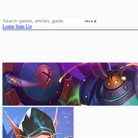
Ctrl K
Login
Sign Up