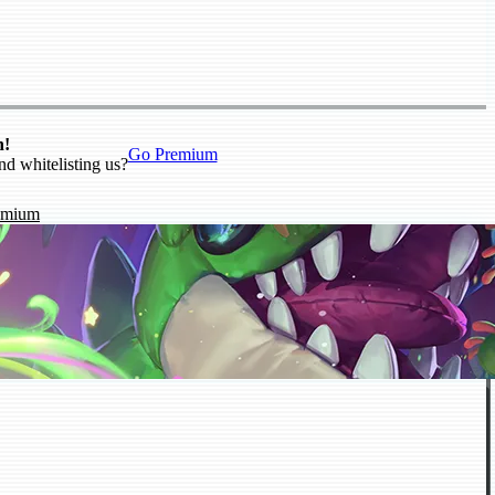
n!
Go Premium
nd whitelisting us?
emium