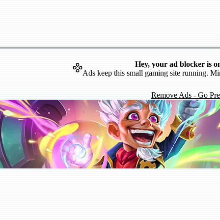
Hey, your ad blocker is o
Ads keep this small gaming site running. Mi
Remove Ads - Go Pr