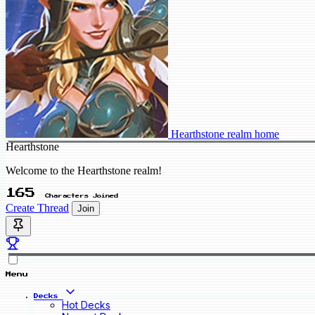
Hearthstone realm home
Hearthstone
Welcome to the Hearthstone realm!
165
Characters Joined
Create Thread
Join
Menu
Decks
Hot Decks