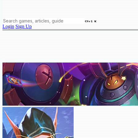
Ctrl K
Login
Sign Up