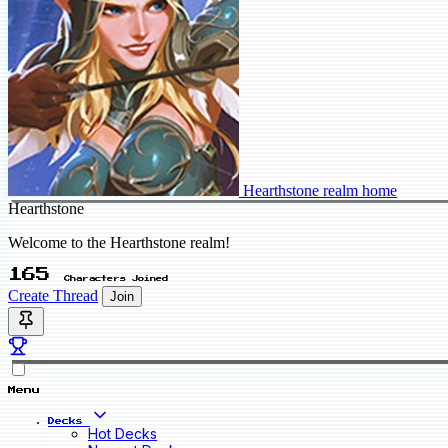
Hearthstone realm home
Hearthstone
Welcome to the Hearthstone realm!
165
Characters Joined
Create Thread
Join
Menu
Decks
Hot Decks