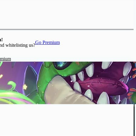
n!
Go Premium
nd whitelisting us?
emium