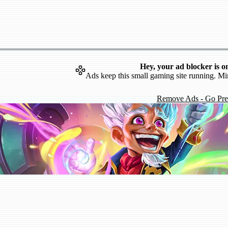
Hey, your ad blocker is o
Ads keep this small gaming site running. Mi
Remove Ads - Go Pr