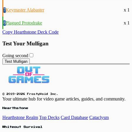
7
Keymaster Alabaster
x 1
8
Plagued Protodrake
x 1
Copy Hearthstone Deck Code
Test Your Mulligan
Going second
Test Mulligan
© 2019-2026 FrostyVoid Inc.
Your ultimate hub for video game articles, guides, and community.
Hearthstone
Hearthstone Realm
Top Decks
Card Database
Cataclysm
Whiteout Survival