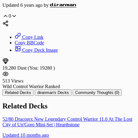
Updated 6 years ago by
diranman
0
Copy Link
Copy BBCode
Copy Deck Image
19,280
Dust
(You:
19280
)
513
Views
Wild
Control Warrior
Ranked
Related Decks
diranman's Decks
Community Thoughts (0)
Related Decks
52/80 Dracorex New Legendary Control Warrior 11.0 At The Lost
City of Un'Goro Mini-Set | Hearthstone
Updated 10 months ago