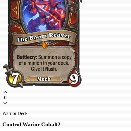
0
Warrior Deck
Control Warior Cobalt2