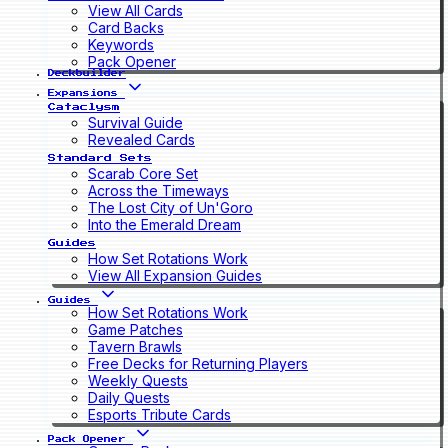
View All Cards
Card Backs
Keywords
Pack Opener
Deckbuilder
Expansions
Cataclysm
Survival Guide
Revealed Cards
Standard Sets
Scarab Core Set
Across the Timeways
The Lost City of Un'Goro
Into the Emerald Dream
Guides
How Set Rotations Work
View All Expansion Guides
Guides
How Set Rotations Work
Game Patches
Tavern Brawls
Free Decks for Returning Players
Weekly Quests
Daily Quests
Esports Tribute Cards
Pack Opener