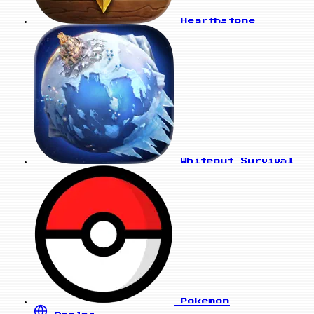
Hearthstone
Whiteout Survival
Pokemon