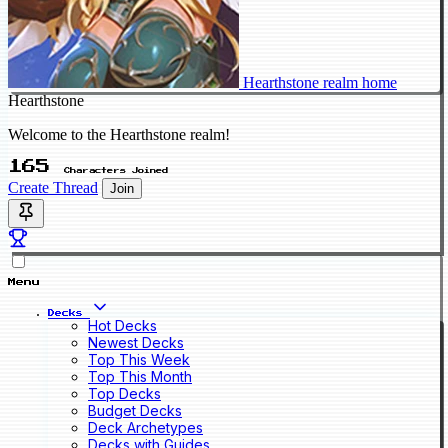
Hearthstone realm home
Hearthstone
Welcome to the Hearthstone realm!
165
Characters Joined
Create Thread
Join
Menu
Decks
Hot Decks
Newest Decks
Top This Week
Top This Month
Top Decks
Budget Decks
Deck Archetypes
Decks with Guides