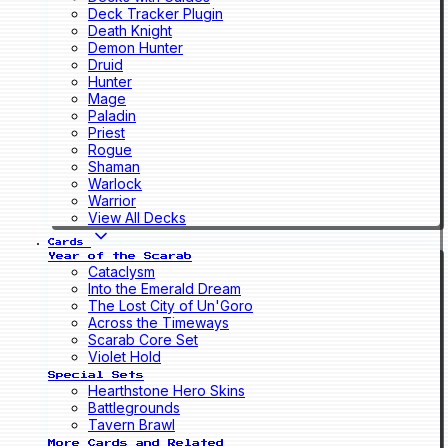
Deck Tracker Plugin
Death Knight
Demon Hunter
Druid
Hunter
Mage
Paladin
Priest
Rogue
Shaman
Warlock
Warrior
View All Decks
Cards
Year of the Scarab
Cataclysm
Into the Emerald Dream
The Lost City of Un'Goro
Across the Timeways
Scarab Core Set
Violet Hold
Special Sets
Hearthstone Hero Skins
Battlegrounds
Tavern Brawl
More Cards and Related