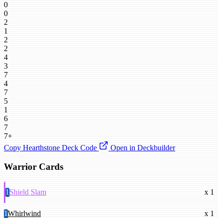
0
0
2
1
2
2
4
3
7
4
7
5
1
6
7
7+
Copy Hearthstone Deck Code
Open in Deckbuilder
Warrior Cards
1
Shield Slam
x 1
1
Whirlwind
x 1