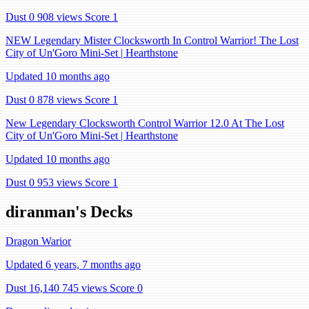
Dust 0
908 views
Score 1
NEW Legendary Mister Clocksworth In Control Warrior! The Lost
City of Un'Goro Mini-Set | Hearthstone
Updated 10 months ago
Dust 0
878 views
Score 1
New Legendary Clocksworth Control Warrior 12.0 At The Lost
City of Un'Goro Mini-Set | Hearthstone
Updated 10 months ago
Dust 0
953 views
Score 1
diranman's Decks
Dragon Warior
Updated 6 years, 7 months ago
Dust 16,140
745 views
Score 0