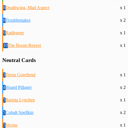
8
Deathwing, Mad Aspect
x 1
8
Troublemaker
x 2
9
Rattlegore
x 1
10
The Boom Reaver
x 1
Neutral Cards
3
Teron Gorefiend
x 1
4
Hoard Pillager
x 2
5
Barista Lynchen
x 1
5
Cobalt Spellkin
x 2
5
Vectus
x 1