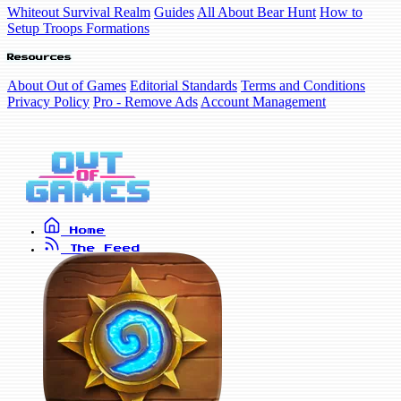
Whiteout Survival Realm
Guides
All About Bear Hunt
How to
Setup Troops Formations
Resources
About Out of Games
Editorial Standards
Terms and Conditions
Privacy Policy
Pro - Remove Ads
Account Management
Home
The Feed