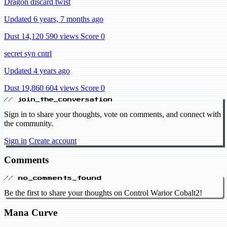
Dragon discard twist
Updated 6 years, 7 months ago
Dust 14,120
590 views
Score 0
secret syn cntrl
Updated 4 years ago
Dust 19,860
604 views
Score 0
// join_the_conversation
Sign in to share your thoughts, vote on comments, and connect with
the community.
Sign in
Create account
Comments
// no_comments_found
Be the first to share your thoughts on Control Warior Cobalt2!
Mana Curve