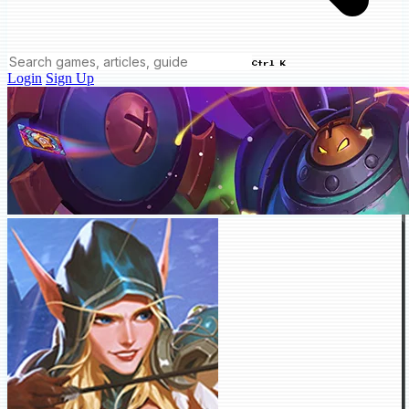
Ctrl K
Login
Sign Up