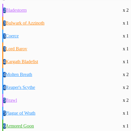
2
Bladestorm
x 2
3
Bulwark of Azzinoth
x 1
3
Coerce
x 1
3
Lord Barov
x 1
4
Kargath Bladefist
x 1
4
Molten Breath
x 2
4
Reaper's Scythe
x 2
5
Brawl
x 2
5
Plague of Wrath
x 1
6
Armored Goon
x 1