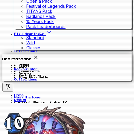
Open a Pack
Festival of Legends Pack
TITANS Pack
Badlands Pack
10 Years Pack
Pack Leaderboards
Play Hearthdle
Standard
Wild
Classic
Collections
Hearthstone
Decks
Cards
Deckbuilder
Expansions
Guides
Pack Opener
Play Hearthdle
Collections
Home
Hearthstone
Decks
Control Warior Cobalt2