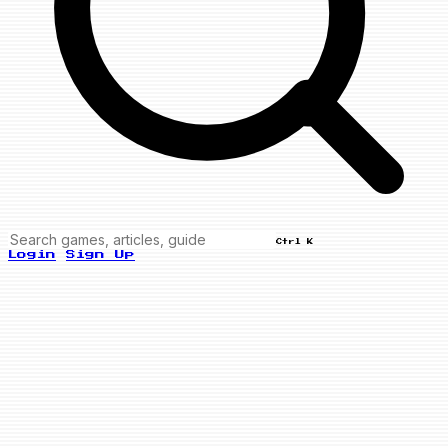
Ctrl K
Login
Sign Up