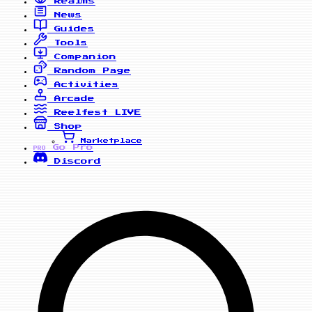
Realms
News
Guides
Tools
Companion
Random Page
Activities
Arcade
Reelfest
LIVE
Shop
Marketplace
Go Pro
PRO
Discord