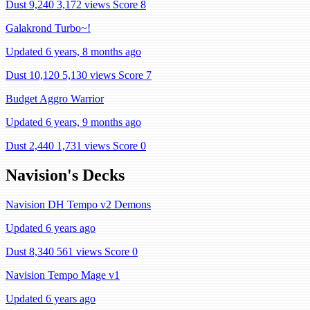
Dust 9,240
3,172 views
Score 8
Galakrond Turbo~!
Updated 6 years, 8 months ago
Dust 10,120
5,130 views
Score 7
Budget Aggro Warrior
Updated 6 years, 9 months ago
Dust 2,440
1,731 views
Score 0
Navision's Decks
Navision DH Tempo v2 Demons
Updated 6 years ago
Dust 8,340
561 views
Score 0
Navision Tempo Mage v1
Updated 6 years ago