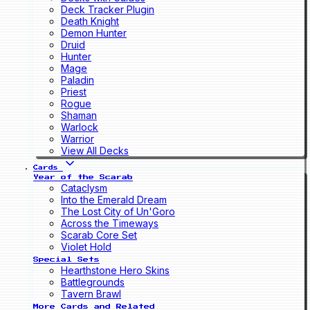
Deck Tracker Plugin
Death Knight
Demon Hunter
Druid
Hunter
Mage
Paladin
Priest
Rogue
Shaman
Warlock
Warrior
View All Decks
Cards
Year of the Scarab
Cataclysm
Into the Emerald Dream
The Lost City of Un'Goro
Across the Timeways
Scarab Core Set
Violet Hold
Special Sets
Hearthstone Hero Skins
Battlegrounds
Tavern Brawl
More Cards and Related