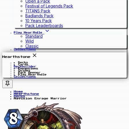
Open a Pack
Festival of Legends Pack
TITANS Pack
Badlands Pack
10 Years Pack
Pack Leaderboards
Play Hearthdle
Standard
Wild
Classic
Collections
Hearthstone
Decks
Cards
Deckbuilder
Expansions
Guides
Pack Opener
Play Hearthdle
Collections
Home
Hearthstone
Decks
Navision Enrage Warrior