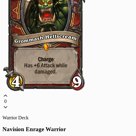
0
Warrior Deck
Navision Enrage Warrior