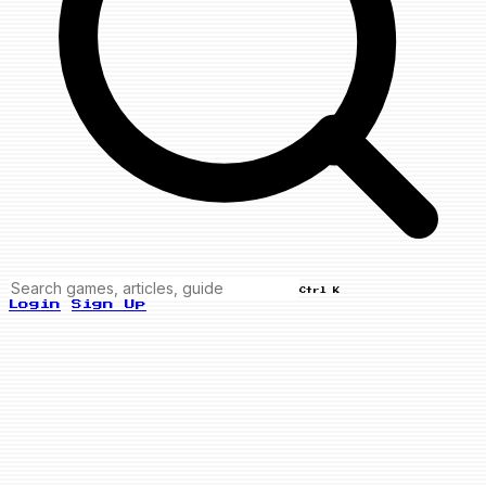
Ctrl K
Login
Sign Up