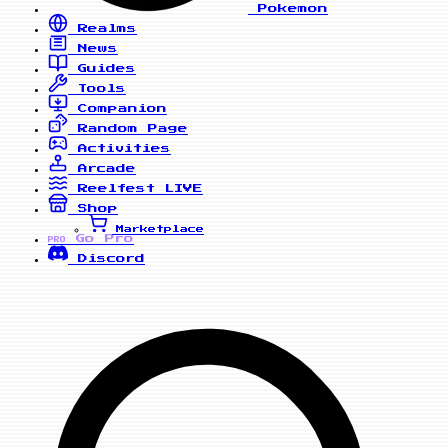
Pokemon
Realms
News
Guides
Tools
Companion
Random Page
Activities
Arcade
Reelfest
LIVE
Shop
Marketplace
Go Pro
PRO
Discord