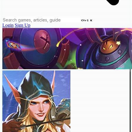
Ctrl K
Login
Sign Up