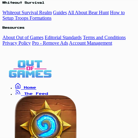
Whiteout Survival
Whiteout Survival Realm
Guides
All About Bear Hunt
How to
Setup Troops Formations
Resources
About Out of Games
Editorial Standards
Terms and Conditions
Privacy Policy
Pro - Remove Ads
Account Management
Home
The Feed