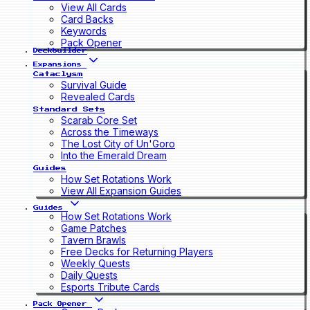
View All Cards
Card Backs
Keywords
Pack Opener
Deckbuilder
Expansions
Cataclysm
Survival Guide
Revealed Cards
Standard Sets
Scarab Core Set
Across the Timeways
The Lost City of Un'Goro
Into the Emerald Dream
Guides
How Set Rotations Work
View All Expansion Guides
Guides
How Set Rotations Work
Game Patches
Tavern Brawls
Free Decks for Returning Players
Weekly Quests
Daily Quests
Esports Tribute Cards
Pack Opener