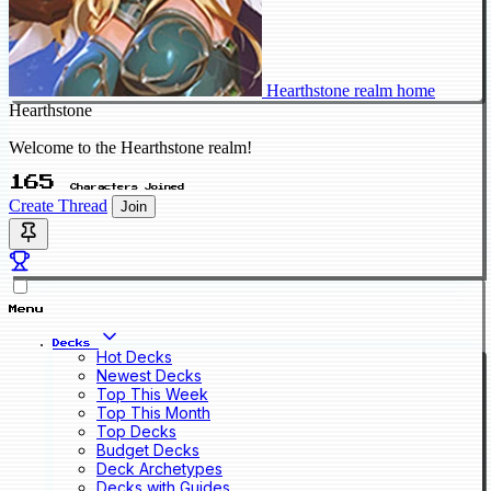
Hearthstone realm home
Hearthstone
Welcome to the Hearthstone realm!
165
Characters Joined
Create Thread
Join
Menu
Decks
Hot Decks
Newest Decks
Top This Week
Top This Month
Top Decks
Budget Decks
Deck Archetypes
Decks with Guides