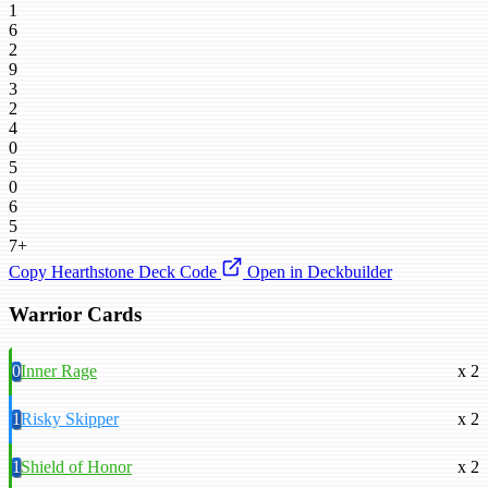
1
6
2
9
3
2
4
0
5
0
6
5
7+
Copy Hearthstone Deck Code
Open in Deckbuilder
Warrior Cards
0
Inner Rage
x 2
1
Risky Skipper
x 2
1
Shield of Honor
x 2