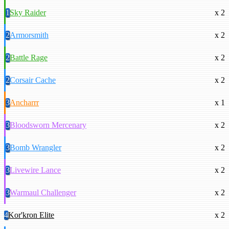
1
Sky Raider
x 2
2
Armorsmith
x 2
2
Battle Rage
x 2
2
Corsair Cache
x 2
3
Ancharrr
x 1
3
Bloodsworn Mercenary
x 2
3
Bomb Wrangler
x 2
3
Livewire Lance
x 2
3
Warmaul Challenger
x 2
4
Kor'kron Elite
x 2