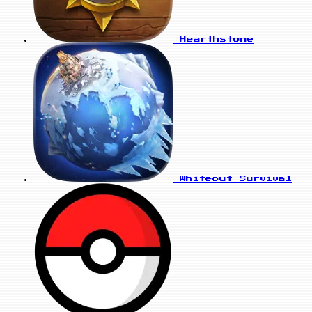
Hearthstone
Whiteout Survival