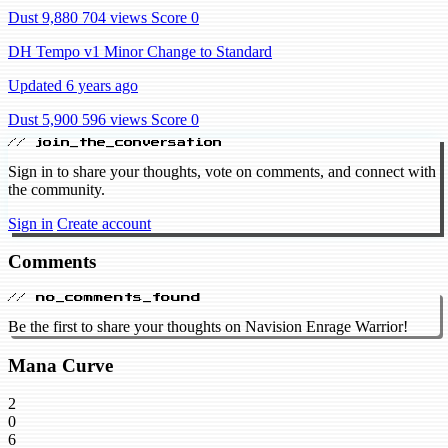
Dust 9,880
704 views
Score 0
DH Tempo v1 Minor Change to Standard
Updated 6 years ago
Dust 5,900
596 views
Score 0
// join_the_conversation
Sign in to share your thoughts, vote on comments, and connect with
the community.
Sign in
Create account
Comments
// no_comments_found
Be the first to share your thoughts on Navision Enrage Warrior!
Mana Curve
2
0
6