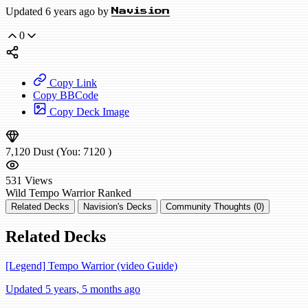
Updated 6 years ago by
Navision
0
Copy Link
Copy BBCode
Copy Deck Image
7,120
Dust
(You:
7120
)
531
Views
Wild
Tempo Warrior
Ranked
Related Decks
Navision's Decks
Community Thoughts (0)
Related Decks
[Legend] Tempo Warrior (video Guide)
Updated 5 years, 5 months ago