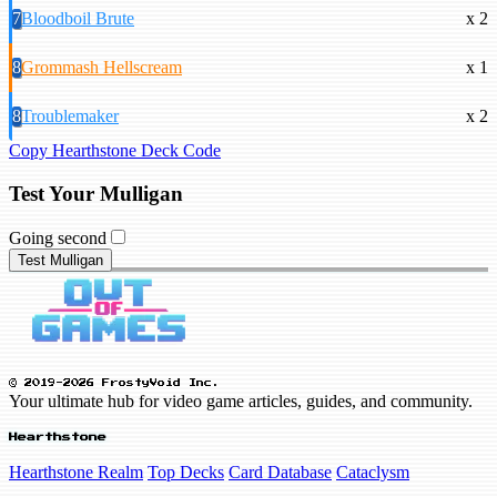
7
Bloodboil Brute
x 2
8
Grommash Hellscream
x 1
8
Troublemaker
x 2
Copy Hearthstone Deck Code
Test Your Mulligan
Going second
Test Mulligan
© 2019-2026 FrostyVoid Inc.
Your ultimate hub for video game articles, guides, and community.
Hearthstone
Hearthstone Realm
Top Decks
Card Database
Cataclysm