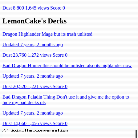
Dust 8,800
1,645 views
Score 0
LemonCake's Decks
Dragon Highlander Mage but its trash unlisted
Updated 7 years, 2 months ago
Dust 23,760
1,272 views
Score 0
Bad Dragon Hunter this should be unlisted also its highlander now
Updated 7 years, 2 months ago
Dust 20,520
1,221 views
Score 0
Bad Dragon Paladin Thing Don't use it and give me the option to
hide my bad decks pls
Updated 7 years, 2 months ago
Dust 14,660
1,456 views
Score 0
// join_the_conversation