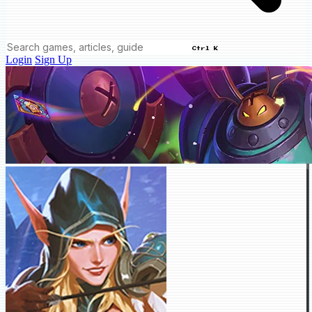
Ctrl K
Login
Sign Up