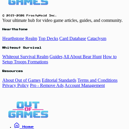
© 2019-2026 FrostyVoid Inc.
Your ultimate hub for video game articles, guides, and community.
Hearthstone
Hearthstone Realm
Top Decks
Card Database
Cataclysm
Whiteout Survival
Whiteout Survival Realm
Guides
All About Bear Hunt
How to
Setup Troops Formations
Resources
About Out of Games
Editorial Standards
Terms and Conditions
Privacy Policy
Pro - Remove Ads
Account Management
Home