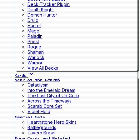
Deck Tracker Plugin
Death Knight
Demon Hunter
Druid
Hunter
Mage
Paladin
Priest
Rogue
Shaman
Warlock
Warrior
View All Decks
Cards
Year of the Scarab
Cataclysm
Into the Emerald Dream
The Lost City of Un'Goro
Across the Timeways
Scarab Core Set
Violet Hold
Special Sets
Hearthstone Hero Skins
Battlegrounds
Tavern Brawl
More Cards and Related