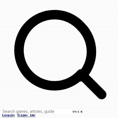
Ctrl K
Login
Sign Up