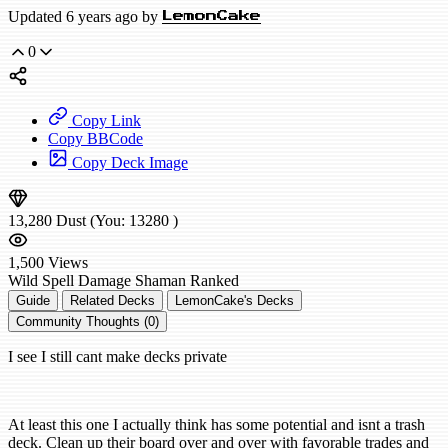
Updated 6 years ago by
LemonCake
0
Copy Link
Copy BBCode
Copy Deck Image
13,280
Dust
(You:
13280
)
1,500
Views
Wild
Spell Damage Shaman
Ranked
Guide
Related Decks
LemonCake's Decks
Community Thoughts (0)
I see I still cant make decks private
At least this one I actually think has some potential and isnt a trash
deck. Clean up their board over and over with favorable trades and