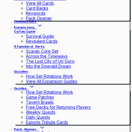
View All Cards
Card Backs
Keywords
Pack Opener
Deckbuilder
Expansions
Cataclysm
Survival Guide
Revealed Cards
Standard Sets
Scarab Core Set
Across the Timeways
The Lost City of Un'Goro
Into the Emerald Dream
Guides
How Set Rotations Work
View All Expansion Guides
Guides
How Set Rotations Work
Game Patches
Tavern Brawls
Free Decks for Returning Players
Weekly Quests
Daily Quests
Esports Tribute Cards
Pack Opener