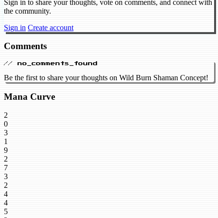
Sign in to share your thoughts, vote on comments, and connect with
the community.
Sign in
Create account
Comments
// no_comments_found
Be the first to share your thoughts on Wild Burn Shaman Concept!
Mana Curve
2
0
3
1
9
2
7
3
2
4
4
5