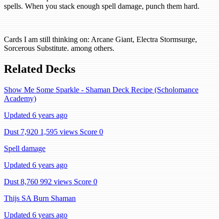
spells. When you stack enough spell damage, punch them hard.
Cards I am still thinking on: Arcane Giant, Electra Stormsurge,
Sorcerous Substitute. among others.
Related Decks
Show Me Some Sparkle - Shaman Deck Recipe (Scholomance
Academy)
Updated 6 years ago
Dust 7,920
1,595 views
Score 0
Spell damage
Updated 6 years ago
Dust 8,760
992 views
Score 0
Thijs SA Burn Shaman
Updated 6 years ago