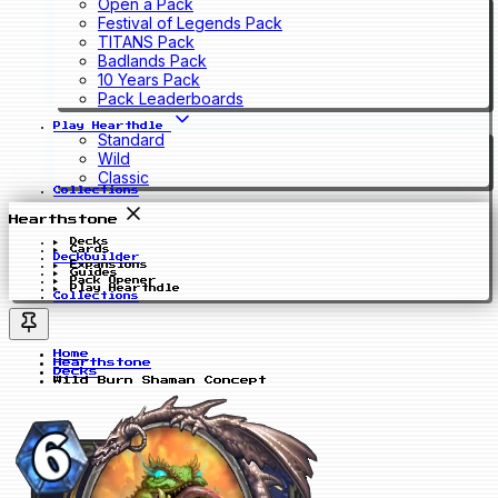
Open a Pack
Festival of Legends Pack
TITANS Pack
Badlands Pack
10 Years Pack
Pack Leaderboards
Play Hearthdle
Standard
Wild
Classic
Collections
Hearthstone
Decks
Cards
Deckbuilder
Expansions
Guides
Pack Opener
Play Hearthdle
Collections
Home
Hearthstone
Decks
Wild Burn Shaman Concept