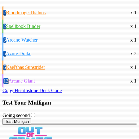
2
Bloodmage Thalnos
x 1
2
Spellbook Binder
x 1
3
Arcane Watcher
x 1
5
Azure Drake
x 2
6
Kael'thas Sunstrider
x 1
12
Arcane Giant
x 1
Copy Hearthstone Deck Code
Test Your Mulligan
Going second
Test Mulligan