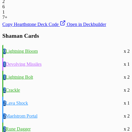
2
6
1
7+
Copy Hearthstone Deck Code
Open in Deckbuilder
Shaman Cards
0
Lightning Bloom
x 2
1
Devolving Missiles
x 1
1
Lightning Bolt
x 2
2
Crackle
x 2
2
Lava Shock
x 1
2
Maelstrom Portal
x 2
2
Rune Dagger
x 2