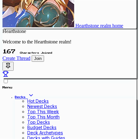
Hearthstone realm home
Hearthstone
Welcome to the Hearthstone realm!
167
Characters Joined
Create Thread
Join
Menu
Decks
Hot Decks
Newest Decks
Top This Week
Top This Month
Top Decks
Budget Decks
Deck Archetypes
Decks with Guides