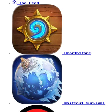
The Feed
Hearthstone
Whiteout Survival