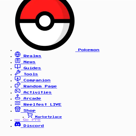
Pokemon
Realms
News
Guides
Tools
Companion
Random Page
Activities
Arcade
Reelfest
LIVE
Shop
Marketplace
Go Pro
PRO
Discord