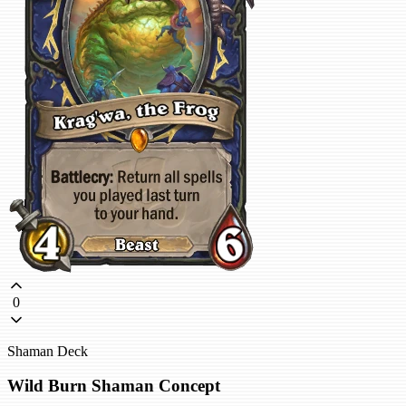
0
Shaman Deck
Wild Burn Shaman Concept