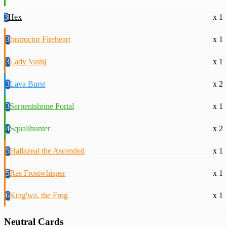
3
Hex
x 1
3
Instructor Fireheart
x 1
3
Lady Vashj
x 1
3
Lava Burst
x 2
3
Serpentshrine Portal
x 1
4
Squallhunter
x 2
5
Hallazeal the Ascended
x 1
5
Ras Frostwhisper
x 1
6
Krag'wa, the Frog
x 1
Neutral Cards