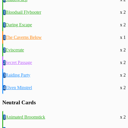
1
Bloodsail Flybooter
x 2
1
Daring Escape
x 2
1
The Caverns Below
x 1
2
Eviscerate
x 2
2
Secret Passage
x 2
3
Raiding Party
x 2
4
Elven Minstrel
x 2
Neutral Cards
1
Animated Broomstick
x 2