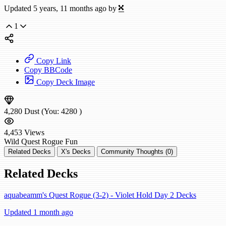
Updated 5 years, 11 months ago by
X
1
Copy Link
Copy BBCode
Copy Deck Image
4,280
Dust
(You:
4280
)
4,453
Views
Wild
Quest Rogue
Fun
Related Decks
X's Decks
Community Thoughts (0)
Related Decks
aquabeamm's Quest Rogue (3-2) - Violet Hold Day 2 Decks
Updated 1 month ago