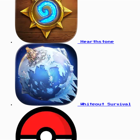
Hearthstone
Whiteout Survival