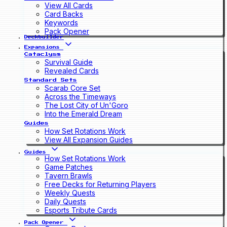
View All Cards
Card Backs
Keywords
Pack Opener
Deckbuilder
Expansions
Cataclysm
Survival Guide
Revealed Cards
Standard Sets
Scarab Core Set
Across the Timeways
The Lost City of Un'Goro
Into the Emerald Dream
Guides
How Set Rotations Work
View All Expansion Guides
Guides
How Set Rotations Work
Game Patches
Tavern Brawls
Free Decks for Returning Players
Weekly Quests
Daily Quests
Esports Tribute Cards
Pack Opener