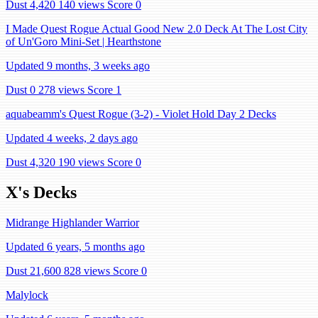
Dust 4,420
140 views
Score 0
I Made Quest Rogue Actual Good New 2.0 Deck At The Lost City
of Un'Goro Mini-Set | Hearthstone
Updated 9 months, 3 weeks ago
Dust 0
278 views
Score 1
aquabeamm's Quest Rogue (3-2) - Violet Hold Day 2 Decks
Updated 4 weeks, 2 days ago
Dust 4,320
190 views
Score 0
X's Decks
Midrange Highlander Warrior
Updated 6 years, 5 months ago
Dust 21,600
828 views
Score 0
Malylock