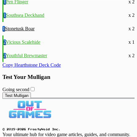
1
Pen Flinger
x 2
1
Southsea Deckhand
x 2
1
Stonetusk Boar
x 2
2
Vicious Scalehide
x 1
2
Youthful Brewmaster
x 2
Copy Hearthstone Deck Code
Test Your Mulligan
Going second
Test Mulligan
© 2019-2026 FrostyVoid Inc.
Your ultimate hub for video game articles, guides, and community.