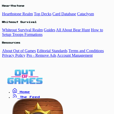
Hearthstone
Hearthstone Realm
Top Decks
Card Database
Cataclysm
Whiteout Survival
Whiteout Survival Realm
Guides
All About Bear Hunt
How to
Setup Troops Formations
Resources
About Out of Games
Editorial Standards
Terms and Conditions
Privacy Policy
Pro - Remove Ads
Account Management
Home
The Feed