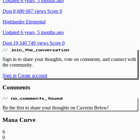
Updated 6 years, 5 months ago
Dust 8,680
687 views
Score 0
Highlander Elemental
Updated 6 years, 5 months ago
Dust 19,340
749 views
Score 0
// join_the_conversation
Sign in to share your thoughts, vote on comments, and connect with
the community.
Sign in
Create account
Comments
// no_comments_found
Be the first to share your thoughts on Caverns Below!
Mana Curve
6
0