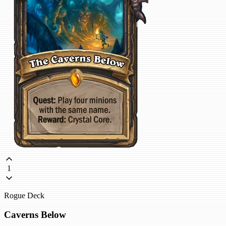
1
Rogue Deck
Caverns Below