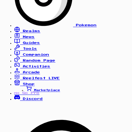
Pokemon
Realms
News
Guides
Tools
Companion
Random Page
Activities
Arcade
Reelfest
LIVE
Shop
Marketplace
Go Pro
PRO
Discord