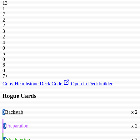
13
1
7
2
2
3
2
4
0
5
0
6
0
7+
Copy Hearthstone Deck Code
Open in Deckbuilder
Rogue Cards
0
Backstab
x 2
0
Preparation
x 2
0
Shadowstep
x 2