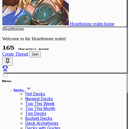
Hearthstone realm home
Hearthstone
Welcome to the Hearthstone realm!
165
Characters Joined
Create Thread
Join
Menu
Decks
Hot Decks
Newest Decks
Top This Week
Top This Month
Top Decks
Budget Decks
Deck Archetypes
Decks with Guides