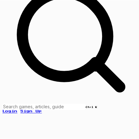
Ctrl K
Login
Sign Up