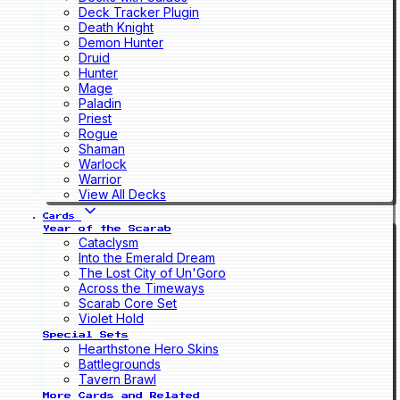
Deck Tracker Plugin
Death Knight
Demon Hunter
Druid
Hunter
Mage
Paladin
Priest
Rogue
Shaman
Warlock
Warrior
View All Decks
Cards
Year of the Scarab
Cataclysm
Into the Emerald Dream
The Lost City of Un'Goro
Across the Timeways
Scarab Core Set
Violet Hold
Special Sets
Hearthstone Hero Skins
Battlegrounds
Tavern Brawl
More Cards and Related