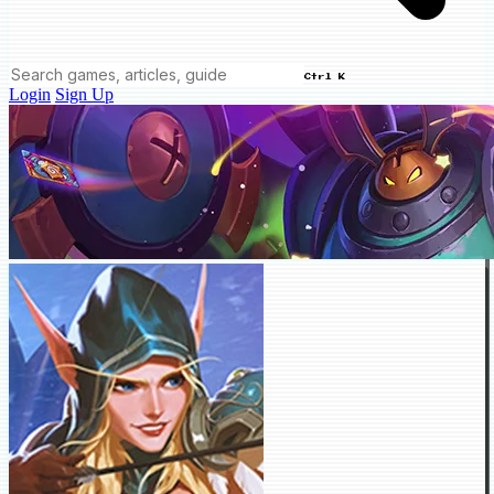
Ctrl K
Login
Sign Up