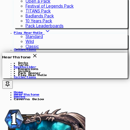
Open a Pack
Festival of Legends Pack
TITANS Pack
Badlands Pack
10 Years Pack
Pack Leaderboards
Play Hearthdle
Standard
Wild
Classic
Collections
Hearthstone
Decks
Cards
Deckbuilder
Expansions
Guides
Pack Opener
Play Hearthdle
Collections
Home
Hearthstone
Decks
Caverns Below