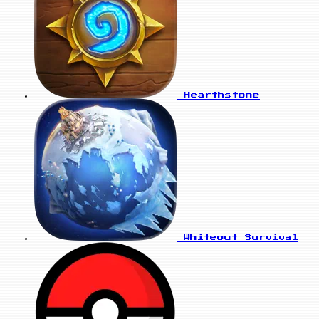
Hearthstone
Whiteout Survival