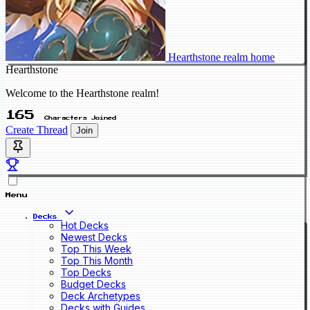
Hearthstone realm home
Hearthstone
Welcome to the Hearthstone realm!
165
Characters Joined
Create Thread
Join
Menu
Decks
Hot Decks
Newest Decks
Top This Week
Top This Month
Top Decks
Budget Decks
Deck Archetypes
Decks with Guides