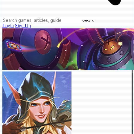
Ctrl K
Login
Sign Up