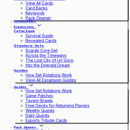
View All Cards
Card Backs
Keywords
Pack Opener
Deckbuilder
Expansions
Cataclysm
Survival Guide
Revealed Cards
Standard Sets
Scarab Core Set
Across the Timeways
The Lost City of Un'Goro
Into the Emerald Dream
Guides
How Set Rotations Work
View All Expansion Guides
Guides
How Set Rotations Work
Game Patches
Tavern Brawls
Free Decks for Returning Players
Weekly Quests
Daily Quests
Esports Tribute Cards
Pack Opener