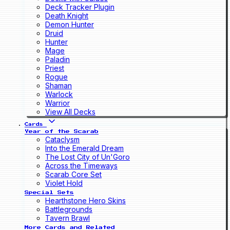
Deck Tracker Plugin
Death Knight
Demon Hunter
Druid
Hunter
Mage
Paladin
Priest
Rogue
Shaman
Warlock
Warrior
View All Decks
Cards
Year of the Scarab
Cataclysm
Into the Emerald Dream
The Lost City of Un'Goro
Across the Timeways
Scarab Core Set
Violet Hold
Special Sets
Hearthstone Hero Skins
Battlegrounds
Tavern Brawl
More Cards and Related