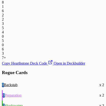
8
1
6
2
2
3
5
4
0
5
0
6
3
7+
Copy Hearthstone Deck Code
Open in Deckbuilder
Rogue Cards
0
Backstab
x 2
0
Preparation
x 2
0
Shadowstep
x 2