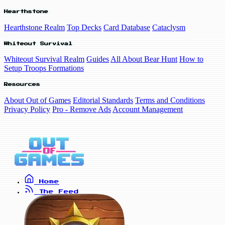
Hearthstone
Hearthstone Realm
Top Decks
Card Database
Cataclysm
Whiteout Survival
Whiteout Survival Realm
Guides
All About Bear Hunt
How to
Setup Troops Formations
Resources
About Out of Games
Editorial Standards
Terms and Conditions
Privacy Policy
Pro - Remove Ads
Account Management
Home
The Feed