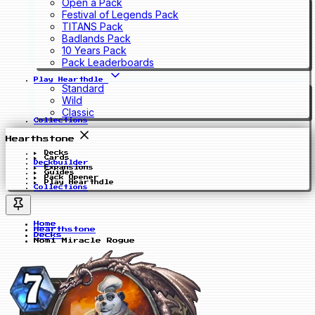
Open a Pack
Festival of Legends Pack
TITANS Pack
Badlands Pack
10 Years Pack
Pack Leaderboards
Play Hearthdle
Standard
Wild
Classic
Collections
Hearthstone
Decks
Cards
Deckbuilder
Expansions
Guides
Pack Opener
Play Hearthdle
Collections
Home
Hearthstone
Decks
Nomi Miracle Rogue