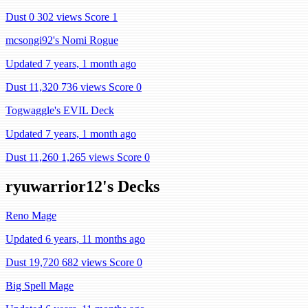
Dust 0
302 views
Score 1
mcsongi92's Nomi Rogue
Updated 7 years, 1 month ago
Dust 11,320
736 views
Score 0
Togwaggle's EVIL Deck
Updated 7 years, 1 month ago
Dust 11,260
1,265 views
Score 0
ryuwarrior12's Decks
Reno Mage
Updated 6 years, 11 months ago
Dust 19,720
682 views
Score 0
Big Spell Mage