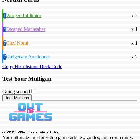
1
Worgen Infiltrator
x 2
4
Escaped Manasaber
x 1
7
Chef Nomi
x 1
7
Gadgetzan Auctioneer
x 2
Copy Hearthstone Deck Code
Test Your Mulligan
Going second
Test Mulligan
© 2019-2026 FrostyVoid Inc.
Your ultimate hub for video game articles, guides, and community.