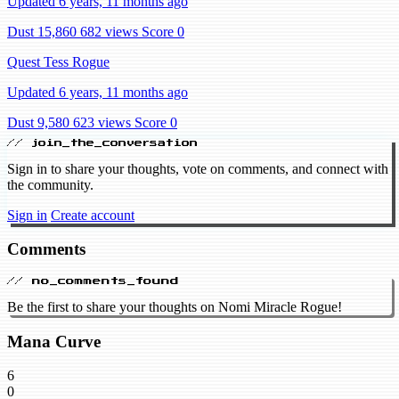
Updated 6 years, 11 months ago
Dust 15,860
682 views
Score 0
Quest Tess Rogue
Updated 6 years, 11 months ago
Dust 9,580
623 views
Score 0
// join_the_conversation
Sign in to share your thoughts, vote on comments, and connect with
the community.
Sign in
Create account
Comments
// no_comments_found
Be the first to share your thoughts on Nomi Miracle Rogue!
Mana Curve
6
0