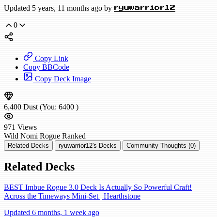
Updated 5 years, 11 months ago by
ryuwarrior12
0
Copy Link
Copy BBCode
Copy Deck Image
6,400
Dust
(You:
6400
)
971
Views
Wild
Nomi Rogue
Ranked
Related Decks
ryuwarrior12's Decks
Community Thoughts (0)
Related Decks
BEST Imbue Rogue 3.0 Deck Is Actually So Powerful Craft!
Across the Timeways Mini-Set | Hearthstone
Updated 6 months, 1 week ago