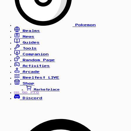
Pokemon
Realms
News
Guides
Tools
Companion
Random Page
Activities
Arcade
Reelfest
LIVE
Shop
Marketplace
Go Pro
PRO
Discord