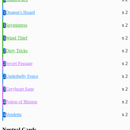
1
Dragon's Hoard
x 2
1
Spymistress
x 2
1
Wand Thief
x 2
2
Dirty Tricks
x 2
2
Secret Passage
x 2
2
Underbelly Fence
x 2
3
Greyheart Sage
x 2
4
Potion of Illusion
x 2
4
Vendetta
x 2
Neutral Cards