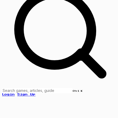
Ctrl K
Login
Sign Up