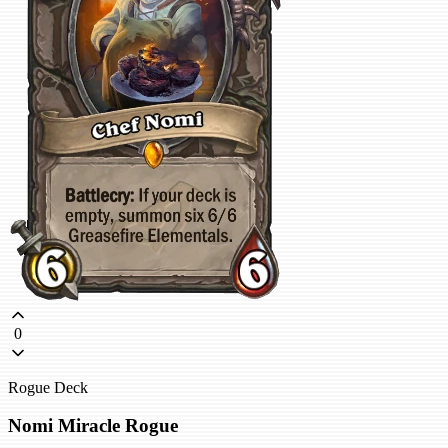
0
Rogue Deck
Nomi Miracle Rogue