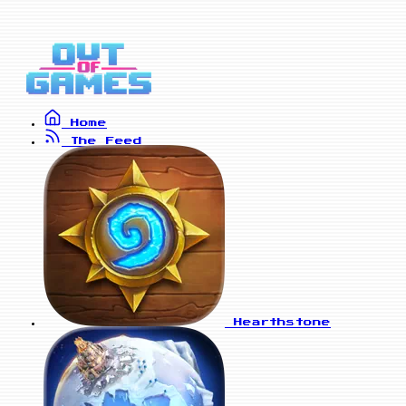
Home
The Feed
Hearthstone