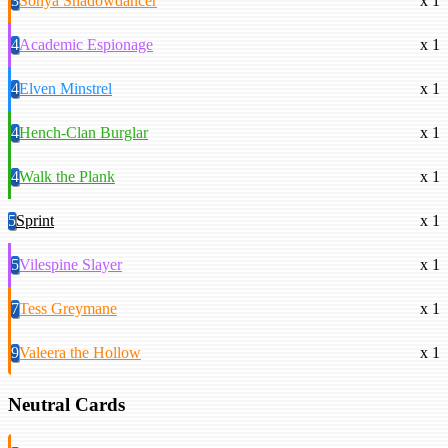
3
Sonya Shadowdancer
x 1
4
Academic Espionage
x 1
4
Elven Minstrel
x 1
4
Hench-Clan Burglar
x 1
4
Walk the Plank
x 1
5
Sprint
x 1
5
Vilespine Slayer
x 1
7
Tess Greymane
x 1
9
Valeera the Hollow
x 1
Neutral Cards