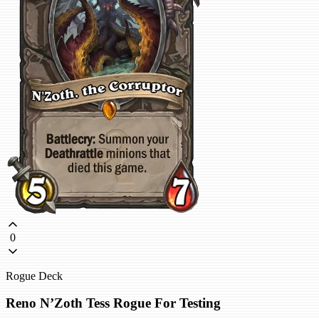
0
Rogue Deck
Reno N’Zoth Tess Rogue For Testing