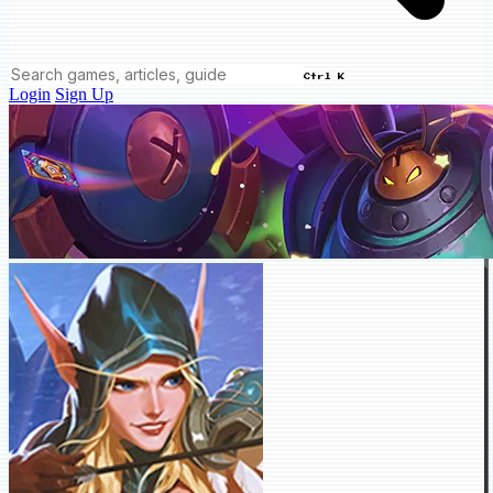
Ctrl K
Login
Sign Up