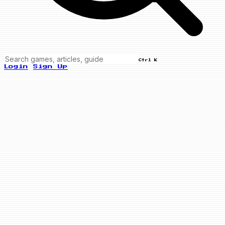
Ctrl K
Login
Sign Up