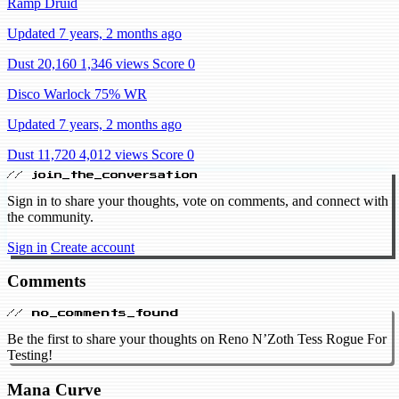
Ramp Druid
Updated 7 years, 2 months ago
Dust 20,160
1,346 views
Score 0
Disco Warlock 75% WR
Updated 7 years, 2 months ago
Dust 11,720
4,012 views
Score 0
// join_the_conversation
Sign in to share your thoughts, vote on comments, and connect with
the community.
Sign in
Create account
Comments
// no_comments_found
Be the first to share your thoughts on Reno N’Zoth Tess Rogue For
Testing!
Mana Curve