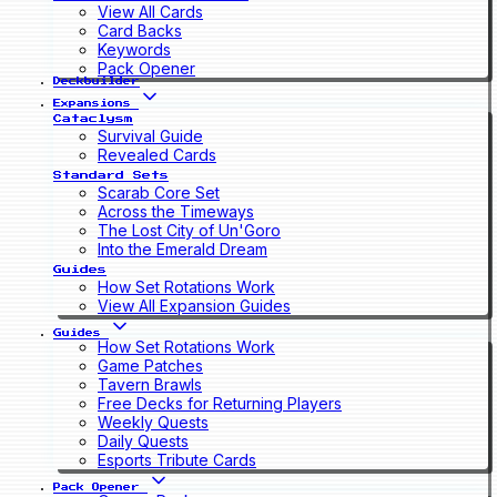
View All Cards
Card Backs
Keywords
Pack Opener
Deckbuilder
Expansions
Cataclysm
Survival Guide
Revealed Cards
Standard Sets
Scarab Core Set
Across the Timeways
The Lost City of Un'Goro
Into the Emerald Dream
Guides
How Set Rotations Work
View All Expansion Guides
Guides
How Set Rotations Work
Game Patches
Tavern Brawls
Free Decks for Returning Players
Weekly Quests
Daily Quests
Esports Tribute Cards
Pack Opener