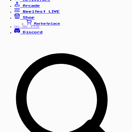
Arcade
Reelfest
LIVE
Shop
Marketplace
Go Pro
PRO
Discord