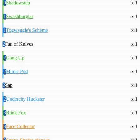
0
Shadowstep
x 1
1
Swashburglar
x 1
1
Togwaggle's Scheme
x 1
2
Fan of Knives
x 1
2
Gang Up
x 1
2
Mimic Pod
x 1
2
Sap
x 1
2
Undercity Huckster
x 1
3
Blink Fox
x 1
3
Face Collector
x 1