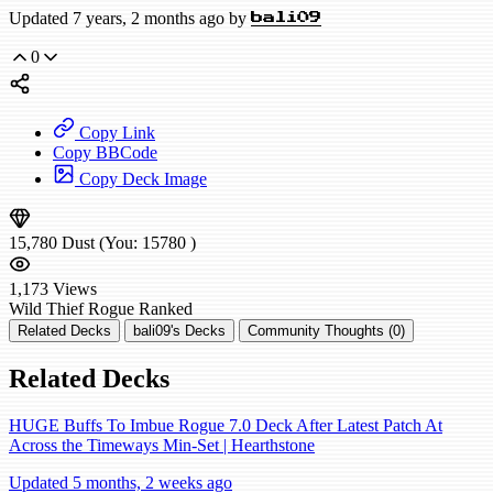
Updated 7 years, 2 months ago by
bali09
0
Copy Link
Copy BBCode
Copy Deck Image
15,780
Dust
(You:
15780
)
1,173
Views
Wild
Thief Rogue
Ranked
Related Decks
bali09's Decks
Community Thoughts (0)
Related Decks
HUGE Buffs To Imbue Rogue 7.0 Deck After Latest Patch At
Across the Timeways Min-Set | Hearthstone
Updated 5 months, 2 weeks ago