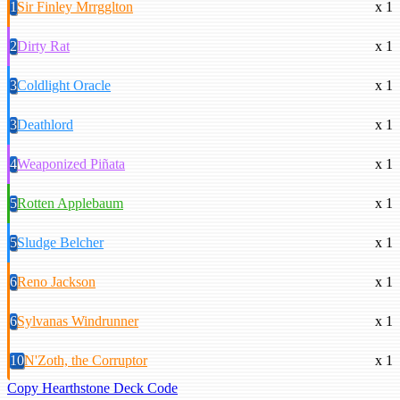
1
Sir Finley Mrrgglton
x 1
2
Dirty Rat
x 1
3
Coldlight Oracle
x 1
3
Deathlord
x 1
4
Weaponized Piñata
x 1
5
Rotten Applebaum
x 1
5
Sludge Belcher
x 1
6
Reno Jackson
x 1
6
Sylvanas Windrunner
x 1
10
N'Zoth, the Corruptor
x 1
Copy Hearthstone Deck Code