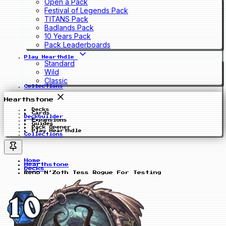
Open a Pack
Festival of Legends Pack
TITANS Pack
Badlands Pack
10 Years Pack
Pack Leaderboards
Play Hearthdle
Standard
Wild
Classic
Collections
Hearthstone
Decks
Cards
Deckbuilder
Expansions
Guides
Pack Opener
Play Hearthdle
Collections
Home
Hearthstone
Decks
Reno N’Zoth Tess Rogue For Testing