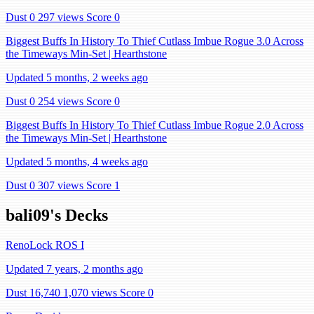
Dust 0
297 views
Score 0
Biggest Buffs In History To Thief Cutlass Imbue Rogue 3.0 Across
the Timeways Min-Set | Hearthstone
Updated 5 months, 2 weeks ago
Dust 0
254 views
Score 0
Biggest Buffs In History To Thief Cutlass Imbue Rogue 2.0 Across
the Timeways Min-Set | Hearthstone
Updated 5 months, 4 weeks ago
Dust 0
307 views
Score 1
bali09's Decks
RenoLock ROS I
Updated 7 years, 2 months ago
Dust 16,740
1,070 views
Score 0