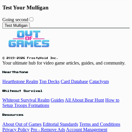
Test Your Mulligan
Going second
Test Mulligan
© 2019-2026 FrostyVoid Inc.
Your ultimate hub for video game articles, guides, and community.
Hearthstone
Hearthstone Realm
Top Decks
Card Database
Cataclysm
Whiteout Survival
Whiteout Survival Realm
Guides
All About Bear Hunt
How to
Setup Troops Formations
Resources
About Out of Games
Editorial Standards
Terms and Conditions
Privacy Policy
Pro - Remove Ads
Account Management