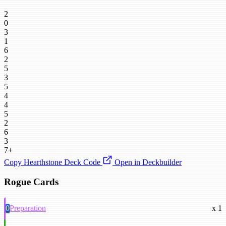
2
0
3
1
6
2
5
3
5
4
4
5
2
6
3
7+
Copy Hearthstone Deck Code
Open in Deckbuilder
Rogue Cards
0
Preparation
x 1