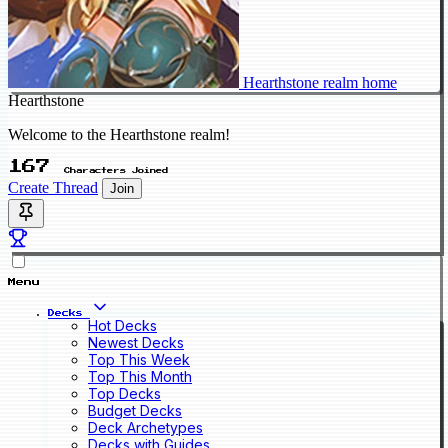
Hearthstone realm home
Hearthstone
Welcome to the Hearthstone realm!
167
Characters Joined
Create Thread
Join
Menu
Decks
Hot Decks
Newest Decks
Top This Week
Top This Month
Top Decks
Budget Decks
Deck Archetypes
Decks with Guides