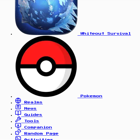
Whiteout Survival
Pokemon
Realms
News
Guides
Tools
Companion
Random Page
Activities