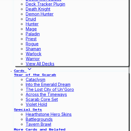
Deck Tracker Plugin
Death Knight
Demon Hunter
Druid
Hunter
Mage
Paladin
Priest
Rogue
Shaman
Warlock
Warrior
View All Decks
Cards
Year of the Scarab
Cataclysm
Into the Emerald Dream
The Lost City of Un'Goro
Across the Timeways
Scarab Core Set
Violet Hold
Special Sets
Hearthstone Hero Skins
Battlegrounds
Tavern Brawl
More Cards and Related