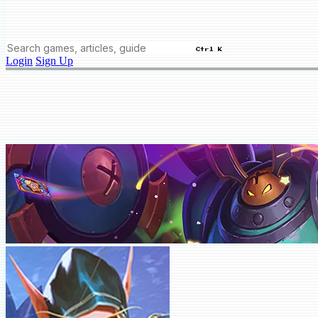
Ctrl K
Login
Sign Up