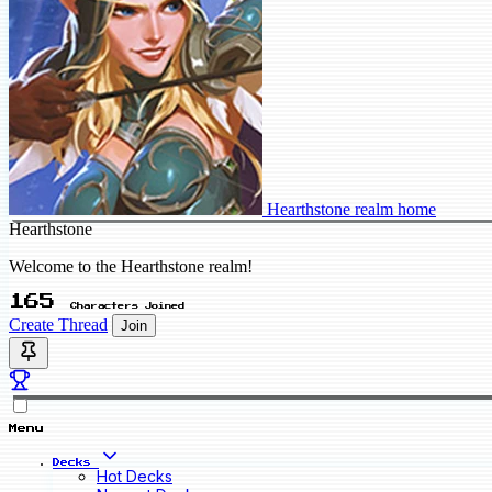
Hearthstone realm home
Hearthstone
Welcome to the Hearthstone realm!
165
Characters Joined
Create Thread
Join
Menu
Decks
Hot Decks