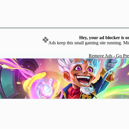
Hey, your ad blocker is o
Ads keep this small gaming site running. Mi
Remove Ads - Go Pr