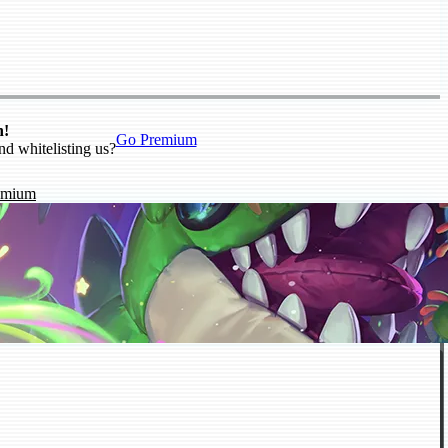
n!
Go Premium
nd whitelisting us?
emium