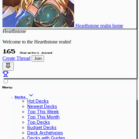
Hearthstone realm home
Hearthstone
Welcome to the Hearthstone realm!
165
Characters Joined
Create Thread
Join
Menu
Decks
Hot Decks
Newest Decks
Top This Week
Top This Month
Top Decks
Budget Decks
Deck Archetypes
Decks with Guides