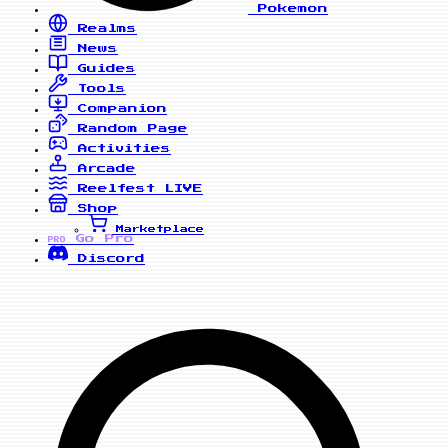
Pokemon
Realms
News
Guides
Tools
Companion
Random Page
Activities
Arcade
Reelfest
LIVE
Shop
Marketplace
Go Pro
PRO
Discord