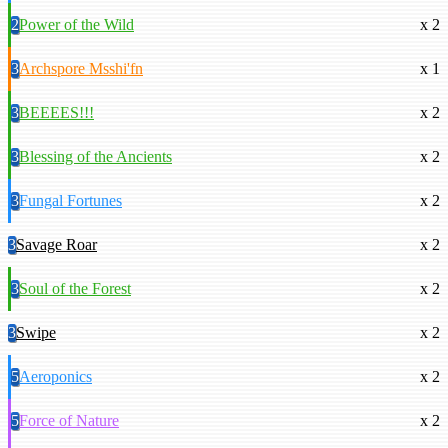
2
Power of the Wild
x 2
3
Archspore Msshi'fn
x 1
3
BEEEES!!!
x 2
3
Blessing of the Ancients
x 2
3
Fungal Fortunes
x 2
3
Savage Roar
x 2
3
Soul of the Forest
x 2
3
Swipe
x 2
5
Aeroponics
x 2
5
Force of Nature
x 2