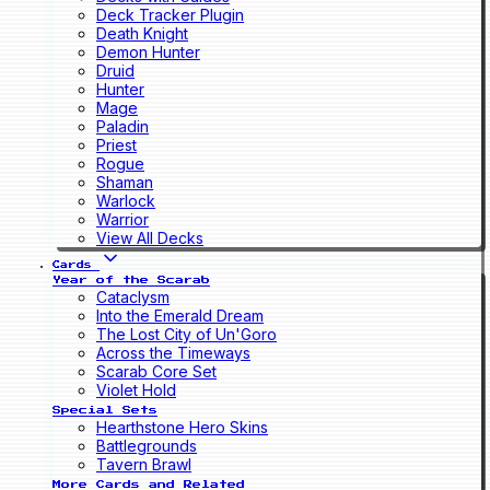
Deck Tracker Plugin
Death Knight
Demon Hunter
Druid
Hunter
Mage
Paladin
Priest
Rogue
Shaman
Warlock
Warrior
View All Decks
Cards
Year of the Scarab
Cataclysm
Into the Emerald Dream
The Lost City of Un'Goro
Across the Timeways
Scarab Core Set
Violet Hold
Special Sets
Hearthstone Hero Skins
Battlegrounds
Tavern Brawl
More Cards and Related