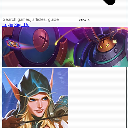
Ctrl K
Login
Sign Up