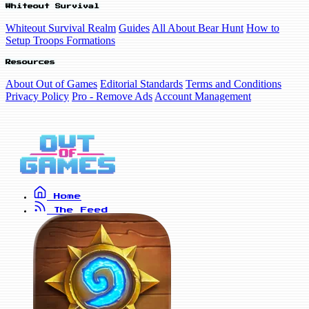
Whiteout Survival
Whiteout Survival Realm
Guides
All About Bear Hunt
How to
Setup Troops Formations
Resources
About Out of Games
Editorial Standards
Terms and Conditions
Privacy Policy
Pro - Remove Ads
Account Management
Home
The Feed