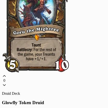
0
Druid Deck
Glowfly Token Druid