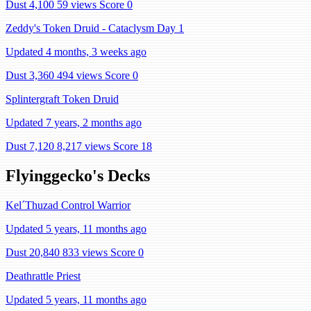
Dust 4,100
59 views
Score 0
Zeddy's Token Druid - Cataclysm Day 1
Updated 4 months, 3 weeks ago
Dust 3,360
494 views
Score 0
Splintergraft Token Druid
Updated 7 years, 2 months ago
Dust 7,120
8,217 views
Score 18
Flyinggecko's Decks
Kel´Thuzad Control Warrior
Updated 5 years, 11 months ago
Dust 20,840
833 views
Score 0
Deathrattle Priest
Updated 5 years, 11 months ago