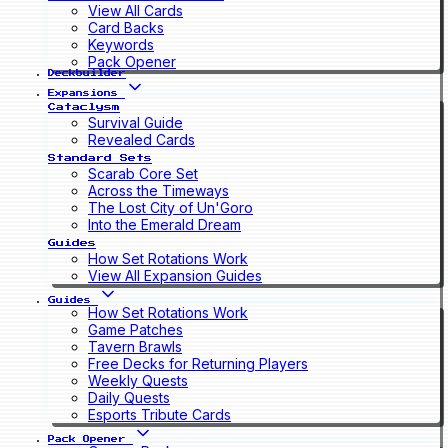
View All Cards
Card Backs
Keywords
Pack Opener
Deckbuilder
Expansions
Cataclysm
Survival Guide
Revealed Cards
Standard Sets
Scarab Core Set
Across the Timeways
The Lost City of Un'Goro
Into the Emerald Dream
Guides
How Set Rotations Work
View All Expansion Guides
Guides
How Set Rotations Work
Game Patches
Tavern Brawls
Free Decks for Returning Players
Weekly Quests
Daily Quests
Esports Tribute Cards
Pack Opener