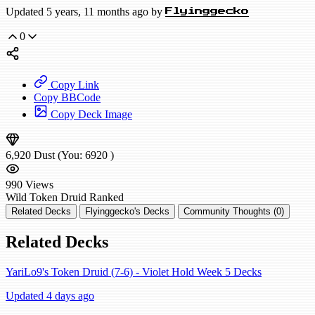
Updated 5 years, 11 months ago by
Flyinggecko
0
Copy Link
Copy BBCode
Copy Deck Image
6,920
Dust
(You:
6920
)
990
Views
Wild
Token Druid
Ranked
Related Decks
Flyinggecko's Decks
Community Thoughts (0)
Related Decks
YariLo9's Token Druid (7-6) - Violet Hold Week 5 Decks
Updated 4 days ago