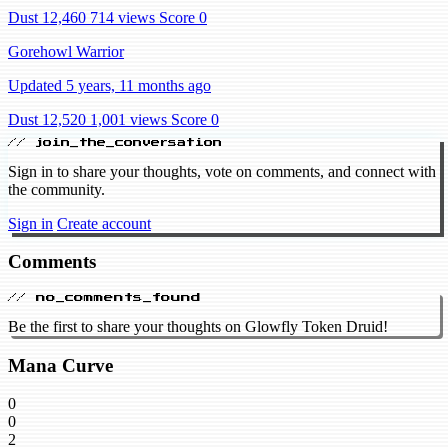
Dust 12,460
714 views
Score 0
Gorehowl Warrior
Updated 5 years, 11 months ago
Dust 12,520
1,001 views
Score 0
// join_the_conversation
Sign in to share your thoughts, vote on comments, and connect with
the community.
Sign in
Create account
Comments
// no_comments_found
Be the first to share your thoughts on Glowfly Token Druid!
Mana Curve
0
0
2