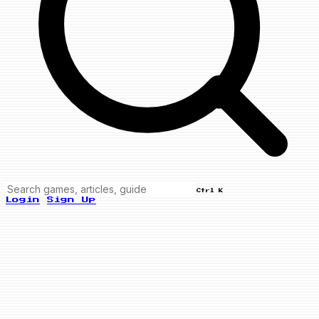
Ctrl K
Login
Sign Up