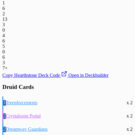
1
6
2
13
3
0
4
6
5
0
6
3
7+
Copy Hearthstone Deck Code
Open in Deckbuilder
Druid Cards
1
Treenforcements
x 2
2
Crystalsong Portal
x 2
2
Dreamway Guardians
x 2