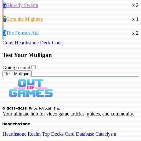
5
Glowfly Swarm
x 2
7
Goru the Mightree
x 1
8
The Forest's Aid
x 2
Copy Hearthstone Deck Code
Test Your Mulligan
Going second
Test Mulligan
© 2019-2026 FrostyVoid Inc.
Your ultimate hub for video game articles, guides, and community.
Hearthstone
Hearthstone Realm
Top Decks
Card Database
Cataclysm