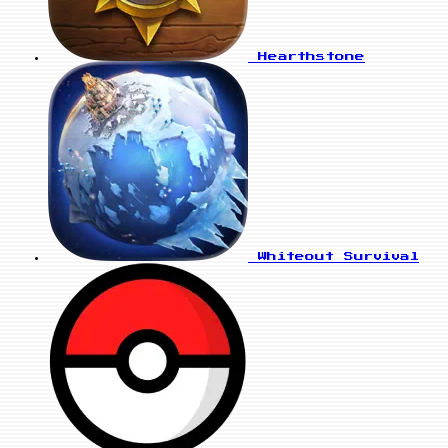
Hearthstone
Whiteout Survival