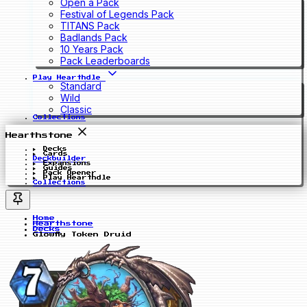
Open a Pack
Festival of Legends Pack
TITANS Pack
Badlands Pack
10 Years Pack
Pack Leaderboards
Play Hearthdle
Standard
Wild
Classic
Collections
Hearthstone
Decks
Cards
Deckbuilder
Expansions
Guides
Pack Opener
Play Hearthdle
Collections
Home
Hearthstone
Decks
Glowfly Token Druid