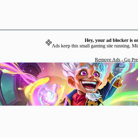
Hey, your ad blocker is o
Ads keep this small gaming site running. Mi
Remove Ads - Go Pr