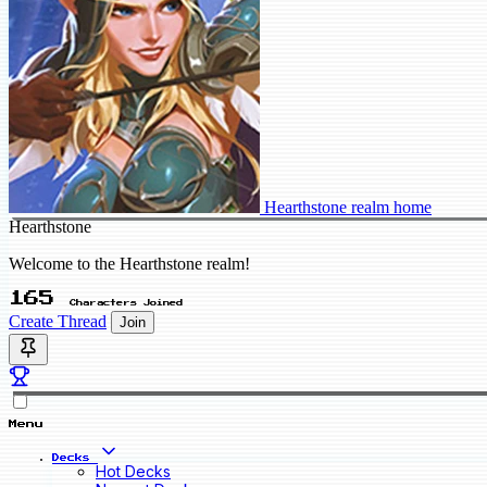
Hearthstone realm home
Hearthstone
Welcome to the Hearthstone realm!
165
Characters Joined
Create Thread
Join
Menu
Decks
Hot Decks