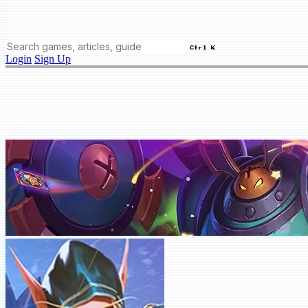
Ctrl K
Login
Sign Up