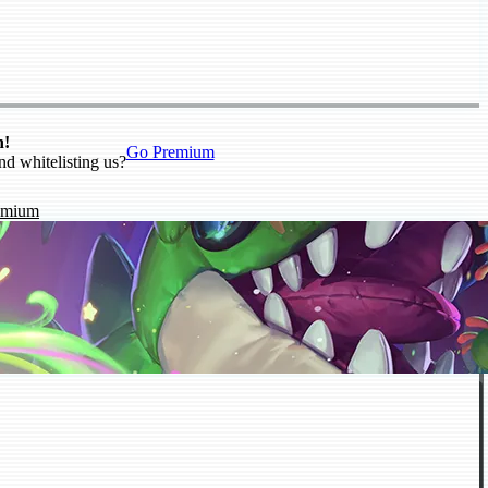
n!
Go Premium
nd whitelisting us?
emium