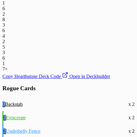
1
6
2
8
3
6
4
2
5
3
6
1
7+
Copy Hearthstone Deck Code
Open in Deckbuilder
Rogue Cards
0
Backstab
x 2
2
Eviscerate
x 2
2
Underbelly Fence
x 2