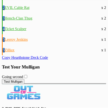
2
EVIL Cable Rat
x 2
3
Hench-Clan Thug
x 2
4
Ticket Scalper
x 2
5
Leeroy Jenkins
x 1
5
Zilliax
x 1
Copy Hearthstone Deck Code
Test Your Mulligan
Going second
Test Mulligan