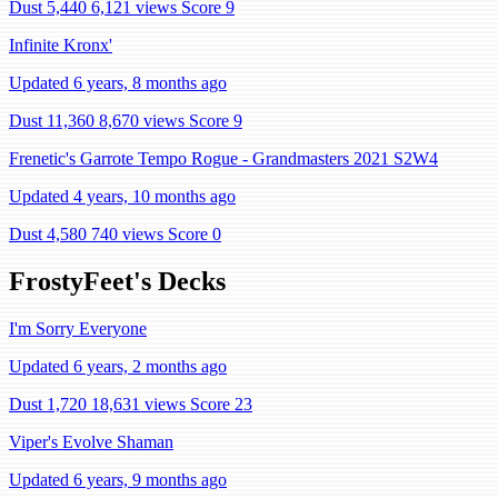
Dust 5,440
6,121 views
Score 9
Infinite Kronx'
Updated 6 years, 8 months ago
Dust 11,360
8,670 views
Score 9
Frenetic's Garrote Tempo Rogue - Grandmasters 2021 S2W4
Updated 4 years, 10 months ago
Dust 4,580
740 views
Score 0
FrostyFeet's Decks
I'm Sorry Everyone
Updated 6 years, 2 months ago
Dust 1,720
18,631 views
Score 23
Viper's Evolve Shaman
Updated 6 years, 9 months ago