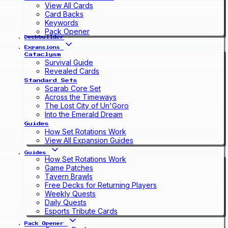
View All Cards
Card Backs
Keywords
Pack Opener
Deckbuilder
Expansions
Cataclysm
Survival Guide
Revealed Cards
Standard Sets
Scarab Core Set
Across the Timeways
The Lost City of Un'Goro
Into the Emerald Dream
Guides
How Set Rotations Work
View All Expansion Guides
Guides
How Set Rotations Work
Game Patches
Tavern Brawls
Free Decks for Returning Players
Weekly Quests
Daily Quests
Esports Tribute Cards
Pack Opener