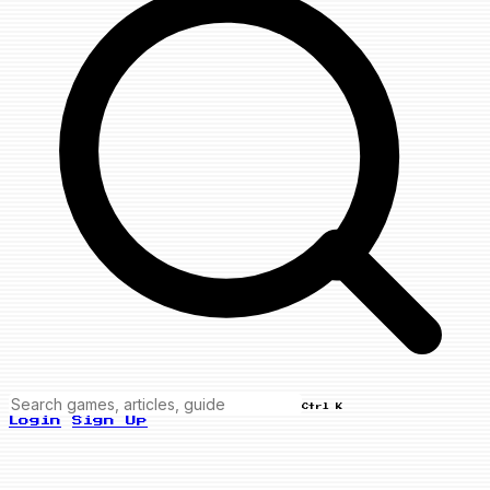
Ctrl K
Login
Sign Up