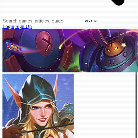
Ctrl K
Login
Sign Up