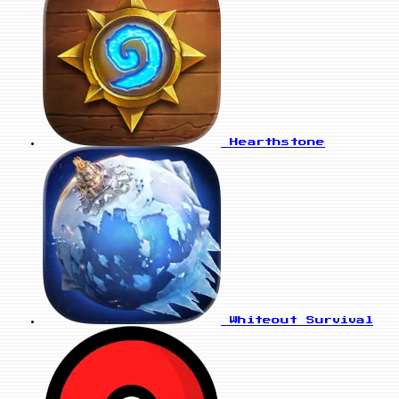
Hearthstone
Whiteout Survival