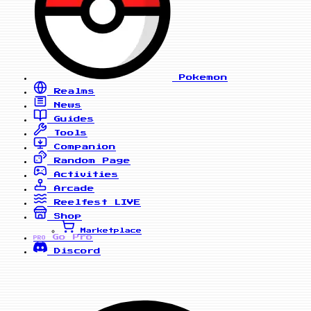
Pokemon
Realms
News
Guides
Tools
Companion
Random Page
Activities
Arcade
Reelfest
LIVE
Shop
Marketplace
Go Pro
PRO
Discord