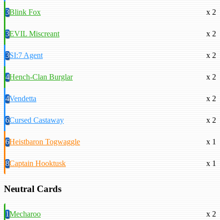
3
Blink Fox
x 2
3
EVIL Miscreant
x 2
3
SI:7 Agent
x 2
4
Hench-Clan Burglar
x 2
4
Vendetta
x 2
6
Cursed Castaway
x 2
6
Heistbaron Togwaggle
x 1
8
Captain Hooktusk
x 1
Neutral Cards
1
Mecharoo
x 2