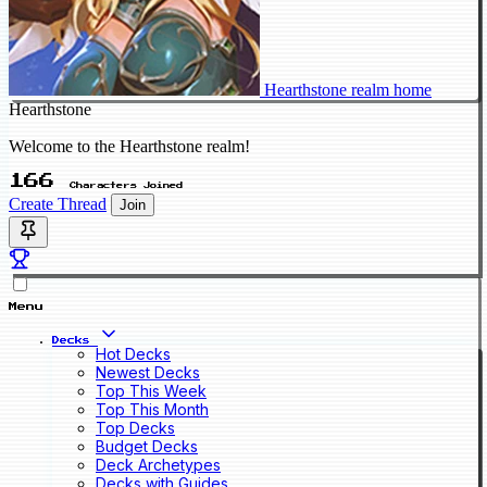
Hearthstone realm home
Hearthstone
Welcome to the Hearthstone realm!
166
Characters Joined
Create Thread
Join
Menu
Decks
Hot Decks
Newest Decks
Top This Week
Top This Month
Top Decks
Budget Decks
Deck Archetypes
Decks with Guides