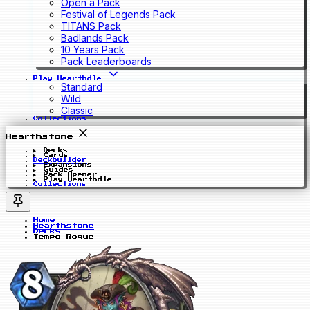
Open a Pack
Festival of Legends Pack
TITANS Pack
Badlands Pack
10 Years Pack
Pack Leaderboards
Play Hearthdle
Standard
Wild
Classic
Collections
Hearthstone
Decks
Cards
Deckbuilder
Expansions
Guides
Pack Opener
Play Hearthdle
Collections
Home
Hearthstone
Decks
Tempo Rogue