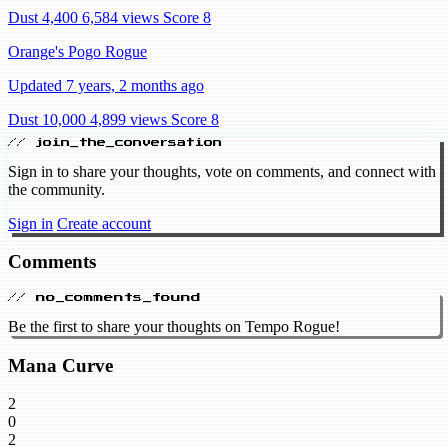
Dust 4,400
6,584 views
Score 8
Orange's Pogo Rogue
Updated 7 years, 2 months ago
Dust 10,000
4,899 views
Score 8
// join_the_conversation
Sign in to share your thoughts, vote on comments, and connect with
the community.
Sign in
Create account
Comments
// no_comments_found
Be the first to share your thoughts on Tempo Rogue!
Mana Curve
2
0
2