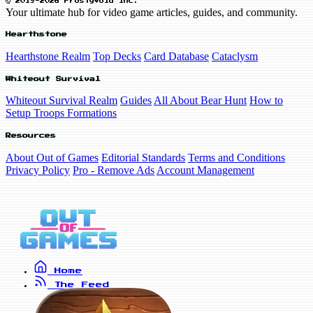
© 2019-2026 FrostyVoid Inc.
Your ultimate hub for video game articles, guides, and community.
Hearthstone
Hearthstone Realm
Top Decks
Card Database
Cataclysm
Whiteout Survival
Whiteout Survival Realm
Guides
All About Bear Hunt
How to
Setup Troops Formations
Resources
About Out of Games
Editorial Standards
Terms and Conditions
Privacy Policy
Pro - Remove Ads
Account Management
Home
The Feed