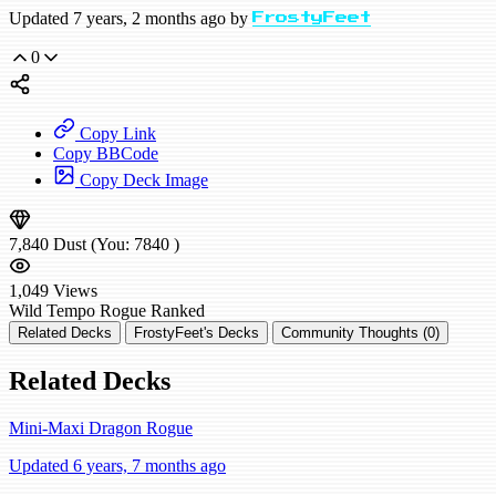
Updated 7 years, 2 months ago by
FrostyFeet
0
Copy Link
Copy BBCode
Copy Deck Image
7,840
Dust
(You:
7840
)
1,049
Views
Wild
Tempo Rogue
Ranked
Related Decks
FrostyFeet's Decks
Community Thoughts (0)
Related Decks
Mini-Maxi Dragon Rogue
Updated 6 years, 7 months ago