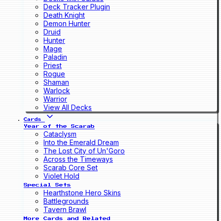
Deck Tracker Plugin
Death Knight
Demon Hunter
Druid
Hunter
Mage
Paladin
Priest
Rogue
Shaman
Warlock
Warrior
View All Decks
Cards
Year of the Scarab
Cataclysm
Into the Emerald Dream
The Lost City of Un'Goro
Across the Timeways
Scarab Core Set
Violet Hold
Special Sets
Hearthstone Hero Skins
Battlegrounds
Tavern Brawl
More Cards and Related