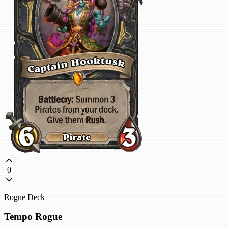
0
Rogue Deck
Tempo Rogue