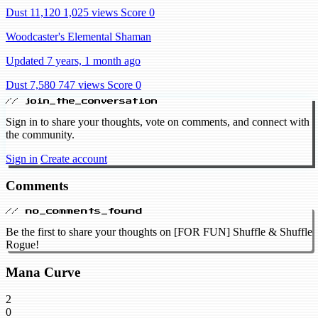
Dust 11,120
1,025 views
Score 0
Woodcaster's Elemental Shaman
Updated 7 years, 1 month ago
Dust 7,580
747 views
Score 0
// join_the_conversation
Sign in to share your thoughts, vote on comments, and connect with
the community.
Sign in
Create account
Comments
// no_comments_found
Be the first to share your thoughts on [FOR FUN] Shuffle & Shuffle
Rogue!
Mana Curve
2
0