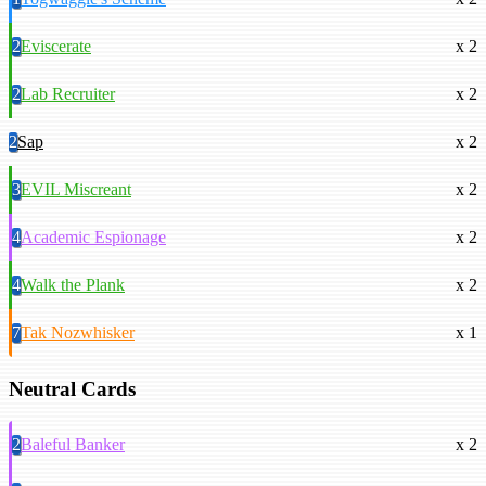
2
Eviscerate
x 2
2
Lab Recruiter
x 2
2
Sap
x 2
3
EVIL Miscreant
x 2
4
Academic Espionage
x 2
4
Walk the Plank
x 2
7
Tak Nozwhisker
x 1
Neutral Cards
2
Baleful Banker
x 2