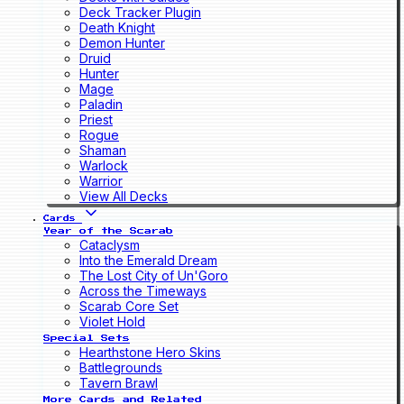
Deck Tracker Plugin
Death Knight
Demon Hunter
Druid
Hunter
Mage
Paladin
Priest
Rogue
Shaman
Warlock
Warrior
View All Decks
Cards
Year of the Scarab
Cataclysm
Into the Emerald Dream
The Lost City of Un'Goro
Across the Timeways
Scarab Core Set
Violet Hold
Special Sets
Hearthstone Hero Skins
Battlegrounds
Tavern Brawl
More Cards and Related