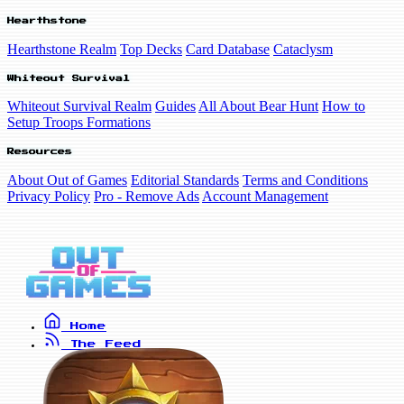
Hearthstone
Hearthstone Realm
Top Decks
Card Database
Cataclysm
Whiteout Survival
Whiteout Survival Realm
Guides
All About Bear Hunt
How to
Setup Troops Formations
Resources
About Out of Games
Editorial Standards
Terms and Conditions
Privacy Policy
Pro - Remove Ads
Account Management
Home
The Feed