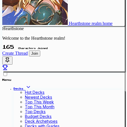
Hearthstone realm home
Hearthstone
Welcome to the Hearthstone realm!
165
Characters Joined
Create Thread
Join
Menu
Decks
Hot Decks
Newest Decks
Top This Week
Top This Month
Top Decks
Budget Decks
Deck Archetypes
Decks with Guides