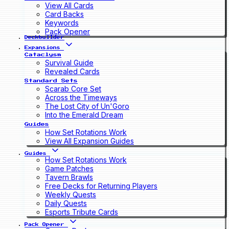
View All Cards
Card Backs
Keywords
Pack Opener
Deckbuilder
Expansions
Cataclysm
Survival Guide
Revealed Cards
Standard Sets
Scarab Core Set
Across the Timeways
The Lost City of Un'Goro
Into the Emerald Dream
Guides
How Set Rotations Work
View All Expansion Guides
Guides
How Set Rotations Work
Game Patches
Tavern Brawls
Free Decks for Returning Players
Weekly Quests
Daily Quests
Esports Tribute Cards
Pack Opener