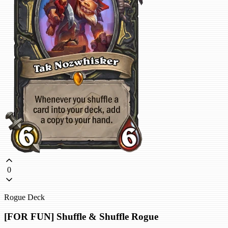
0
Rogue Deck
[FOR FUN] Shuffle & Shuffle Rogue