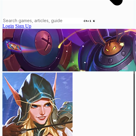
Ctrl K
Login
Sign Up