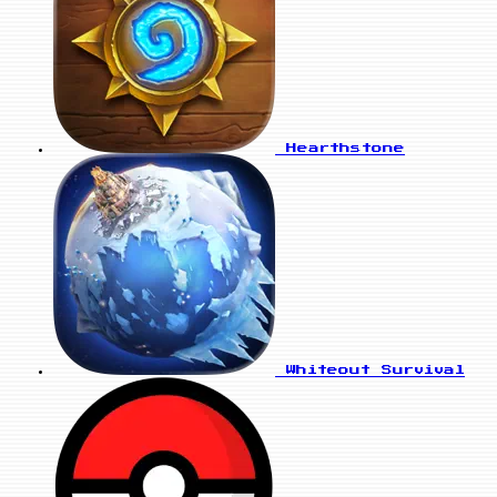
Hearthstone
Whiteout Survival