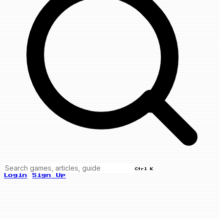
Ctrl K
Login
Sign Up