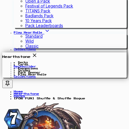
Open a Pack
Festival of Legends Pack
TITANS Pack
Badlands Pack
10 Years Pack
Pack Leaderboards
Play Hearthdle
Standard
Wild
Classic
Collections
Hearthstone
Decks
Cards
Deckbuilder
Expansions
Guides
Pack Opener
Play Hearthdle
Collections
Home
Hearthstone
Decks
[FOR FUN] Shuffle & Shuffle Rogue