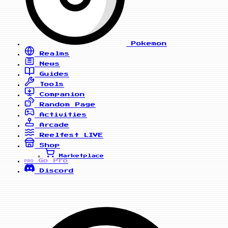
Pokemon
Realms
News
Guides
Tools
Companion
Random Page
Activities
Arcade
Reelfest
LIVE
Shop
Marketplace
Go Pro
PRO
Discord