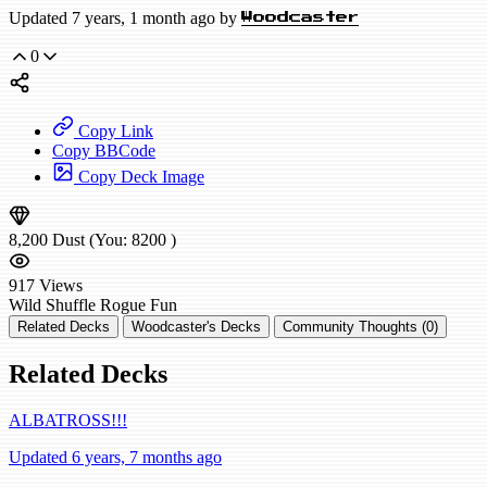
Updated 7 years, 1 month ago by
Woodcaster
0
Copy Link
Copy BBCode
Copy Deck Image
8,200
Dust
(You:
8200
)
917
Views
Wild
Shuffle Rogue
Fun
Related Decks
Woodcaster's Decks
Community Thoughts (0)
Related Decks
ALBATROSS!!!
Updated 6 years, 7 months ago