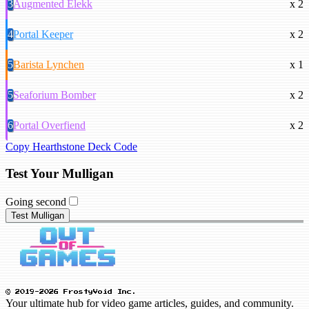
3
Augmented Elekk
x 2
4
Portal Keeper
x 2
5
Barista Lynchen
x 1
5
Seaforium Bomber
x 2
6
Portal Overfiend
x 2
Copy Hearthstone Deck Code
Test Your Mulligan
Going second
Test Mulligan
© 2019-2026 FrostyVoid Inc.
Your ultimate hub for video game articles, guides, and community.