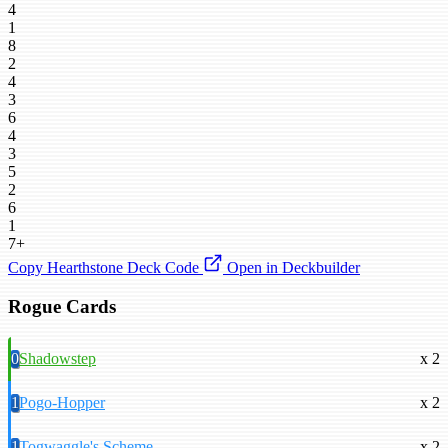
4
1
8
2
4
3
6
4
3
5
2
6
1
7+
Copy Hearthstone Deck Code
Open in Deckbuilder
Rogue Cards
0
Shadowstep
x 2
1
Pogo-Hopper
x 2
1
Togwaggle's Scheme
x 2