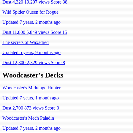
Dust 4,320
19,207 views
Score 38
Wild Spider Queen for Rogue
Updated 7 years, 2 months ago
Dust 11,800
5,849 views
Score 15
The secrets of Waxadred
Updated 5 years, 9 months ago
Dust 12,300
2,329 views
Score 8
Woodcaster's Decks
Woodcaster's Midrange Hunter
Updated 7 years, 1 month ago
Dust 2,700
873 views
Score 0
Woodcaster's Mech Paladin
Updated 7 years, 2 months ago