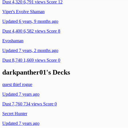
Dust 4,320
6,791 views
Score 12
Viper's Evolve Shaman
Updated 6 years, 9 months ago
Dust 4,400
6,582 views
Score 8
Evoshaman
Updated 7 years, 2 months ago
Dust 8,740
1,669 views
Score 0
darkpanther01's Decks
quest thief rogue
Updated 7 years ago
Dust 7,760
734 views
Score 0
Secret Hunter
Updated 7 years ago