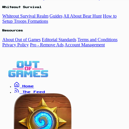
Whiteout Survival
Whiteout Survival Realm
Guides
All About Bear Hunt
How to
Setup Troops Formations
Resources
About Out of Games
Editorial Standards
Terms and Conditions
Privacy Policy
Pro - Remove Ads
Account Management
Home
The Feed