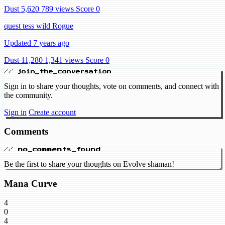
Dust 5,620
789 views
Score 0
quest tess wild Rogue
Updated 7 years ago
Dust 11,280
1,341 views
Score 0
// join_the_conversation
Sign in to share your thoughts, vote on comments, and connect with
the community.
Sign in
Create account
Comments
// no_comments_found
Be the first to share your thoughts on Evolve shaman!
Mana Curve
4
0
4