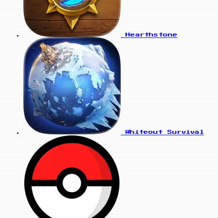
Hearthstone
Whiteout Survival