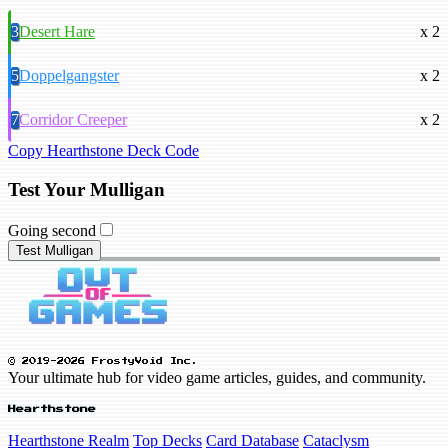
3
Desert Hare
x 2
5
Doppelgangster
x 2
7
Corridor Creeper
x 2
Copy Hearthstone Deck Code
Test Your Mulligan
Going second
Test Mulligan
© 2019-2026 FrostyVoid Inc.
Your ultimate hub for video game articles, guides, and community.
Hearthstone
Hearthstone Realm
Top Decks
Card Database
Cataclysm