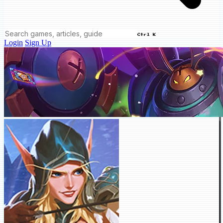
Ctrl K
Login
Sign Up