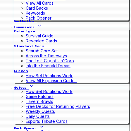
View All Cards
Card Backs
Keywords
Pack Opener
Deckbuilder
Expansions
Cataclysm
Survival Guide
Revealed Cards
Standard Sets
Scarab Core Set
Across the Timeways
The Lost City of Un'Goro
Into the Emerald Dream
Guides
How Set Rotations Work
View All Expansion Guides
Guides
How Set Rotations Work
Game Patches
Tavern Brawls
Free Decks for Returning Players
Weekly Quests
Daily Quests
Esports Tribute Cards
Pack Opener