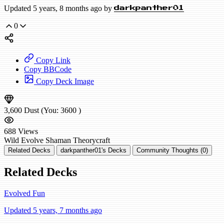
Updated 5 years, 8 months ago by
darkpanther01
0
Copy Link
Copy BBCode
Copy Deck Image
3,600
Dust
(You:
3600
)
688
Views
Wild
Evolve Shaman
Theorycraft
Related Decks
darkpanther01's Decks
Community Thoughts (0)
Related Decks
Evolved Fun
Updated 5 years, 7 months ago