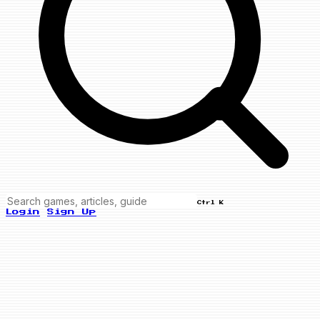
Ctrl K
Login
Sign Up