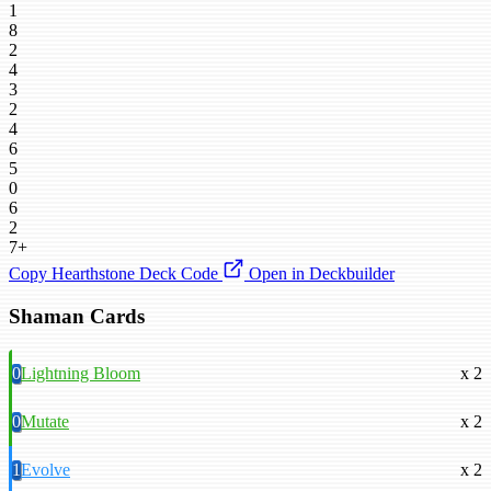
1
8
2
4
3
2
4
6
5
0
6
2
7+
Copy Hearthstone Deck Code
Open in Deckbuilder
Shaman Cards
0
Lightning Bloom
x 2
0
Mutate
x 2
1
Evolve
x 2