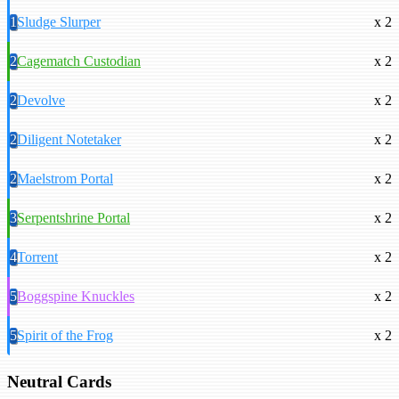
1
Sludge Slurper
x 2
2
Cagematch Custodian
x 2
2
Devolve
x 2
2
Diligent Notetaker
x 2
2
Maelstrom Portal
x 2
3
Serpentshrine Portal
x 2
4
Torrent
x 2
5
Boggspine Knuckles
x 2
5
Spirit of the Frog
x 2
Neutral Cards