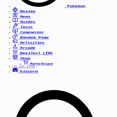
Pokemon
Realms
News
Guides
Tools
Companion
Random Page
Activities
Arcade
Reelfest
LIVE
Shop
Marketplace
Go Pro
PRO
Discord