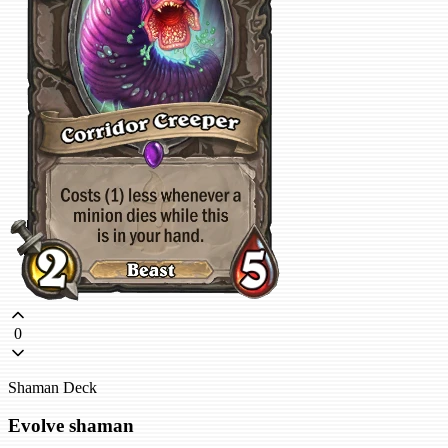
0
Shaman Deck
Evolve shaman