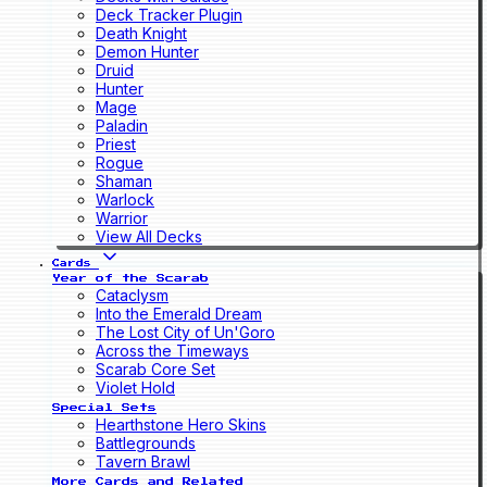
Deck Tracker Plugin
Death Knight
Demon Hunter
Druid
Hunter
Mage
Paladin
Priest
Rogue
Shaman
Warlock
Warrior
View All Decks
Cards
Year of the Scarab
Cataclysm
Into the Emerald Dream
The Lost City of Un'Goro
Across the Timeways
Scarab Core Set
Violet Hold
Special Sets
Hearthstone Hero Skins
Battlegrounds
Tavern Brawl
More Cards and Related