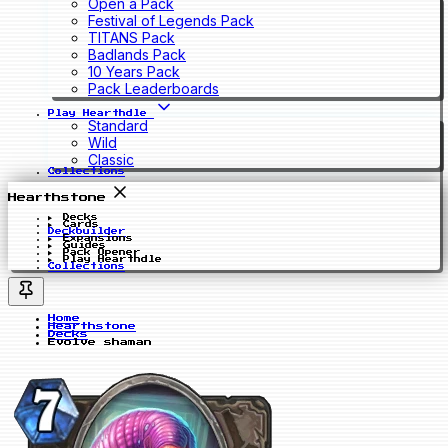
Open a Pack
Festival of Legends Pack
TITANS Pack
Badlands Pack
10 Years Pack
Pack Leaderboards
Play Hearthdle
Standard
Wild
Classic
Collections
Hearthstone
Decks
Cards
Deckbuilder
Expansions
Guides
Pack Opener
Play Hearthdle
Collections
Home
Hearthstone
Decks
Evolve shaman