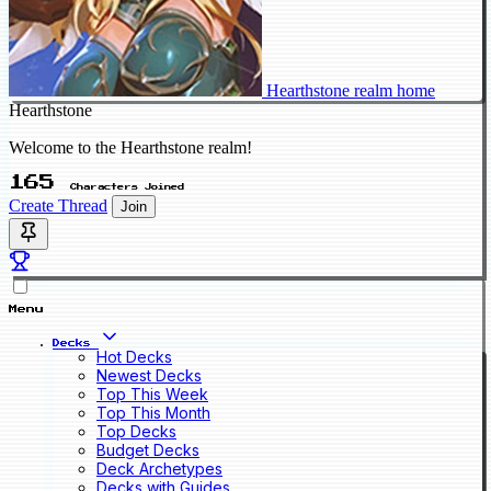
Hearthstone realm home
Hearthstone
Welcome to the Hearthstone realm!
165
Characters Joined
Create Thread
Join
Menu
Decks
Hot Decks
Newest Decks
Top This Week
Top This Month
Top Decks
Budget Decks
Deck Archetypes
Decks with Guides