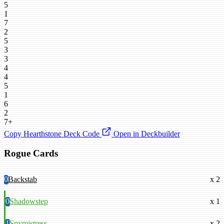
5
1
7
2
5
3
3
4
4
5
1
6
2
7+
Copy Hearthstone Deck Code
Open in Deckbuilder
Rogue Cards
0
Backstab
x 2
0
Shadowstep
x 1
1
Spymistress
x 2