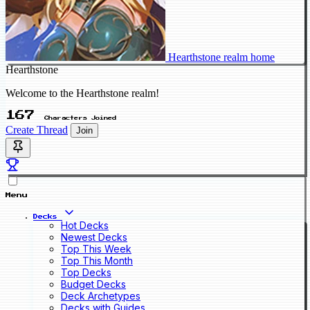
Hearthstone realm home
Hearthstone
Welcome to the Hearthstone realm!
167
Characters Joined
Create Thread
Join
Menu
Decks
Hot Decks
Newest Decks
Top This Week
Top This Month
Top Decks
Budget Decks
Deck Archetypes
Decks with Guides