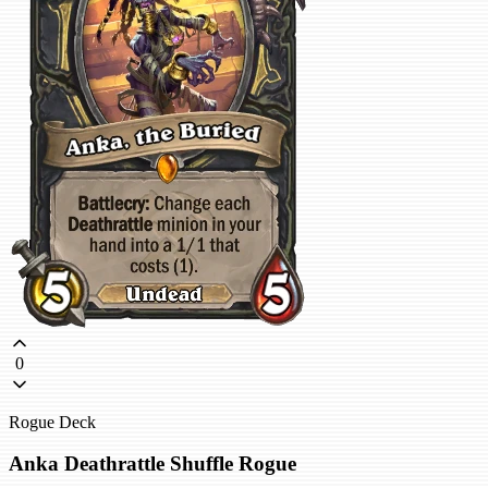
0
Rogue Deck
Anka Deathrattle Shuffle Rogue