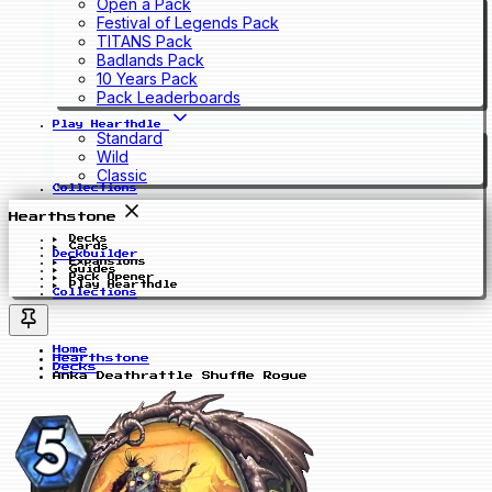
Open a Pack
Festival of Legends Pack
TITANS Pack
Badlands Pack
10 Years Pack
Pack Leaderboards
Play Hearthdle
Standard
Wild
Classic
Collections
Hearthstone
Decks
Cards
Deckbuilder
Expansions
Guides
Pack Opener
Play Hearthdle
Collections
Home
Hearthstone
Decks
Anka Deathrattle Shuffle Rogue