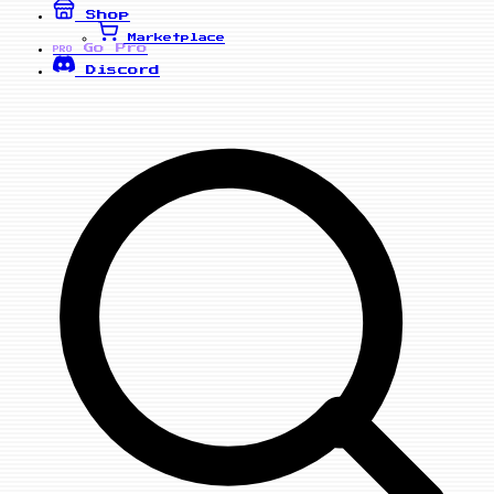
Shop
Marketplace
Go Pro
PRO
Discord