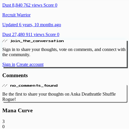
Dust 8,840
762 views
Score 0
Recruit Warrior
Updated 6 years, 10 months ago
Dust 27,480
911 views
Score 0
// join_the_conversation
Sign in to share your thoughts, vote on comments, and connect with
the community.
Sign in
Create account
Comments
// no_comments_found
Be the first to share your thoughts on Anka Deathrattle Shuffle
Rogue!
Mana Curve
3
0