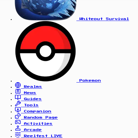
Whiteout Survival
Pokemon
Realms
News
Guides
Tools
Companion
Random Page
Activities
Arcade
Reelfest
LIVE