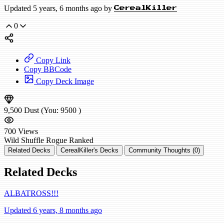
Updated 5 years, 6 months ago by
CerealKiller
0
Copy Link
Copy BBCode
Copy Deck Image
9,500
Dust
(You:
9500
)
700
Views
Wild
Shuffle Rogue
Ranked
Related Decks
CerealKiller's Decks
Community Thoughts (0)
Related Decks
ALBATROSS!!!
Updated 6 years, 8 months ago