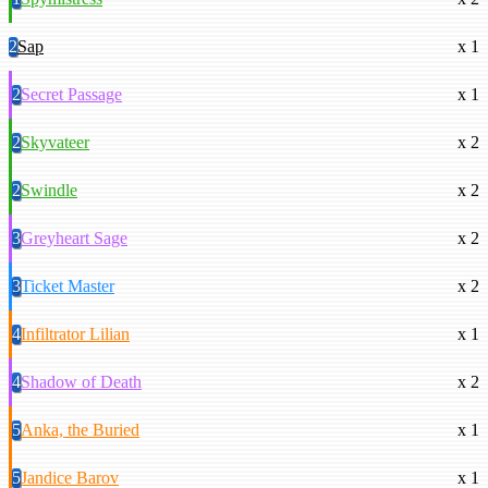
2
Sap
x 1
2
Secret Passage
x 1
2
Skyvateer
x 2
2
Swindle
x 2
3
Greyheart Sage
x 2
3
Ticket Master
x 2
4
Infiltrator Lilian
x 1
4
Shadow of Death
x 2
5
Anka, the Buried
x 1
5
Jandice Barov
x 1