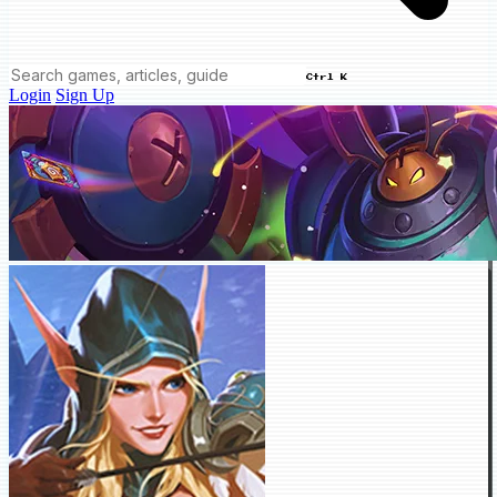
Ctrl K
Login
Sign Up