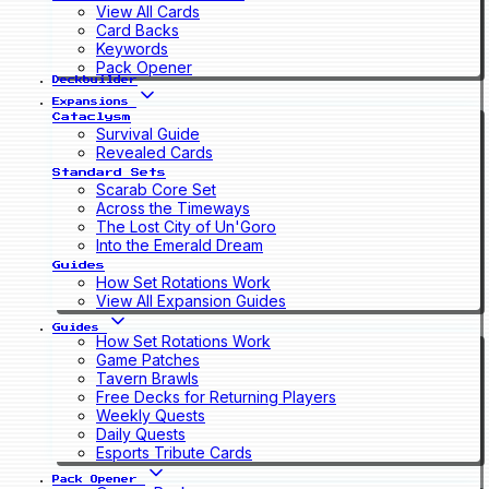
View All Cards
Card Backs
Keywords
Pack Opener
Deckbuilder
Expansions
Cataclysm
Survival Guide
Revealed Cards
Standard Sets
Scarab Core Set
Across the Timeways
The Lost City of Un'Goro
Into the Emerald Dream
Guides
How Set Rotations Work
View All Expansion Guides
Guides
How Set Rotations Work
Game Patches
Tavern Brawls
Free Decks for Returning Players
Weekly Quests
Daily Quests
Esports Tribute Cards
Pack Opener