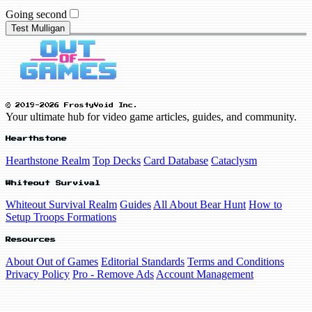
Going second
Test Mulligan
© 2019-2026 FrostyVoid Inc.
Your ultimate hub for video game articles, guides, and community.
Hearthstone
Hearthstone Realm
Top Decks
Card Database
Cataclysm
Whiteout Survival
Whiteout Survival Realm
Guides
All About Bear Hunt
How to
Setup Troops Formations
Resources
About Out of Games
Editorial Standards
Terms and Conditions
Privacy Policy
Pro - Remove Ads
Account Management