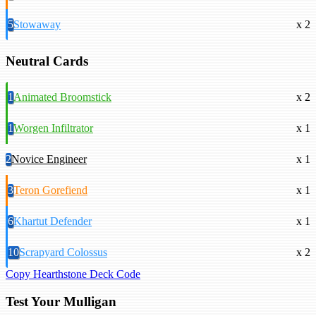
5
Stowaway
x 2
Neutral Cards
1
Animated Broomstick
x 2
1
Worgen Infiltrator
x 1
2
Novice Engineer
x 1
3
Teron Gorefiend
x 1
6
Khartut Defender
x 1
10
Scrapyard Colossus
x 2
Copy Hearthstone Deck Code
Test Your Mulligan