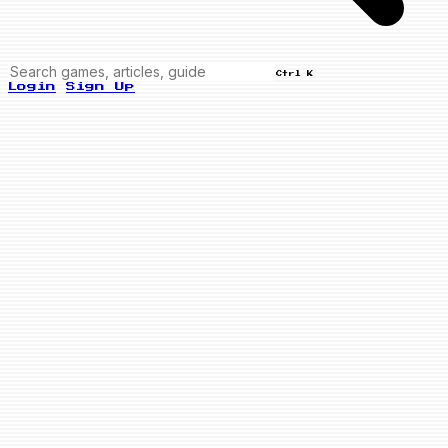
Ctrl K
Login
Sign Up