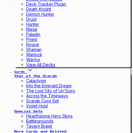
Deck Tracker Plugin
Death Knight
Demon Hunter
Druid
Hunter
Mage
Paladin
Priest
Rogue
Shaman
Warlock
Warrior
View All Decks
Cards
Year of the Scarab
Cataclysm
Into the Emerald Dream
The Lost City of Un'Goro
Across the Timeways
Scarab Core Set
Violet Hold
Special Sets
Hearthstone Hero Skins
Battlegrounds
Tavern Brawl
More Cards and Related