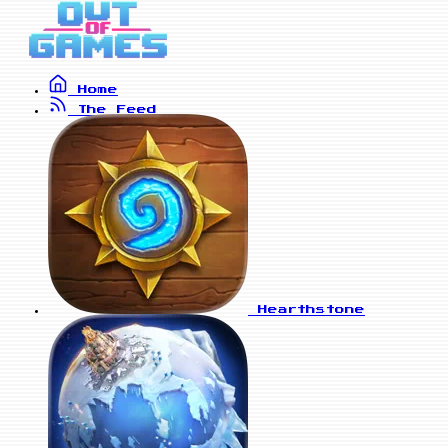
Home
The Feed
Hearthstone