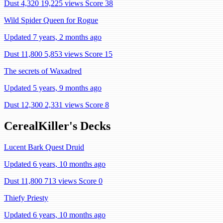
Dust 4,320
19,225 views
Score 38
Wild Spider Queen for Rogue
Updated 7 years, 2 months ago
Dust 11,800
5,853 views
Score 15
The secrets of Waxadred
Updated 5 years, 9 months ago
Dust 12,300
2,331 views
Score 8
CerealKiller's Decks
Lucent Bark Quest Druid
Updated 6 years, 10 months ago
Dust 11,800
713 views
Score 0
Thiefy Priesty
Updated 6 years, 10 months ago