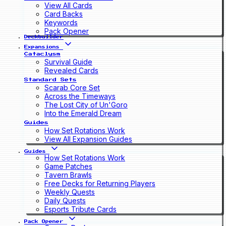
View All Cards
Card Backs
Keywords
Pack Opener
Deckbuilder
Expansions
Cataclysm
Survival Guide
Revealed Cards
Standard Sets
Scarab Core Set
Across the Timeways
The Lost City of Un'Goro
Into the Emerald Dream
Guides
How Set Rotations Work
View All Expansion Guides
Guides
How Set Rotations Work
Game Patches
Tavern Brawls
Free Decks for Returning Players
Weekly Quests
Daily Quests
Esports Tribute Cards
Pack Opener