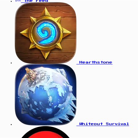
The Feed
Hearthstone
Whiteout Survival