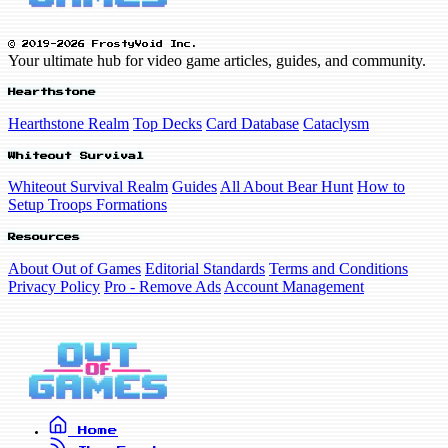
© 2019-2026 FrostyVoid Inc.
Your ultimate hub for video game articles, guides, and community.
Hearthstone
Hearthstone Realm
Top Decks
Card Database
Cataclysm
Whiteout Survival
Whiteout Survival Realm
Guides
All About Bear Hunt
How to
Setup Troops Formations
Resources
About Out of Games
Editorial Standards
Terms and Conditions
Privacy Policy
Pro - Remove Ads
Account Management
Home