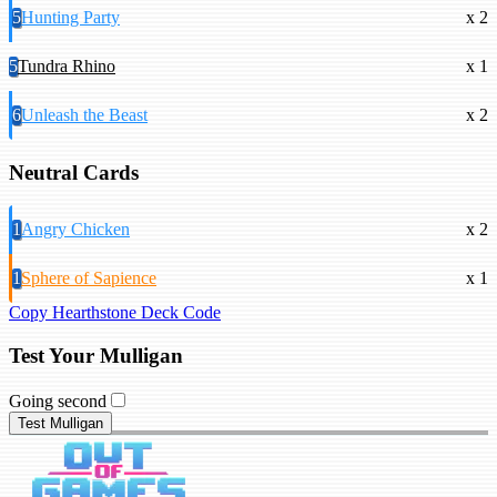
5
Hunting Party
x 2
5
Tundra Rhino
x 1
6
Unleash the Beast
x 2
Neutral Cards
1
Angry Chicken
x 2
1
Sphere of Sapience
x 1
Copy Hearthstone Deck Code
Test Your Mulligan
Going second
Test Mulligan