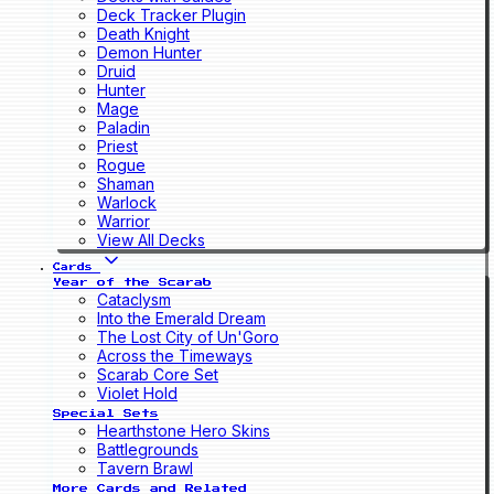
Deck Tracker Plugin
Death Knight
Demon Hunter
Druid
Hunter
Mage
Paladin
Priest
Rogue
Shaman
Warlock
Warrior
View All Decks
Cards
Year of the Scarab
Cataclysm
Into the Emerald Dream
The Lost City of Un'Goro
Across the Timeways
Scarab Core Set
Violet Hold
Special Sets
Hearthstone Hero Skins
Battlegrounds
Tavern Brawl
More Cards and Related