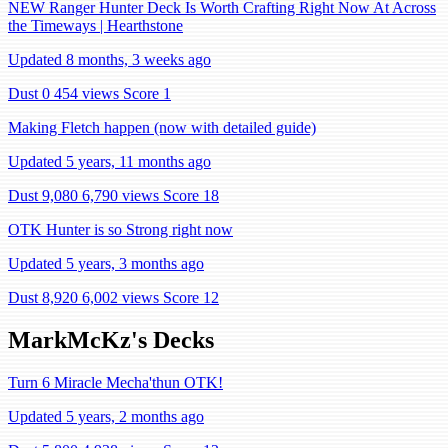
NEW Ranger Hunter Deck Is Worth Crafting Right Now At Across
the Timeways | Hearthstone
Updated 8 months, 3 weeks ago
Dust 0
454 views
Score 1
Making Fletch happen (now with detailed guide)
Updated 5 years, 11 months ago
Dust 9,080
6,790 views
Score 18
OTK Hunter is so Strong right now
Updated 5 years, 3 months ago
Dust 8,920
6,002 views
Score 12
MarkMcKz's Decks
Turn 6 Miracle Mecha'thun OTK!
Updated 5 years, 2 months ago