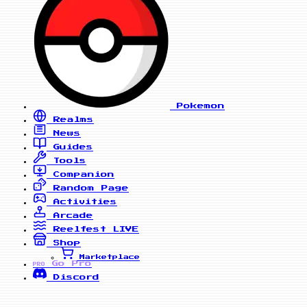
Pokemon
Realms
News
Guides
Tools
Companion
Random Page
Activities
Arcade
Reelfest
LIVE
Shop
Marketplace
Go Pro
PRO
Discord