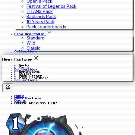
Open a Pack
Festival of Legends Pack
TITANS Pack
Badlands Pack
10 Years Pack
Pack Leaderboards
Play Hearthdle
Standard
Wild
Classic
Collections
Hearthstone
Decks
Cards
Deckbuilder
Expansions
Guides
Pack Opener
Play Hearthdle
Collections
Home
Hearthstone
Decks
Angry Chicken OTK!