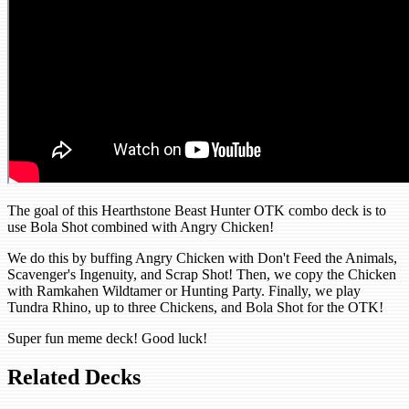
The goal of this Hearthstone Beast Hunter OTK combo deck is to
use Bola Shot combined with Angry Chicken!
We do this by buffing Angry Chicken with Don't Feed the Animals,
Scavenger's Ingenuity, and Scrap Shot! Then, we copy the Chicken
with Ramkahen Wildtamer or Hunting Party. Finally, we play
Tundra Rhino, up to three Chickens, and Bola Shot for the OTK!
Super fun meme deck! Good luck!
Related Decks