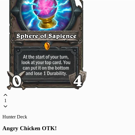
1
Hunter Deck
Angry Chicken OTK!