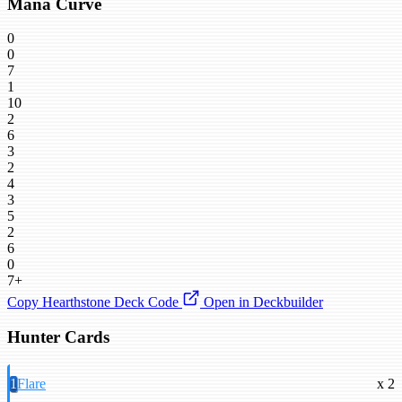
Mana Curve
0
0
7
1
10
2
6
3
2
4
3
5
2
6
0
7+
Copy Hearthstone Deck Code
Open in Deckbuilder
Hunter Cards
1
Flare
x 2