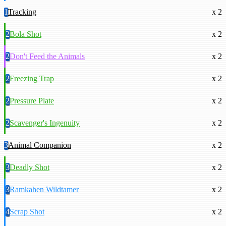
1
Tracking
x 2
2
Bola Shot
x 2
2
Don't Feed the Animals
x 2
2
Freezing Trap
x 2
2
Pressure Plate
x 2
2
Scavenger's Ingenuity
x 2
3
Animal Companion
x 2
3
Deadly Shot
x 2
3
Ramkahen Wildtamer
x 2
4
Scrap Shot
x 2