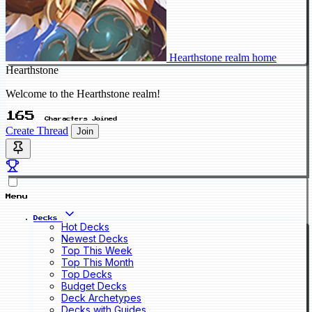
Hearthstone realm home
Hearthstone
Welcome to the Hearthstone realm!
165
Characters Joined
Create Thread
Join
Menu
Decks
Hot Decks
Newest Decks
Top This Week
Top This Month
Top Decks
Budget Decks
Deck Archetypes
Decks with Guides