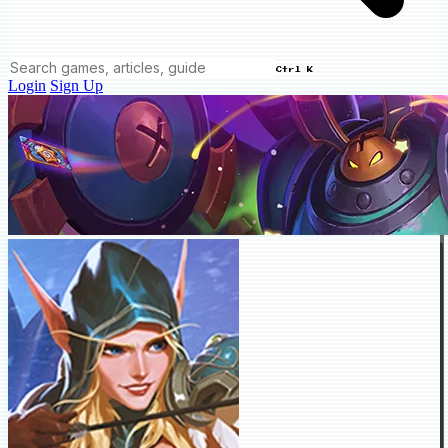
Ctrl K
Login
Sign Up