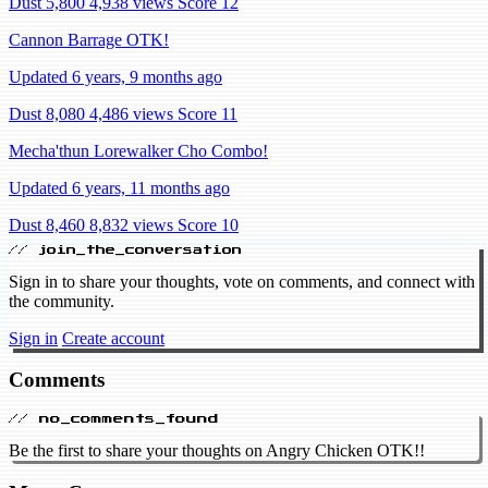
Dust 5,800
4,938 views
Score 12
Cannon Barrage OTK!
Updated 6 years, 9 months ago
Dust 8,080
4,486 views
Score 11
Mecha'thun Lorewalker Cho Combo!
Updated 6 years, 11 months ago
Dust 8,460
8,832 views
Score 10
// join_the_conversation
Sign in to share your thoughts, vote on comments, and connect with
the community.
Sign in
Create account
Comments
// no_comments_found
Be the first to share your thoughts on Angry Chicken OTK!!