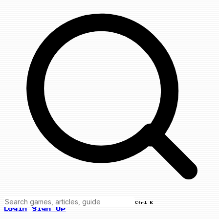
Ctrl K
Login
Sign Up