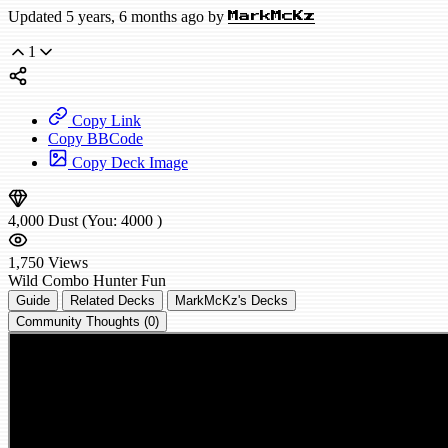
Updated 5 years, 6 months ago by
MarkMcKz
1
Copy Link
Copy BBCode
Copy Deck Image
4,000
Dust
(You:
4000
)
1,750
Views
Wild
Combo Hunter
Fun
Guide
Related Decks
MarkMcKz's Decks
Community Thoughts (0)