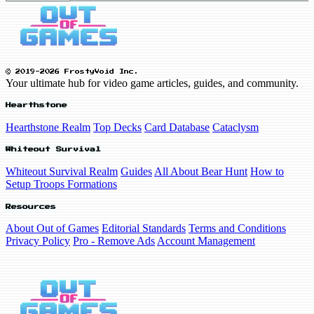
© 2019-2026 FrostyVoid Inc.
Your ultimate hub for video game articles, guides, and community.
Hearthstone
Hearthstone Realm
Top Decks
Card Database
Cataclysm
Whiteout Survival
Whiteout Survival Realm
Guides
All About Bear Hunt
How to
Setup Troops Formations
Resources
About Out of Games
Editorial Standards
Terms and Conditions
Privacy Policy
Pro - Remove Ads
Account Management