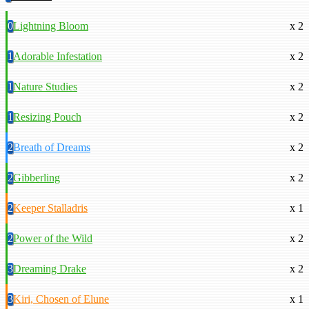
0
Lightning Bloom
x 2
1
Adorable Infestation
x 2
1
Nature Studies
x 2
1
Resizing Pouch
x 2
2
Breath of Dreams
x 2
2
Gibberling
x 2
2
Keeper Stalladris
x 1
2
Power of the Wild
x 2
3
Dreaming Drake
x 2
3
Kiri, Chosen of Elune
x 1