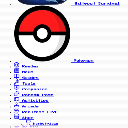
Whiteout Survival
Pokemon
Realms
News
Guides
Tools
Companion
Random Page
Activities
Arcade
Reelfest
LIVE
Shop
Marketplace
Go Pro
PRO