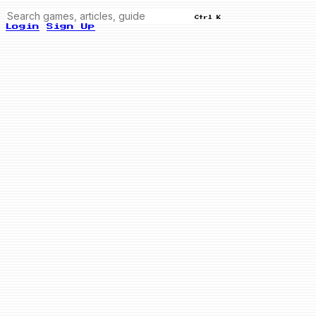
Ctrl K
Login
Sign Up