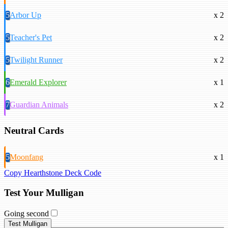
5
Arbor Up
x 2
5
Teacher's Pet
x 2
5
Twilight Runner
x 2
6
Emerald Explorer
x 1
7
Guardian Animals
x 2
Neutral Cards
5
Moonfang
x 1
Copy Hearthstone Deck Code
Test Your Mulligan
Going second
Test Mulligan