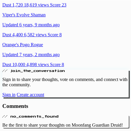
Dust 1,720
18,619 views
Score 23
Viper's Evolve Shaman
Updated 6 years, 9 months ago
Dust 4,400
6,582 views
Score 8
Orange's Pogo Rogue
Updated 7 years, 2 months ago
Dust 10,000
4,898 views
Score 8
// join_the_conversation
Sign in to share your thoughts, vote on comments, and connect with
the community.
Sign in
Create account
Comments
// no_comments_found
Be the first to share your thoughts on Moonfang Guardian Druid!