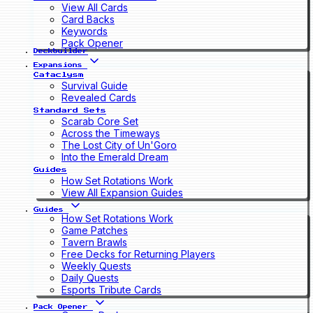
View All Cards
Card Backs
Keywords
Pack Opener
Deckbuilder
Expansions
Cataclysm
Survival Guide
Revealed Cards
Standard Sets
Scarab Core Set
Across the Timeways
The Lost City of Un'Goro
Into the Emerald Dream
Guides
How Set Rotations Work
View All Expansion Guides
Guides
How Set Rotations Work
Game Patches
Tavern Brawls
Free Decks for Returning Players
Weekly Quests
Daily Quests
Esports Tribute Cards
Pack Opener