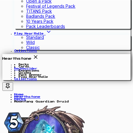
Open a Pack
Festival of Legends Pack
TITANS Pack
Badlands Pack
10 Years Pack
Pack Leaderboards
Play Hearthdle
Standard
Wild
Classic
Collections
Hearthstone
Decks
Cards
Deckbuilder
Expansions
Guides
Pack Opener
Play Hearthdle
Collections
Home
Hearthstone
Decks
Moonfang Guardian Druid