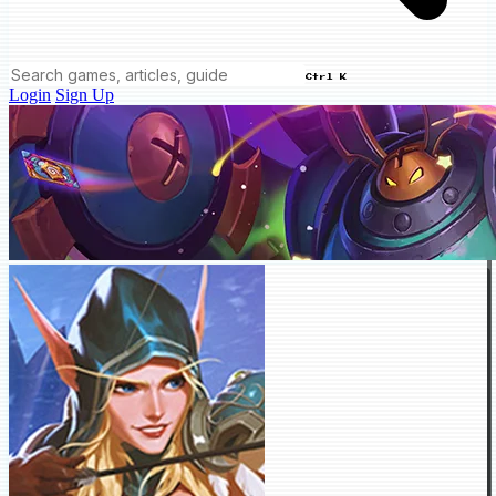
Ctrl K
Login
Sign Up