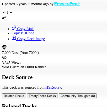
Updated 5 years, 6 months ago by
FrostyFeet
1
Copy Link
Copy BBCode
Copy Deck Image
7,000
Dust
(You:
7000
)
3,345
Views
Wild
Guardian Druid
Ranked
Deck Source
This deck was sourced from
HSReplay
.
Related Decks
FrostyFeet's Decks
Community Thoughts (0)
Related Decks