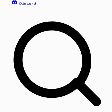
Discord