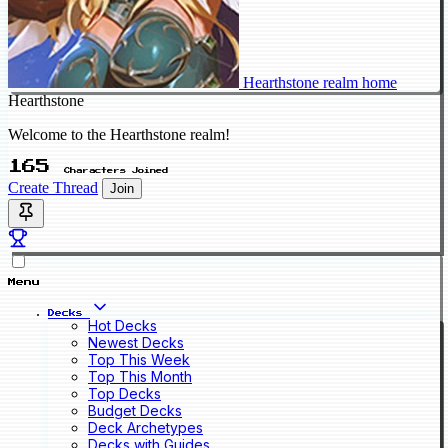
Hearthstone realm home
Hearthstone
Welcome to the Hearthstone realm!
165
Characters Joined
Create Thread
Join
Menu
Decks
Hot Decks
Newest Decks
Top This Week
Top This Month
Top Decks
Budget Decks
Deck Archetypes
Decks with Guides