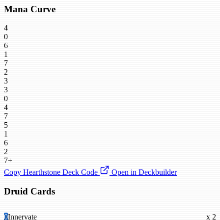
Mana Curve
4
0
6
1
7
2
3
3
0
4
7
5
1
6
2
7+
Copy Hearthstone Deck Code
Open in Deckbuilder
Druid Cards
0
Innervate
x 2