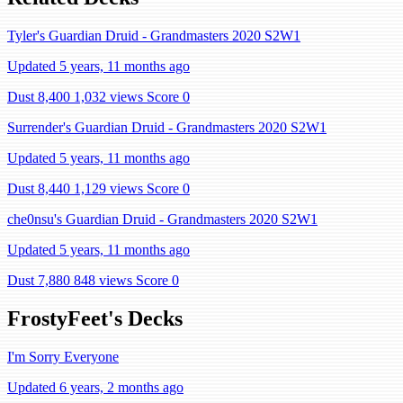
Tyler's Guardian Druid - Grandmasters 2020 S2W1
Updated 5 years, 11 months ago
Dust 8,400
1,032 views
Score 0
Surrender's Guardian Druid - Grandmasters 2020 S2W1
Updated 5 years, 11 months ago
Dust 8,440
1,129 views
Score 0
che0nsu's Guardian Druid - Grandmasters 2020 S2W1
Updated 5 years, 11 months ago
Dust 7,880
848 views
Score 0
FrostyFeet's Decks
I'm Sorry Everyone
Updated 6 years, 2 months ago