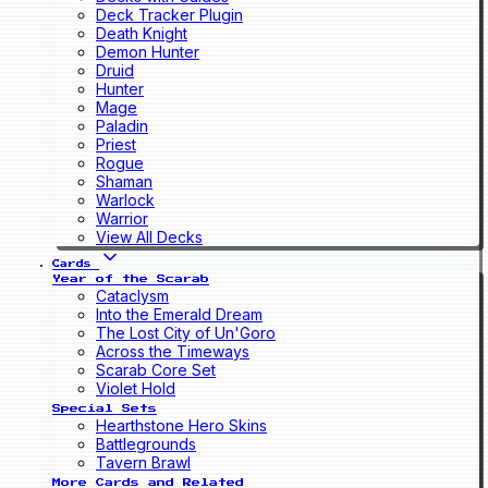
Deck Tracker Plugin
Death Knight
Demon Hunter
Druid
Hunter
Mage
Paladin
Priest
Rogue
Shaman
Warlock
Warrior
View All Decks
Cards
Year of the Scarab
Cataclysm
Into the Emerald Dream
The Lost City of Un'Goro
Across the Timeways
Scarab Core Set
Violet Hold
Special Sets
Hearthstone Hero Skins
Battlegrounds
Tavern Brawl
More Cards and Related