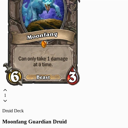
1
Druid Deck
Moonfang Guardian Druid