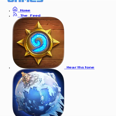
Home
The Feed
Hearthstone