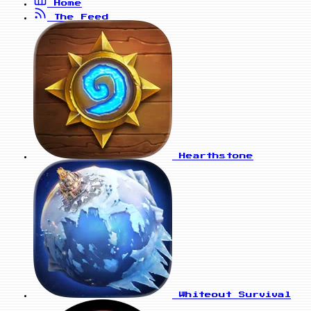
Home
The Feed
Hearthstone
Whiteout Survival