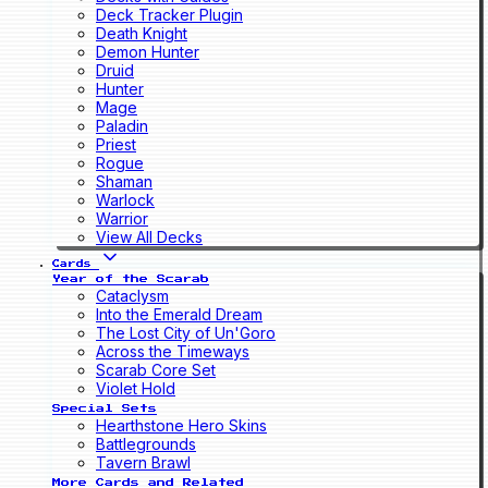
Deck Tracker Plugin
Death Knight
Demon Hunter
Druid
Hunter
Mage
Paladin
Priest
Rogue
Shaman
Warlock
Warrior
View All Decks
Cards
Year of the Scarab
Cataclysm
Into the Emerald Dream
The Lost City of Un'Goro
Across the Timeways
Scarab Core Set
Violet Hold
Special Sets
Hearthstone Hero Skins
Battlegrounds
Tavern Brawl
More Cards and Related