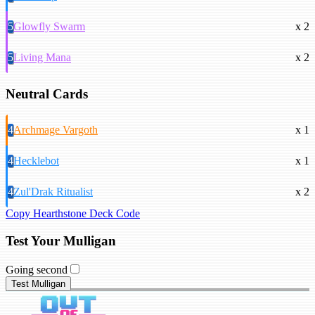
5
Glowfly Swarm
x 2
5
Living Mana
x 2
Neutral Cards
4
Archmage Vargoth
x 1
4
Hecklebot
x 1
4
Zul'Drak Ritualist
x 2
Copy Hearthstone Deck Code
Test Your Mulligan
Going second
Test Mulligan