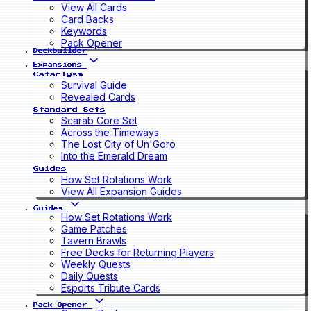
View All Cards
Card Backs
Keywords
Pack Opener
Deckbuilder
Expansions
Cataclysm
Survival Guide
Revealed Cards
Standard Sets
Scarab Core Set
Across the Timeways
The Lost City of Un'Goro
Into the Emerald Dream
Guides
How Set Rotations Work
View All Expansion Guides
Guides
How Set Rotations Work
Game Patches
Tavern Brawls
Free Decks for Returning Players
Weekly Quests
Daily Quests
Esports Tribute Cards
Pack Opener