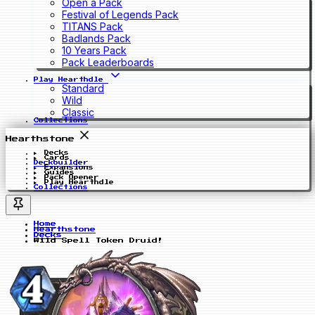
Open a Pack
Festival of Legends Pack
TITANS Pack
Badlands Pack
10 Years Pack
Pack Leaderboards
Play Hearthdle
Standard
Wild
Classic
Collections
Hearthstone
Decks
Cards
Deckbuilder
Expansions
Guides
Pack Opener
Play Hearthdle
Collections
Home
Hearthstone
Decks
Wild Spell Token Druid!