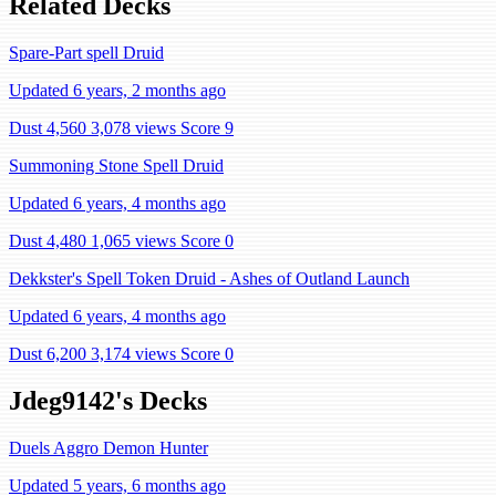
Related Decks
Spare-Part spell Druid
Updated 6 years, 2 months ago
Dust 4,560
3,078 views
Score 9
Summoning Stone Spell Druid
Updated 6 years, 4 months ago
Dust 4,480
1,065 views
Score 0
Dekkster's Spell Token Druid - Ashes of Outland Launch
Updated 6 years, 4 months ago
Dust 6,200
3,174 views
Score 0
Jdeg9142's Decks
Duels Aggro Demon Hunter
Updated 5 years, 6 months ago