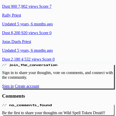
Dust 900
7,902 views
Score 7
Rally Priest
Updated 5 years, 6 months ago
Dust 8,200
920 views
Score 0
Joras Duels Priest
Updated 5 years, 6 months ago
Dust 2,180
4,532 views
Score 0
// join_the_conversation
Sign in to share your thoughts, vote on comments, and connect with
the community.
Sign in
Create account
Comments
// no_comments_found
Be the first to share your thoughts on Wild Spell Token Druid!!