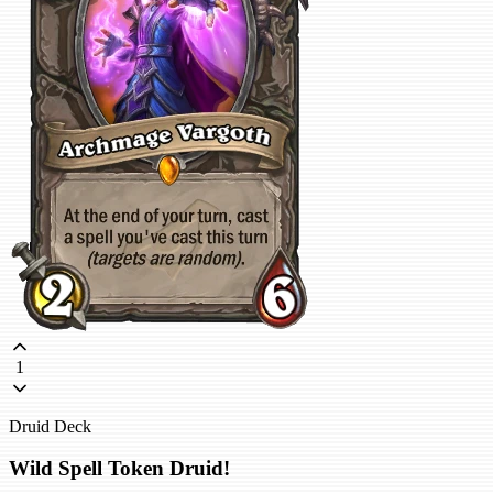
1
Druid Deck
Wild Spell Token Druid!