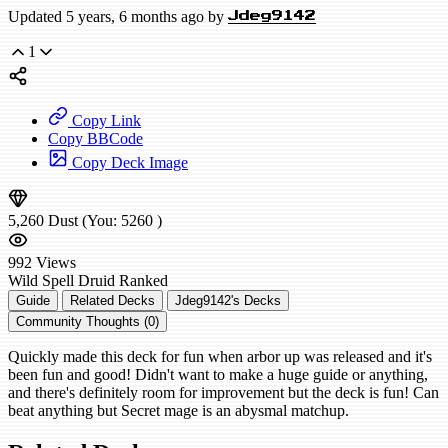
Updated 5 years, 6 months ago by
Jdeg9142
1
Copy Link
Copy BBCode
Copy Deck Image
5,260
Dust
(You:
5260
)
992
Views
Wild
Spell Druid
Ranked
Guide
Related Decks
Jdeg9142's Decks
Community Thoughts (0)
Quickly made this deck for fun when arbor up was released and it's
been fun and good! Didn't want to make a huge guide or anything,
and there's definitely room for improvement but the deck is fun! Can
beat anything but Secret mage is an abysmal matchup.