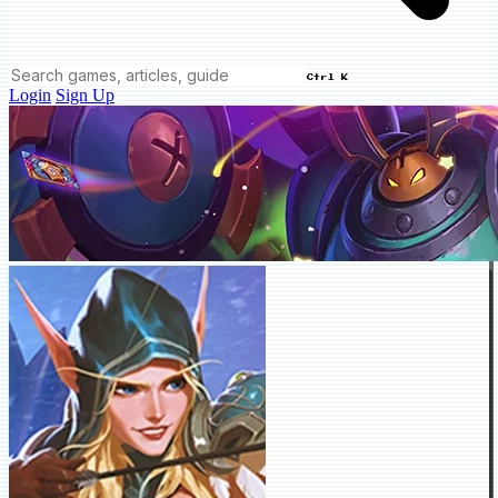
Ctrl K
Login
Sign Up