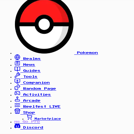
Pokemon
Realms
News
Guides
Tools
Companion
Random Page
Activities
Arcade
Reelfest
LIVE
Shop
Marketplace
Go Pro
PRO
Discord