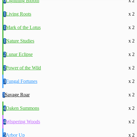
0
Lightning Bloom
x 2
1
Living Roots
x 2
1
Mark of the Lotus
x 2
1
Nature Studies
x 2
2
Lunar Eclipse
x 2
2
Power of the Wild
x 2
3
Fungal Fortunes
x 2
3
Savage Roar
x 2
4
Oaken Summons
x 2
4
Wispering Woods
x 2
5
Arbor Up
x 2