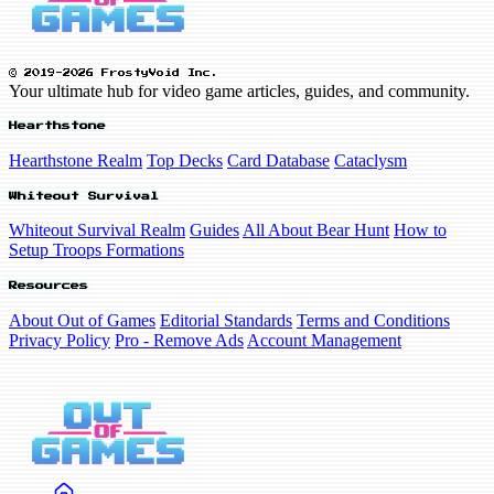
© 2019-2026 FrostyVoid Inc.
Your ultimate hub for video game articles, guides, and community.
Hearthstone
Hearthstone Realm
Top Decks
Card Database
Cataclysm
Whiteout Survival
Whiteout Survival Realm
Guides
All About Bear Hunt
How to
Setup Troops Formations
Resources
About Out of Games
Editorial Standards
Terms and Conditions
Privacy Policy
Pro - Remove Ads
Account Management