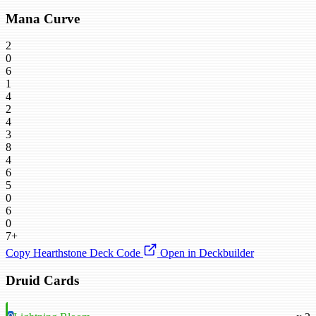
Mana Curve
2
0
6
1
4
2
4
3
8
4
6
5
0
6
0
7+
Copy Hearthstone Deck Code
Open in Deckbuilder
Druid Cards