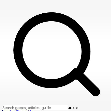
Ctrl K