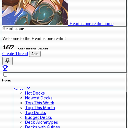
Hearthstone realm home
Hearthstone
Welcome to the Hearthstone realm!
167
Characters Joined
Create Thread
Join
Menu
Decks
Hot Decks
Newest Decks
Top This Week
Top This Month
Top Decks
Budget Decks
Deck Archetypes
Decks with Guides