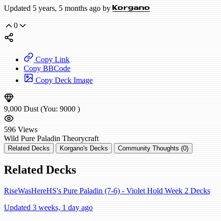
Updated 5 years, 5 months ago by
Korgano
0
Copy Link
Copy BBCode
Copy Deck Image
9,000
Dust
(You:
9000
)
596
Views
Wild
Pure Paladin
Theorycraft
Related Decks
Korgano's Decks
Community Thoughts (0)
Related Decks
RiseWasHereHS's Pure Paladin (7-6) - Violet Hold Week 2 Decks
Updated 3 weeks, 1 day ago