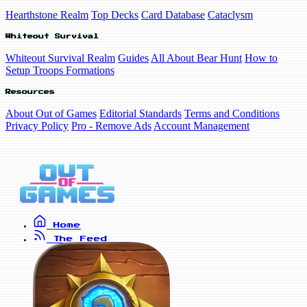
Hearthstone Realm
Top Decks
Card Database
Cataclysm
Whiteout Survival
Whiteout Survival Realm
Guides
All About Bear Hunt
How to
Setup Troops Formations
Resources
About Out of Games
Editorial Standards
Terms and Conditions
Privacy Policy
Pro - Remove Ads
Account Management
Home
The Feed