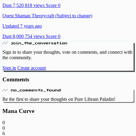
Dust 7,520
818 views
Score 0
Quest Shaman Theorycraft (Subject to change)
Updated 7 years ago
Dust 8,000
754 views
Score 0
// join_the_conversation
Sign in to share your thoughts, vote on comments, and connect with
the community.
Sign in
Create account
Comments
// no_comments_found
Be the first to share your thoughts on Pure Libram Paladin!
Mana Curve
0
0
6