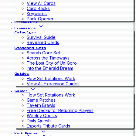
View All Cards
Card Backs
Keywords
Pack Opener
Deckbuilder
Expansions
Cataclysm
Survival Guide
Revealed Cards
Standard Sets
Scarab Core Set
Across the Timeways
The Lost City of Un'Goro
Into the Emerald Dream
Guides
How Set Rotations Work
View All Expansion Guides
Guides
How Set Rotations Work
Game Patches
Tavern Brawls
Free Decks for Returning Players
Weekly Quests
Daily Quests
Esports Tribute Cards
Pack Opener