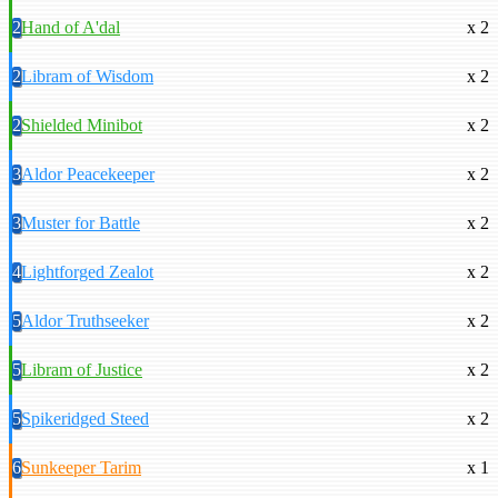
2
Hand of A'dal
x 2
2
Libram of Wisdom
x 2
2
Shielded Minibot
x 2
3
Aldor Peacekeeper
x 2
3
Muster for Battle
x 2
4
Lightforged Zealot
x 2
5
Aldor Truthseeker
x 2
5
Libram of Justice
x 2
5
Spikeridged Steed
x 2
6
Sunkeeper Tarim
x 1