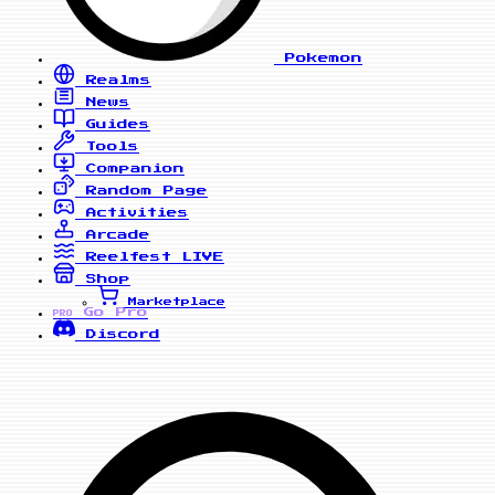
Pokemon
Realms
News
Guides
Tools
Companion
Random Page
Activities
Arcade
Reelfest
LIVE
Shop
Marketplace
Go Pro
PRO
Discord