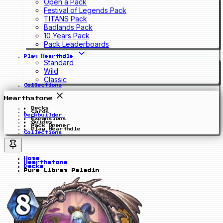
Open a Pack
Festival of Legends Pack
TITANS Pack
Badlands Pack
10 Years Pack
Pack Leaderboards
Play Hearthdle
Standard
Wild
Classic
Collections
Hearthstone
Decks
Cards
Deckbuilder
Expansions
Guides
Pack Opener
Play Hearthdle
Collections
Home
Hearthstone
Decks
Pure Libram Paladin