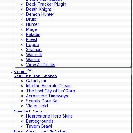
Deck Tracker Plugin
Death Knight
Demon Hunter
Druid
Hunter
Mage
Paladin
Priest
Rogue
Shaman
Warlock
Warrior
View All Decks
Cards
Year of the Scarab
Cataclysm
Into the Emerald Dream
The Lost City of Un'Goro
Across the Timeways
Scarab Core Set
Violet Hold
Special Sets
Hearthstone Hero Skins
Battlegrounds
Tavern Brawl
More Cards and Related