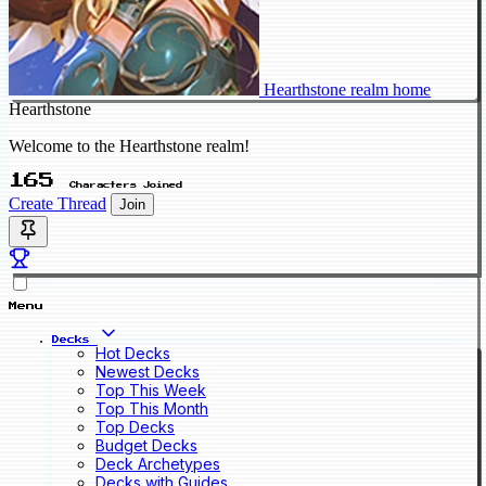
Hearthstone realm home
Hearthstone
Welcome to the Hearthstone realm!
165
Characters Joined
Create Thread
Join
Menu
Decks
Hot Decks
Newest Decks
Top This Week
Top This Month
Top Decks
Budget Decks
Deck Archetypes
Decks with Guides