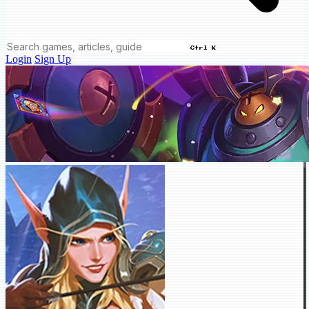
Ctrl K
Login
Sign Up