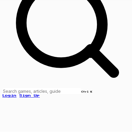
Ctrl K
Login
Sign Up