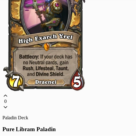
0
Paladin Deck
Pure Libram Paladin