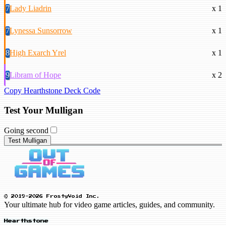
7
Lady Liadrin
x 1
7
Lynessa Sunsorrow
x 1
8
High Exarch Yrel
x 1
9
Libram of Hope
x 2
Copy Hearthstone Deck Code
Test Your Mulligan
Going second
Test Mulligan
© 2019-2026 FrostyVoid Inc.
Your ultimate hub for video game articles, guides, and community.
Hearthstone