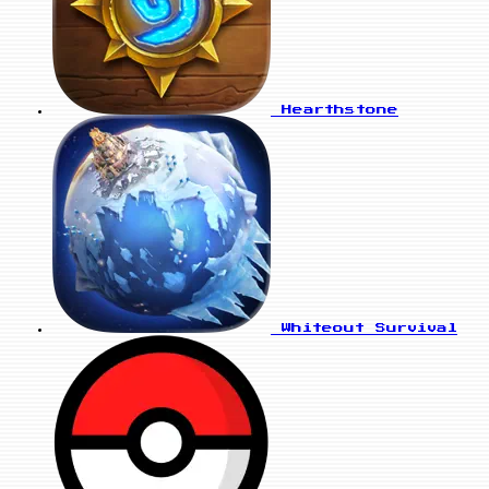
Hearthstone
Whiteout Survival