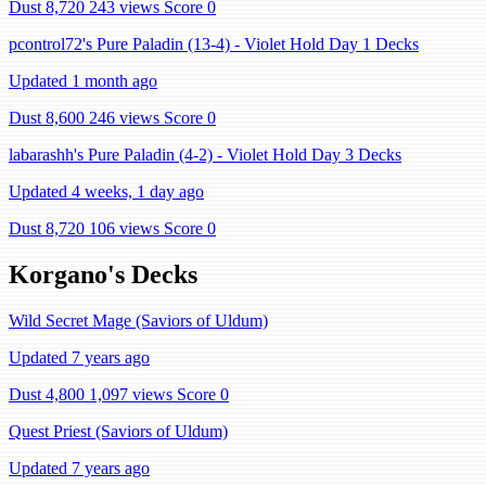
Dust 8,720
243 views
Score 0
pcontrol72's Pure Paladin (13-4) - Violet Hold Day 1 Decks
Updated 1 month ago
Dust 8,600
246 views
Score 0
labarashh's Pure Paladin (4-2) - Violet Hold Day 3 Decks
Updated 4 weeks, 1 day ago
Dust 8,720
106 views
Score 0
Korgano's Decks
Wild Secret Mage (Saviors of Uldum)
Updated 7 years ago
Dust 4,800
1,097 views
Score 0
Quest Priest (Saviors of Uldum)
Updated 7 years ago