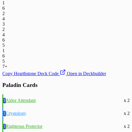
1
6
2
4
3
2
4
6
5
1
6
5
7+
Copy Hearthstone Deck Code
Open in Deckbuilder
Paladin Cards
1
Aldor Attendant
x 2
1
Crystology
x 2
1
Righteous Protector
x 2