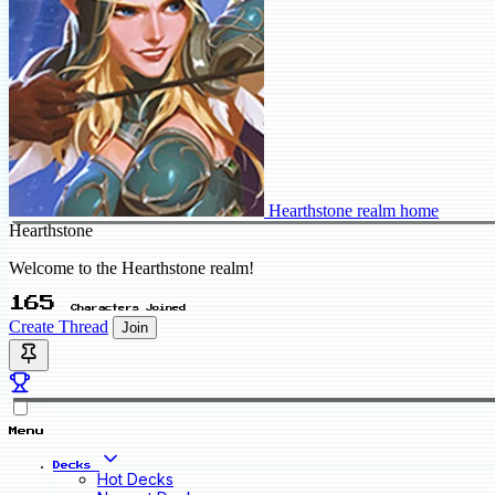
Hearthstone realm home
Hearthstone
Welcome to the Hearthstone realm!
165
Characters Joined
Create Thread
Join
Menu
Decks
Hot Decks