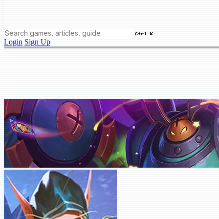
Ctrl K
Login
Sign Up