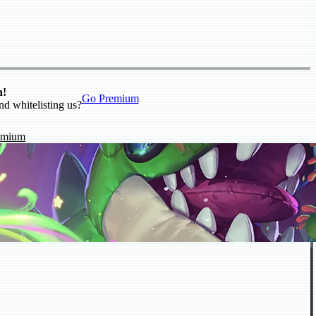
n!
Go Premium
nd whitelisting us?
emium