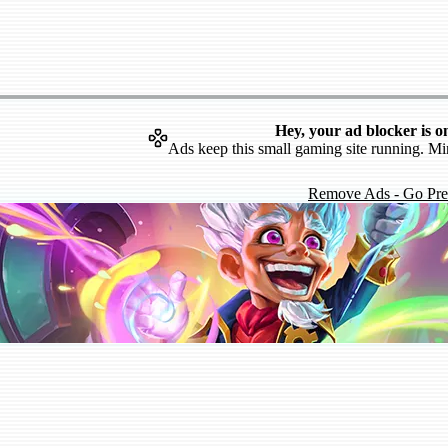
Hey, your ad blocker is o
Ads keep this small gaming site running. Mi
Remove Ads - Go Pr