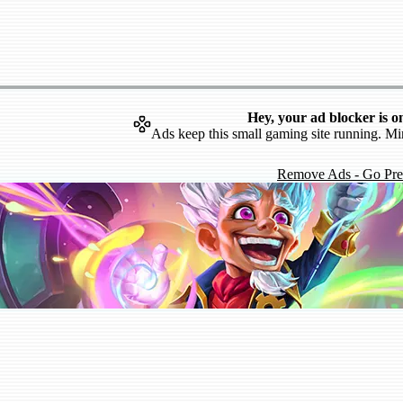
Hey, your ad blocker is o
Ads keep this small gaming site running. Mi
Remove Ads - Go Pr