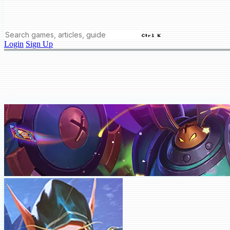
Ctrl K
Login
Sign Up