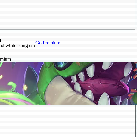
n!
Go Premium
nd whitelisting us?
emium