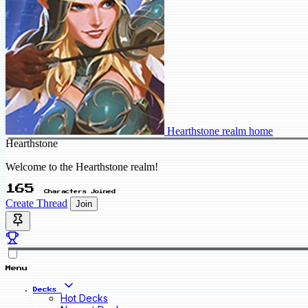
Hearthstone realm home
Hearthstone
Welcome to the Hearthstone realm!
165
Characters Joined
Create Thread
Join
Menu
Decks
Hot Decks