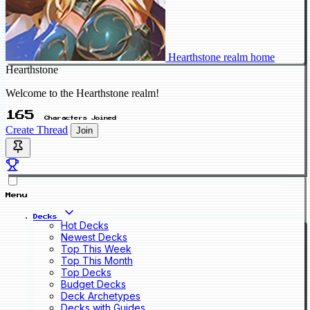
Hearthstone realm home
Hearthstone
Welcome to the Hearthstone realm!
165
Characters Joined
Create Thread
Join
Menu
Decks
Hot Decks
Newest Decks
Top This Week
Top This Month
Top Decks
Budget Decks
Deck Archetypes
Decks with Guides