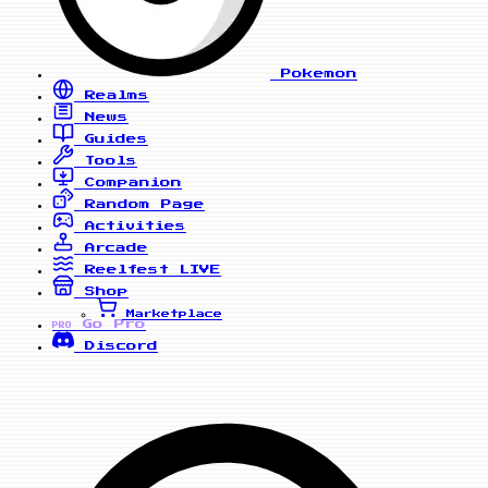
Pokemon
Realms
News
Guides
Tools
Companion
Random Page
Activities
Arcade
Reelfest
LIVE
Shop
Marketplace
Go Pro
PRO
Discord