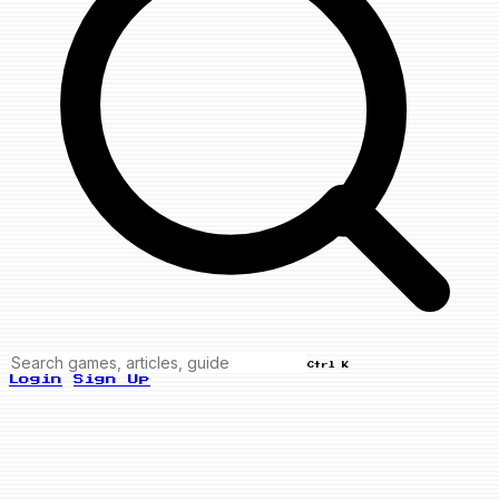
Ctrl K
Login
Sign Up