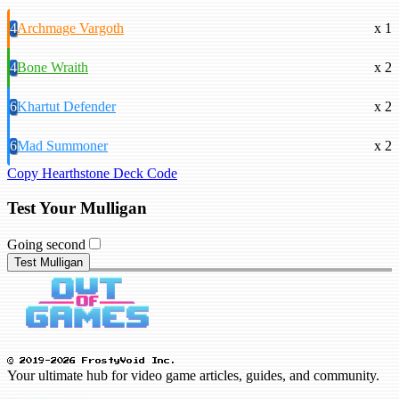
4
Archmage Vargoth
x 1
4
Bone Wraith
x 2
6
Khartut Defender
x 2
6
Mad Summoner
x 2
Copy Hearthstone Deck Code
Test Your Mulligan
Going second
Test Mulligan
© 2019-2026 FrostyVoid Inc.
Your ultimate hub for video game articles, guides, and community.