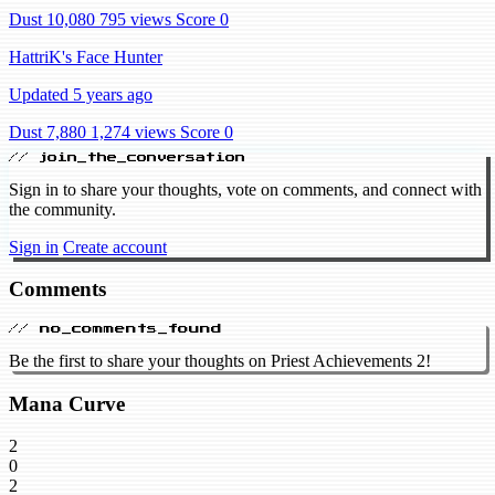
Dust 10,080
795 views
Score 0
HattriK's Face Hunter
Updated 5 years ago
Dust 7,880
1,274 views
Score 0
// join_the_conversation
Sign in to share your thoughts, vote on comments, and connect with
the community.
Sign in
Create account
Comments
// no_comments_found
Be the first to share your thoughts on Priest Achievements 2!
Mana Curve
2
0
2