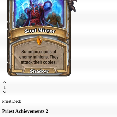
1
Priest Deck
Priest Achievements 2