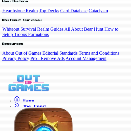
Hearthstone
Hearthstone Realm
Top Decks
Card Database
Cataclysm
Whiteout Survival
Whiteout Survival Realm
Guides
All About Bear Hunt
How to
Setup Troops Formations
Resources
About Out of Games
Editorial Standards
Terms and Conditions
Privacy Policy
Pro - Remove Ads
Account Management
Home
The Feed