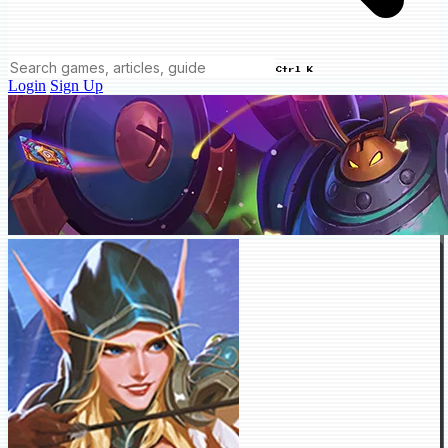
Ctrl K
Login
Sign Up