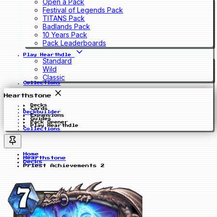
Open a Pack
Festival of Legends Pack
TITANS Pack
Badlands Pack
10 Years Pack
Pack Leaderboards
Play Hearthdle
Standard
Wild
Classic
Collections
Hearthstone
Decks
Cards
Deckbuilder
Expansions
Guides
Pack Opener
Play Hearthdle
Collections
Home
Hearthstone
Decks
Priest Achievements 2