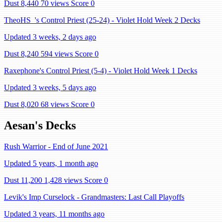
Dust 8,440
70 views
Score 0
TheoHS_'s Control Priest (25-24) - Violet Hold Week 2 Decks
Updated 3 weeks, 2 days ago
Dust 8,240
594 views
Score 0
Raxephone's Control Priest (5-4) - Violet Hold Week 1 Decks
Updated 3 weeks, 5 days ago
Dust 8,020
68 views
Score 0
Aesan's Decks
Rush Warrior - End of June 2021
Updated 5 years, 1 month ago
Dust 11,200
1,428 views
Score 0
Levik's Imp Curselock - Grandmasters: Last Call Playoffs
Updated 3 years, 11 months ago