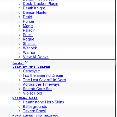
Deck Tracker Plugin
Death Knight
Demon Hunter
Druid
Hunter
Mage
Paladin
Priest
Rogue
Shaman
Warlock
Warrior
View All Decks
Cards
Year of the Scarab
Cataclysm
Into the Emerald Dream
The Lost City of Un'Goro
Across the Timeways
Scarab Core Set
Violet Hold
Special Sets
Hearthstone Hero Skins
Battlegrounds
Tavern Brawl
More Cards and Related