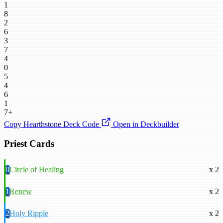
1
8
2
6
3
7
4
0
5
4
6
1
7+
Copy Hearthstone Deck Code
Open in Deckbuilder
Priest Cards
0
Circle of Healing
x 2
1
Renew
x 2
2
Holy Ripple
x 2