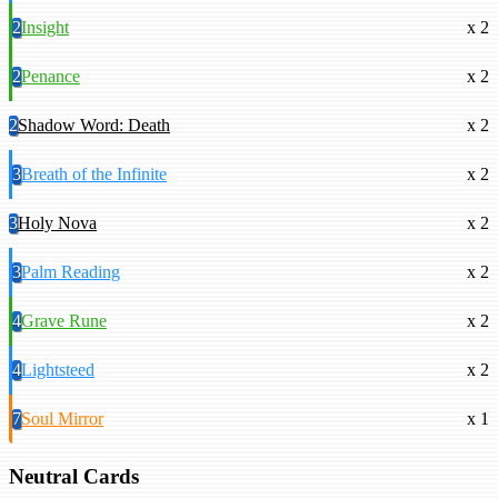
2
Insight
x 2
2
Penance
x 2
2
Shadow Word: Death
x 2
3
Breath of the Infinite
x 2
3
Holy Nova
x 2
3
Palm Reading
x 2
4
Grave Rune
x 2
4
Lightsteed
x 2
7
Soul Mirror
x 1
Neutral Cards