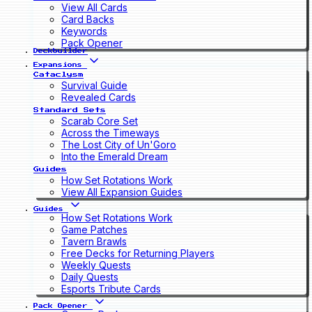
View All Cards
Card Backs
Keywords
Pack Opener
Deckbuilder
Expansions
Cataclysm
Survival Guide
Revealed Cards
Standard Sets
Scarab Core Set
Across the Timeways
The Lost City of Un'Goro
Into the Emerald Dream
Guides
How Set Rotations Work
View All Expansion Guides
Guides
How Set Rotations Work
Game Patches
Tavern Brawls
Free Decks for Returning Players
Weekly Quests
Daily Quests
Esports Tribute Cards
Pack Opener