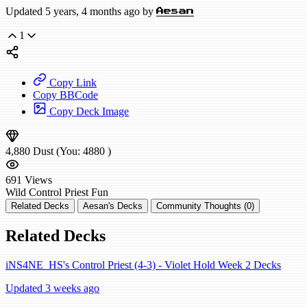
Updated 5 years, 4 months ago by
Aesan
1
Copy Link
Copy BBCode
Copy Deck Image
4,880
Dust
(You:
4880
)
691
Views
Wild
Control Priest
Fun
Related Decks
Aesan's Decks
Community Thoughts (0)
Related Decks
iNS4NE_HS's Control Priest (4-3) - Violet Hold Week 2 Decks
Updated 3 weeks ago