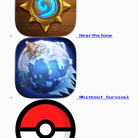
Hearthstone
Whiteout Survival