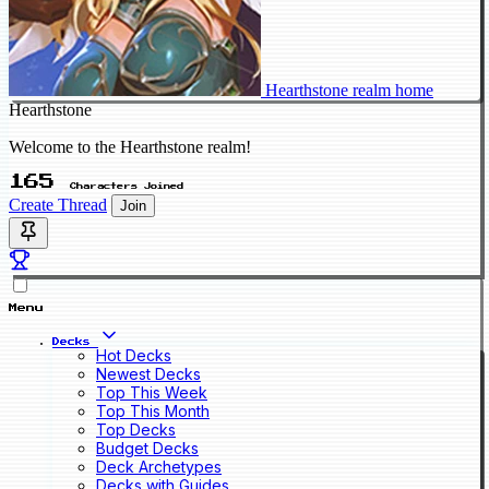
Hearthstone realm home
Hearthstone
Welcome to the Hearthstone realm!
165
Characters Joined
Create Thread
Join
Menu
Decks
Hot Decks
Newest Decks
Top This Week
Top This Month
Top Decks
Budget Decks
Deck Archetypes
Decks with Guides