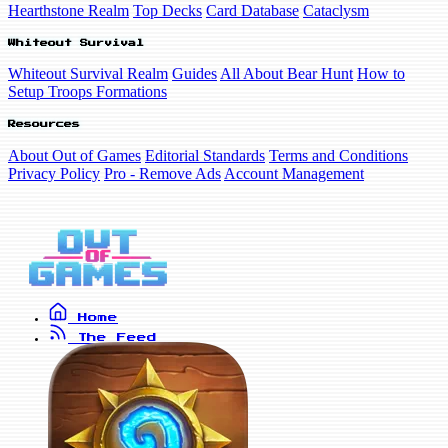
Hearthstone Realm
Top Decks
Card Database
Cataclysm
Whiteout Survival
Whiteout Survival Realm
Guides
All About Bear Hunt
How to
Setup Troops Formations
Resources
About Out of Games
Editorial Standards
Terms and Conditions
Privacy Policy
Pro - Remove Ads
Account Management
Home
The Feed