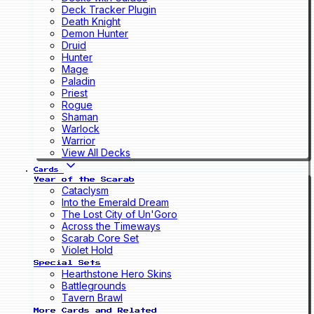
Deck Tracker Plugin
Death Knight
Demon Hunter
Druid
Hunter
Mage
Paladin
Priest
Rogue
Shaman
Warlock
Warrior
View All Decks
Cards
Year of the Scarab
Cataclysm
Into the Emerald Dream
The Lost City of Un'Goro
Across the Timeways
Scarab Core Set
Violet Hold
Special Sets
Hearthstone Hero Skins
Battlegrounds
Tavern Brawl
More Cards and Related