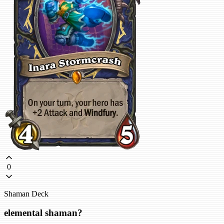
0
Shaman Deck
elemental shaman?