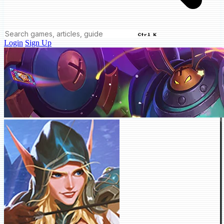
Ctrl K
Login
Sign Up