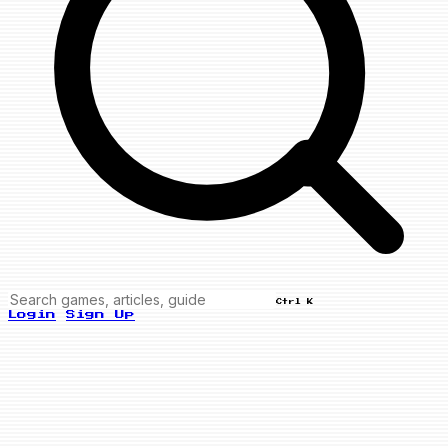
Ctrl K
Login
Sign Up