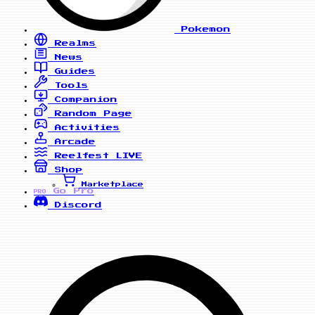
Pokemon
Realms
News
Guides
Tools
Companion
Random Page
Activities
Arcade
Reelfest
LIVE
Shop
Marketplace
Go Pro
PRO
Discord