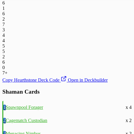
6
1
6
2
7
3
4
4
5
5
2
6
0
7+
Copy Hearthstone Deck Code
Open in Deckbuilder
Shaman Cards
1
Spawnpool Forager
x 4
2
Cagematch Custodian
x 2
2
Menacing Nimbus
x 2