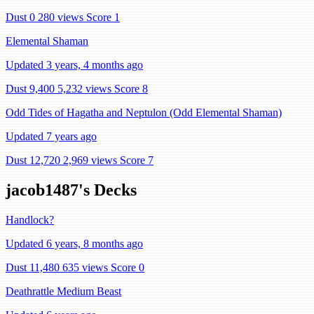
Dust 0
280 views
Score 1
Elemental Shaman
Updated 3 years, 4 months ago
Dust 9,400
5,232 views
Score 8
Odd Tides of Hagatha and Neptulon (Odd Elemental Shaman)
Updated 7 years ago
Dust 12,720
2,969 views
Score 7
jacob1487's Decks
Handlock?
Updated 6 years, 8 months ago
Dust 11,480
635 views
Score 0
Deathrattle Medium Beast