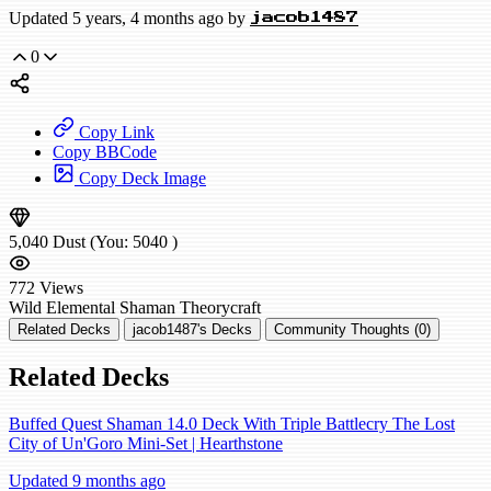
Updated 5 years, 4 months ago by
jacob1487
0
Copy Link
Copy BBCode
Copy Deck Image
5,040
Dust
(You:
5040
)
772
Views
Wild
Elemental Shaman
Theorycraft
Related Decks
jacob1487's Decks
Community Thoughts (0)
Related Decks
Buffed Quest Shaman 14.0 Deck With Triple Battlecry The Lost
City of Un'Goro Mini-Set | Hearthstone
Updated 9 months ago