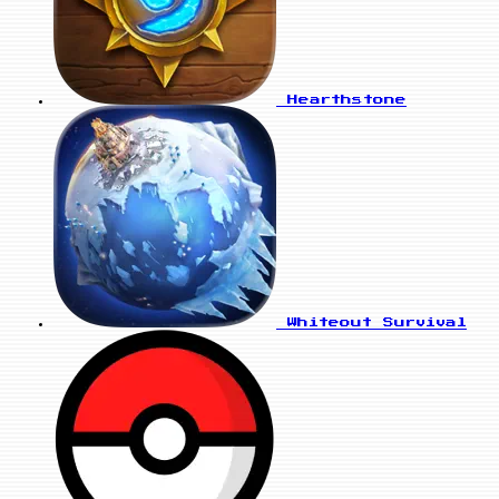
Hearthstone
Whiteout Survival