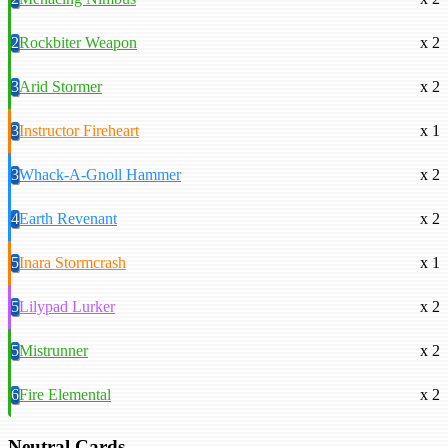
2
Rockbiter Weapon
x 2
3
Arid Stormer
x 2
3
Instructor Fireheart
x 1
3
Whack-A-Gnoll Hammer
x 2
4
Earth Revenant
x 2
5
Inara Stormcrash
x 1
5
Lilypad Lurker
x 2
5
Mistrunner
x 2
6
Fire Elemental
x 2
Neutral Cards