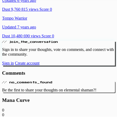
Updated 6 years ago
Dust 9,760
815 views
Score 0
Tempo Warrior
Updated 7 years ago
Dust 10,480
690 views
Score 0
// join_the_conversation
Sign in to share your thoughts, vote on comments, and connect with
the community.
Sign in
Create account
Comments
// no_comments_found
Be the first to share your thoughts on elemental shaman?!
Mana Curve
0
0