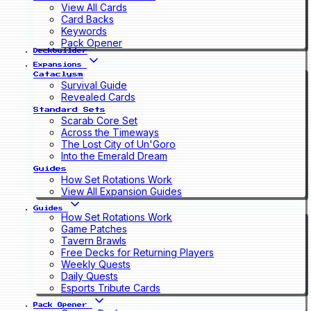
View All Cards
Card Backs
Keywords
Pack Opener
Deckbuilder
Expansions
Cataclysm
Survival Guide
Revealed Cards
Standard Sets
Scarab Core Set
Across the Timeways
The Lost City of Un'Goro
Into the Emerald Dream
Guides
How Set Rotations Work
View All Expansion Guides
Guides
How Set Rotations Work
Game Patches
Tavern Brawls
Free Decks for Returning Players
Weekly Quests
Daily Quests
Esports Tribute Cards
Pack Opener