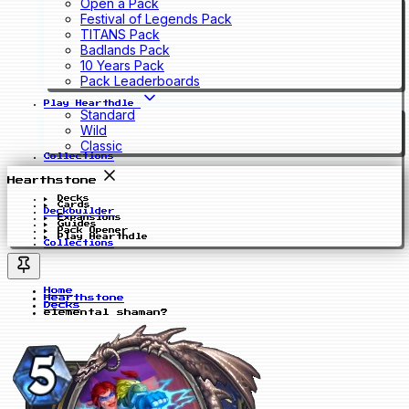
Open a Pack
Festival of Legends Pack
TITANS Pack
Badlands Pack
10 Years Pack
Pack Leaderboards
Play Hearthdle
Standard
Wild
Classic
Collections
Hearthstone
Decks
Cards
Deckbuilder
Expansions
Guides
Pack Opener
Play Hearthdle
Collections
Home
Hearthstone
Decks
elemental shaman?