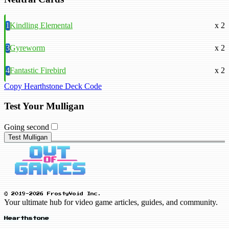
1
Kindling Elemental
x 2
3
Gyreworm
x 2
4
Fantastic Firebird
x 2
Copy Hearthstone Deck Code
Test Your Mulligan
Going second
Test Mulligan
© 2019-2026 FrostyVoid Inc.
Your ultimate hub for video game articles, guides, and community.
Hearthstone