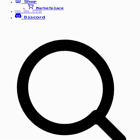
Shop
Marketplace
Go Pro
PRO
Discord