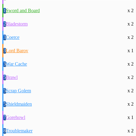
1
Sword and Board
x 2
2
Bladestorm
x 2
3
Coerce
x 2
3
Lord Barov
x 1
3
War Cache
x 2
5
Brawl
x 2
5
Scrap Golem
x 2
5
Shieldmaiden
x 2
7
Gorehowl
x 1
8
Troublemaker
x 2