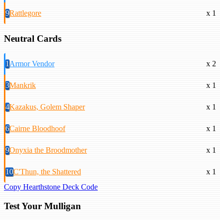
9
Rattlegore
x 1
Neutral Cards
1
Armor Vendor
x 2
3
Mankrik
x 1
4
Kazakus, Golem Shaper
x 1
6
Cairne Bloodhoof
x 1
9
Onyxia the Broodmother
x 1
10
C'Thun, the Shattered
x 1
Copy Hearthstone Deck Code
Test Your Mulligan