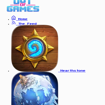
Home
The Feed
Hearthstone