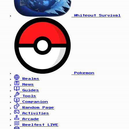
Whiteout Survival
Pokemon
Realms
News
Guides
Tools
Companion
Random Page
Activities
Arcade
Reelfest
LIVE