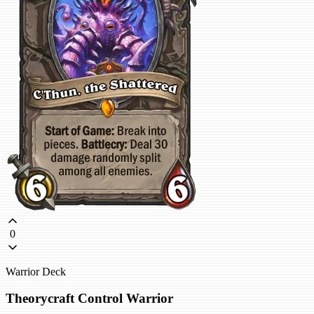
0
Warrior Deck
Theorycraft Control Warrior