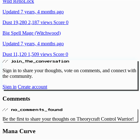
Wild RenoLock
Updated 7 years, 4 months ago
Dust 19,280
2,187 views
Score 0
Big Spell Mage (Witchwood)
Updated 7 years, 4 months ago
Dust 11,120
1,509 views
Score 0
// join_the_conversation
Sign in to share your thoughts, vote on comments, and connect with
the community.
Sign in
Create account
Comments
// no_comments_found
Be the first to share your thoughts on Theorycraft Control Warrior!
Mana Curve