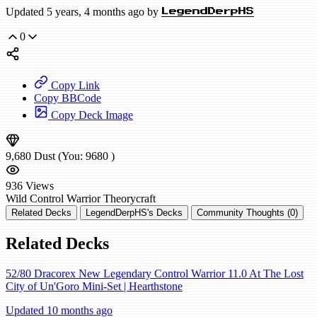
Updated 5 years, 4 months ago by
LegendDerpHS
0
Copy Link
Copy BBCode
Copy Deck Image
9,680
Dust
(You:
9680
)
936
Views
Wild
Control Warrior
Theorycraft
Related Decks
LegendDerpHS's Decks
Community Thoughts (0)
Related Decks
52/80 Dracorex New Legendary Control Warrior 11.0 At The Lost
City of Un'Goro Mini-Set | Hearthstone
Updated 10 months ago