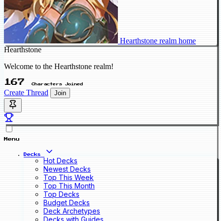
Hearthstone realm home
Hearthstone
Welcome to the Hearthstone realm!
167
Characters Joined
Create Thread
Join
Menu
Decks
Hot Decks
Newest Decks
Top This Week
Top This Month
Top Decks
Budget Decks
Deck Archetypes
Decks with Guides