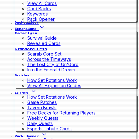
View All Cards
Card Backs
Keywords
Pack Opener
Deckbuilder
Expansions
Cataclysm
Survival Guide
Revealed Cards
Standard Sets
Scarab Core Set
Across the Timeways
The Lost City of Un'Goro
Into the Emerald Dream
Guides
How Set Rotations Work
View All Expansion Guides
Guides
How Set Rotations Work
Game Patches
Tavern Brawls
Free Decks for Returning Players
Weekly Quests
Daily Quests
Esports Tribute Cards
Pack Opener