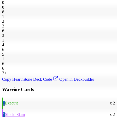
0
0
8
1
2
2
6
3
1
4
6
5
1
6
6
7+
Copy Hearthstone Deck Code
Open in Deckbuilder
Warrior Cards
1
Execute
x 2
1
Shield Slam
x 2