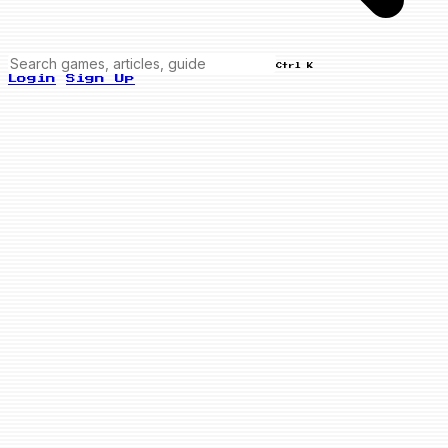
Ctrl K
Login
Sign Up