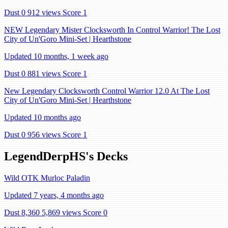
Dust 0
912 views
Score 1
NEW Legendary Mister Clocksworth In Control Warrior! The Lost
City of Un'Goro Mini-Set | Hearthstone
Updated 10 months, 1 week ago
Dust 0
881 views
Score 1
New Legendary Clocksworth Control Warrior 12.0 At The Lost
City of Un'Goro Mini-Set | Hearthstone
Updated 10 months ago
Dust 0
956 views
Score 1
LegendDerpHS's Decks
Wild OTK Murloc Paladin
Updated 7 years, 4 months ago
Dust 8,360
5,869 views
Score 0