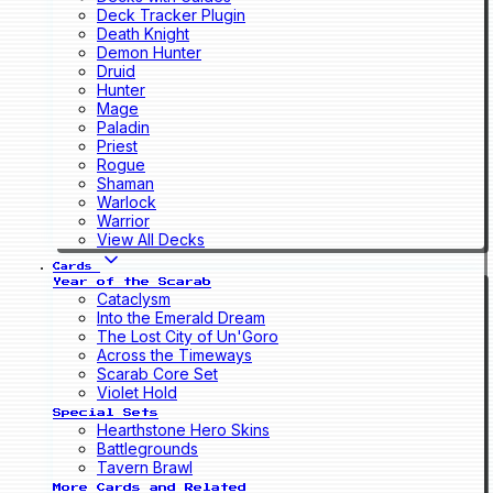
Deck Tracker Plugin
Death Knight
Demon Hunter
Druid
Hunter
Mage
Paladin
Priest
Rogue
Shaman
Warlock
Warrior
View All Decks
Cards
Year of the Scarab
Cataclysm
Into the Emerald Dream
The Lost City of Un'Goro
Across the Timeways
Scarab Core Set
Violet Hold
Special Sets
Hearthstone Hero Skins
Battlegrounds
Tavern Brawl
More Cards and Related