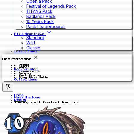
Open a Pack
Festival of Legends Pack
TITANS Pack
Badlands Pack
10 Years Pack
Pack Leaderboards
Play Hearthdle
Standard
Wild
Classic
Collections
Hearthstone
Decks
Cards
Deckbuilder
Expansions
Guides
Pack Opener
Play Hearthdle
Collections
Home
Hearthstone
Decks
Theorycraft Control Warrior