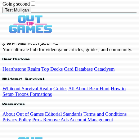
Going second
Test Mulligan
© 2019-2026 FrostyVoid Inc.
Your ultimate hub for video game articles, guides, and community.
Hearthstone
Hearthstone Realm
Top Decks
Card Database
Cataclysm
Whiteout Survival
Whiteout Survival Realm
Guides
All About Bear Hunt
How to
Setup Troops Formations
Resources
About Out of Games
Editorial Standards
Terms and Conditions
Privacy Policy
Pro - Remove Ads
Account Management