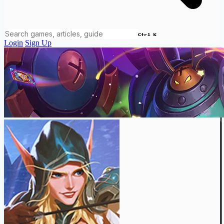
Ctrl K
Login
Sign Up