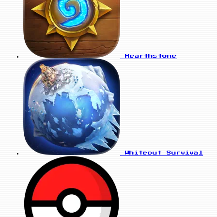
Hearthstone
Whiteout Survival