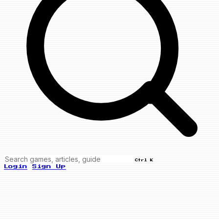
Ctrl K
Login
Sign Up