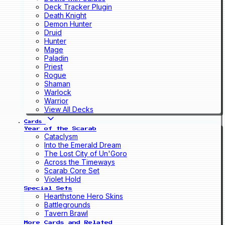
Deck Tracker Plugin
Death Knight
Demon Hunter
Druid
Hunter
Mage
Paladin
Priest
Rogue
Shaman
Warlock
Warrior
View All Decks
Cards
Year of the Scarab
Cataclysm
Into the Emerald Dream
The Lost City of Un'Goro
Across the Timeways
Scarab Core Set
Violet Hold
Special Sets
Hearthstone Hero Skins
Battlegrounds
Tavern Brawl
More Cards and Related