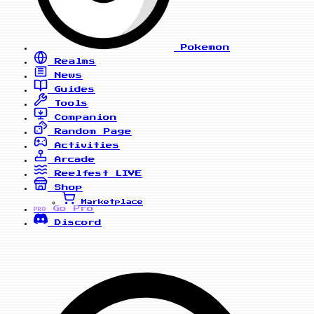
Pokemon
Realms
News
Guides
Tools
Companion
Random Page
Activities
Arcade
Reelfest
LIVE
Shop
Marketplace
Go Pro
PRO
Discord