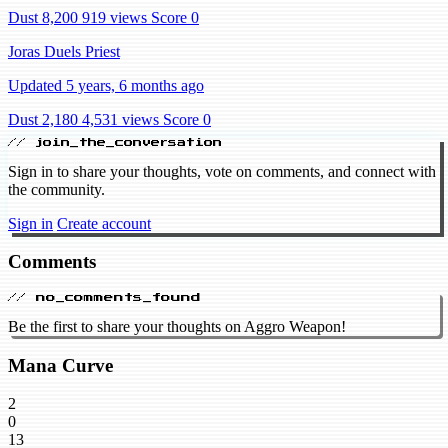
Dust 8,200
919 views
Score 0
Joras Duels Priest
Updated 5 years, 6 months ago
Dust 2,180
4,531 views
Score 0
// join_the_conversation
Sign in to share your thoughts, vote on comments, and connect with
the community.
Sign in
Create account
Comments
// no_comments_found
Be the first to share your thoughts on Aggro Weapon!
Mana Curve
2
0
13