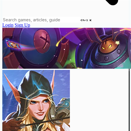
Ctrl K
Login
Sign Up