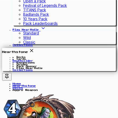
Open a Pack
Festival of Legends Pack
TITANS Pack
Badlands Pack
10 Years Pack
Pack Leaderboards
Play Hearthdle
Standard
Wild
Classic
Collections
Hearthstone
Decks
Cards
Deckbuilder
Expansions
Guides
Pack Opener
Play Hearthdle
Collections
Home
Hearthstone
Decks
Aggro Weapon