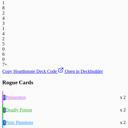
1
8
2
4
3
1
4
2
5
0
6
0
7+
Copy Hearthstone Deck Code
Open in Deckbuilder
Rogue Cards
0
Preparation
x 2
1
Deadly Poison
x 2
1
Prize Plunderer
x 2