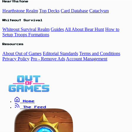
Hearthstone
Hearthstone Realm
Top Decks
Card Database
Cataclysm
Whiteout Survival
Whiteout Survival Realm
Guides
All About Bear Hunt
How to
Setup Troops Formations
Resources
About Out of Games
Editorial Standards
Terms and Conditions
Privacy Policy
Pro - Remove Ads
Account Management
Home
The Feed