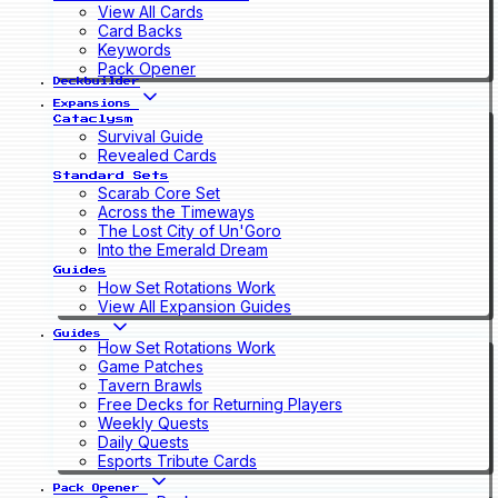
View All Cards
Card Backs
Keywords
Pack Opener
Deckbuilder
Expansions
Cataclysm
Survival Guide
Revealed Cards
Standard Sets
Scarab Core Set
Across the Timeways
The Lost City of Un'Goro
Into the Emerald Dream
Guides
How Set Rotations Work
View All Expansion Guides
Guides
How Set Rotations Work
Game Patches
Tavern Brawls
Free Decks for Returning Players
Weekly Quests
Daily Quests
Esports Tribute Cards
Pack Opener