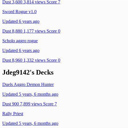
Dust 3,600
3,814 views
Score 7
Sword Rogue v1.0
Updated 6 years ago
Dust 8,880
1,177 views
Score 0
Scholo aggro rogue
Updated 6 years ago
Dust 8,960
1,332 views
Score 0
Jdeg9142's Decks
Duels Aggro Demon Hunter
Updated 5 years, 6 months ago
Dust 900
7,899 views
Score 7
Rally Priest
Updated 5 years, 6 months ago