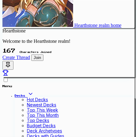
Hearthstone realm home
Hearthstone
Welcome to the Hearthstone realm!
167
Characters Joined
Create Thread
Join
Menu
Decks
Hot Decks
Newest Decks
Top This Week
Top This Month
Top Decks
Budget Decks
Deck Archetypes
Decks with Guides