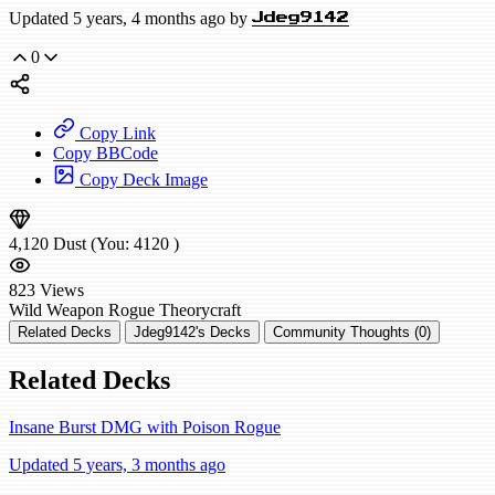
Updated 5 years, 4 months ago by
Jdeg9142
0
Copy Link
Copy BBCode
Copy Deck Image
4,120
Dust
(You:
4120
)
823
Views
Wild
Weapon Rogue
Theorycraft
Related Decks
Jdeg9142's Decks
Community Thoughts (0)
Related Decks
Insane Burst DMG with Poison Rogue
Updated 5 years, 3 months ago