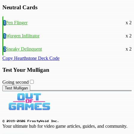
Neutral Cards
1
Pen Flinger
x 2
1
Worgen Infiltrator
x 2
2
Sneaky Delinquent
x 2
Copy Hearthstone Deck Code
Test Your Mulligan
Going second
Test Mulligan
© 2019-2026 FrostyVoid Inc.
Your ultimate hub for video game articles, guides, and community.