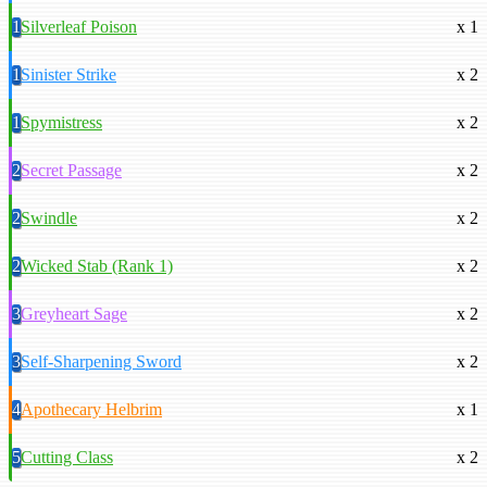
1
Silverleaf Poison
x 1
1
Sinister Strike
x 2
1
Spymistress
x 2
2
Secret Passage
x 2
2
Swindle
x 2
2
Wicked Stab (Rank 1)
x 2
3
Greyheart Sage
x 2
3
Self-Sharpening Sword
x 2
4
Apothecary Helbrim
x 1
5
Cutting Class
x 2