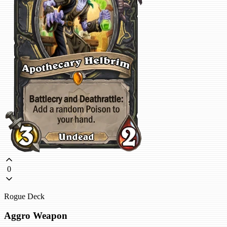
0
Rogue Deck
Aggro Weapon