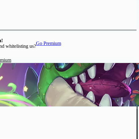
n!
Go Premium
nd whitelisting us?
emium