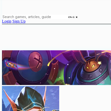
Ctrl K
Login
Sign Up