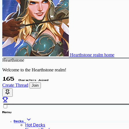
Hearthstone realm home
Hearthstone
Welcome to the Hearthstone realm!
165
Characters Joined
Create Thread
Join
Menu
Decks
Hot Decks