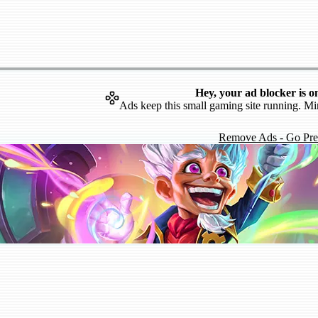
Hey, your ad blocker is o
Ads keep this small gaming site running. Mi
Remove Ads - Go Pr