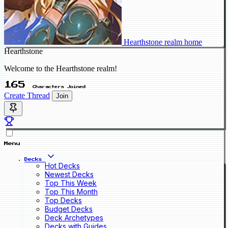
Hearthstone realm home
Hearthstone
Welcome to the Hearthstone realm!
165
Characters Joined
Create Thread
Join
Menu
Decks
Hot Decks
Newest Decks
Top This Week
Top This Month
Top Decks
Budget Decks
Deck Archetypes
Decks with Guides