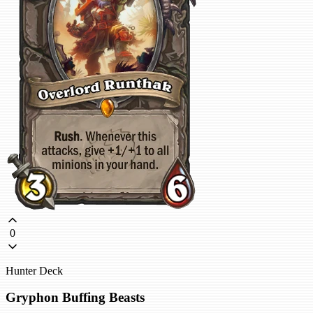
0
Hunter Deck
Gryphon Buffing Beasts