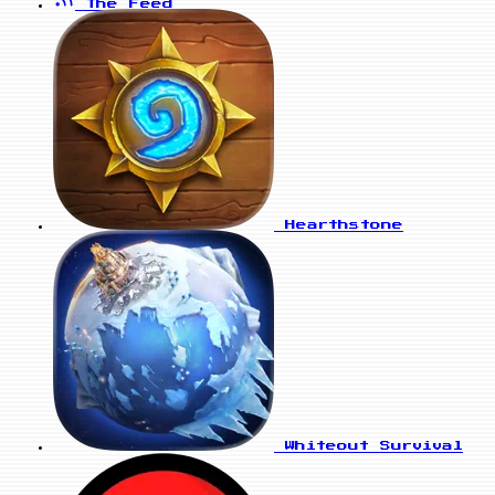
The Feed
Hearthstone
Whiteout Survival