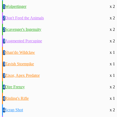
1
Wolpertinger
x 2
2
Don't Feed the Animals
x 2
2
Scavenger's Ingenuity
x 2
3
Augmented Porcupine
x 2
3
Shan'do Wildclaw
x 1
3
Tavish Stormpike
x 1
3
Zixor, Apex Predator
x 1
4
Dire Frenzy
x 2
4
Rinling's Rifle
x 1
4
Scrap Shot
x 2