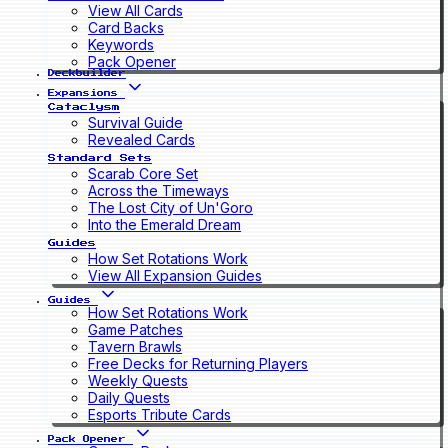
View All Cards
Card Backs
Keywords
Pack Opener
Deckbuilder
Expansions
Cataclysm
Survival Guide
Revealed Cards
Standard Sets
Scarab Core Set
Across the Timeways
The Lost City of Un'Goro
Into the Emerald Dream
Guides
How Set Rotations Work
View All Expansion Guides
Guides
How Set Rotations Work
Game Patches
Tavern Brawls
Free Decks for Returning Players
Weekly Quests
Daily Quests
Esports Tribute Cards
Pack Opener