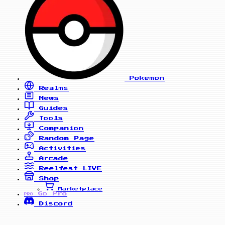
Pokemon
Realms
News
Guides
Tools
Companion
Random Page
Activities
Arcade
Reelfest
LIVE
Shop
Marketplace
Go Pro
PRO
Discord