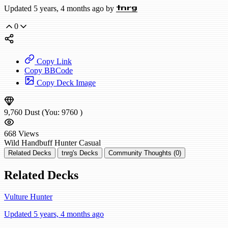
Updated 5 years, 4 months ago by
tnrg
0
Copy Link
Copy BBCode
Copy Deck Image
9,760
Dust
(You:
9760
)
668
Views
Wild
Handbuff Hunter
Casual
Related Decks
tnrg's Decks
Community Thoughts (0)
Related Decks
Vulture Hunter
Updated 5 years, 4 months ago