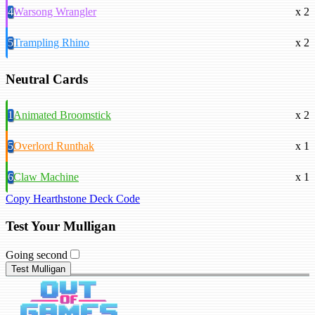
4
Warsong Wrangler
x 2
5
Trampling Rhino
x 2
Neutral Cards
1
Animated Broomstick
x 2
5
Overlord Runthak
x 1
6
Claw Machine
x 1
Copy Hearthstone Deck Code
Test Your Mulligan
Going second
Test Mulligan