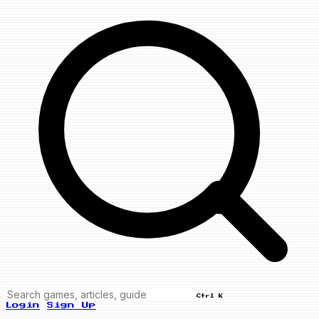
Ctrl K
Login
Sign Up