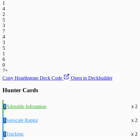
1
4
2
5
3
7
4
3
5
1
6
0
7+
Copy Hearthstone Deck Code
Open in Deckbuilder
Hunter Cards
1
Adorable Infestation
x 2
1
Sunscale Raptor
x 2
1
Tracking
x 2