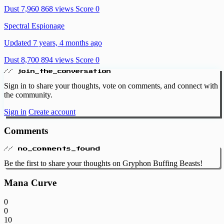
Dust 7,960
868 views
Score 0
Spectral Espionage
Updated 7 years, 4 months ago
Dust 8,700
894 views
Score 0
// join_the_conversation
Sign in to share your thoughts, vote on comments, and connect with
the community.
Sign in
Create account
Comments
// no_comments_found
Be the first to share your thoughts on Gryphon Buffing Beasts!
Mana Curve
0
0
10