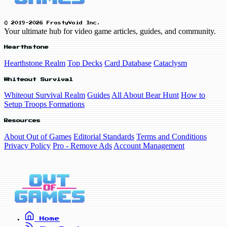
© 2019-2026 FrostyVoid Inc.
Your ultimate hub for video game articles, guides, and community.
Hearthstone
Hearthstone Realm
Top Decks
Card Database
Cataclysm
Whiteout Survival
Whiteout Survival Realm
Guides
All About Bear Hunt
How to
Setup Troops Formations
Resources
About Out of Games
Editorial Standards
Terms and Conditions
Privacy Policy
Pro - Remove Ads
Account Management
Home