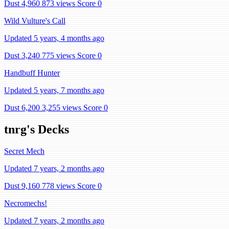
Dust 4,960
873 views
Score 0
Wild Vulture's Call
Updated 5 years, 4 months ago
Dust 3,240
775 views
Score 0
Handbuff Hunter
Updated 5 years, 7 months ago
Dust 6,200
3,255 views
Score 0
tnrg's Decks
Secret Mech
Updated 7 years, 2 months ago
Dust 9,160
778 views
Score 0
Necromechs!
Updated 7 years, 2 months ago