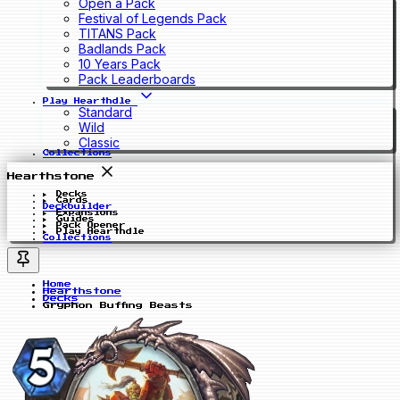
Open a Pack
Festival of Legends Pack
TITANS Pack
Badlands Pack
10 Years Pack
Pack Leaderboards
Play Hearthdle
Standard
Wild
Classic
Collections
Hearthstone
Decks
Cards
Deckbuilder
Expansions
Guides
Pack Opener
Play Hearthdle
Collections
Home
Hearthstone
Decks
Gryphon Buffing Beasts