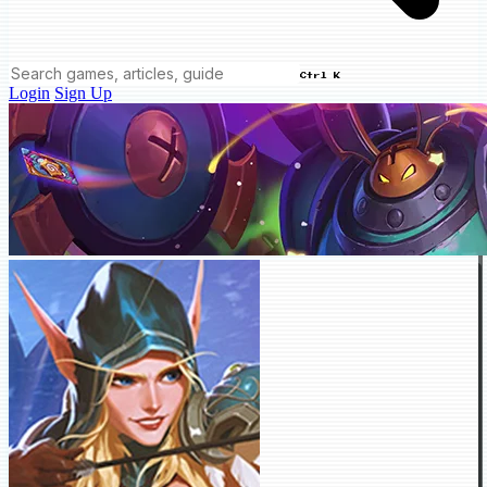
Ctrl K
Login
Sign Up