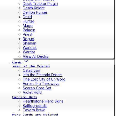
Deck Tracker Plugin
Death Knight
Demon Hunter
Druid
Hunter
Mage
Paladin
Priest
Rogue
Shaman
Warlock
Warrior
View All Decks
Cards
Year of the Scarab
Cataclysm
Into the Emerald Dream
The Lost City of Un'Goro
Across the Timeways
Scarab Core Set
Violet Hold
Special Sets
Hearthstone Hero Skins
Battlegrounds
Tavern Brawl
More Cards and Related