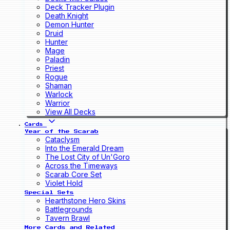
Deck Tracker Plugin
Death Knight
Demon Hunter
Druid
Hunter
Mage
Paladin
Priest
Rogue
Shaman
Warlock
Warrior
View All Decks
Cards
Year of the Scarab
Cataclysm
Into the Emerald Dream
The Lost City of Un'Goro
Across the Timeways
Scarab Core Set
Violet Hold
Special Sets
Hearthstone Hero Skins
Battlegrounds
Tavern Brawl
More Cards and Related