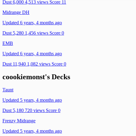
Dust 6,000
4,513 views
Score 11
Midrange DH
Updated 6 years, 4 months ago
Dust 5,280
1,456 views
Score 0
EMB
Updated 6 years, 4 months ago
Dust 11,940
1,082 views
Score 0
coookiemonst's Decks
Taunt
Updated 5 years, 4 months ago
Dust 5,180
720 views
Score 0
Frenzy Midrange
Updated 5 years, 4 months ago