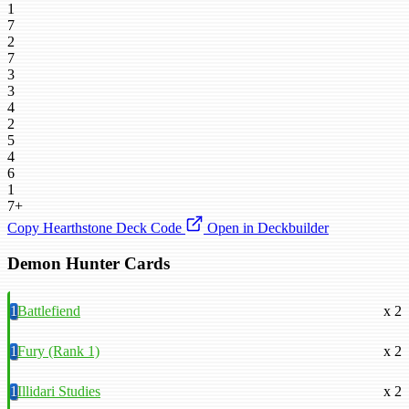
1
7
2
7
3
3
4
2
5
4
6
1
7+
Copy Hearthstone Deck Code
Open in Deckbuilder
Demon Hunter Cards
1
Battlefiend
x 2
1
Fury (Rank 1)
x 2
1
Illidari Studies
x 2