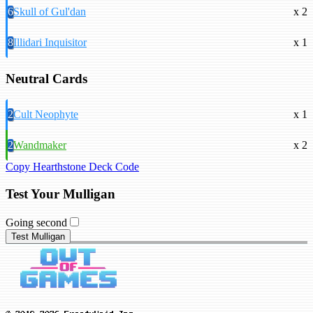
6
Skull of Gul'dan
x 2
8
Illidari Inquisitor
x 1
Neutral Cards
2
Cult Neophyte
x 1
2
Wandmaker
x 2
Copy Hearthstone Deck Code
Test Your Mulligan
Going second
Test Mulligan