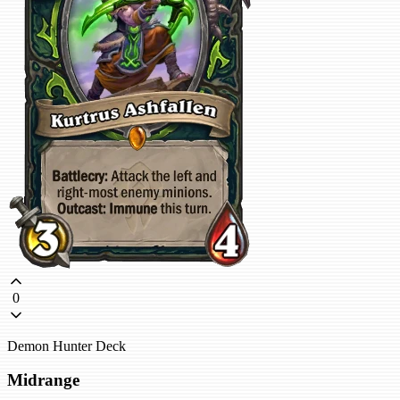
0
Demon Hunter Deck
Midrange