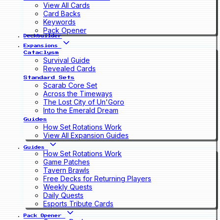
View All Cards
Card Backs
Keywords
Pack Opener
Deckbuilder
Expansions
Cataclysm
Survival Guide
Revealed Cards
Standard Sets
Scarab Core Set
Across the Timeways
The Lost City of Un'Goro
Into the Emerald Dream
Guides
How Set Rotations Work
View All Expansion Guides
Guides
How Set Rotations Work
Game Patches
Tavern Brawls
Free Decks for Returning Players
Weekly Quests
Daily Quests
Esports Tribute Cards
Pack Opener