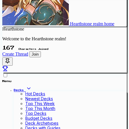
Hearthstone realm home
Hearthstone
Welcome to the Hearthstone realm!
167
Characters Joined
Create Thread
Join
Menu
Decks
Hot Decks
Newest Decks
Top This Week
Top This Month
Top Decks
Budget Decks
Deck Archetypes
Decks with Guides