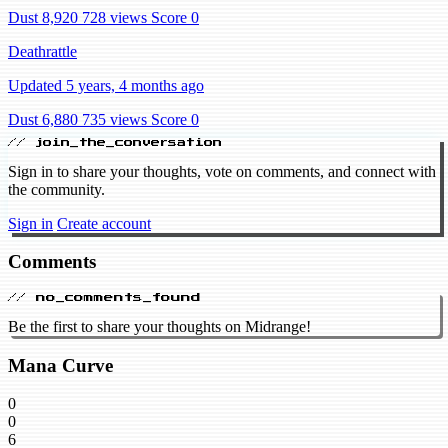
Dust 8,920
728 views
Score 0
Deathrattle
Updated 5 years, 4 months ago
Dust 6,880
735 views
Score 0
// join_the_conversation
Sign in to share your thoughts, vote on comments, and connect with
the community.
Sign in
Create account
Comments
// no_comments_found
Be the first to share your thoughts on Midrange!
Mana Curve
0
0
6