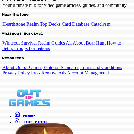
© 2019-2026 FrostyVoid Inc.
Your ultimate hub for video game articles, guides, and community.
Hearthstone
Hearthstone Realm
Top Decks
Card Database
Cataclysm
Whiteout Survival
Whiteout Survival Realm
Guides
All About Bear Hunt
How to
Setup Troops Formations
Resources
About Out of Games
Editorial Standards
Terms and Conditions
Privacy Policy
Pro - Remove Ads
Account Management
Home
The Feed