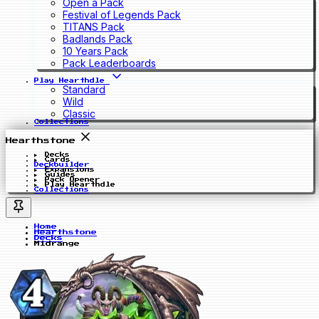
Open a Pack
Festival of Legends Pack
TITANS Pack
Badlands Pack
10 Years Pack
Pack Leaderboards
Play Hearthdle
Standard
Wild
Classic
Collections
Hearthstone
Decks
Cards
Deckbuilder
Expansions
Guides
Pack Opener
Play Hearthdle
Collections
Home
Hearthstone
Decks
Midrange