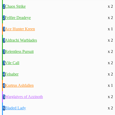
2
Chaos Strike
x 2
2
Felfire Deadeye
x 2
3
Ace Hunter Kreen
x 1
3
Aldrachi Warblades
x 2
3
Relentless Pursuit
x 2
3
Vile Call
x 2
4
Felsaber
x 2
4
Kurtrus Ashfallen
x 1
5
Warglaives of Azzinoth
x 2
6
Bladed Lady
x 2