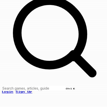
Ctrl K
Login
Sign Up