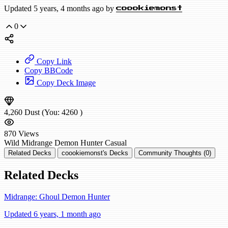
Updated 5 years, 4 months ago by
coookiemonst
0
Copy Link
Copy BBCode
Copy Deck Image
4,260
Dust
(You:
4260
)
870
Views
Wild
Midrange Demon Hunter
Casual
Related Decks
coookiemonst's Decks
Community Thoughts (0)
Related Decks
Midrange: Ghoul Demon Hunter
Updated 6 years, 1 month ago