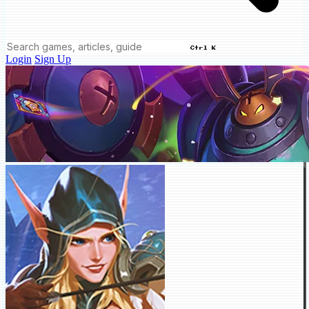
Ctrl K
Login
Sign Up