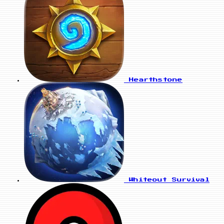
Hearthstone
Whiteout Survival