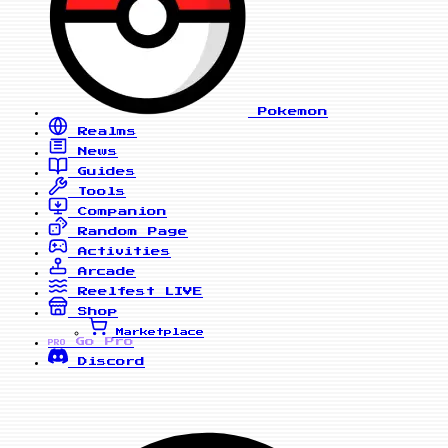
Pokemon
Realms
News
Guides
Tools
Companion
Random Page
Activities
Arcade
Reelfest
LIVE
Shop
Marketplace
Go Pro
PRO
Discord