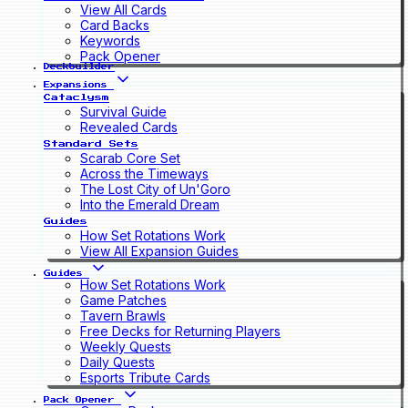
View All Cards
Card Backs
Keywords
Pack Opener
Deckbuilder
Expansions
Cataclysm
Survival Guide
Revealed Cards
Standard Sets
Scarab Core Set
Across the Timeways
The Lost City of Un'Goro
Into the Emerald Dream
Guides
How Set Rotations Work
View All Expansion Guides
Guides
How Set Rotations Work
Game Patches
Tavern Brawls
Free Decks for Returning Players
Weekly Quests
Daily Quests
Esports Tribute Cards
Pack Opener