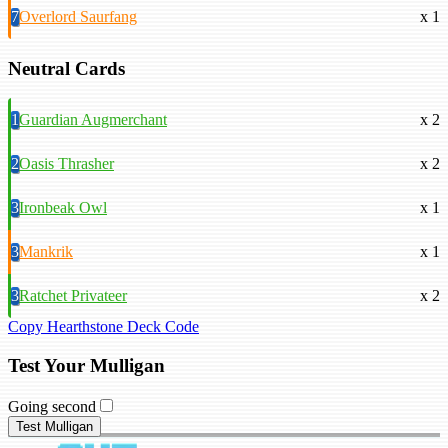
7
Overlord Saurfang
x 1
Neutral Cards
1
Guardian Augmerchant
x 2
2
Oasis Thrasher
x 2
3
Ironbeak Owl
x 1
3
Mankrik
x 1
3
Ratchet Privateer
x 2
Copy Hearthstone Deck Code
Test Your Mulligan
Going second
Test Mulligan