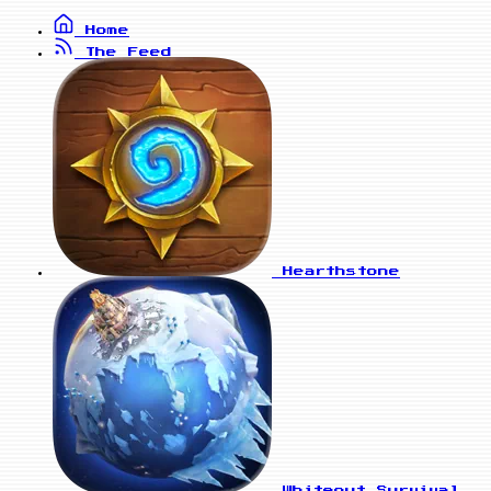
Home
The Feed
Hearthstone
Whiteout Survival