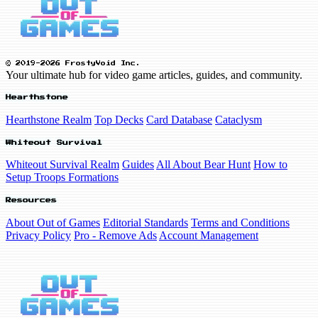
© 2019-2026 FrostyVoid Inc.
Your ultimate hub for video game articles, guides, and community.
Hearthstone
Hearthstone Realm
Top Decks
Card Database
Cataclysm
Whiteout Survival
Whiteout Survival Realm
Guides
All About Bear Hunt
How to
Setup Troops Formations
Resources
About Out of Games
Editorial Standards
Terms and Conditions
Privacy Policy
Pro - Remove Ads
Account Management