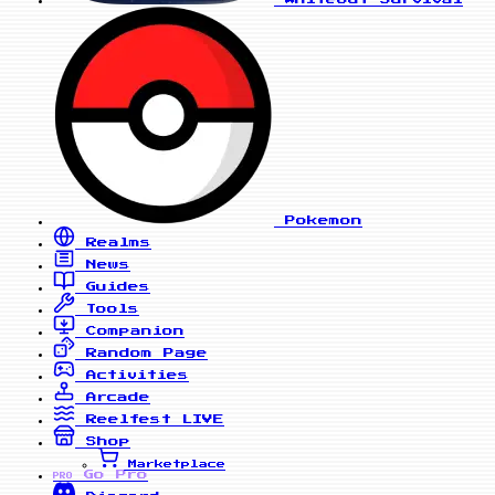
Pokemon
Realms
News
Guides
Tools
Companion
Random Page
Activities
Arcade
Reelfest
LIVE
Shop
Marketplace
Go Pro
PRO