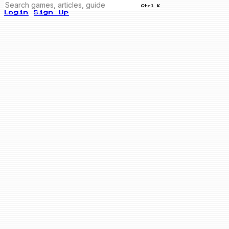
Ctrl K
Login
Sign Up