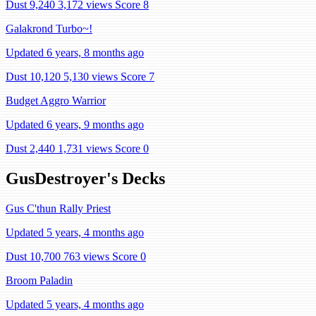
Dust 9,240
3,172 views
Score 8
Galakrond Turbo~!
Updated 6 years, 8 months ago
Dust 10,120
5,130 views
Score 7
Budget Aggro Warrior
Updated 6 years, 9 months ago
Dust 2,440
1,731 views
Score 0
GusDestroyer's Decks
Gus C'thun Rally Priest
Updated 5 years, 4 months ago
Dust 10,700
763 views
Score 0
Broom Paladin
Updated 5 years, 4 months ago