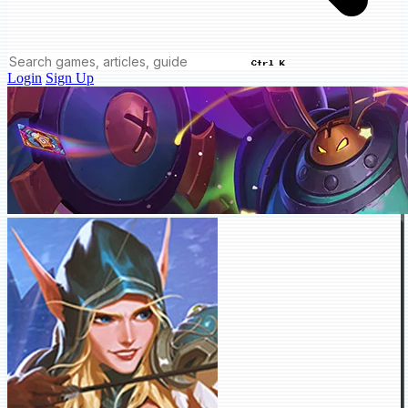
Ctrl K
Login
Sign Up