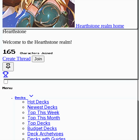
Hearthstone realm home
Hearthstone
Welcome to the Hearthstone realm!
165
Characters Joined
Create Thread
Join
Menu
Decks
Hot Decks
Newest Decks
Top This Week
Top This Month
Top Decks
Budget Decks
Deck Archetypes
Decks with Guides