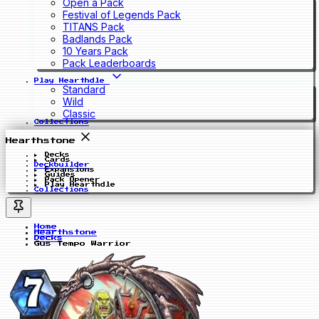
Open a Pack
Festival of Legends Pack
TITANS Pack
Badlands Pack
10 Years Pack
Pack Leaderboards
Play Hearthdle
Standard
Wild
Classic
Collections
Hearthstone
Decks
Cards
Deckbuilder
Expansions
Guides
Pack Opener
Play Hearthdle
Collections
Home
Hearthstone
Decks
Gus Tempo Warrior