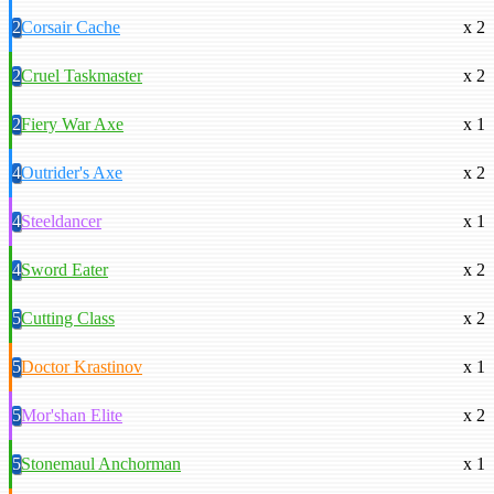
2
Corsair Cache
x 2
2
Cruel Taskmaster
x 2
2
Fiery War Axe
x 1
4
Outrider's Axe
x 2
4
Steeldancer
x 1
4
Sword Eater
x 2
5
Cutting Class
x 2
5
Doctor Krastinov
x 1
5
Mor'shan Elite
x 2
5
Stonemaul Anchorman
x 1