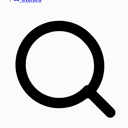
Discord