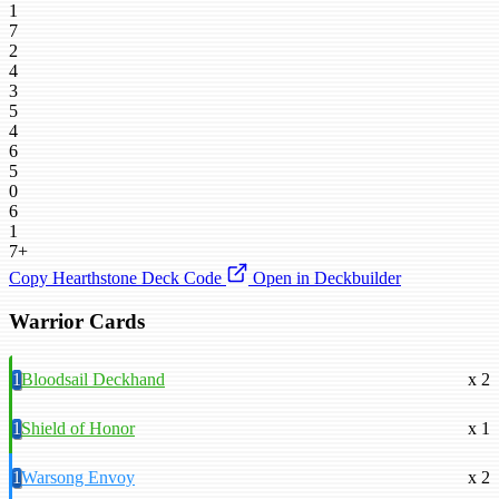
1
7
2
4
3
5
4
6
5
0
6
1
7+
Copy Hearthstone Deck Code
Open in Deckbuilder
Warrior Cards
1
Bloodsail Deckhand
x 2
1
Shield of Honor
x 1
1
Warsong Envoy
x 2