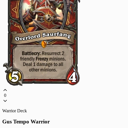
0
Warrior Deck
Gus Tempo Warrior