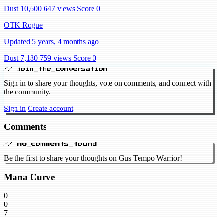
Dust 10,600
647 views
Score 0
OTK Rogue
Updated 5 years, 4 months ago
Dust 7,180
759 views
Score 0
// join_the_conversation
Sign in to share your thoughts, vote on comments, and connect with
the community.
Sign in
Create account
Comments
// no_comments_found
Be the first to share your thoughts on Gus Tempo Warrior!
Mana Curve
0
0
7