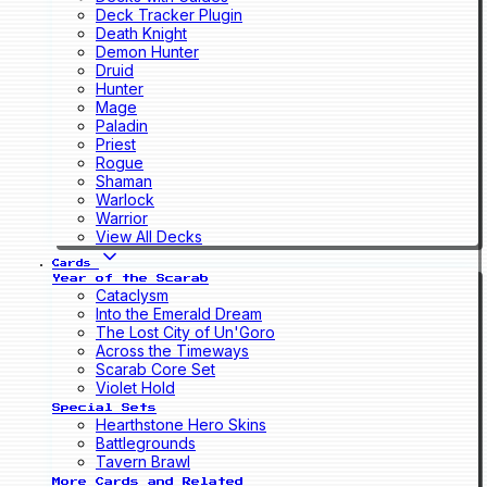
Deck Tracker Plugin
Death Knight
Demon Hunter
Druid
Hunter
Mage
Paladin
Priest
Rogue
Shaman
Warlock
Warrior
View All Decks
Cards
Year of the Scarab
Cataclysm
Into the Emerald Dream
The Lost City of Un'Goro
Across the Timeways
Scarab Core Set
Violet Hold
Special Sets
Hearthstone Hero Skins
Battlegrounds
Tavern Brawl
More Cards and Related