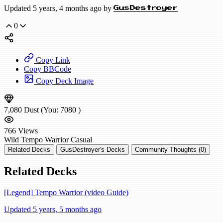
Updated 5 years, 4 months ago by
GusDestroyer
0
Copy Link
Copy BBCode
Copy Deck Image
7,080
Dust
(You:
7080
)
766
Views
Wild
Tempo Warrior
Casual
Related Decks
GusDestroyer's Decks
Community Thoughts (0)
Related Decks
[Legend] Tempo Warrior (video Guide)
Updated 5 years, 5 months ago