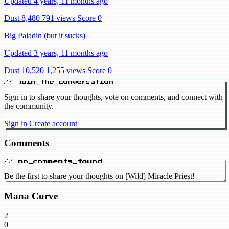
Updated 4 years, 11 months ago
Dust 8,480
791 views
Score 0
Big Paladin (but it sucks)
Updated 3 years, 11 months ago
Dust 10,520
1,255 views
Score 0
// join_the_conversation
Sign in to share your thoughts, vote on comments, and connect with
the community.
Sign in
Create account
Comments
// no_comments_found
Be the first to share your thoughts on [Wild] Miracle Priest!
Mana Curve
2
0