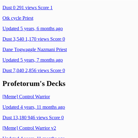
Dust 0
291 views
Score 1
Otk cycle Priest
Updated 5 years, 6 months ago
Dust 3,540
1,170 views
Score 0
Dane Togwaggle Nazmani Priest
Updated 5 years, 7 months ago
Dust 7,040
2,856 views
Score 0
Profetorum's Decks
[Meme] Control Warrior
Updated 4 years, 11 months ago
Dust 13,180
946 views
Score 0
[Meme] Control Warrior v2