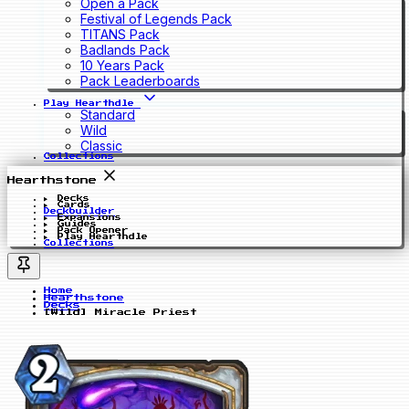
Open a Pack
Festival of Legends Pack
TITANS Pack
Badlands Pack
10 Years Pack
Pack Leaderboards
Play Hearthdle
Standard
Wild
Classic
Collections
Hearthstone
Decks
Cards
Deckbuilder
Expansions
Guides
Pack Opener
Play Hearthdle
Collections
Home
Hearthstone
Decks
[Wild] Miracle Priest