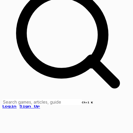
Ctrl K
Login
Sign Up