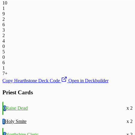
10
1
9
2
6
3
2
4
0
5
0
6
1
7+
Copy Hearthstone Deck Code
Open in Deckbuilder
Priest Cards
0
Raise Dead
x 2
1
Holy Smite
x 2
1
Northshire Cleric
x 2