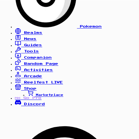
Pokemon
Realms
News
Guides
Tools
Companion
Random Page
Activities
Arcade
Reelfest
LIVE
Shop
Marketplace
Go Pro
PRO
Discord