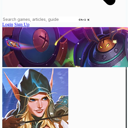
Ctrl K
Login
Sign Up