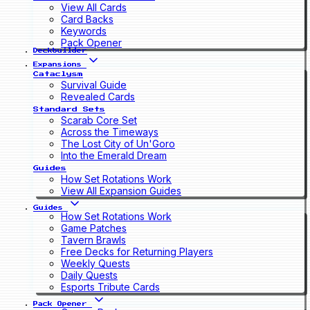
View All Cards
Card Backs
Keywords
Pack Opener
Deckbuilder
Expansions
Cataclysm
Survival Guide
Revealed Cards
Standard Sets
Scarab Core Set
Across the Timeways
The Lost City of Un'Goro
Into the Emerald Dream
Guides
How Set Rotations Work
View All Expansion Guides
Guides
How Set Rotations Work
Game Patches
Tavern Brawls
Free Decks for Returning Players
Weekly Quests
Daily Quests
Esports Tribute Cards
Pack Opener