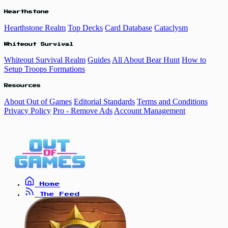
Hearthstone
Hearthstone Realm
Top Decks
Card Database
Cataclysm
Whiteout Survival
Whiteout Survival Realm
Guides
All About Bear Hunt
How to
Setup Troops Formations
Resources
About Out of Games
Editorial Standards
Terms and Conditions
Privacy Policy
Pro - Remove Ads
Account Management
Home
The Feed