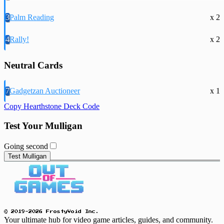
3
Palm Reading
x 2
4
Rally!
x 2
Neutral Cards
7
Gadgetzan Auctioneer
x 1
Copy Hearthstone Deck Code
Test Your Mulligan
Going second
Test Mulligan
© 2019-2026 FrostyVoid Inc.
Your ultimate hub for video game articles, guides, and community.