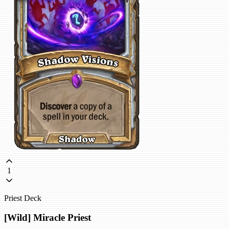
1
Priest Deck
[Wild] Miracle Priest