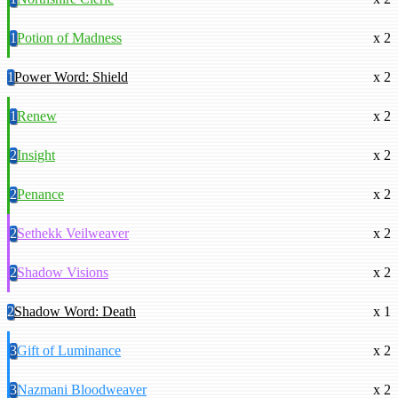
1
Potion of Madness
x 2
1
Power Word: Shield
x 2
1
Renew
x 2
2
Insight
x 2
2
Penance
x 2
2
Sethekk Veilweaver
x 2
2
Shadow Visions
x 2
2
Shadow Word: Death
x 1
3
Gift of Luminance
x 2
3
Nazmani Bloodweaver
x 2