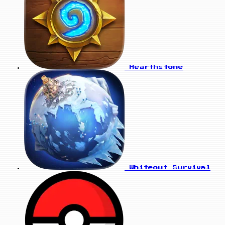
Hearthstone
Whiteout Survival