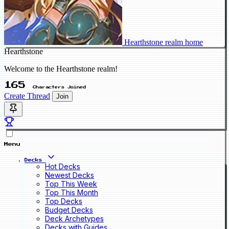
Hearthstone realm home
Hearthstone
Welcome to the Hearthstone realm!
165
Characters Joined
Create Thread
Join
Menu
Decks
Hot Decks
Newest Decks
Top This Week
Top This Month
Top Decks
Budget Decks
Deck Archetypes
Decks with Guides