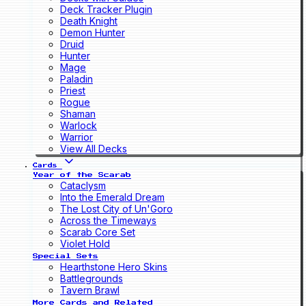
Deck Tracker Plugin
Death Knight
Demon Hunter
Druid
Hunter
Mage
Paladin
Priest
Rogue
Shaman
Warlock
Warrior
View All Decks
Cards
Year of the Scarab
Cataclysm
Into the Emerald Dream
The Lost City of Un'Goro
Across the Timeways
Scarab Core Set
Violet Hold
Special Sets
Hearthstone Hero Skins
Battlegrounds
Tavern Brawl
More Cards and Related