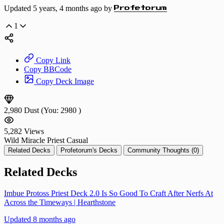
Updated 5 years, 4 months ago by
Profetorum
1
Copy Link
Copy BBCode
Copy Deck Image
2,980
Dust
(You:
2980
)
5,282
Views
Wild
Miracle Priest
Casual
Related Decks
Profetorum's Decks
Community Thoughts (0)
Related Decks
Imbue Protoss Priest Deck 2.0 Is So Good To Craft After Nerfs At
Across the Timeways | Hearthstone
Updated 8 months ago