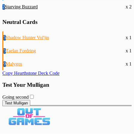
2
Starving Buzzard
x 2
Neutral Cards
5
Shadow Hunter Vol'jin
x 1
5
Taelan Fordring
x 1
9
Malygos
x 1
Copy Hearthstone Deck Code
Test Your Mulligan
Going second
Test Mulligan