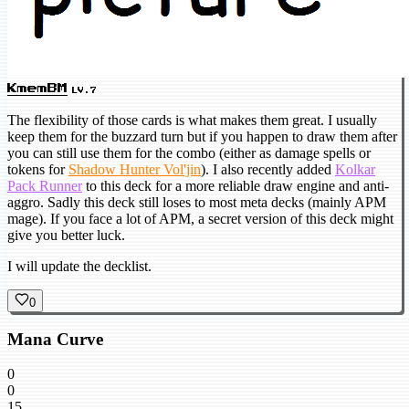
KmemBM
LV.7
The flexibility of those cards is what makes them great. I usually
keep them for the buzzard turn but if you happen to draw them after
you can still use them for the combo (either as damage spells or
tokens for
Shadow Hunter Vol'jin
). I also recently added
Kolkar
Pack Runner
to this deck for a more reliable draw engine and anti-
aggro. Sadly this deck still loses to most meta decks (mainly APM
mage). If you face a lot of APM, a secret version of this deck might
give you better luck.
I will update the decklist.
0
Mana Curve
0
0
15