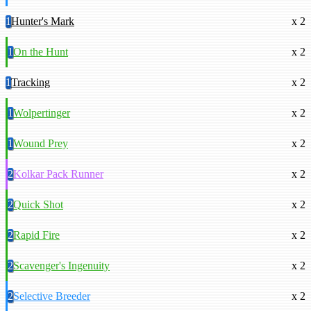
1
Hunter's Mark
x 2
1
On the Hunt
x 2
1
Tracking
x 2
1
Wolpertinger
x 2
1
Wound Prey
x 2
2
Kolkar Pack Runner
x 2
2
Quick Shot
x 2
2
Rapid Fire
x 2
2
Scavenger's Ingenuity
x 2
2
Selective Breeder
x 2