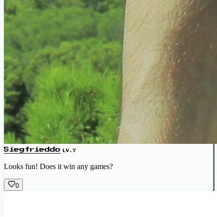
Siegfrieddo
LV.7
Looks fun! Does it win any games?
0