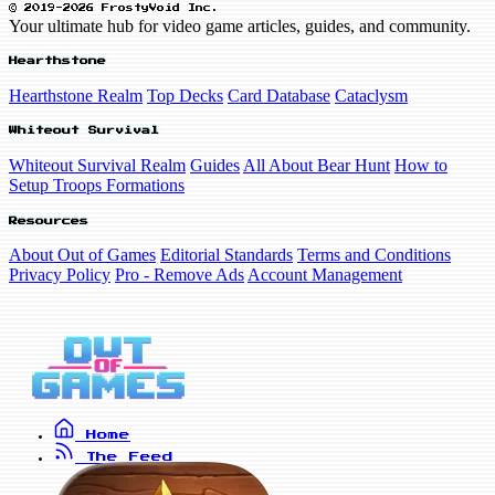
© 2019-2026 FrostyVoid Inc.
Your ultimate hub for video game articles, guides, and community.
Hearthstone
Hearthstone Realm
Top Decks
Card Database
Cataclysm
Whiteout Survival
Whiteout Survival Realm
Guides
All About Bear Hunt
How to
Setup Troops Formations
Resources
About Out of Games
Editorial Standards
Terms and Conditions
Privacy Policy
Pro - Remove Ads
Account Management
Home
The Feed