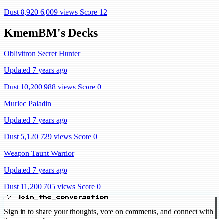
Dust 8,920
6,009 views
Score 12
KmemBM's Decks
Oblivitron Secret Hunter
Updated 7 years ago
Dust 10,200
988 views
Score 0
Murloc Paladin
Updated 7 years ago
Dust 5,120
729 views
Score 0
Weapon Taunt Warrior
Updated 7 years ago
Dust 11,200
705 views
Score 0
// join_the_conversation
Sign in to share your thoughts, vote on comments, and connect with