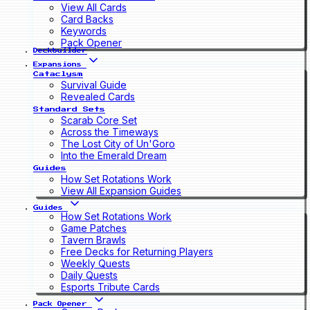
View All Cards
Card Backs
Keywords
Pack Opener
Deckbuilder
Expansions
Cataclysm
Survival Guide
Revealed Cards
Standard Sets
Scarab Core Set
Across the Timeways
The Lost City of Un'Goro
Into the Emerald Dream
Guides
How Set Rotations Work
View All Expansion Guides
Guides
How Set Rotations Work
Game Patches
Tavern Brawls
Free Decks for Returning Players
Weekly Quests
Daily Quests
Esports Tribute Cards
Pack Opener