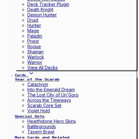
Deck Tracker Plugin
Death Knight
Demon Hunter
Druid
Hunter
Mage
Paladin
Priest
Rogue
Shaman
Warlock
Warrior
View All Decks
Cards
Year of the Scarab
Cataclysm
Into the Emerald Dream
The Lost City of Un'Goro
Across the Timeways
Scarab Core Set
Violet Hold
Special Sets
Hearthstone Hero Skins
Battlegrounds
Tavern Brawl
More Cards and Related