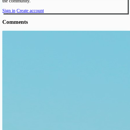
the community.
Sign in
Create account
Comments