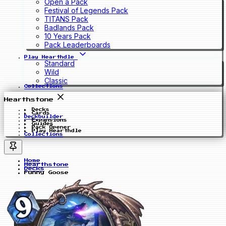
Open a Pack
Festival of Legends Pack
TITANS Pack
Badlands Pack
10 Years Pack
Pack Leaderboards
Play Hearthdle
Standard
Wild
Classic
Collections
Hearthstone
Decks
Cards
Deckbuilder
Expansions
Guides
Pack Opener
Play Hearthdle
Collections
Home
Hearthstone
Decks
Funny Goose