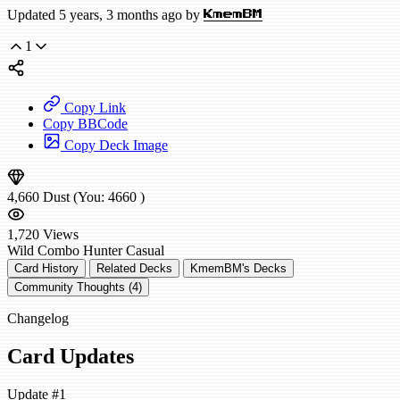
Updated 5 years, 3 months ago by
KmemBM
1
Copy Link
Copy BBCode
Copy Deck Image
4,660
Dust
(You:
4660
)
1,720
Views
Wild
Combo Hunter
Casual
Card History
Related Decks
KmemBM's Decks
Community Thoughts (4)
Changelog
Card Updates
Update #1