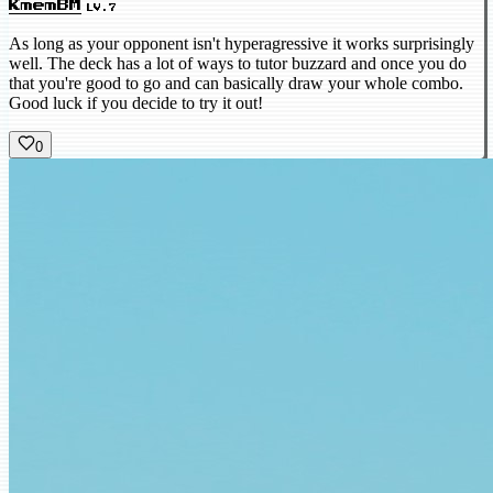
KmemBM
LV.7
As long as your opponent isn't hyperagressive it works surprisingly
well. The deck has a lot of ways to tutor buzzard and once you do
that you're good to go and can basically draw your whole combo.
Good luck if you decide to try it out!
0