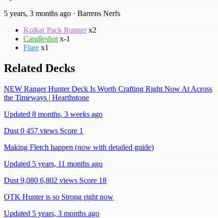
5 years, 3 months ago · Barrens Nerfs
Kolkar Pack Runner
x2
Candleshot
x-1
Flare
x1
Related Decks
NEW Ranger Hunter Deck Is Worth Crafting Right Now At Across
the Timeways | Hearthstone
Updated 8 months, 3 weeks ago
Dust 0
457 views
Score 1
Making Fletch happen (now with detailed guide)
Updated 5 years, 11 months ago
Dust 9,080
6,802 views
Score 18
OTK Hunter is so Strong right now
Updated 5 years, 3 months ago