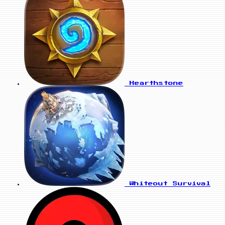
Hearthstone
Whiteout Survival