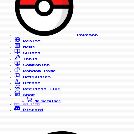
Pokemon
Realms
News
Guides
Tools
Companion
Random Page
Activities
Arcade
Reelfest
LIVE
Shop
Marketplace
Go Pro
PRO
Discord