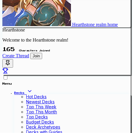
Hearthstone realm home
Hearthstone
Welcome to the Hearthstone realm!
165
Characters Joined
Create Thread
Join
Menu
Decks
Hot Decks
Newest Decks
Top This Week
Top This Month
Top Decks
Budget Decks
Deck Archetypes
Decks with Guides