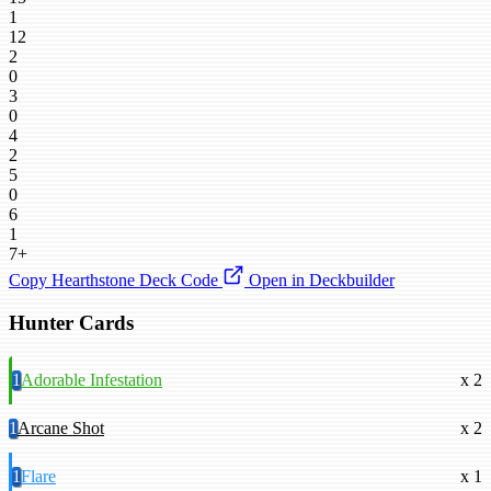
1
12
2
0
3
0
4
2
5
0
6
1
7+
Copy Hearthstone Deck Code
Open in Deckbuilder
Hunter Cards
1
Adorable Infestation
x 2
1
Arcane Shot
x 2
1
Flare
x 1