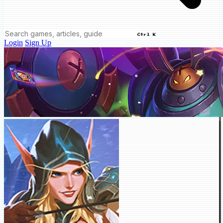
Ctrl K
Login
Sign Up