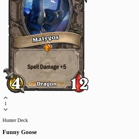
1
Hunter Deck
Funny Goose