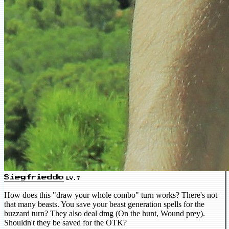
Siegfrieddo
LV.7
How does this "draw your whole combo" turn works? There's not
that many beasts. You save your beast generation spells for the
buzzard turn? They also deal dmg (On the hunt, Wound prey).
Shouldn't they be saved for the OTK?