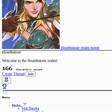
Hearthstone realm home
Hearthstone
Welcome to the Hearthstone realm!
166
Characters Joined
Create Thread
Join
Menu
Decks
Hot Decks