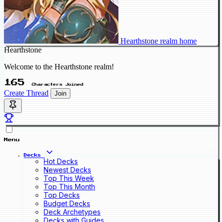
Hearthstone realm home
Hearthstone
Welcome to the Hearthstone realm!
165
Characters Joined
Create Thread
Join
Menu
Decks
Hot Decks
Newest Decks
Top This Week
Top This Month
Top Decks
Budget Decks
Deck Archetypes
Decks with Guides