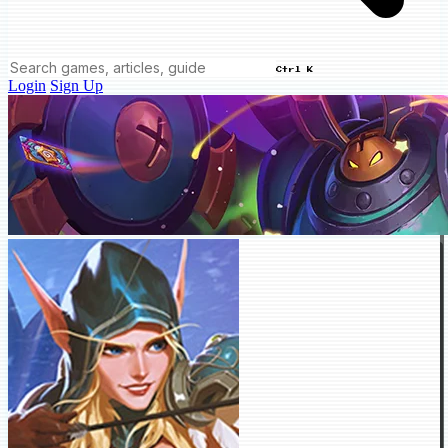
Ctrl K
Login
Sign Up