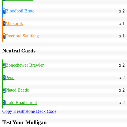
7
Bloodboil Brute
x 2
7
Malkorok
x 1
7
Overlord Saurfang
x 1
Neutral Cards
2
Bonechewer Brawler
x 2
2
Peon
x 2
2
Plated Beetle
x 2
5
Gold Road Grunt
x 2
Copy Hearthstone Deck Code
Test Your Mulligan