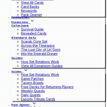
View All Cards
Card Backs
Keywords
Pack Opener
Deckbuilder
Expansions
Cataclysm
Survival Guide
Revealed Cards
Standard Sets
Scarab Core Set
Across the Timeways
The Lost City of Un'Goro
Into the Emerald Dream
Guides
How Set Rotations Work
View All Expansion Guides
Guides
How Set Rotations Work
Game Patches
Tavern Brawls
Free Decks for Returning Players
Weekly Quests
Daily Quests
Esports Tribute Cards
Pack Opener