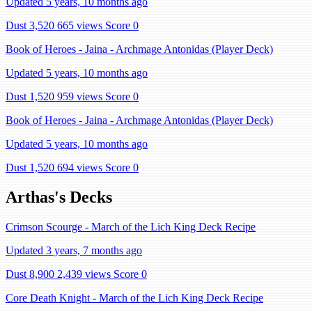
Updated 5 years, 10 months ago
Dust 3,520
665 views
Score 0
Book of Heroes - Jaina - Archmage Antonidas (Player Deck)
Updated 5 years, 10 months ago
Dust 1,520
959 views
Score 0
Book of Heroes - Jaina - Archmage Antonidas (Player Deck)
Updated 5 years, 10 months ago
Dust 1,520
694 views
Score 0
Arthas's Decks
Crimson Scourge - March of the Lich King Deck Recipe
Updated 3 years, 7 months ago
Dust 8,900
2,439 views
Score 0
Core Death Knight - March of the Lich King Deck Recipe