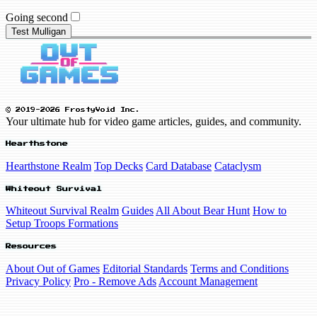
Going second
Test Mulligan
© 2019-2026 FrostyVoid Inc.
Your ultimate hub for video game articles, guides, and community.
Hearthstone
Hearthstone Realm
Top Decks
Card Database
Cataclysm
Whiteout Survival
Whiteout Survival Realm
Guides
All About Bear Hunt
How to
Setup Troops Formations
Resources
About Out of Games
Editorial Standards
Terms and Conditions
Privacy Policy
Pro - Remove Ads
Account Management