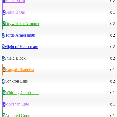
1
Shield Slam
x 2
2
Bring It On!
x 1
2
Drywhisker Armorer
x 2
2
Horde Armorsmith
x 2
2
Might of Hellscream
x 2
2
Shield Block
x 2
4
Kargath Bladefist
x 1
4
Kor'kron Elite
x 2
4
Whirling Combatant
x 1
5
Mor'shan Elite
x 1
6
Armored Goon
x 1