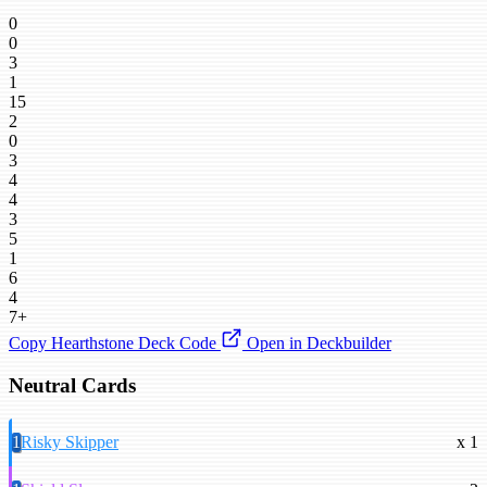
0
0
3
1
15
2
0
3
4
4
3
5
1
6
4
7+
Copy Hearthstone Deck Code
Open in Deckbuilder
Neutral Cards
1
Risky Skipper
x 1