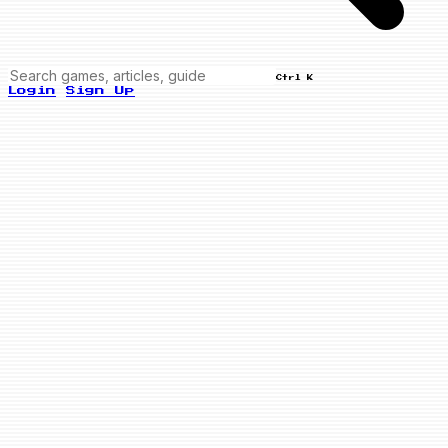
Ctrl K
Login
Sign Up