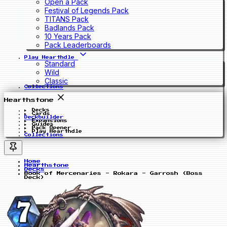
Open a Pack
Festival of Legends Pack
TITANS Pack
Badlands Pack
10 Years Pack
Pack Leaderboards
Play Hearthdle
Standard
Wild
Classic
Collections
Hearthstone
Decks
Cards
Deckbuilder
Expansions
Guides
Pack Opener
Play Hearthdle
Collections
Home
Hearthstone
Decks
Book of Mercenaries - Rokara - Garrosh (Boss
Deck)