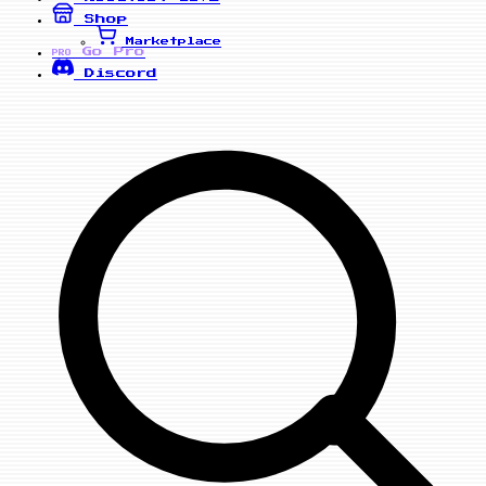
Shop
Marketplace
Go Pro
PRO
Discord