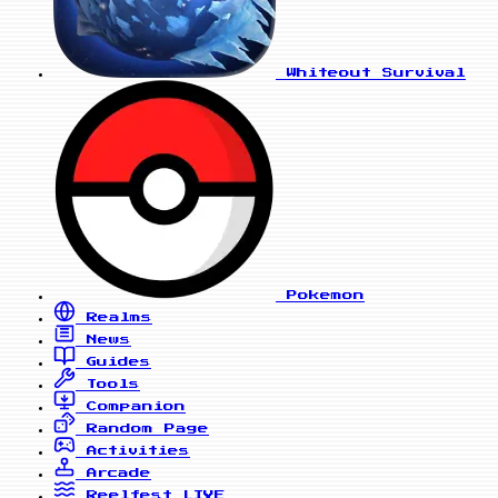
Whiteout Survival
Pokemon
Realms
News
Guides
Tools
Companion
Random Page
Activities
Arcade
Reelfest
LIVE