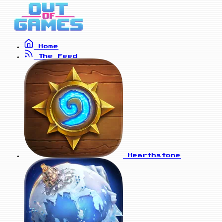
Home
The Feed
Hearthstone