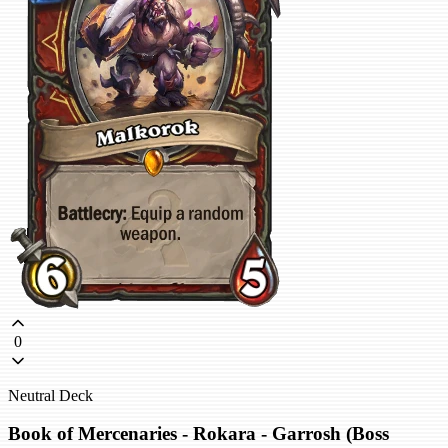
0
Neutral Deck
Book of Mercenaries - Rokara - Garrosh (Boss