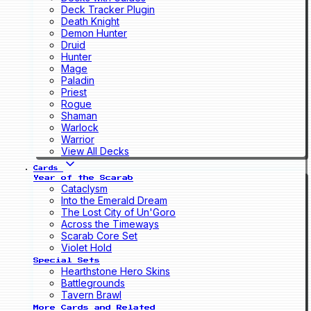
Deck Tracker Plugin
Death Knight
Demon Hunter
Druid
Hunter
Mage
Paladin
Priest
Rogue
Shaman
Warlock
Warrior
View All Decks
Cards
Year of the Scarab
Cataclysm
Into the Emerald Dream
The Lost City of Un'Goro
Across the Timeways
Scarab Core Set
Violet Hold
Special Sets
Hearthstone Hero Skins
Battlegrounds
Tavern Brawl
More Cards and Related