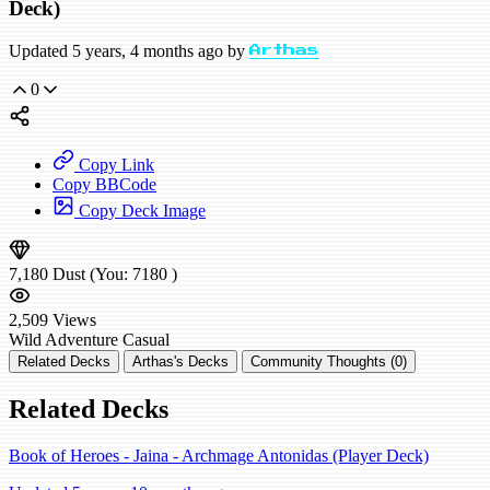
Deck)
Updated 5 years, 4 months ago by
Arthas
0
Copy Link
Copy BBCode
Copy Deck Image
7,180
Dust
(You:
7180
)
2,509
Views
Wild
Adventure
Casual
Related Decks
Arthas's Decks
Community Thoughts (0)
Related Decks
Book of Heroes - Jaina - Archmage Antonidas (Player Deck)