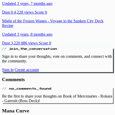
Updated 3 years, 7 months ago
Dust 0
4,228 views
Score 0
Might of the Frozen Wastes - Voyage to the Sunken City Deck
Recipe
Updated 3 years, 8 months ago
Dust 3,220
886 views
Score 0
// join_the_conversation
Sign in to share your thoughts, vote on comments, and connect with
the community.
Sign in
Create account
Comments
// no_comments_found
Be the first to share your thoughts on Book of Mercenaries - Rokara
- Garrosh (Boss Deck)!
Mana Curve