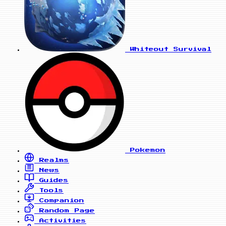
Whiteout Survival
Pokemon
Realms
News
Guides
Tools
Companion
Random Page
Activities