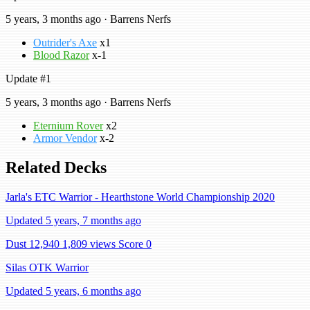
5 years, 3 months ago · Barrens Nerfs
Outrider's Axe
x1
Blood Razor
x-1
Update #1
5 years, 3 months ago · Barrens Nerfs
Eternium Rover
x2
Armor Vendor
x-2
Related Decks
Jarla's ETC Warrior - Hearthstone World Championship 2020
Updated 5 years, 7 months ago
Dust 12,940
1,809 views
Score 0
Silas OTK Warrior
Updated 5 years, 6 months ago