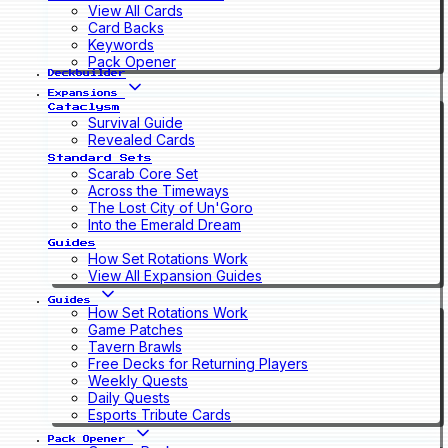
View All Cards
Card Backs
Keywords
Pack Opener
Deckbuilder
Expansions
Cataclysm
Survival Guide
Revealed Cards
Standard Sets
Scarab Core Set
Across the Timeways
The Lost City of Un'Goro
Into the Emerald Dream
Guides
How Set Rotations Work
View All Expansion Guides
Guides
How Set Rotations Work
Game Patches
Tavern Brawls
Free Decks for Returning Players
Weekly Quests
Daily Quests
Esports Tribute Cards
Pack Opener