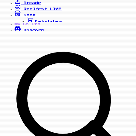
Arcade
Reelfest
LIVE
Shop
Marketplace
Go Pro
PRO
Discord