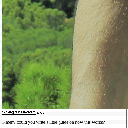
Siegfrieddo
LV.7
Kmem, could you write a little guide on how this works?