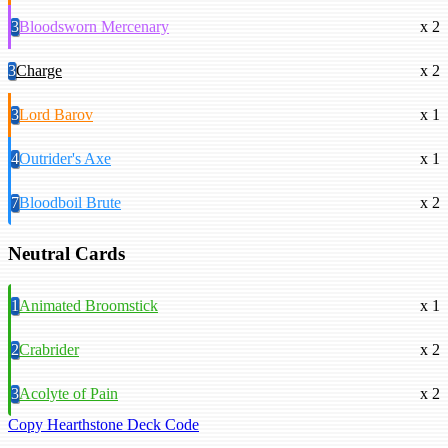
3
Bloodsworn Mercenary
x 2
3
Charge
x 2
3
Lord Barov
x 1
4
Outrider's Axe
x 1
7
Bloodboil Brute
x 2
Neutral Cards
1
Animated Broomstick
x 1
2
Crabrider
x 2
3
Acolyte of Pain
x 2
Copy Hearthstone Deck Code