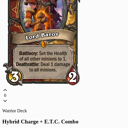
0
Warrior Deck
Hybrid Charge + E.T.C. Combo