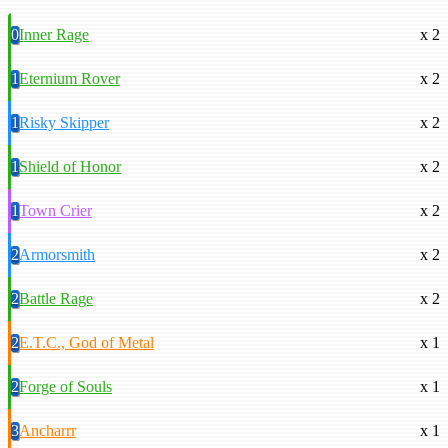
0
Inner Rage
x 2
1
Eternium Rover
x 2
1
Risky Skipper
x 2
1
Shield of Honor
x 2
1
Town Crier
x 2
2
Armorsmith
x 2
2
Battle Rage
x 2
2
E.T.C., God of Metal
x 1
2
Forge of Souls
x 1
3
Ancharrr
x 1