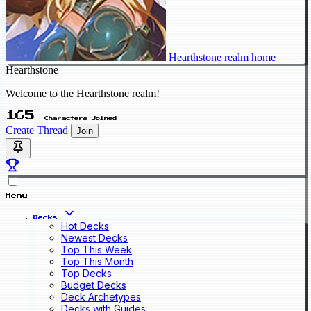
Hearthstone realm home
Hearthstone
Welcome to the Hearthstone realm!
165
Characters Joined
Create Thread
Join
Menu
Decks
Hot Decks
Newest Decks
Top This Week
Top This Month
Top Decks
Budget Decks
Deck Archetypes
Decks with Guides