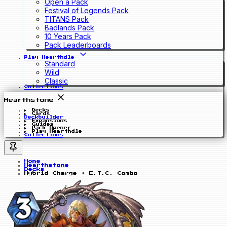
Open a Pack
Festival of Legends Pack
TITANS Pack
Badlands Pack
10 Years Pack
Pack Leaderboards
Play Hearthdle
Standard
Wild
Classic
Collections
Hearthstone
Decks
Cards
Deckbuilder
Expansions
Guides
Pack Opener
Play Hearthdle
Collections
Home
Hearthstone
Decks
Hybrid Charge + E.T.C. Combo