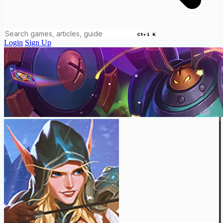
Ctrl K
Login
Sign Up