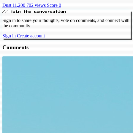
Dust 11,200
702 views
Score 0
// join_the_conversation
Sign in to share your thoughts, vote on comments, and connect with
the community.
Sign in
Create account
Comments