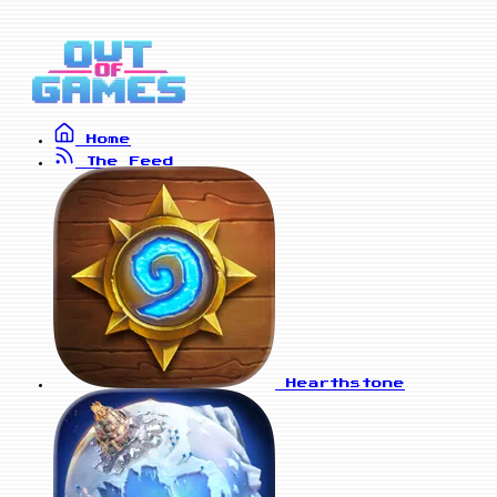
Home
The Feed
Hearthstone