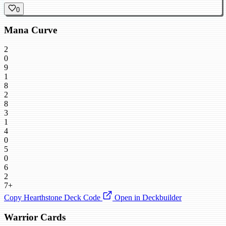
0
Mana Curve
2
0
9
1
8
2
8
3
1
4
0
5
0
6
2
7+
Copy Hearthstone Deck Code
Open in Deckbuilder
Warrior Cards