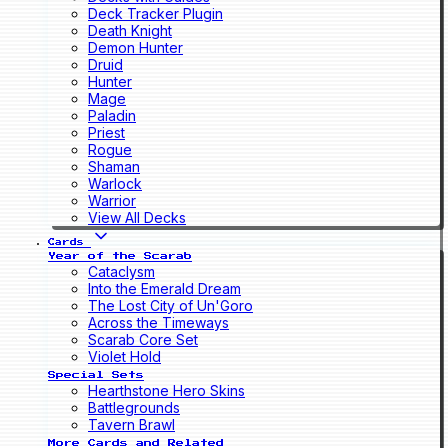
Deck Tracker Plugin
Death Knight
Demon Hunter
Druid
Hunter
Mage
Paladin
Priest
Rogue
Shaman
Warlock
Warrior
View All Decks
Cards
Year of the Scarab
Cataclysm
Into the Emerald Dream
The Lost City of Un'Goro
Across the Timeways
Scarab Core Set
Violet Hold
Special Sets
Hearthstone Hero Skins
Battlegrounds
Tavern Brawl
More Cards and Related