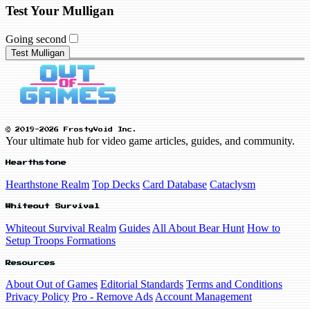
Test Your Mulligan
Going second
Test Mulligan
© 2019-2026 FrostyVoid Inc.
Your ultimate hub for video game articles, guides, and community.
Hearthstone
Hearthstone Realm
Top Decks
Card Database
Cataclysm
Whiteout Survival
Whiteout Survival Realm
Guides
All About Bear Hunt
How to
Setup Troops Formations
Resources
About Out of Games
Editorial Standards
Terms and Conditions
Privacy Policy
Pro - Remove Ads
Account Management