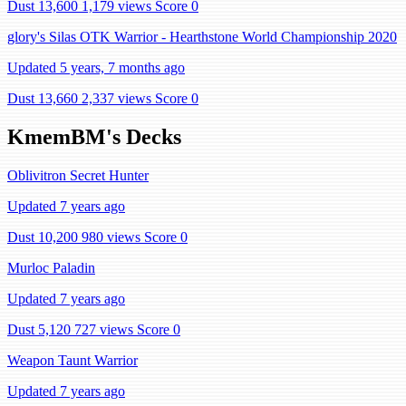
Dust 13,600
1,179 views
Score 0
glory's Silas OTK Warrior - Hearthstone World Championship 2020
Updated 5 years, 7 months ago
Dust 13,660
2,337 views
Score 0
KmemBM's Decks
Oblivitron Secret Hunter
Updated 7 years ago
Dust 10,200
980 views
Score 0
Murloc Paladin
Updated 7 years ago
Dust 5,120
727 views
Score 0
Weapon Taunt Warrior
Updated 7 years ago