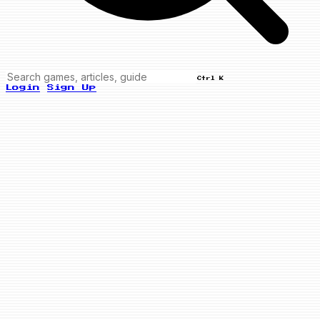
Ctrl K
Login
Sign Up