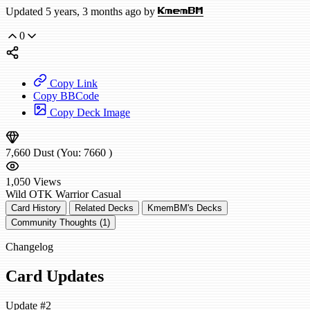
Updated 5 years, 3 months ago by
KmemBM
0
Copy Link
Copy BBCode
Copy Deck Image
7,660
Dust
(You:
7660
)
1,050
Views
Wild
OTK Warrior
Casual
Card History
Related Decks
KmemBM's Decks
Community Thoughts (1)
Changelog
Card Updates
Update #2