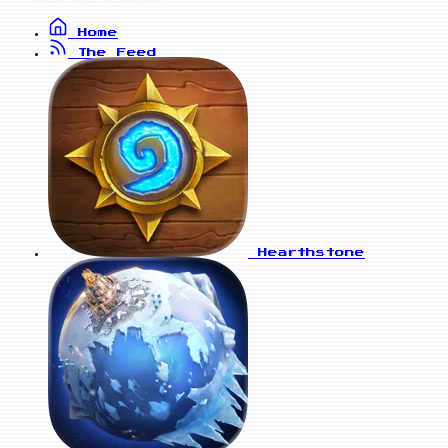
Home
The Feed
Hearthstone