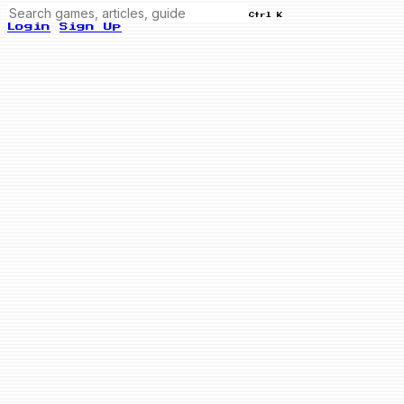
Ctrl K
Login
Sign Up