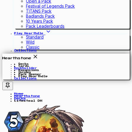
Open a Pack
Festival of Legends Pack
TITANS Pack
Badlands Pack
10 Years Pack
Pack Leaderboards
Play Hearthdle
Standard
Wild
Classic
Collections
Hearthstone
Decks
Cards
Deckbuilder
Expansions
Guides
Pack Opener
Play Hearthdle
Collections
Home
Hearthstone
Decks
Lifesteal DH