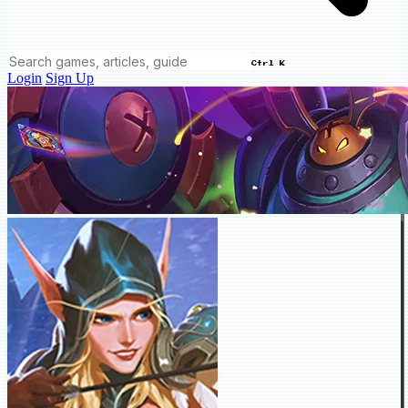
Ctrl K
Login
Sign Up