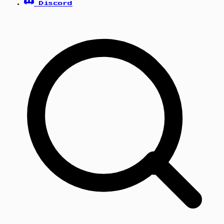
Discord