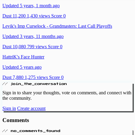
Updated 5 years, 1 month ago
Dust 11,200
1,430 views
Score 0
Levik's Imp Curselock - Grandmasters: Last Call Playoffs
Updated 3 years, 11 months ago
Dust 10,080
799 views
Score 0
HattriK's Face Hunter
Updated 5 years ago
Dust 7,880
1,275 views
Score 0
// join_the_conversation
Sign in to share your thoughts, vote on comments, and connect with
the community.
Sign in
Create account
Comments
// no_comments_found