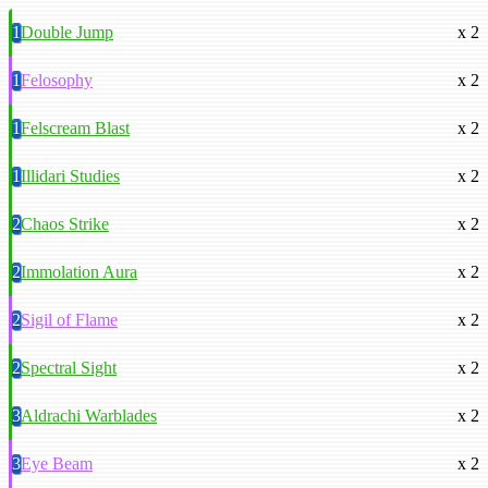
1
Double Jump
x 2
1
Felosophy
x 2
1
Felscream Blast
x 2
1
Illidari Studies
x 2
2
Chaos Strike
x 2
2
Immolation Aura
x 2
2
Sigil of Flame
x 2
2
Spectral Sight
x 2
3
Aldrachi Warblades
x 2
3
Eye Beam
x 2