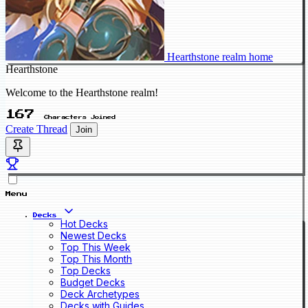
Hearthstone realm home
Hearthstone
Welcome to the Hearthstone realm!
167
Characters Joined
Create Thread
Join
Menu
Decks
Hot Decks
Newest Decks
Top This Week
Top This Month
Top Decks
Budget Decks
Deck Archetypes
Decks with Guides