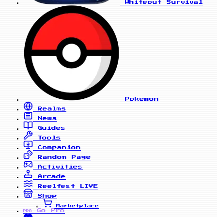
Whiteout Survival
Pokemon
Realms
News
Guides
Tools
Companion
Random Page
Activities
Arcade
Reelfest
LIVE
Shop
Marketplace
Go Pro
PRO