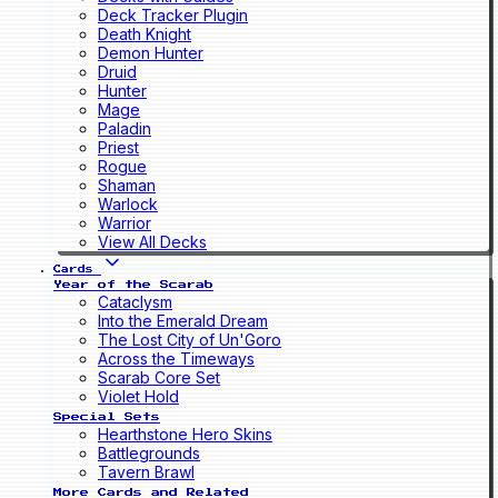
Deck Tracker Plugin
Death Knight
Demon Hunter
Druid
Hunter
Mage
Paladin
Priest
Rogue
Shaman
Warlock
Warrior
View All Decks
Cards
Year of the Scarab
Cataclysm
Into the Emerald Dream
The Lost City of Un'Goro
Across the Timeways
Scarab Core Set
Violet Hold
Special Sets
Hearthstone Hero Skins
Battlegrounds
Tavern Brawl
More Cards and Related