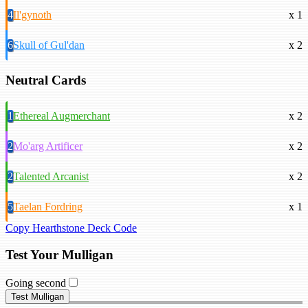
4
Il'gynoth
x 1
6
Skull of Gul'dan
x 2
Neutral Cards
1
Ethereal Augmerchant
x 2
2
Mo'arg Artificer
x 2
2
Talented Arcanist
x 2
5
Taelan Fordring
x 1
Copy Hearthstone Deck Code
Test Your Mulligan
Going second
Test Mulligan