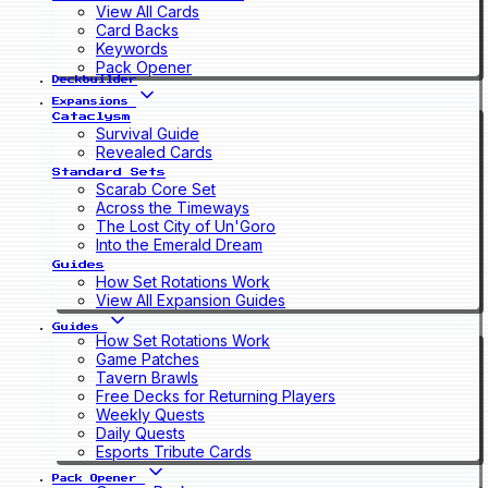
View All Cards
Card Backs
Keywords
Pack Opener
Deckbuilder
Expansions
Cataclysm
Survival Guide
Revealed Cards
Standard Sets
Scarab Core Set
Across the Timeways
The Lost City of Un'Goro
Into the Emerald Dream
Guides
How Set Rotations Work
View All Expansion Guides
Guides
How Set Rotations Work
Game Patches
Tavern Brawls
Free Decks for Returning Players
Weekly Quests
Daily Quests
Esports Tribute Cards
Pack Opener