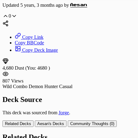
Updated 5 years, 3 months ago by
Aesan
0
Copy Link
Copy BBCode
Copy Deck Image
4,680
Dust
(You:
4680
)
807
Views
Wild
Combo Demon Hunter
Casual
Deck Source
This deck was sourced from
Jorge
.
Related Decks
Aesan's Decks
Community Thoughts (0)
Related Decks