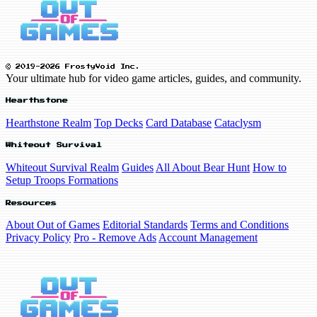
© 2019-2026 FrostyVoid Inc.
Your ultimate hub for video game articles, guides, and community.
Hearthstone
Hearthstone Realm
Top Decks
Card Database
Cataclysm
Whiteout Survival
Whiteout Survival Realm
Guides
All About Bear Hunt
How to
Setup Troops Formations
Resources
About Out of Games
Editorial Standards
Terms and Conditions
Privacy Policy
Pro - Remove Ads
Account Management