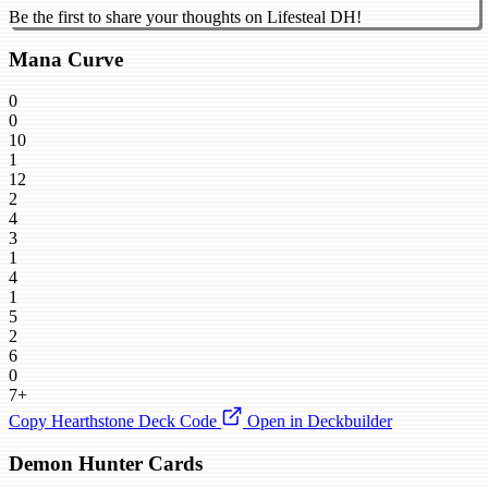
Be the first to share your thoughts on Lifesteal DH!
Mana Curve
0
0
10
1
12
2
4
3
1
4
1
5
2
6
0
7+
Copy Hearthstone Deck Code
Open in Deckbuilder
Demon Hunter Cards