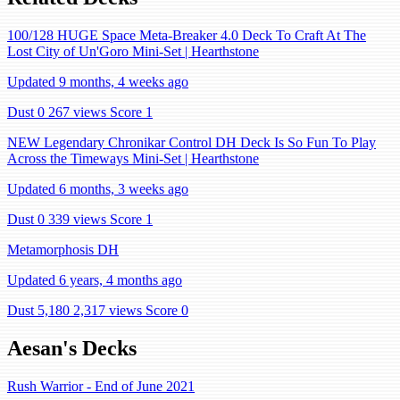
100/128 HUGE Space Meta-Breaker 4.0 Deck To Craft At The
Lost City of Un'Goro Mini-Set | Hearthstone
Updated 9 months, 4 weeks ago
Dust 0
267 views
Score 1
NEW Legendary Chronikar Control DH Deck Is So Fun To Play
Across the Timeways Mini-Set | Hearthstone
Updated 6 months, 3 weeks ago
Dust 0
339 views
Score 1
Metamorphosis DH
Updated 6 years, 4 months ago
Dust 5,180
2,317 views
Score 0
Aesan's Decks
Rush Warrior - End of June 2021