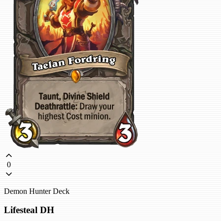
0
Demon Hunter Deck
Lifesteal DH