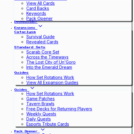
View All Cards
Card Backs
Keywords
Pack Opener
Deckbuilder
Expansions
Cataclysm
Survival Guide
Revealed Cards
Standard Sets
Scarab Core Set
Across the Timeways
The Lost City of Un'Goro
Into the Emerald Dream
Guides
How Set Rotations Work
View All Expansion Guides
Guides
How Set Rotations Work
Game Patches
Tavern Brawls
Free Decks for Returning Players
Weekly Quests
Daily Quests
Esports Tribute Cards
Pack Opener