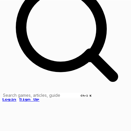
Ctrl K
Login
Sign Up