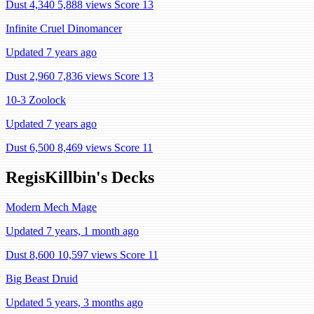
Dust 4,340
5,888 views
Score 13
Infinite Cruel Dinomancer
Updated 7 years ago
Dust 2,960
7,836 views
Score 13
10-3 Zoolock
Updated 7 years ago
Dust 6,500
8,469 views
Score 11
RegisKillbin's Decks
Modern Mech Mage
Updated 7 years, 1 month ago
Dust 8,600
10,597 views
Score 11
Big Beast Druid
Updated 5 years, 3 months ago