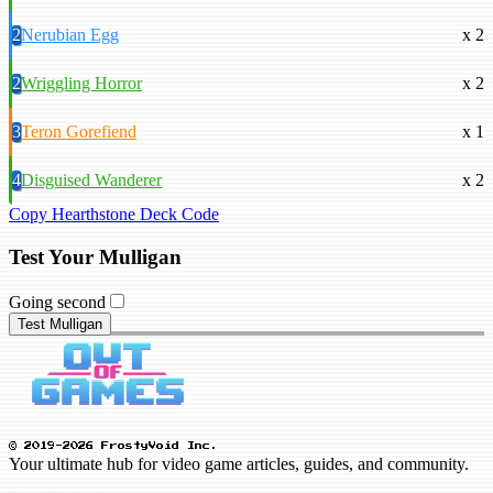
2
Nerubian Egg
x 2
2
Wriggling Horror
x 2
3
Teron Gorefiend
x 1
4
Disguised Wanderer
x 2
Copy Hearthstone Deck Code
Test Your Mulligan
Going second
Test Mulligan
© 2019-2026 FrostyVoid Inc.
Your ultimate hub for video game articles, guides, and community.