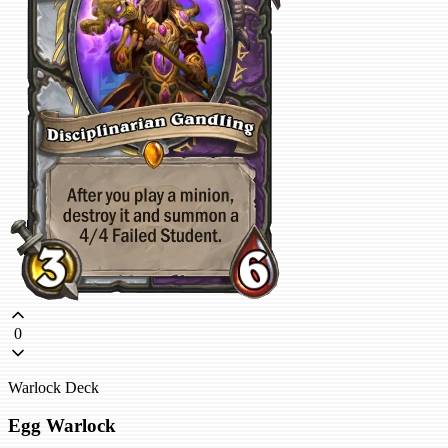
0
Warlock Deck
Egg Warlock