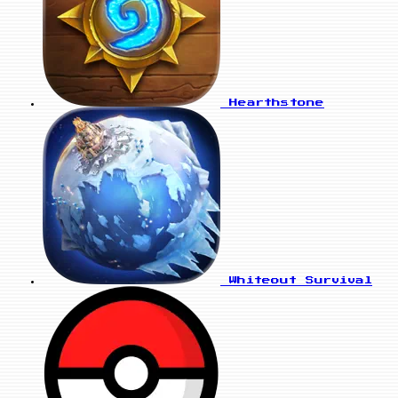
Hearthstone
Whiteout Survival