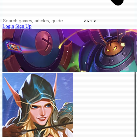
Ctrl K
Login
Sign Up