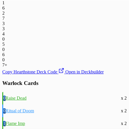
1
6
2
7
3
3
4
0
5
0
6
0
7+
Copy Hearthstone Deck Code
Open in Deckbuilder
Warlock Cards
0
Raise Dead
x 2
0
Ritual of Doom
x 2
1
Flame Imp
x 2