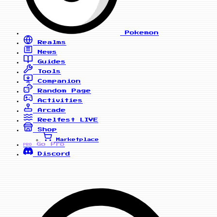
Pokemon
Realms
News
Guides
Tools
Companion
Random Page
Activities
Arcade
Reelfest
LIVE
Shop
Marketplace
Go Pro
PRO
Discord