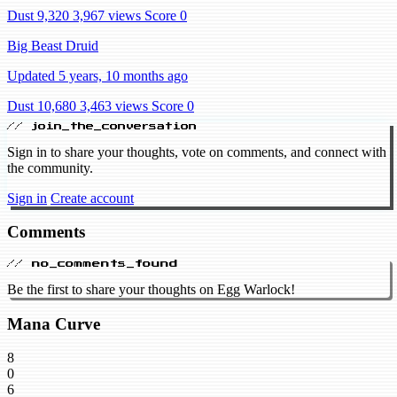
Dust 9,320
3,967 views
Score 0
Big Beast Druid
Updated 5 years, 10 months ago
Dust 10,680
3,463 views
Score 0
// join_the_conversation
Sign in to share your thoughts, vote on comments, and connect with
the community.
Sign in
Create account
Comments
// no_comments_found
Be the first to share your thoughts on Egg Warlock!
Mana Curve
8
0
6