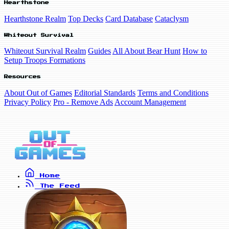
Hearthstone
Hearthstone Realm
Top Decks
Card Database
Cataclysm
Whiteout Survival
Whiteout Survival Realm
Guides
All About Bear Hunt
How to
Setup Troops Formations
Resources
About Out of Games
Editorial Standards
Terms and Conditions
Privacy Policy
Pro - Remove Ads
Account Management
Home
The Feed