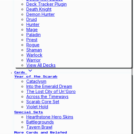
Deck Tracker Plugin
Death Knight
Demon Hunter
Druid
Hunter
Mage
Paladin
Priest
Rogue
Shaman
Warlock
Warrior
View All Decks
Cards
Year of the Scarab
Cataclysm
Into the Emerald Dream
The Lost City of Un'Goro
Across the Timeways
Scarab Core Set
Violet Hold
Special Sets
Hearthstone Hero Skins
Battlegrounds
Tavern Brawl
More Cards and Related