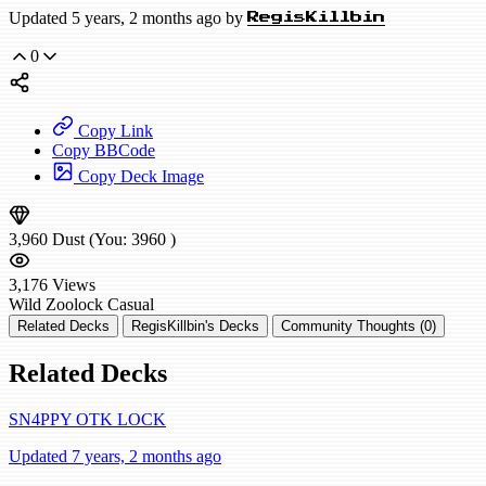
Updated 5 years, 2 months ago by
RegisKillbin
0
Copy Link
Copy BBCode
Copy Deck Image
3,960
Dust
(You:
3960
)
3,176
Views
Wild
Zoolock
Casual
Related Decks
RegisKillbin's Decks
Community Thoughts (0)
Related Decks
SN4PPY OTK LOCK
Updated 7 years, 2 months ago