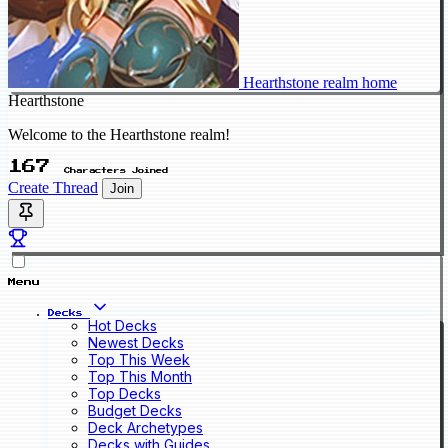
Hearthstone realm home
Hearthstone
Welcome to the Hearthstone realm!
167
Characters Joined
Create Thread
Join
Menu
Decks
Hot Decks
Newest Decks
Top This Week
Top This Month
Top Decks
Budget Decks
Deck Archetypes
Decks with Guides