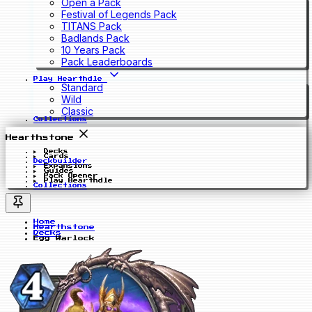
Open a Pack
Festival of Legends Pack
TITANS Pack
Badlands Pack
10 Years Pack
Pack Leaderboards
Play Hearthdle
Standard
Wild
Classic
Collections
Hearthstone
Decks
Cards
Deckbuilder
Expansions
Guides
Pack Opener
Play Hearthdle
Collections
Home
Hearthstone
Decks
Egg Warlock