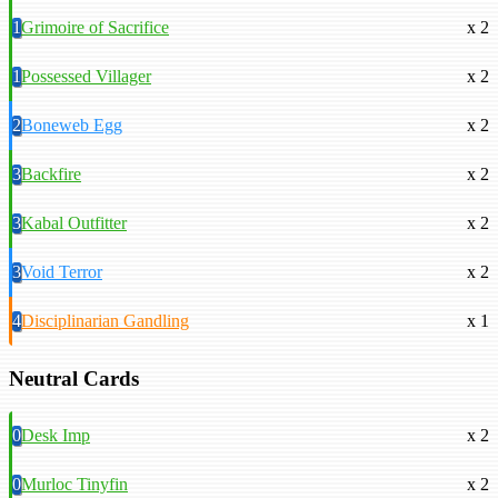
1
Grimoire of Sacrifice
x 2
1
Possessed Villager
x 2
2
Boneweb Egg
x 2
3
Backfire
x 2
3
Kabal Outfitter
x 2
3
Void Terror
x 2
4
Disciplinarian Gandling
x 1
Neutral Cards
0
Desk Imp
x 2
0
Murloc Tinyfin
x 2