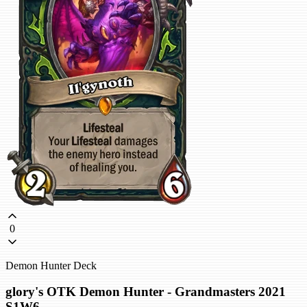
0
Demon Hunter Deck
glory's OTK Demon Hunter - Grandmasters 2021
S1W6