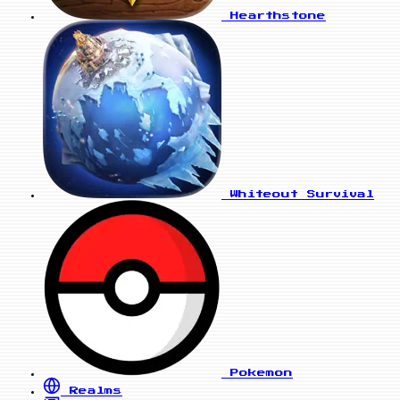
Hearthstone
Whiteout Survival
Pokemon
Realms