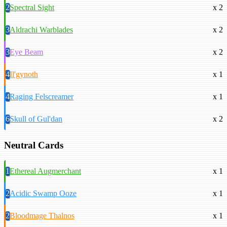
2
Spectral Sight
x 2
3
Aldrachi Warblades
x 2
3
Eye Beam
x 2
4
Il'gynoth
x 1
4
Raging Felscreamer
x 1
6
Skull of Gul'dan
x 2
Neutral Cards
1
Ethereal Augmerchant
x 1
2
Acidic Swamp Ooze
x 1
2
Bloodmage Thalnos
x 1