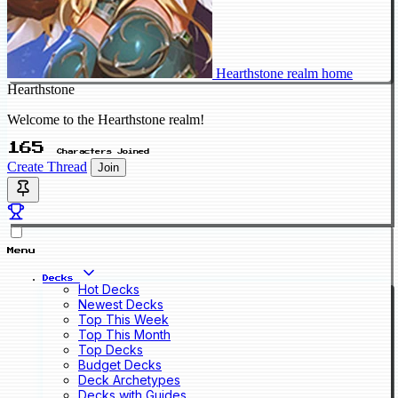
Hearthstone realm home
Hearthstone
Welcome to the Hearthstone realm!
165
Characters Joined
Create Thread
Join
Menu
Decks
Hot Decks
Newest Decks
Top This Week
Top This Month
Top Decks
Budget Decks
Deck Archetypes
Decks with Guides