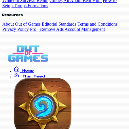
Whiteout Survival Realm
Guides
All About Bear Hunt
How to
Setup Troops Formations
Resources
About Out of Games
Editorial Standards
Terms and Conditions
Privacy Policy
Pro - Remove Ads
Account Management
Home
The Feed