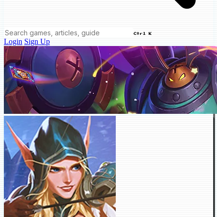
Ctrl K
Login
Sign Up