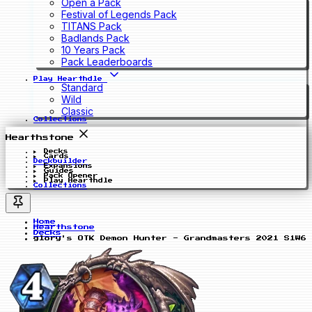
Open a Pack
Festival of Legends Pack
TITANS Pack
Badlands Pack
10 Years Pack
Pack Leaderboards
Play Hearthdle
Standard
Wild
Classic
Collections
Hearthstone
Decks
Cards
Deckbuilder
Expansions
Guides
Pack Opener
Play Hearthdle
Collections
Home
Hearthstone
Decks
glory's OTK Demon Hunter - Grandmasters 2021 S1W6