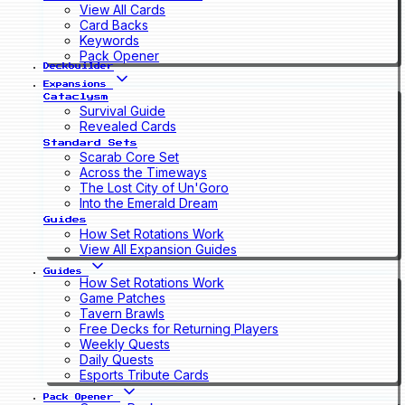
View All Cards
Card Backs
Keywords
Pack Opener
Deckbuilder
Expansions
Cataclysm
Survival Guide
Revealed Cards
Standard Sets
Scarab Core Set
Across the Timeways
The Lost City of Un'Goro
Into the Emerald Dream
Guides
How Set Rotations Work
View All Expansion Guides
Guides
How Set Rotations Work
Game Patches
Tavern Brawls
Free Decks for Returning Players
Weekly Quests
Daily Quests
Esports Tribute Cards
Pack Opener