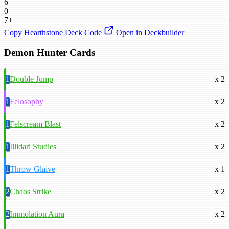
6
0
7+
Copy Hearthstone Deck Code
Open in Deckbuilder
Demon Hunter Cards
1
Double Jump
x 2
1
Felosophy
x 2
1
Felscream Blast
x 2
1
Illidari Studies
x 2
1
Throw Glaive
x 1
2
Chaos Strike
x 2
2
Immolation Aura
x 2