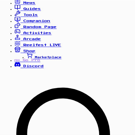
News
Guides
Tools
Companion
Random Page
Activities
Arcade
Reelfest
LIVE
Shop
Marketplace
Go Pro
PRO
Discord