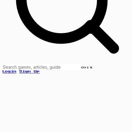
Ctrl K
Login
Sign Up