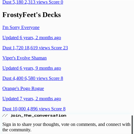
Dust 5,180
2,313 views
Score 0
FrostyFeet's Decks
I'm Sorry Everyone
Updated 6 years, 2 months ago
Dust 1,720
18,619 views
Score 23
Viper's Evolve Shaman
Updated 6 years, 9 months ago
Dust 4,400
6,580 views
Score 8
Orange's Pogo Rogue
Updated 7 years, 2 months ago
Dust 10,000
4,896 views
Score 8
// join_the_conversation
Sign in to share your thoughts, vote on comments, and connect with
the community.