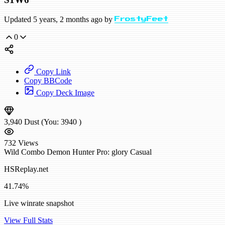
Updated 5 years, 2 months ago by
FrostyFeet
0
Copy Link
Copy BBCode
Copy Deck Image
3,940
Dust
(You:
3940
)
732
Views
Wild
Combo Demon Hunter
Pro: glory
Casual
HSReplay.net
41.74%
Live winrate snapshot
View Full Stats