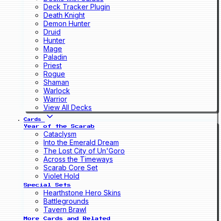
Deck Tracker Plugin
Death Knight
Demon Hunter
Druid
Hunter
Mage
Paladin
Priest
Rogue
Shaman
Warlock
Warrior
View All Decks
Cards
Year of the Scarab
Cataclysm
Into the Emerald Dream
The Lost City of Un'Goro
Across the Timeways
Scarab Core Set
Violet Hold
Special Sets
Hearthstone Hero Skins
Battlegrounds
Tavern Brawl
More Cards and Related