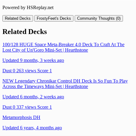
Powered by HSReplay.net
Related Decks
FrostyFeet's Decks
Community Thoughts (0)
Related Decks
100/128 HUGE Space Meta-Breaker 4.0 Deck To Craft At The
Lost City of Un'Goro Mini-Set | Hearthstone
Updated 9 months, 3 weeks ago
Dust 0
263 views
Score 1
NEW Legendary Chronikar Control DH Deck Is So Fun To Play
Across the Timeways Mini-Set | Hearthstone
Updated 6 months, 2 weeks ago
Dust 0
337 views
Score 1
Metamorphosis DH
Updated 6 years, 4 months ago