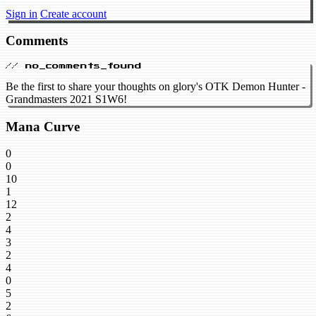
Sign in
Create account
Comments
// no_comments_found
Be the first to share your thoughts on glory's OTK Demon Hunter -
Grandmasters 2021 S1W6!
Mana Curve
0
0
10
1
12
2
4
3
2
4
0
5
2