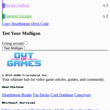
2
Mo'arg Artificer
x 2
2
Talented Arcanist
x 2
Copy Hearthstone Deck Code
Test Your Mulligan
Going second
Test Mulligan
© 2019-2026 FrostyVoid Inc.
Your ultimate hub for video game articles, guides, and community.
Hearthstone
Hearthstone Realm
Top Decks
Card Database
Cataclysm
Whiteout Survival