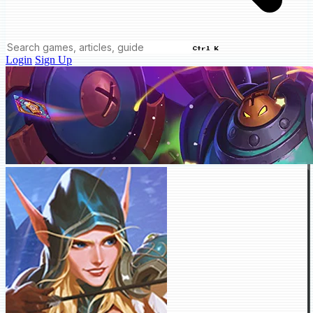
Ctrl K
Login
Sign Up