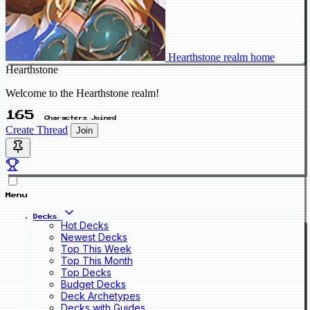
Hearthstone realm home
Hearthstone
Welcome to the Hearthstone realm!
165
Characters Joined
Create Thread
Join
Menu
Decks
Hot Decks
Newest Decks
Top This Week
Top This Month
Top Decks
Budget Decks
Deck Archetypes
Decks with Guides