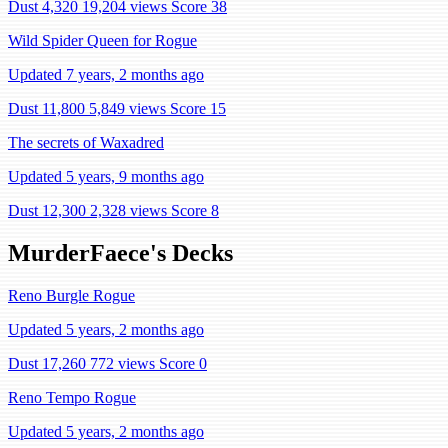
Dust 4,320
19,204 views
Score 38
Wild Spider Queen for Rogue
Updated 7 years, 2 months ago
Dust 11,800
5,849 views
Score 15
The secrets of Waxadred
Updated 5 years, 9 months ago
Dust 12,300
2,328 views
Score 8
MurderFaece's Decks
Reno Burgle Rogue
Updated 5 years, 2 months ago
Dust 17,260
772 views
Score 0
Reno Tempo Rogue
Updated 5 years, 2 months ago