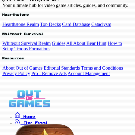
© 2019-2026 FrostyVoid Inc.
Your ultimate hub for video game articles, guides, and community.
Hearthstone
Hearthstone Realm
Top Decks
Card Database
Cataclysm
Whiteout Survival
Whiteout Survival Realm
Guides
All About Bear Hunt
How to
Setup Troops Formations
Resources
About Out of Games
Editorial Standards
Terms and Conditions
Privacy Policy
Pro - Remove Ads
Account Management
Home
The Feed