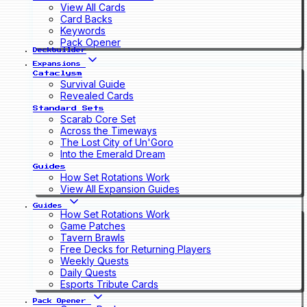
View All Cards
Card Backs
Keywords
Pack Opener
Deckbuilder
Expansions
Cataclysm
Survival Guide
Revealed Cards
Standard Sets
Scarab Core Set
Across the Timeways
The Lost City of Un'Goro
Into the Emerald Dream
Guides
How Set Rotations Work
View All Expansion Guides
Guides
How Set Rotations Work
Game Patches
Tavern Brawls
Free Decks for Returning Players
Weekly Quests
Daily Quests
Esports Tribute Cards
Pack Opener