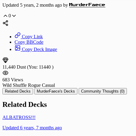
Updated 5 years, 2 months ago by
MurderFaece
0
Copy Link
Copy BBCode
Copy Deck Image
11,440
Dust
(You:
11440
)
683
Views
Wild
Shuffle Rogue
Casual
Related Decks
MurderFaece's Decks
Community Thoughts (0)
Related Decks
ALBATROSS!!!
Updated 6 years, 7 months ago