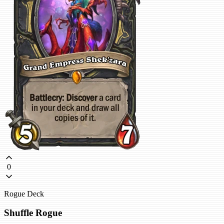
0
Rogue Deck
Shuffle Rogue