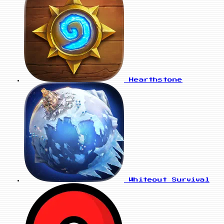
Hearthstone
Whiteout Survival