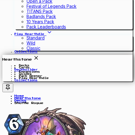
Open a Pack
Festival of Legends Pack
TITANS Pack
Badlands Pack
10 Years Pack
Pack Leaderboards
Play Hearthdle
Standard
Wild
Classic
Collections
Hearthstone
Decks
Cards
Deckbuilder
Expansions
Guides
Pack Opener
Play Hearthdle
Collections
Home
Hearthstone
Decks
Shuffle Rogue