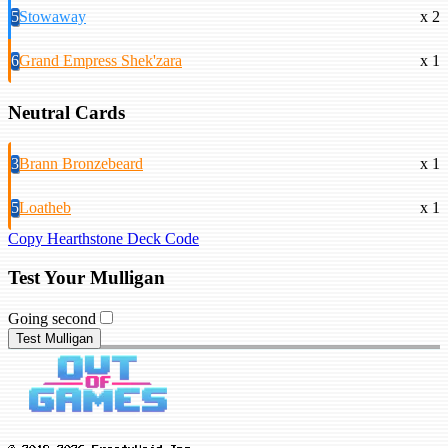
5
Stowaway
x 2
6
Grand Empress Shek'zara
x 1
Neutral Cards
3
Brann Bronzebeard
x 1
5
Loatheb
x 1
Copy Hearthstone Deck Code
Test Your Mulligan
Going second
Test Mulligan