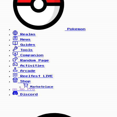
Pokemon
Realms
News
Guides
Tools
Companion
Random Page
Activities
Arcade
Reelfest
LIVE
Shop
Marketplace
Go Pro
PRO
Discord