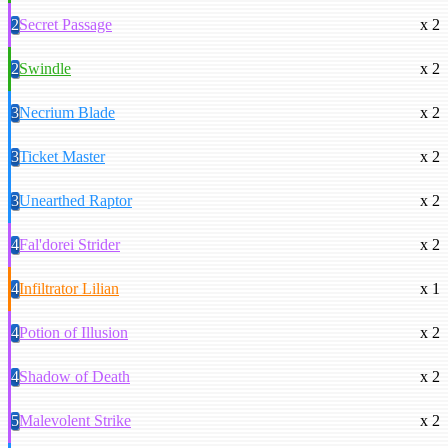
2
Secret Passage
x 2
2
Swindle
x 2
3
Necrium Blade
x 2
3
Ticket Master
x 2
3
Unearthed Raptor
x 2
4
Fal'dorei Strider
x 2
4
Infiltrator Lilian
x 1
4
Potion of Illusion
x 2
4
Shadow of Death
x 2
5
Malevolent Strike
x 2