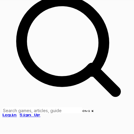
Ctrl K
Login
Sign Up