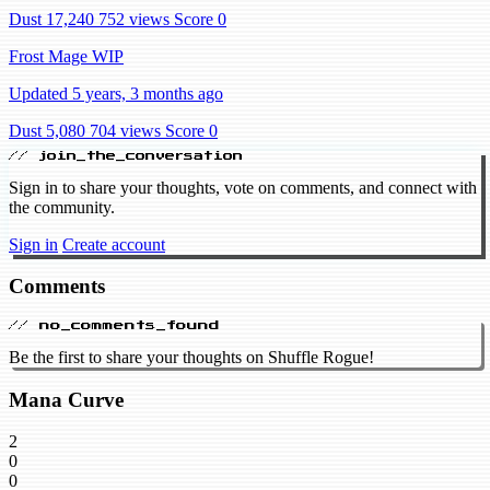
Dust 17,240
752 views
Score 0
Frost Mage WIP
Updated 5 years, 3 months ago
Dust 5,080
704 views
Score 0
// join_the_conversation
Sign in to share your thoughts, vote on comments, and connect with
the community.
Sign in
Create account
Comments
// no_comments_found
Be the first to share your thoughts on Shuffle Rogue!
Mana Curve
2
0
0