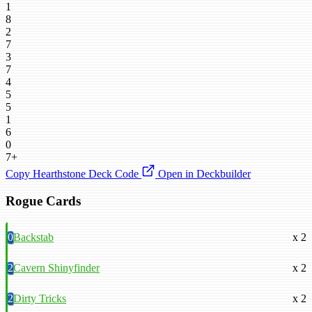
1
8
2
7
3
7
4
5
5
1
6
0
7+
Copy Hearthstone Deck Code
Open in Deckbuilder
Rogue Cards
0
Backstab
x 2
2
Cavern Shinyfinder
x 2
2
Dirty Tricks
x 2