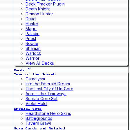
Deck Tracker Plugin
Death Knight
Demon Hunter
Druid
Hunter
Mage
Paladin
Priest
Rogue
Shaman
Warlock
Warrior
View All Decks
Cards
Year of the Scarab
Cataclysm
Into the Emerald Dream
The Lost City of Un'Goro
Across the Timeways
Scarab Core Set
Violet Hold
Special Sets
Hearthstone Hero Skins
Battlegrounds
Tavern Brawl
More Cards and Related