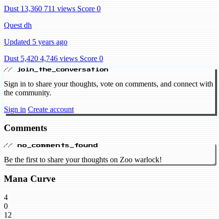
Dust 13,360
711 views
Score 0
Quest dh
Updated 5 years ago
Dust 5,420
4,746 views
Score 0
// join_the_conversation
Sign in to share your thoughts, vote on comments, and connect with
the community.
Sign in
Create account
Comments
// no_comments_found
Be the first to share your thoughts on Zoo warlock!
Mana Curve
4
0
12