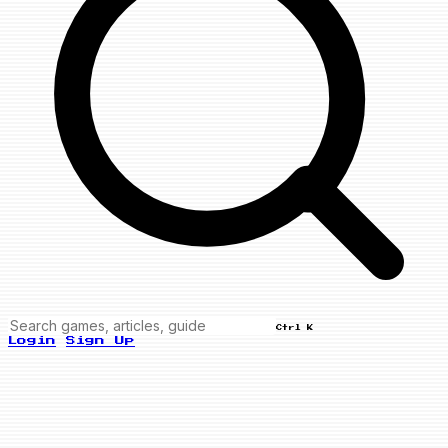
Ctrl K
Login
Sign Up