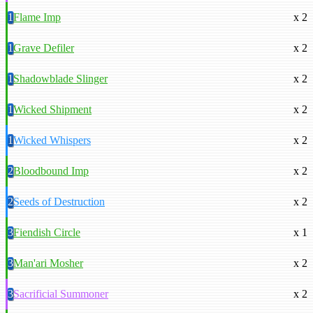
1
Flame Imp
x 2
1
Grave Defiler
x 2
1
Shadowblade Slinger
x 2
1
Wicked Shipment
x 2
1
Wicked Whispers
x 2
2
Bloodbound Imp
x 2
2
Seeds of Destruction
x 2
3
Fiendish Circle
x 1
3
Man'ari Mosher
x 2
3
Sacrificial Summoner
x 2