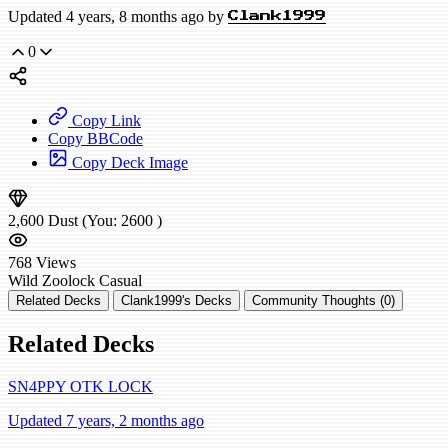
Updated 4 years, 8 months ago by
Clank1999
0
Copy Link
Copy BBCode
Copy Deck Image
2,600
Dust
(You:
2600
)
768
Views
Wild
Zoolock
Casual
Related Decks
Clank1999's Decks
Community Thoughts (0)
Related Decks
SN4PPY OTK LOCK
Updated 7 years, 2 months ago