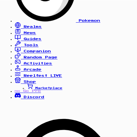
Pokemon
Realms
News
Guides
Tools
Companion
Random Page
Activities
Arcade
Reelfest
LIVE
Shop
Marketplace
Go Pro
PRO
Discord