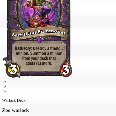
0
Warlock Deck
Zoo warlock