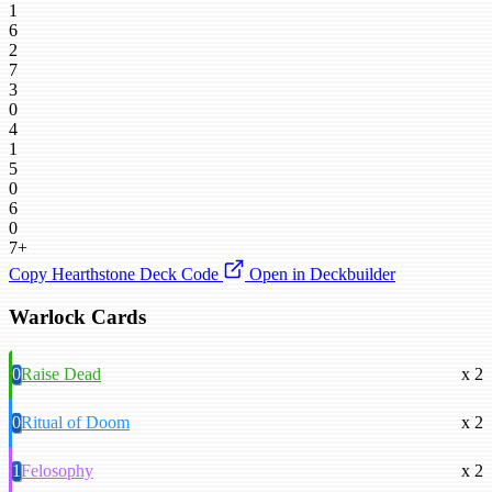
1
6
2
7
3
0
4
1
5
0
6
0
7+
Copy Hearthstone Deck Code
Open in Deckbuilder
Warlock Cards
0
Raise Dead
x 2
0
Ritual of Doom
x 2
1
Felosophy
x 2