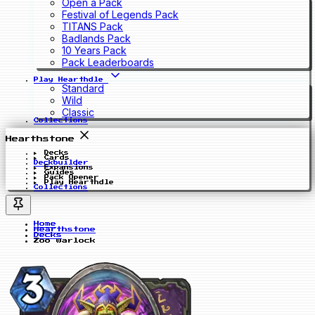
Open a Pack
Festival of Legends Pack
TITANS Pack
Badlands Pack
10 Years Pack
Pack Leaderboards
Play Hearthdle
Standard
Wild
Classic
Collections
Hearthstone
Decks
Cards
Deckbuilder
Expansions
Guides
Pack Opener
Play Hearthdle
Collections
Home
Hearthstone
Decks
Zoo warlock