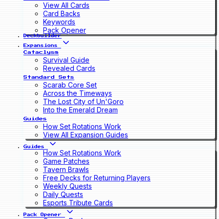
View All Cards
Card Backs
Keywords
Pack Opener
Deckbuilder
Expansions
Cataclysm
Survival Guide
Revealed Cards
Standard Sets
Scarab Core Set
Across the Timeways
The Lost City of Un'Goro
Into the Emerald Dream
Guides
How Set Rotations Work
View All Expansion Guides
Guides
How Set Rotations Work
Game Patches
Tavern Brawls
Free Decks for Returning Players
Weekly Quests
Daily Quests
Esports Tribute Cards
Pack Opener