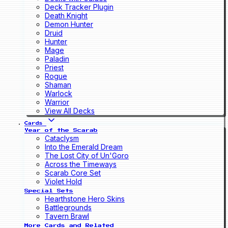
Deck Tracker Plugin
Death Knight
Demon Hunter
Druid
Hunter
Mage
Paladin
Priest
Rogue
Shaman
Warlock
Warrior
View All Decks
Cards
Year of the Scarab
Cataclysm
Into the Emerald Dream
The Lost City of Un'Goro
Across the Timeways
Scarab Core Set
Violet Hold
Special Sets
Hearthstone Hero Skins
Battlegrounds
Tavern Brawl
More Cards and Related