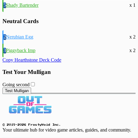
5
Shady Bartender
x 1
Neutral Cards
2
Nerubian Egg
x 2
3
Piggyback Imp
x 2
Copy Hearthstone Deck Code
Test Your Mulligan
Going second
Test Mulligan
© 2019-2026 FrostyVoid Inc.
Your ultimate hub for video game articles, guides, and community.