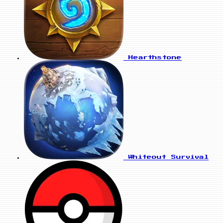
Hearthstone
Whiteout Survival