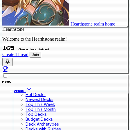
Hearthstone realm home
Hearthstone
Welcome to the Hearthstone realm!
165
Characters Joined
Create Thread
Join
Menu
Decks
Hot Decks
Newest Decks
Top This Week
Top This Month
Top Decks
Budget Decks
Deck Archetypes
Decks with Guides