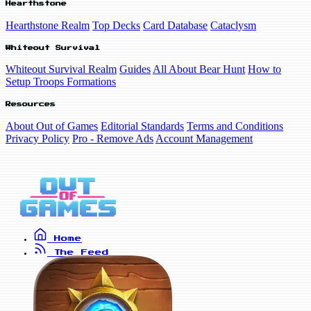
Hearthstone
Hearthstone Realm
Top Decks
Card Database
Cataclysm
Whiteout Survival
Whiteout Survival Realm
Guides
All About Bear Hunt
How to
Setup Troops Formations
Resources
About Out of Games
Editorial Standards
Terms and Conditions
Privacy Policy
Pro - Remove Ads
Account Management
Home
The Feed