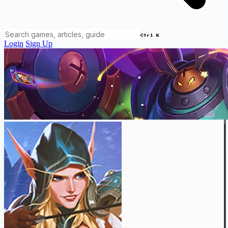
Ctrl K
Login
Sign Up