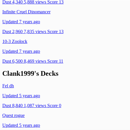
Dust 4,340
5,888 views
Score 13
Infinite Cruel Dinomancer
Updated 7 years ago
Dust 2,960
7,835 views
Score 13
10-3 Zoolock
Updated 7 years ago
Dust 6,500
8,469 views
Score 11
Clank1999's Decks
Fel dh
Updated 5 years ago
Dust 8,840
1,087 views
Score 0
Quest rogue
Updated 5 years ago