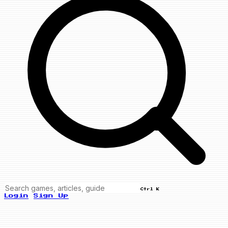
Ctrl K
Login
Sign Up