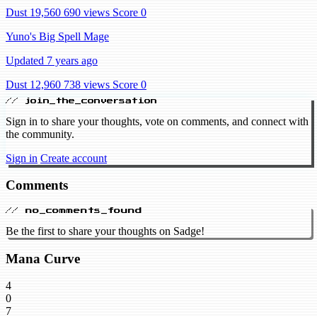
Dust 19,560
690 views
Score 0
Yuno's Big Spell Mage
Updated 7 years ago
Dust 12,960
738 views
Score 0
// join_the_conversation
Sign in to share your thoughts, vote on comments, and connect with
the community.
Sign in
Create account
Comments
// no_comments_found
Be the first to share your thoughts on Sadge!
Mana Curve
4
0
7