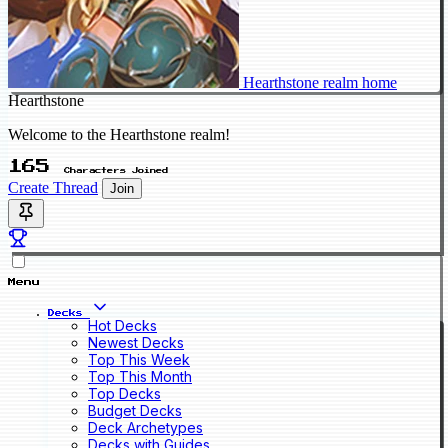
Hearthstone realm home
Hearthstone
Welcome to the Hearthstone realm!
165
Characters Joined
Create Thread
Join
Menu
Decks
Hot Decks
Newest Decks
Top This Week
Top This Month
Top Decks
Budget Decks
Deck Archetypes
Decks with Guides