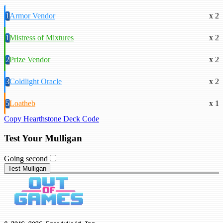
1
Armor Vendor
x 2
1
Mistress of Mixtures
x 2
2
Prize Vendor
x 2
3
Coldlight Oracle
x 2
5
Loatheb
x 1
Copy Hearthstone Deck Code
Test Your Mulligan
Going second
Test Mulligan