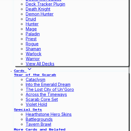
Deck Tracker Plugin
Death Knight
Demon Hunter
Druid
Hunter
Mage
Paladin
Priest
Rogue
Shaman
Warlock
Warrior
View All Decks
Cards
Year of the Scarab
Cataclysm
Into the Emerald Dream
The Lost City of Un'Goro
Across the Timeways
Scarab Core Set
Violet Hold
Special Sets
Hearthstone Hero Skins
Battlegrounds
Tavern Brawl
More Cards and Related