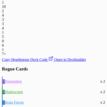
1
10
2
4
3
3
4
1
5
0
6
1
7+
Copy Hearthstone Deck Code
Open in Deckbuilder
Rogue Cards
0
Preparation
x 2
0
Shadowstep
x 2
1
Brain Freeze
x 2