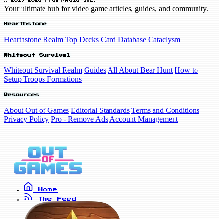
© 2019-2026 FrostyVoid Inc.
Your ultimate hub for video game articles, guides, and community.
Hearthstone
Hearthstone Realm
Top Decks
Card Database
Cataclysm
Whiteout Survival
Whiteout Survival Realm
Guides
All About Bear Hunt
How to
Setup Troops Formations
Resources
About Out of Games
Editorial Standards
Terms and Conditions
Privacy Policy
Pro - Remove Ads
Account Management
Home
The Feed