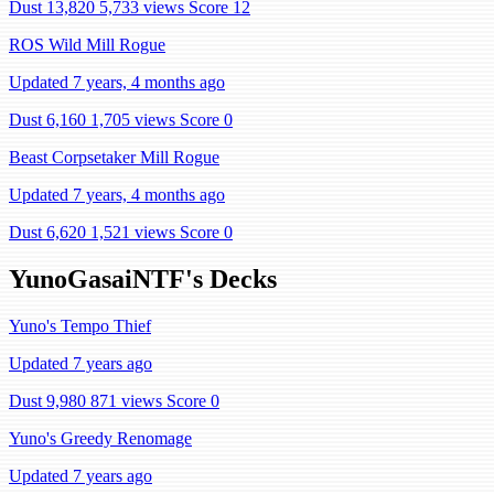
Dust 13,820
5,733 views
Score 12
ROS Wild Mill Rogue
Updated 7 years, 4 months ago
Dust 6,160
1,705 views
Score 0
Beast Corpsetaker Mill Rogue
Updated 7 years, 4 months ago
Dust 6,620
1,521 views
Score 0
YunoGasaiNTF's Decks
Yuno's Tempo Thief
Updated 7 years ago
Dust 9,980
871 views
Score 0
Yuno's Greedy Renomage
Updated 7 years ago