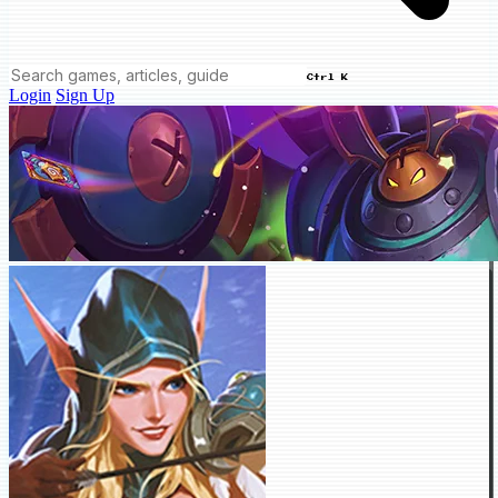
Ctrl K
Login
Sign Up