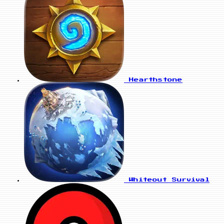
Hearthstone
Whiteout Survival