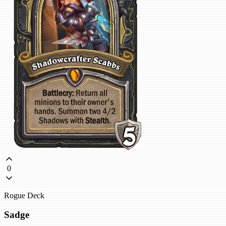
0
Rogue Deck
Sadge