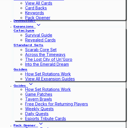
View All Cards
Card Backs
Keywords
Pack Opener
Deckbuilder
Expansions
Cataclysm
Survival Guide
Revealed Cards
Standard Sets
Scarab Core Set
Across the Timeways
The Lost City of Un'Goro
Into the Emerald Dream
Guides
How Set Rotations Work
View All Expansion Guides
Guides
How Set Rotations Work
Game Patches
Tavern Brawls
Free Decks for Returning Players
Weekly Quests
Daily Quests
Esports Tribute Cards
Pack Opener