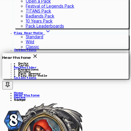
Open a Pack
Festival of Legends Pack
TITANS Pack
Badlands Pack
10 Years Pack
Pack Leaderboards
Play Hearthdle
Standard
Wild
Classic
Collections
Hearthstone
Decks
Cards
Deckbuilder
Expansions
Guides
Pack Opener
Play Hearthdle
Collections
Home
Hearthstone
Decks
Sadge