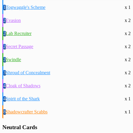
1
Togwaggle's Scheme
x 1
2
Evasion
x 2
2
Lab Recruiter
x 2
2
Secret Passage
x 2
2
Swindle
x 2
3
Shroud of Concealment
x 2
4
Cloak of Shadows
x 2
4
Spirit of the Shark
x 1
8
Shadowcrafter Scabbs
x 1
Neutral Cards