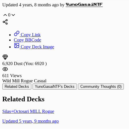
Updated 4 years, 8 months ago by
YunoGasaiNTF
0
Copy Link
Copy BBCode
Copy Deck Image
6,920
Dust
(You:
6920
)
611
Views
Wild
Mill Rogue
Casual
Related Decks
YunoGasaiNTF's Decks
Community Thoughts (0)
Related Decks
Silas+Octosari MILL Rogue
Updated 5 years, 9 months ago