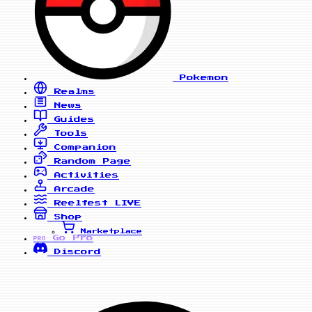
Pokemon
Realms
News
Guides
Tools
Companion
Random Page
Activities
Arcade
Reelfest
LIVE
Shop
Marketplace
Go Pro
PRO
Discord