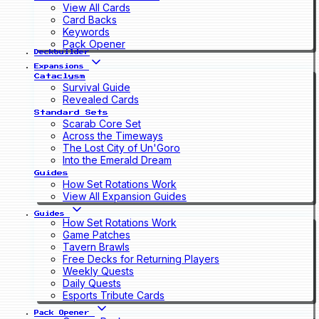
View All Cards
Card Backs
Keywords
Pack Opener
Deckbuilder
Expansions
Cataclysm
Survival Guide
Revealed Cards
Standard Sets
Scarab Core Set
Across the Timeways
The Lost City of Un'Goro
Into the Emerald Dream
Guides
How Set Rotations Work
View All Expansion Guides
Guides
How Set Rotations Work
Game Patches
Tavern Brawls
Free Decks for Returning Players
Weekly Quests
Daily Quests
Esports Tribute Cards
Pack Opener