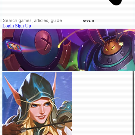
Ctrl K
Login
Sign Up