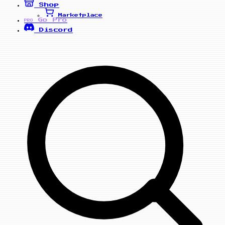
Shop
Marketplace
Go Pro
PRO
Discord