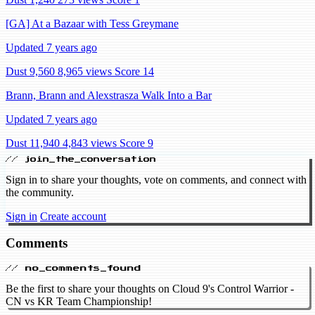
[GA] At a Bazaar with Tess Greymane
Updated 7 years ago
Dust 9,560
8,965 views
Score 14
Brann, Brann and Alexstrasza Walk Into a Bar
Updated 7 years ago
Dust 11,940
4,843 views
Score 9
// join_the_conversation
Sign in to share your thoughts, vote on comments, and connect with
the community.
Sign in
Create account
Comments
// no_comments_found
Be the first to share your thoughts on Cloud 9's Control Warrior -
CN vs KR Team Championship!