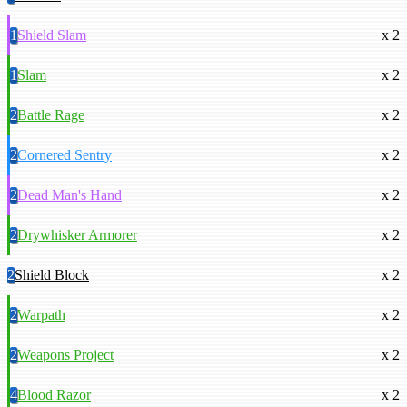
1
Shield Slam
x 2
1
Slam
x 2
2
Battle Rage
x 2
2
Cornered Sentry
x 2
2
Dead Man's Hand
x 2
2
Drywhisker Armorer
x 2
2
Shield Block
x 2
2
Warpath
x 2
2
Weapons Project
x 2
4
Blood Razor
x 2