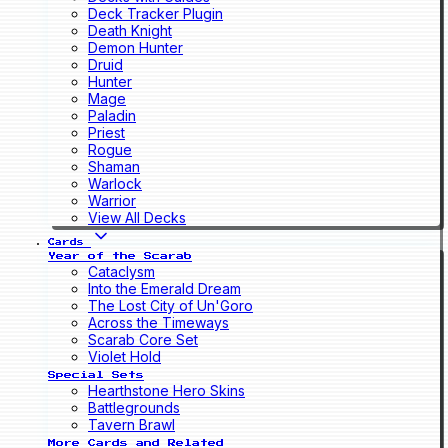
Deck Tracker Plugin
Death Knight
Demon Hunter
Druid
Hunter
Mage
Paladin
Priest
Rogue
Shaman
Warlock
Warrior
View All Decks
Cards
Year of the Scarab
Cataclysm
Into the Emerald Dream
The Lost City of Un'Goro
Across the Timeways
Scarab Core Set
Violet Hold
Special Sets
Hearthstone Hero Skins
Battlegrounds
Tavern Brawl
More Cards and Related