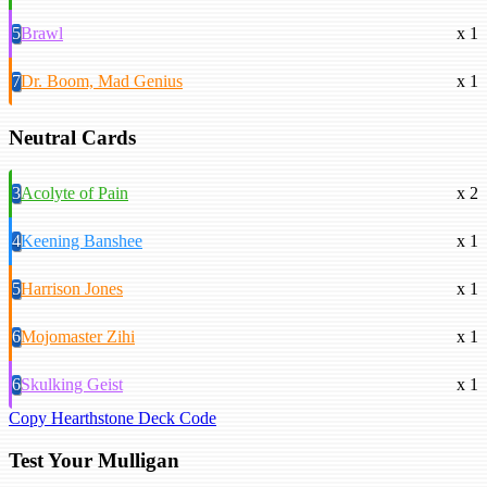
5
Brawl
x 1
7
Dr. Boom, Mad Genius
x 1
Neutral Cards
3
Acolyte of Pain
x 2
4
Keening Banshee
x 1
5
Harrison Jones
x 1
6
Mojomaster Zihi
x 1
6
Skulking Geist
x 1
Copy Hearthstone Deck Code
Test Your Mulligan