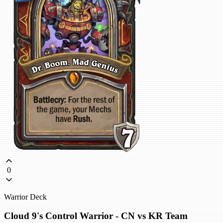
0
Warrior Deck
Cloud 9's Control Warrior - CN vs KR Team