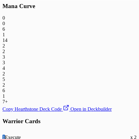
Mana Curve
0
0
6
1
14
2
2
3
3
4
2
5
2
6
1
7+
Copy Hearthstone Deck Code
Open in Deckbuilder
Warrior Cards
1
Execute
x 2