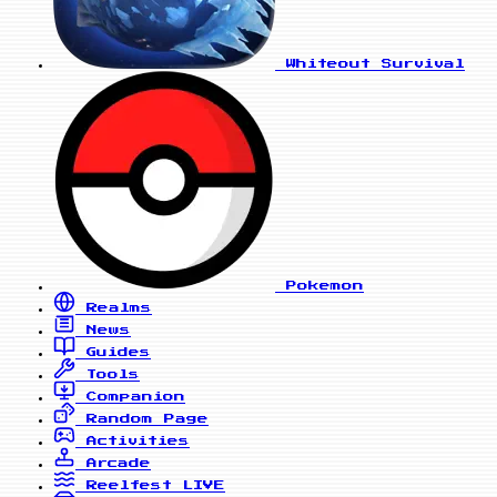
Whiteout Survival
Pokemon
Realms
News
Guides
Tools
Companion
Random Page
Activities
Arcade
Reelfest
LIVE