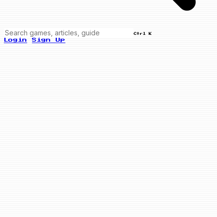
Ctrl K
Login
Sign Up