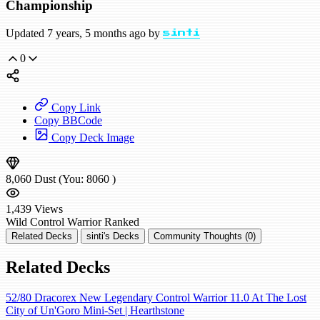
Championship
Updated 7 years, 5 months ago by
sinti
0
Copy Link
Copy BBCode
Copy Deck Image
8,060
Dust
(You:
8060
)
1,439
Views
Wild
Control Warrior
Ranked
Related Decks
sinti's Decks
Community Thoughts (0)
Related Decks
52/80 Dracorex New Legendary Control Warrior 11.0 At The Lost
City of Un'Goro Mini-Set | Hearthstone