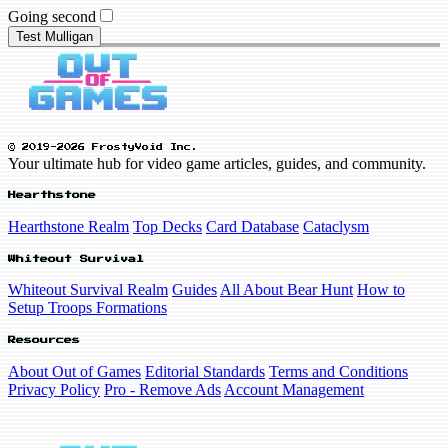
Going second
Test Mulligan
© 2019-2026 FrostyVoid Inc.
Your ultimate hub for video game articles, guides, and community.
Hearthstone
Hearthstone Realm
Top Decks
Card Database
Cataclysm
Whiteout Survival
Whiteout Survival Realm
Guides
All About Bear Hunt
How to
Setup Troops Formations
Resources
About Out of Games
Editorial Standards
Terms and Conditions
Privacy Policy
Pro - Remove Ads
Account Management