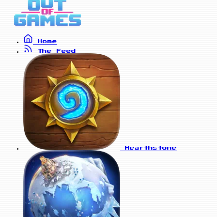
Home
The Feed
Hearthstone