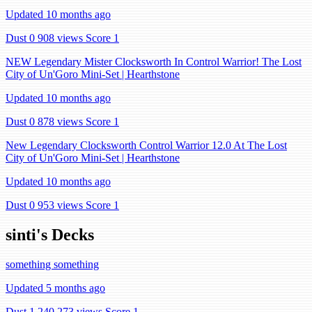
Updated 10 months ago
Dust 0
908 views
Score 1
NEW Legendary Mister Clocksworth In Control Warrior! The Lost
City of Un'Goro Mini-Set | Hearthstone
Updated 10 months ago
Dust 0
878 views
Score 1
New Legendary Clocksworth Control Warrior 12.0 At The Lost
City of Un'Goro Mini-Set | Hearthstone
Updated 10 months ago
Dust 0
953 views
Score 1
sinti's Decks
something something
Updated 5 months ago
Dust 1,240
273 views
Score 1