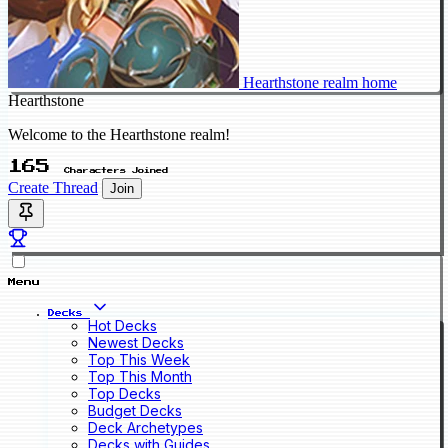
Hearthstone realm home
Hearthstone
Welcome to the Hearthstone realm!
165
Characters Joined
Create Thread
Join
Menu
Decks
Hot Decks
Newest Decks
Top This Week
Top This Month
Top Decks
Budget Decks
Deck Archetypes
Decks with Guides