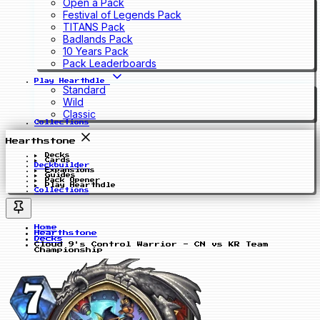
Open a Pack
Festival of Legends Pack
TITANS Pack
Badlands Pack
10 Years Pack
Pack Leaderboards
Play Hearthdle
Standard
Wild
Classic
Collections
Hearthstone
Decks
Cards
Deckbuilder
Expansions
Guides
Pack Opener
Play Hearthdle
Collections
Home
Hearthstone
Decks
Cloud 9's Control Warrior - CN vs KR Team
Championship