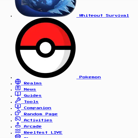
Whiteout Survival
Pokemon
Realms
News
Guides
Tools
Companion
Random Page
Activities
Arcade
Reelfest
LIVE