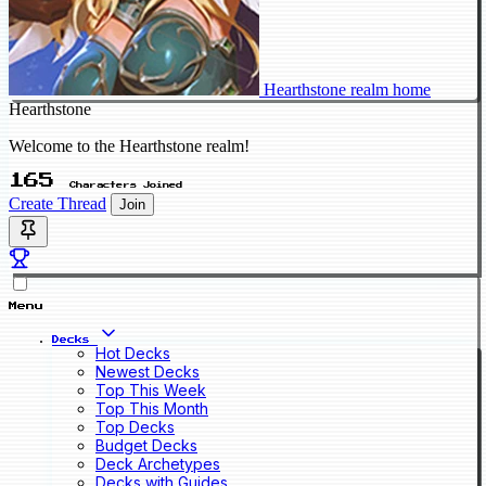
Hearthstone realm home
Hearthstone
Welcome to the Hearthstone realm!
165
Characters Joined
Create Thread
Join
Menu
Decks
Hot Decks
Newest Decks
Top This Week
Top This Month
Top Decks
Budget Decks
Deck Archetypes
Decks with Guides