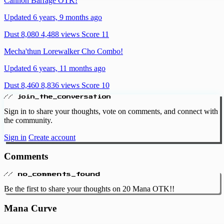
Cannon Barrage OTK!
Updated 6 years, 9 months ago
Dust 8,080
4,488 views
Score 11
Mecha'thun Lorewalker Cho Combo!
Updated 6 years, 11 months ago
Dust 8,460
8,836 views
Score 10
// join_the_conversation
Sign in to share your thoughts, vote on comments, and connect with
the community.
Sign in
Create account
Comments
// no_comments_found
Be the first to share your thoughts on 20 Mana OTK!!
Mana Curve