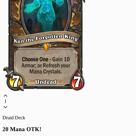
1
Druid Deck
20 Mana OTK!