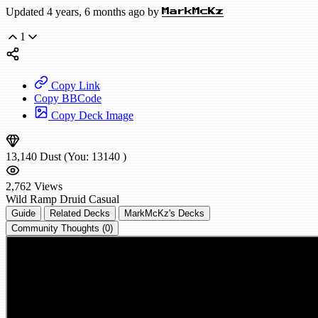
Updated 4 years, 6 months ago by
MarkMcKz
1
Copy Link
Copy BBCode
Copy Deck Image
13,140
Dust
(You:
13140
)
2,762
Views
Wild
Ramp Druid
Casual
Guide
Related Decks
MarkMcKz's Decks
Community Thoughts (0)