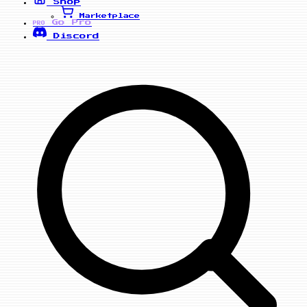
Shop
Marketplace
Go Pro
PRO
Discord