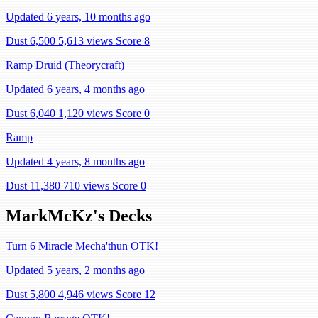
Updated 6 years, 10 months ago
Dust 6,500
5,613 views
Score 8
Ramp Druid (Theorycraft)
Updated 6 years, 4 months ago
Dust 6,040
1,120 views
Score 0
Ramp
Updated 4 years, 8 months ago
Dust 11,380
710 views
Score 0
MarkMcKz's Decks
Turn 6 Miracle Mecha'thun OTK!
Updated 5 years, 2 months ago
Dust 5,800
4,946 views
Score 12