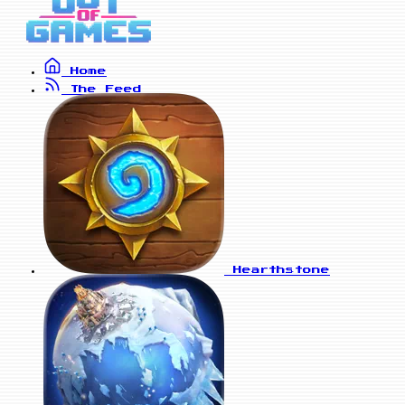
Home
The Feed
Hearthstone