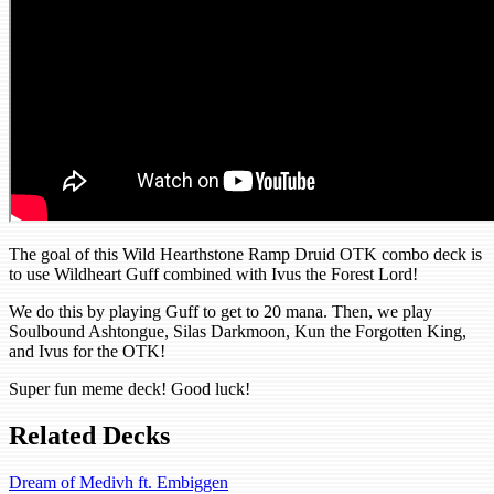
The goal of this Wild Hearthstone Ramp Druid OTK combo deck is
to use Wildheart Guff combined with Ivus the Forest Lord!
We do this by playing Guff to get to 20 mana. Then, we play
Soulbound Ashtongue, Silas Darkmoon, Kun the Forgotten King,
and Ivus for the OTK!
Super fun meme deck! Good luck!
Related Decks
Dream of Medivh ft. Embiggen