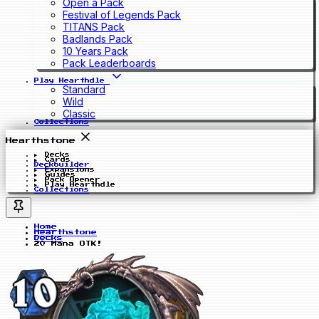
Open a Pack
Festival of Legends Pack
TITANS Pack
Badlands Pack
10 Years Pack
Pack Leaderboards
Play Hearthdle
Standard
Wild
Classic
Collections
Hearthstone
Decks
Cards
Deckbuilder
Expansions
Guides
Pack Opener
Play Hearthdle
Collections
Home
Hearthstone
Decks
20 Mana OTK!