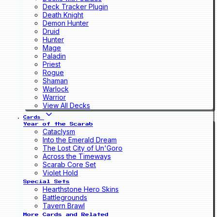
Deck Tracker Plugin
Death Knight
Demon Hunter
Druid
Hunter
Mage
Paladin
Priest
Rogue
Shaman
Warlock
Warrior
View All Decks
Cards
Year of the Scarab
Cataclysm
Into the Emerald Dream
The Lost City of Un'Goro
Across the Timeways
Scarab Core Set
Violet Hold
Special Sets
Hearthstone Hero Skins
Battlegrounds
Tavern Brawl
More Cards and Related