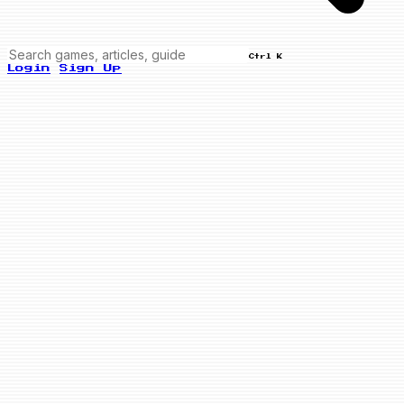
Ctrl K
Login
Sign Up