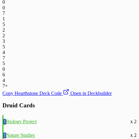
0
0
7
1
5
2
2
3
5
4
7
5
0
6
4
7+
Copy Hearthstone Deck Code
Open in Deckbuilder
Druid Cards
1
Biology Project
x 2
1
Nature Studies
x 2