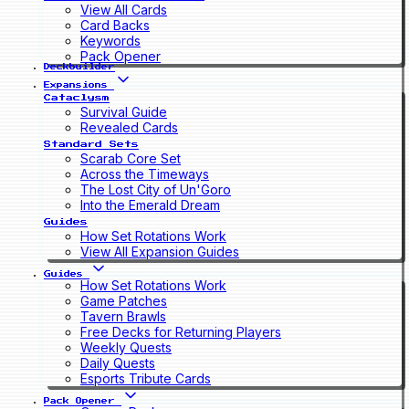
View All Cards
Card Backs
Keywords
Pack Opener
Deckbuilder
Expansions
Cataclysm
Survival Guide
Revealed Cards
Standard Sets
Scarab Core Set
Across the Timeways
The Lost City of Un'Goro
Into the Emerald Dream
Guides
How Set Rotations Work
View All Expansion Guides
Guides
How Set Rotations Work
Game Patches
Tavern Brawls
Free Decks for Returning Players
Weekly Quests
Daily Quests
Esports Tribute Cards
Pack Opener