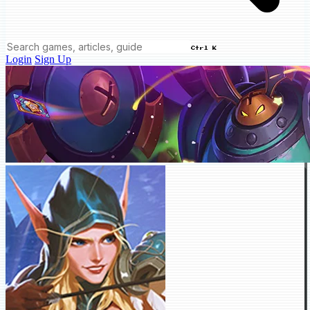
Ctrl K
Login
Sign Up