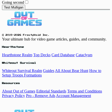
Going second
Test Mulligan
© 2019-2026 FrostyVoid Inc.
Your ultimate hub for video game articles, guides, and community.
Hearthstone
Hearthstone Realm
Top Decks
Card Database
Cataclysm
Whiteout Survival
Whiteout Survival Realm
Guides
All About Bear Hunt
How to
Setup Troops Formations
Resources
About Out of Games
Editorial Standards
Terms and Conditions
Privacy Policy
Pro - Remove Ads
Account Management