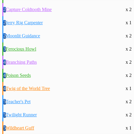
2
Capture Coldtooth Mine
x 2
2
Jerry Rig Carpenter
x 1
2
Moonlit Guidance
x 2
3
Ferocious Howl
x 2
4
Branching Paths
x 2
4
Poison Seeds
x 2
4
Twig of the World Tree
x 1
5
Teacher's Pet
x 2
5
Twilight Runner
x 2
5
Wildheart Guff
x 1