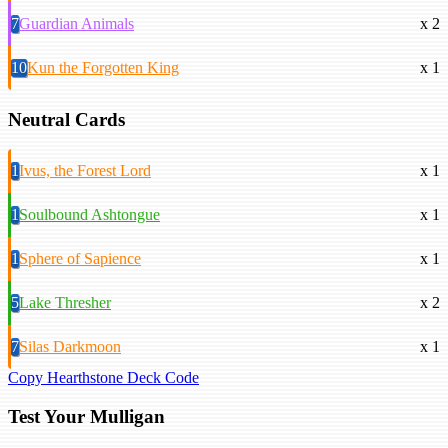
7
Guardian Animals
x 2
10
Kun the Forgotten King
x 1
Neutral Cards
1
Ivus, the Forest Lord
x 1
1
Soulbound Ashtongue
x 1
1
Sphere of Sapience
x 1
5
Lake Thresher
x 2
7
Silas Darkmoon
x 1
Copy Hearthstone Deck Code
Test Your Mulligan