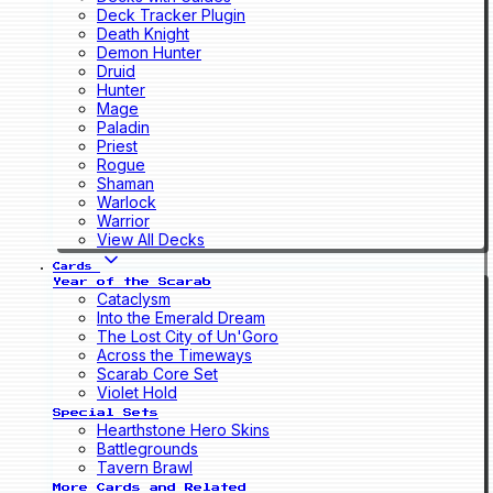
Deck Tracker Plugin
Death Knight
Demon Hunter
Druid
Hunter
Mage
Paladin
Priest
Rogue
Shaman
Warlock
Warrior
View All Decks
Cards
Year of the Scarab
Cataclysm
Into the Emerald Dream
The Lost City of Un'Goro
Across the Timeways
Scarab Core Set
Violet Hold
Special Sets
Hearthstone Hero Skins
Battlegrounds
Tavern Brawl
More Cards and Related