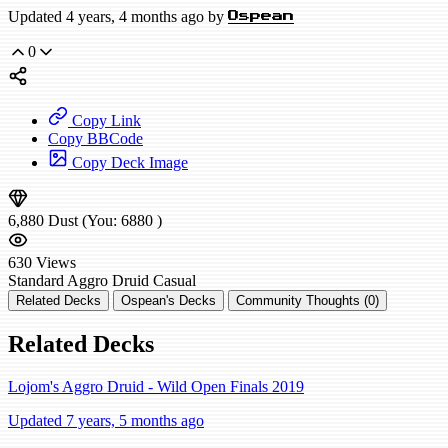
Updated 4 years, 4 months ago by
Ospean
0
Copy Link
Copy BBCode
Copy Deck Image
6,880
Dust
(You:
6880
)
630
Views
Standard
Aggro Druid
Casual
Related Decks
Ospean's Decks
Community Thoughts (0)
Related Decks
Lojom's Aggro Druid - Wild Open Finals 2019
Updated 7 years, 5 months ago