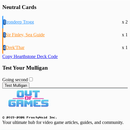
Neutral Cards
1
Irondeep Trogg
x 2
1
Sir Finley, Sea Guide
x 1
4
Drek'Thar
x 1
Copy Hearthstone Deck Code
Test Your Mulligan
Going second
Test Mulligan
© 2019-2026 FrostyVoid Inc.
Your ultimate hub for video game articles, guides, and community.