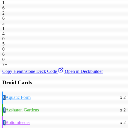
1
6
2
6
3
1
4
0
5
0
6
0
7+
Copy Hearthstone Deck Code
Open in Deckbuilder
Druid Cards
0
Aquatic Form
x 2
1
Azsharan Gardens
x 2
1
Bottomfeeder
x 2