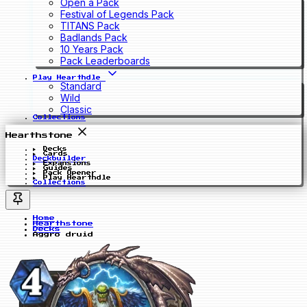
Open a Pack
Festival of Legends Pack
TITANS Pack
Badlands Pack
10 Years Pack
Pack Leaderboards
Play Hearthdle
Standard
Wild
Classic
Collections
Hearthstone
Decks
Cards
Deckbuilder
Expansions
Guides
Pack Opener
Play Hearthdle
Collections
Home
Hearthstone
Decks
Aggro druid