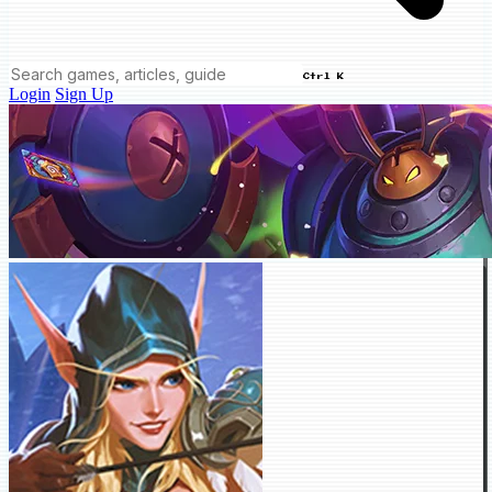
Ctrl K
Login
Sign Up