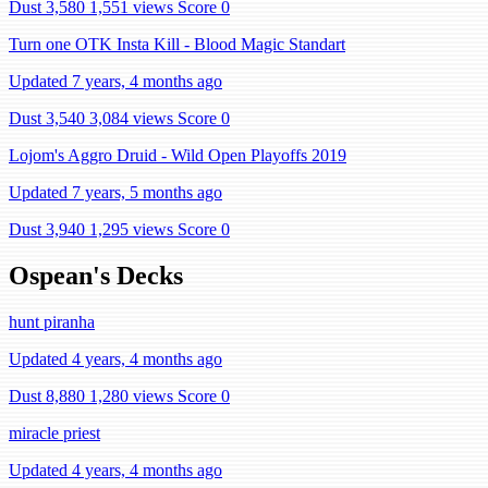
Dust 3,580
1,551 views
Score 0
Turn one OTK Insta Kill - Blood Magic Standart
Updated 7 years, 4 months ago
Dust 3,540
3,084 views
Score 0
Lojom's Aggro Druid - Wild Open Playoffs 2019
Updated 7 years, 5 months ago
Dust 3,940
1,295 views
Score 0
Ospean's Decks
hunt piranha
Updated 4 years, 4 months ago
Dust 8,880
1,280 views
Score 0
miracle priest
Updated 4 years, 4 months ago