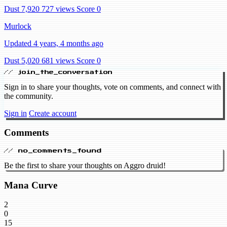
Dust 7,920
727 views
Score 0
Murlock
Updated 4 years, 4 months ago
Dust 5,020
681 views
Score 0
// join_the_conversation
Sign in to share your thoughts, vote on comments, and connect with
the community.
Sign in
Create account
Comments
// no_comments_found
Be the first to share your thoughts on Aggro druid!
Mana Curve
2
0
15