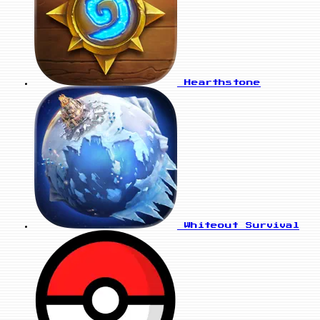
Hearthstone
Whiteout Survival