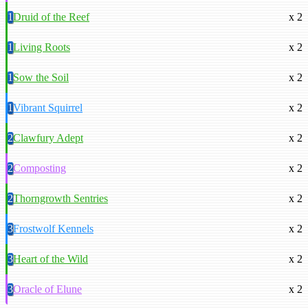
1
Druid of the Reef
x 2
1
Living Roots
x 2
1
Sow the Soil
x 2
1
Vibrant Squirrel
x 2
2
Clawfury Adept
x 2
2
Composting
x 2
2
Thorngrowth Sentries
x 2
3
Frostwolf Kennels
x 2
3
Heart of the Wild
x 2
3
Oracle of Elune
x 2