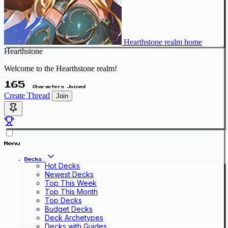
Hearthstone realm home
Hearthstone
Welcome to the Hearthstone realm!
165
Characters Joined
Create Thread
Join
Menu
Decks
Hot Decks
Newest Decks
Top This Week
Top This Month
Top Decks
Budget Decks
Deck Archetypes
Decks with Guides