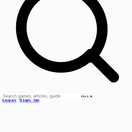
Ctrl K
Login
Sign Up