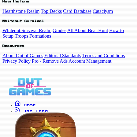
Hearthstone
Hearthstone Realm
Top Decks
Card Database
Cataclysm
Whiteout Survival
Whiteout Survival Realm
Guides
All About Bear Hunt
How to
Setup Troops Formations
Resources
About Out of Games
Editorial Standards
Terms and Conditions
Privacy Policy
Pro - Remove Ads
Account Management
Home
The Feed