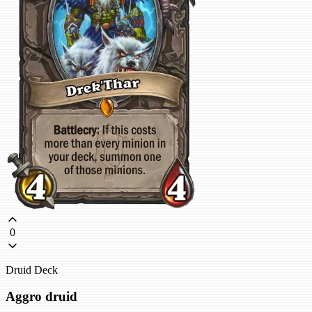
0
Druid Deck
Aggro druid