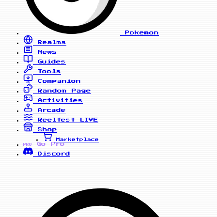
Pokemon
Realms
News
Guides
Tools
Companion
Random Page
Activities
Arcade
Reelfest
LIVE
Shop
Marketplace
Go Pro
PRO
Discord