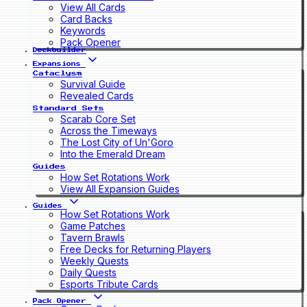
View All Cards
Card Backs
Keywords
Pack Opener
Deckbuilder
Expansions
Cataclysm
Survival Guide
Revealed Cards
Standard Sets
Scarab Core Set
Across the Timeways
The Lost City of Un'Goro
Into the Emerald Dream
Guides
How Set Rotations Work
View All Expansion Guides
Guides
How Set Rotations Work
Game Patches
Tavern Brawls
Free Decks for Returning Players
Weekly Quests
Daily Quests
Esports Tribute Cards
Pack Opener