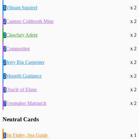
1
Vibrant Squirrel
x 2
2
Capture Coldtooth Mine
x 2
2
Clawfury Adept
x 2
2
Composting
x 2
2
Jerry Rig Carpenter
x 2
2
Moonlit Guidance
x 2
3
Oracle of Elune
x 2
7
Frostsaber Matriarch
x 2
Neutral Cards
1
Sir Finley, Sea Guide
x 1