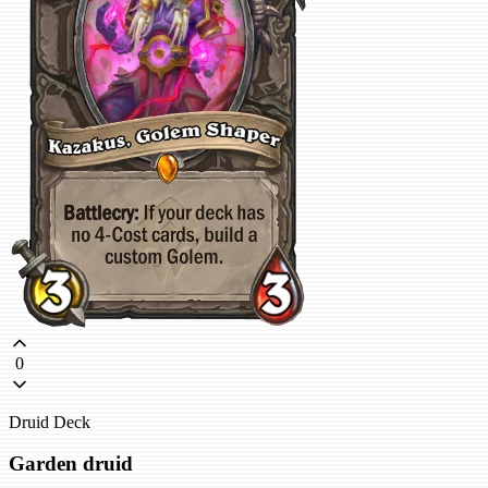
0
Druid Deck
Garden druid