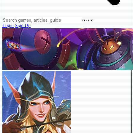
Ctrl K
Login
Sign Up