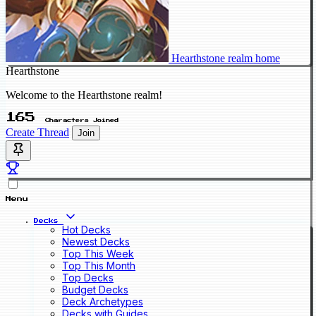
Hearthstone realm home
Hearthstone
Welcome to the Hearthstone realm!
165
Characters Joined
Create Thread
Join
Menu
Decks
Hot Decks
Newest Decks
Top This Week
Top This Month
Top Decks
Budget Decks
Deck Archetypes
Decks with Guides