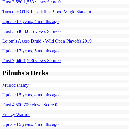
Dust 3,580
1,553 views
Score 0
Turn one OTK Insta Kill - Blood Magic Standart
Updated 7 years, 4 months ago
Dust 3,540
3,085 views
Score 0
Lojom's Aggro Druid - Wild Open Playoffs 2019
Updated 7 years, 5 months ago
Dust 3,940
1,296 views
Score 0
Pilouhs's Decks
Murloc shamy
Updated 5 years, 4 months ago
Dust 4,500
700 views
Score 0
Frenzy Warrior
Updated 5 years, 4 months ago