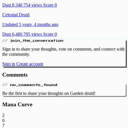
Dust 8,340
754 views
Score 0
Celestial Druid
Updated 5 years, 4 months ago
Dust 6,480
795 views
Score 0
// join_the_conversation
Sign in to share your thoughts, vote on comments, and connect with
the community.
Sign in
Create account
Comments
// no_comments_found
Be the first to share your thoughts on Garden druid!
Mana Curve
2
0
7