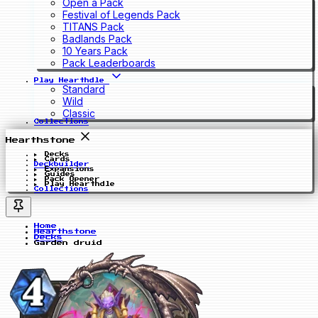
Open a Pack
Festival of Legends Pack
TITANS Pack
Badlands Pack
10 Years Pack
Pack Leaderboards
Play Hearthdle
Standard
Wild
Classic
Collections
Hearthstone
Decks
Cards
Deckbuilder
Expansions
Guides
Pack Opener
Play Hearthdle
Collections
Home
Hearthstone
Decks
Garden druid