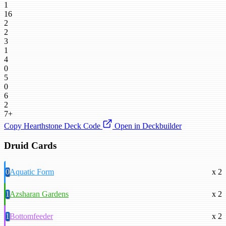
1
16
2
2
3
1
4
0
5
0
6
2
7+
Copy Hearthstone Deck Code
Open in Deckbuilder
Druid Cards
0
Aquatic Form
x 2
1
Azsharan Gardens
x 2
1
Bottomfeeder
x 2