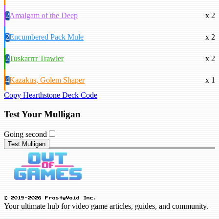
2
Amalgam of the Deep
x 2
2
Encumbered Pack Mule
x 2
2
Tuskarrrr Trawler
x 2
4
Kazakus, Golem Shaper
x 1
Copy Hearthstone Deck Code
Test Your Mulligan
Going second
Test Mulligan
© 2019-2026 FrostyVoid Inc.
Your ultimate hub for video game articles, guides, and community.