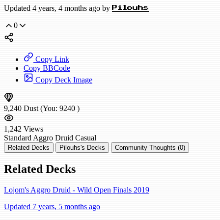
Updated 4 years, 4 months ago by
Pilouhs
0
Copy Link
Copy BBCode
Copy Deck Image
9,240
Dust
(You:
9240
)
1,242
Views
Standard
Aggro Druid
Casual
Related Decks
Pilouhs's Decks
Community Thoughts (0)
Related Decks
Lojom's Aggro Druid - Wild Open Finals 2019
Updated 7 years, 5 months ago