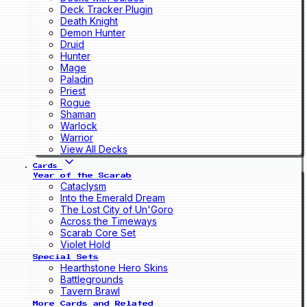
Deck Tracker Plugin
Death Knight
Demon Hunter
Druid
Hunter
Mage
Paladin
Priest
Rogue
Shaman
Warlock
Warrior
View All Decks
Cards
Year of the Scarab
Cataclysm
Into the Emerald Dream
The Lost City of Un'Goro
Across the Timeways
Scarab Core Set
Violet Hold
Special Sets
Hearthstone Hero Skins
Battlegrounds
Tavern Brawl
More Cards and Related