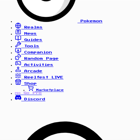
Pokemon
Realms
News
Guides
Tools
Companion
Random Page
Activities
Arcade
Reelfest
LIVE
Shop
Marketplace
Go Pro
PRO
Discord