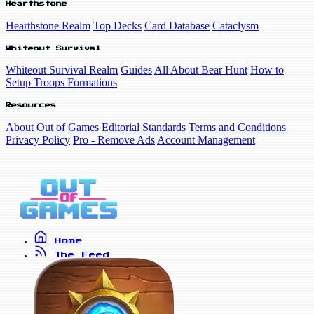
Hearthstone
Hearthstone Realm
Top Decks
Card Database
Cataclysm
Whiteout Survival
Whiteout Survival Realm
Guides
All About Bear Hunt
How to
Setup Troops Formations
Resources
About Out of Games
Editorial Standards
Terms and Conditions
Privacy Policy
Pro - Remove Ads
Account Management
Home
The Feed