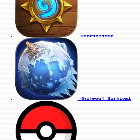
Hearthstone
Whiteout Survival