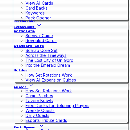
View All Cards
Card Backs
Keywords
Pack Opener
Deckbuilder
Expansions
Cataclysm
Survival Guide
Revealed Cards
Standard Sets
Scarab Core Set
Across the Timeways
The Lost City of Un'Goro
Into the Emerald Dream
Guides
How Set Rotations Work
View All Expansion Guides
Guides
How Set Rotations Work
Game Patches
Tavern Brawls
Free Decks for Returning Players
Weekly Quests
Daily Quests
Esports Tribute Cards
Pack Opener