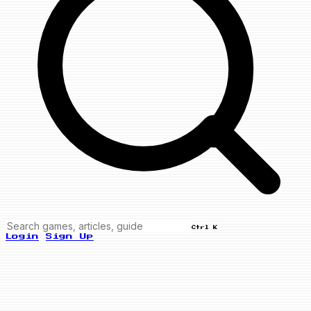
Ctrl K
Login
Sign Up