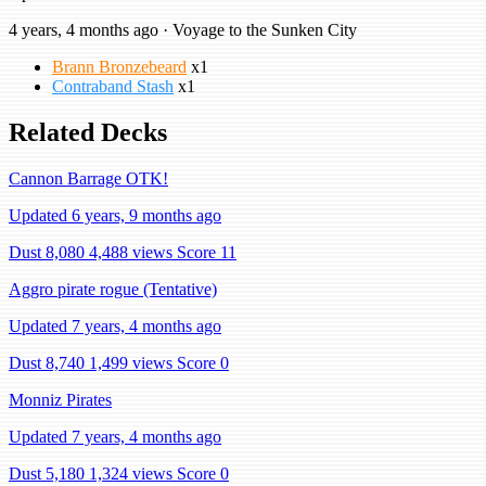
4 years, 4 months ago · Voyage to the Sunken City
Brann Bronzebeard
x1
Contraband Stash
x1
Related Decks
Cannon Barrage OTK!
Updated 6 years, 9 months ago
Dust 8,080
4,488 views
Score 11
Aggro pirate rogue (Tentative)
Updated 7 years, 4 months ago
Dust 8,740
1,499 views
Score 0
Monniz Pirates
Updated 7 years, 4 months ago
Dust 5,180
1,324 views
Score 0