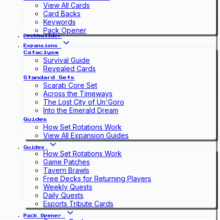
View All Cards
Card Backs
Keywords
Pack Opener
Deckbuilder
Expansions
Cataclysm
Survival Guide
Revealed Cards
Standard Sets
Scarab Core Set
Across the Timeways
The Lost City of Un'Goro
Into the Emerald Dream
Guides
How Set Rotations Work
View All Expansion Guides
Guides
How Set Rotations Work
Game Patches
Tavern Brawls
Free Decks for Returning Players
Weekly Quests
Daily Quests
Esports Tribute Cards
Pack Opener