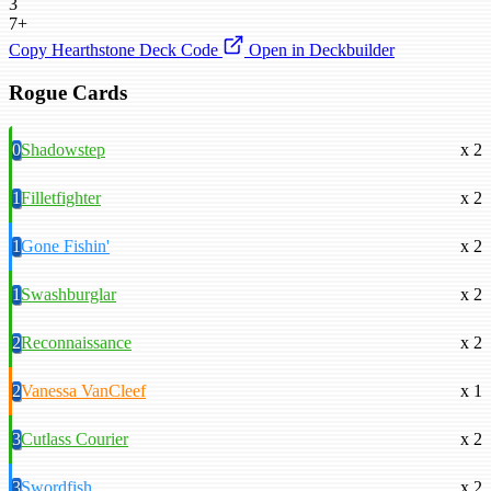
3
7+
Copy Hearthstone Deck Code
Open in Deckbuilder
Rogue Cards
0
Shadowstep
x 2
1
Filletfighter
x 2
1
Gone Fishin'
x 2
1
Swashburglar
x 2
2
Reconnaissance
x 2
2
Vanessa VanCleef
x 1
3
Cutlass Courier
x 2
3
Swordfish
x 2