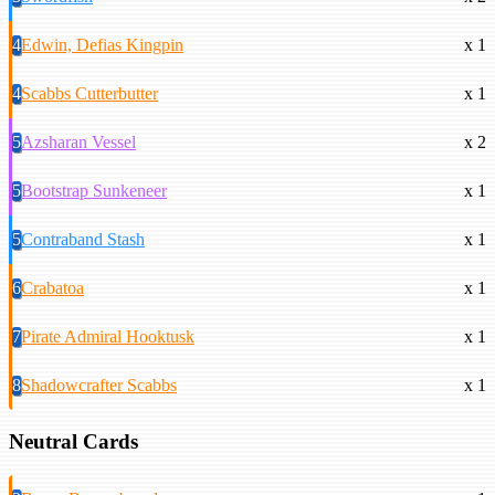
4
Edwin, Defias Kingpin
x 1
4
Scabbs Cutterbutter
x 1
5
Azsharan Vessel
x 2
5
Bootstrap Sunkeneer
x 1
5
Contraband Stash
x 1
6
Crabatoa
x 1
7
Pirate Admiral Hooktusk
x 1
8
Shadowcrafter Scabbs
x 1
Neutral Cards