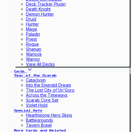
Deck Tracker Plugin
Death Knight
Demon Hunter
Druid
Hunter
Mage
Paladin
Priest
Rogue
Shaman
Warlock
Warrior
View All Decks
Cards
Year of the Scarab
Cataclysm
Into the Emerald Dream
The Lost City of Un'Goro
Across the Timeways
Scarab Core Set
Violet Hold
Special Sets
Hearthstone Hero Skins
Battlegrounds
Tavern Brawl
More Cards and Related