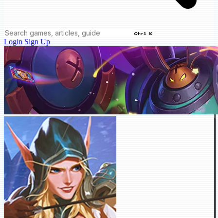
Ctrl K
Login
Sign Up