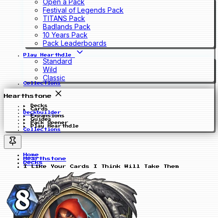
Open a Pack
Festival of Legends Pack
TITANS Pack
Badlands Pack
10 Years Pack
Pack Leaderboards
Play Hearthdle
Standard
Wild
Classic
Collections
Hearthstone
Decks
Cards
Deckbuilder
Expansions
Guides
Pack Opener
Play Hearthdle
Collections
Home
Hearthstone
Decks
I Like Your Cards I Think Will Take Them