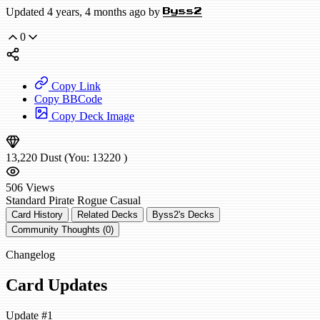
Updated 4 years, 4 months ago by
Byss2
0
Copy Link
Copy BBCode
Copy Deck Image
13,220
Dust
(You:
13220
)
506
Views
Standard
Pirate Rogue
Casual
Card History
Related Decks
Byss2's Decks
Community Thoughts (0)
Changelog
Card Updates
Update #1