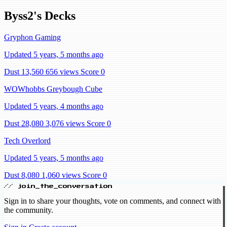
Byss2's Decks
Gryphon Gaming
Updated 5 years, 5 months ago
Dust 13,560
656 views
Score 0
WOWhobbs Greybough Cube
Updated 5 years, 4 months ago
Dust 28,080
3,076 views
Score 0
Tech Overlord
Updated 5 years, 5 months ago
Dust 8,080
1,060 views
Score 0
// join_the_conversation
Sign in to share your thoughts, vote on comments, and connect with
the community.