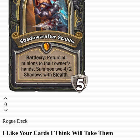
0
Rogue Deck
I Like Your Cards I Think Will Take Them