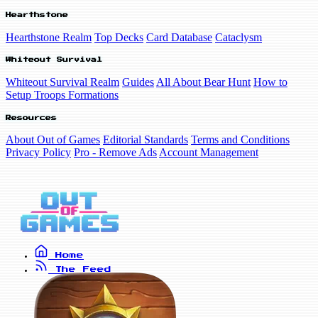
Hearthstone
Hearthstone Realm
Top Decks
Card Database
Cataclysm
Whiteout Survival
Whiteout Survival Realm
Guides
All About Bear Hunt
How to
Setup Troops Formations
Resources
About Out of Games
Editorial Standards
Terms and Conditions
Privacy Policy
Pro - Remove Ads
Account Management
Home
The Feed