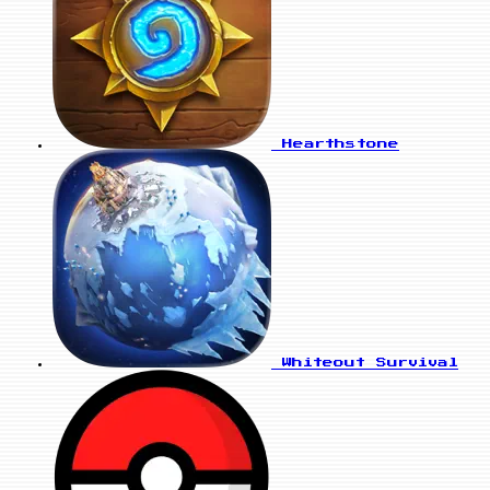
Hearthstone
Whiteout Survival