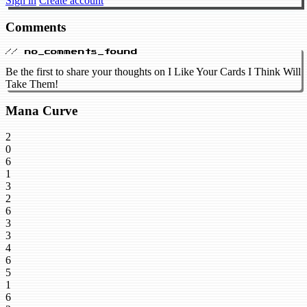
Sign in
Create account
Comments
// no_comments_found
Be the first to share your thoughts on I Like Your Cards I Think Will
Take Them!
Mana Curve
2
0
6
1
3
2
6
3
3
4
6
5
1
6