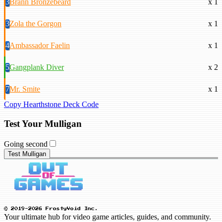
3
Brann Bronzebeard
x 1
3
Zola the Gorgon
x 1
4
Ambassador Faelin
x 1
5
Gangplank Diver
x 2
7
Mr. Smite
x 1
Copy Hearthstone Deck Code
Test Your Mulligan
Going second
Test Mulligan
© 2019-2026 FrostyVoid Inc.
Your ultimate hub for video game articles, guides, and community.