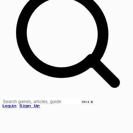
Ctrl K
Login
Sign Up