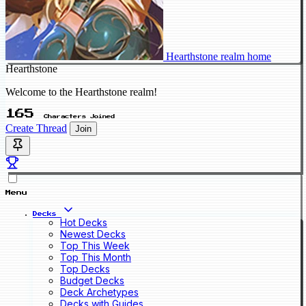
Hearthstone realm home
Hearthstone
Welcome to the Hearthstone realm!
165
Characters Joined
Create Thread
Join
Menu
Decks
Hot Decks
Newest Decks
Top This Week
Top This Month
Top Decks
Budget Decks
Deck Archetypes
Decks with Guides