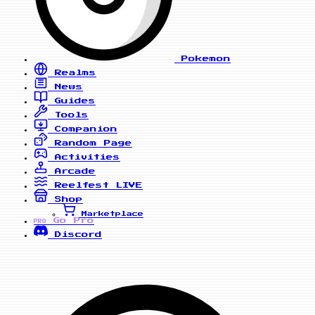
Pokemon
Realms
News
Guides
Tools
Companion
Random Page
Activities
Arcade
Reelfest
LIVE
Shop
Marketplace
Go Pro
PRO
Discord