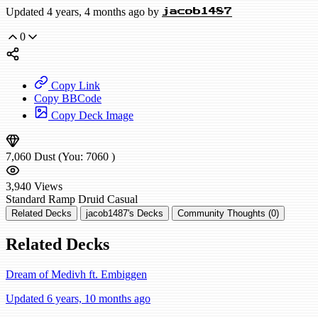
Updated 4 years, 4 months ago by
jacob1487
0
Copy Link
Copy BBCode
Copy Deck Image
7,060
Dust
(You:
7060
)
3,940
Views
Standard
Ramp Druid
Casual
Related Decks
jacob1487's Decks
Community Thoughts (0)
Related Decks
Dream of Medivh ft. Embiggen
Updated 6 years, 10 months ago