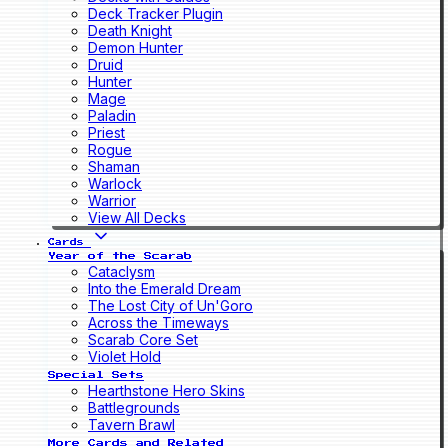
Deck Tracker Plugin
Death Knight
Demon Hunter
Druid
Hunter
Mage
Paladin
Priest
Rogue
Shaman
Warlock
Warrior
View All Decks
Cards
Year of the Scarab
Cataclysm
Into the Emerald Dream
The Lost City of Un'Goro
Across the Timeways
Scarab Core Set
Violet Hold
Special Sets
Hearthstone Hero Skins
Battlegrounds
Tavern Brawl
More Cards and Related