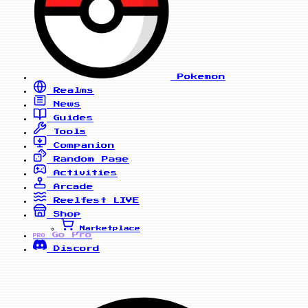
Pokemon
Realms
News
Guides
Tools
Companion
Random Page
Activities
Arcade
Reelfest
LIVE
Shop
Marketplace
Go Pro
PRO
Discord