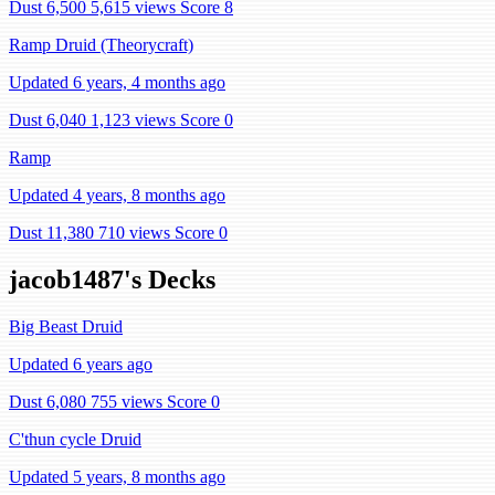
Dust 6,500
5,615 views
Score 8
Ramp Druid (Theorycraft)
Updated 6 years, 4 months ago
Dust 6,040
1,123 views
Score 0
Ramp
Updated 4 years, 8 months ago
Dust 11,380
710 views
Score 0
jacob1487's Decks
Big Beast Druid
Updated 6 years ago
Dust 6,080
755 views
Score 0
C'thun cycle Druid
Updated 5 years, 8 months ago