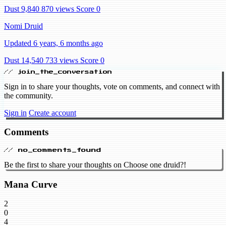
Dust 9,840
870 views
Score 0
Nomi Druid
Updated 6 years, 6 months ago
Dust 14,540
733 views
Score 0
// join_the_conversation
Sign in to share your thoughts, vote on comments, and connect with
the community.
Sign in
Create account
Comments
// no_comments_found
Be the first to share your thoughts on Choose one druid?!
Mana Curve
2
0
4