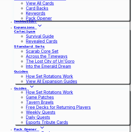
View All Cards
Card Backs
Keywords
Pack Opener
Deckbuilder
Expansions
Cataclysm
Survival Guide
Revealed Cards
Standard Sets
Scarab Core Set
Across the Timeways
The Lost City of Un'Goro
Into the Emerald Dream
Guides
How Set Rotations Work
View All Expansion Guides
Guides
How Set Rotations Work
Game Patches
Tavern Brawls
Free Decks for Returning Players
Weekly Quests
Daily Quests
Esports Tribute Cards
Pack Opener