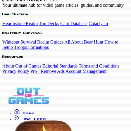
© 2019-2026 FrostyVoid Inc.
Your ultimate hub for video game articles, guides, and community.
Hearthstone
Hearthstone Realm
Top Decks
Card Database
Cataclysm
Whiteout Survival
Whiteout Survival Realm
Guides
All About Bear Hunt
How to
Setup Troops Formations
Resources
About Out of Games
Editorial Standards
Terms and Conditions
Privacy Policy
Pro - Remove Ads
Account Management
Home
The Feed