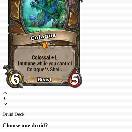
0
Druid Deck
Choose one druid?