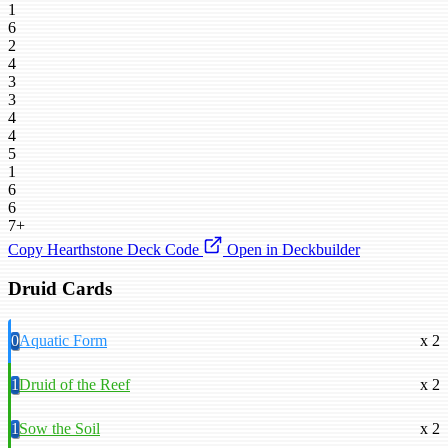
1
6
2
4
3
3
4
4
5
1
6
6
7+
Copy Hearthstone Deck Code
Open in Deckbuilder
Druid Cards
0
Aquatic Form
x 2
1
Druid of the Reef
x 2
1
Sow the Soil
x 2