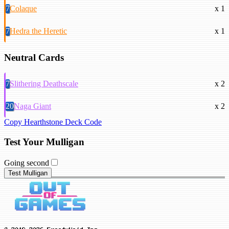
7
Colaque
x 1
7
Hedra the Heretic
x 1
Neutral Cards
7
Slithering Deathscale
x 2
20
Naga Giant
x 2
Copy Hearthstone Deck Code
Test Your Mulligan
Going second
Test Mulligan