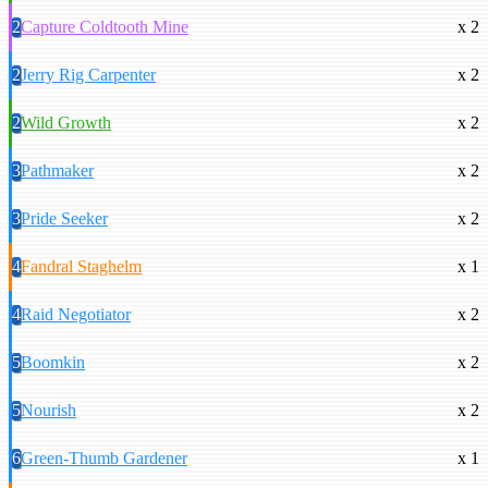
2
Capture Coldtooth Mine
x 2
2
Jerry Rig Carpenter
x 2
2
Wild Growth
x 2
3
Pathmaker
x 2
3
Pride Seeker
x 2
4
Fandral Staghelm
x 1
4
Raid Negotiator
x 2
5
Boomkin
x 2
5
Nourish
x 2
6
Green-Thumb Gardener
x 1