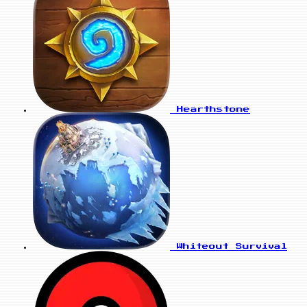
Hearthstone
Whiteout Survival