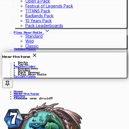
Open a Pack
Festival of Legends Pack
TITANS Pack
Badlands Pack
10 Years Pack
Pack Leaderboards
Play Hearthdle
Standard
Wild
Classic
Collections
Hearthstone
Decks
Cards
Deckbuilder
Expansions
Guides
Pack Opener
Play Hearthdle
Collections
Home
Hearthstone
Decks
Choose one druid?