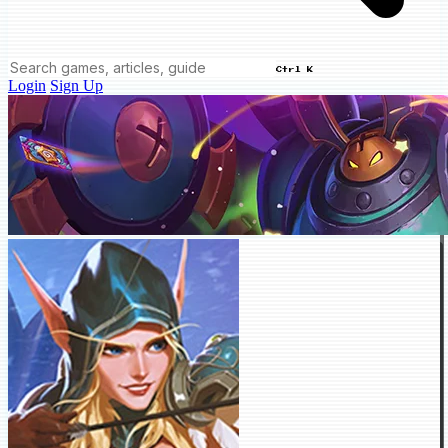
Ctrl K
Login
Sign Up