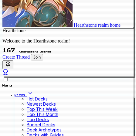
Hearthstone realm home
Hearthstone
Welcome to the Hearthstone realm!
167
Characters Joined
Create Thread
Join
Menu
Decks
Hot Decks
Newest Decks
Top This Week
Top This Month
Top Decks
Budget Decks
Deck Archetypes
Decks with Guides