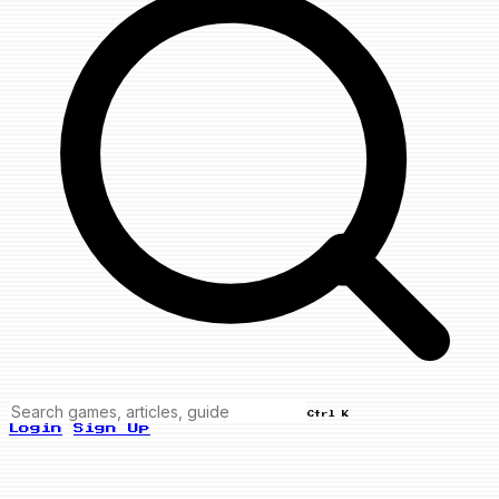
Ctrl K
Login
Sign Up