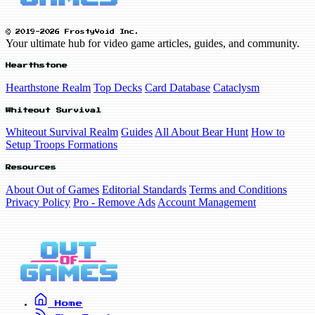
© 2019-2026 FrostyVoid Inc.
Your ultimate hub for video game articles, guides, and community.
Hearthstone
Hearthstone Realm
Top Decks
Card Database
Cataclysm
Whiteout Survival
Whiteout Survival Realm
Guides
All About Bear Hunt
How to
Setup Troops Formations
Resources
About Out of Games
Editorial Standards
Terms and Conditions
Privacy Policy
Pro - Remove Ads
Account Management
Home