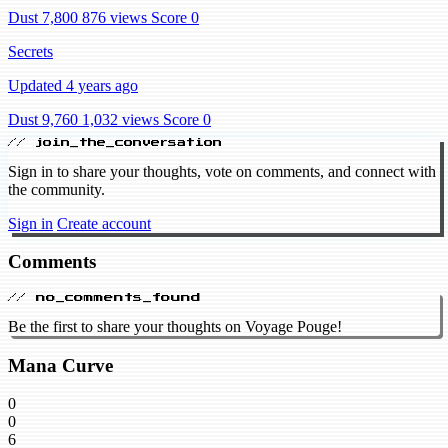
Dust 7,800
876 views
Score 0
Secrets
Updated 4 years ago
Dust 9,760
1,032 views
Score 0
// join_the_conversation
Sign in to share your thoughts, vote on comments, and connect with
the community.
Sign in
Create account
Comments
// no_comments_found
Be the first to share your thoughts on Voyage Pouge!
Mana Curve
0
0
6