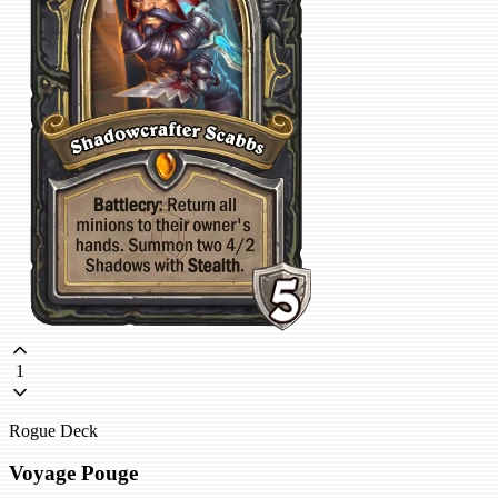
1
Rogue Deck
Voyage Pouge