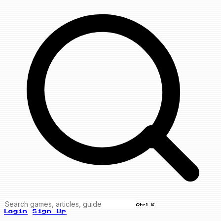
Ctrl K
Login
Sign Up