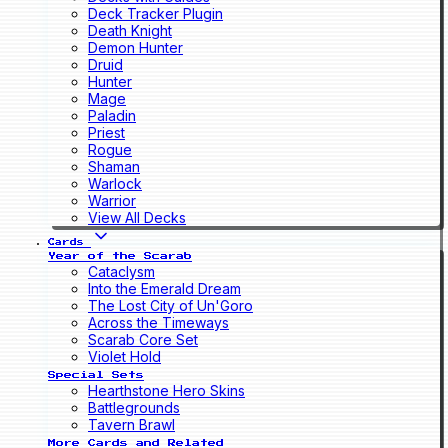
Deck Tracker Plugin
Death Knight
Demon Hunter
Druid
Hunter
Mage
Paladin
Priest
Rogue
Shaman
Warlock
Warrior
View All Decks
Cards
Year of the Scarab
Cataclysm
Into the Emerald Dream
The Lost City of Un'Goro
Across the Timeways
Scarab Core Set
Violet Hold
Special Sets
Hearthstone Hero Skins
Battlegrounds
Tavern Brawl
More Cards and Related