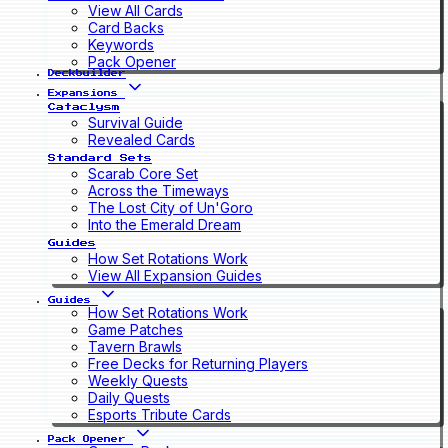
View All Cards
Card Backs
Keywords
Pack Opener
Deckbuilder
Expansions
Cataclysm
Survival Guide
Revealed Cards
Standard Sets
Scarab Core Set
Across the Timeways
The Lost City of Un'Goro
Into the Emerald Dream
Guides
How Set Rotations Work
View All Expansion Guides
Guides
How Set Rotations Work
Game Patches
Tavern Brawls
Free Decks for Returning Players
Weekly Quests
Daily Quests
Esports Tribute Cards
Pack Opener