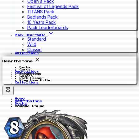
Open a Pack
Festival of Legends Pack
TITANS Pack
Badlands Pack
10 Years Pack
Pack Leaderboards
Play Hearthdle
Standard
Wild
Classic
Collections
Hearthstone
Decks
Cards
Deckbuilder
Expansions
Guides
Pack Opener
Play Hearthdle
Collections
Home
Hearthstone
Decks
Voyage Pouge