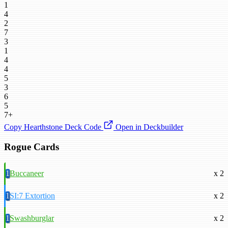
1
4
2
7
3
1
4
4
5
3
6
5
7+
Copy Hearthstone Deck Code
Open in Deckbuilder
Rogue Cards
1
Buccaneer
x 2
1
SI:7 Extortion
x 2
1
Swashburglar
x 2