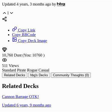
Updated 4 years, 3 months ago by
hbg
1
Copy Link
Copy BBCode
Copy Deck Image
10,760
Dust
(You:
10760
)
511
Views
Standard
Pirate Rogue
Casual
Related Decks
hbg's Decks
Community Thoughts (0)
Related Decks
Cannon Barrage OTK!
Updated 6 years, 9 months ago