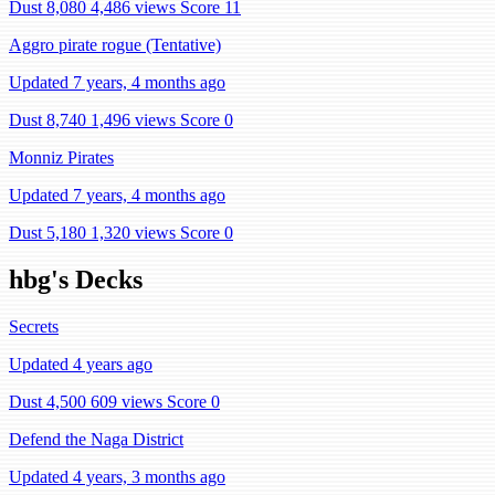
Dust 8,080
4,486 views
Score 11
Aggro pirate rogue (Tentative)
Updated 7 years, 4 months ago
Dust 8,740
1,496 views
Score 0
Monniz Pirates
Updated 7 years, 4 months ago
Dust 5,180
1,320 views
Score 0
hbg's Decks
Secrets
Updated 4 years ago
Dust 4,500
609 views
Score 0
Defend the Naga District
Updated 4 years, 3 months ago