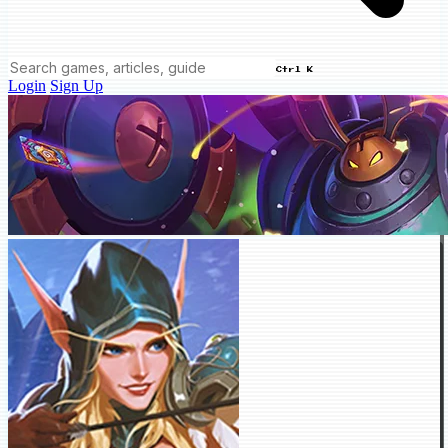
Ctrl K
Login
Sign Up