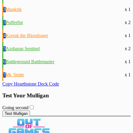
3
Mankrik
x 1
3
Pufferfist
x 2
4
Korrak the Bloodrager
x 1
5
Azsharan Sentinel
x 2
6
Battleground Battlemaster
x 1
7
Mr. Smite
x 1
Copy Hearthstone Deck Code
Test Your Mulligan
Going second
Test Mulligan