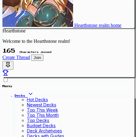
Hearthstone realm home
Hearthstone
Welcome to the Hearthstone realm!
165
Characters Joined
Create Thread
Join
Menu
Decks
Hot Decks
Newest Decks
Top This Week
Top This Month
Top Decks
Budget Decks
Deck Archetypes
Decks with Guides