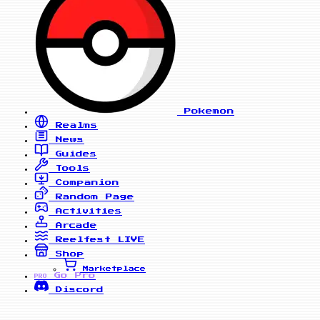
Pokemon
Realms
News
Guides
Tools
Companion
Random Page
Activities
Arcade
Reelfest
LIVE
Shop
Marketplace
Go Pro
PRO
Discord