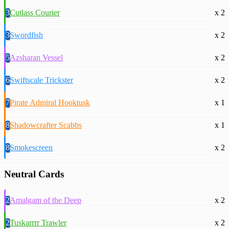
3
Cutlass Courier
x 2
3
Swordfish
x 2
5
Azsharan Vessel
x 2
6
Swiftscale Trickster
x 2
7
Pirate Admiral Hooktusk
x 1
8
Shadowcrafter Scabbs
x 1
8
Smokescreen
x 2
Neutral Cards
2
Amalgam of the Deep
x 2
2
Tuskarrrr Trawler
x 2