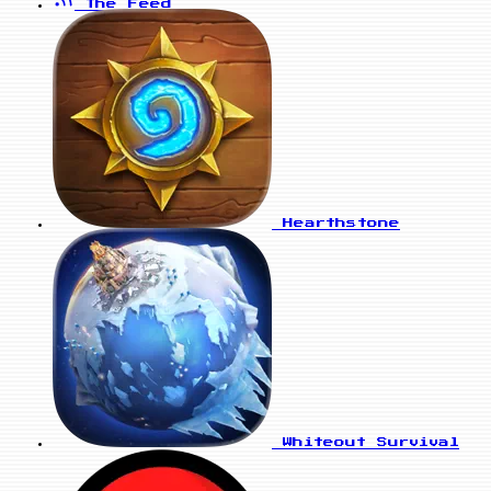
The Feed
Hearthstone
Whiteout Survival