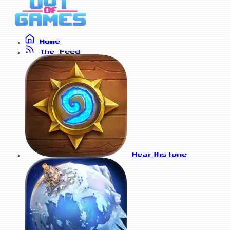
Home
The Feed
Hearthstone