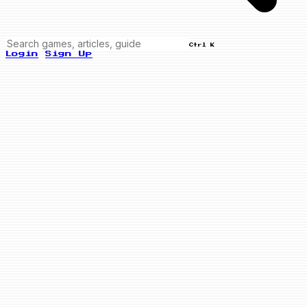
Ctrl K
Login
Sign Up