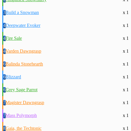
3
Build a Snowman
x 1
4
Deepwater Evoker
x 1
4
Fire Sale
x 1
4
Varden Dawngrasp
x 1
6
Balinda Stonehearth
x 1
6
Blizzard
x 1
6
Grey Sage Parrot
x 1
7
Magister Dawngrasp
x 1
7
Mass Polymorph
x 1
8
Gaia, the Techtonic
x 1