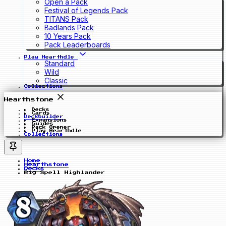
Open a Pack
Festival of Legends Pack
TITANS Pack
Badlands Pack
10 Years Pack
Pack Leaderboards
Play Hearthdle
Standard
Wild
Classic
Collections
Hearthstone
Decks
Cards
Deckbuilder
Expansions
Guides
Pack Opener
Play Hearthdle
Collections
Home
Hearthstone
Decks
Big Spell Highlander