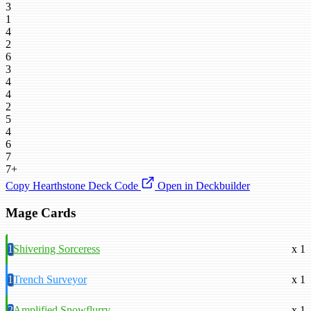
3
1
4
2
6
3
4
4
2
5
4
6
7
7+
Copy Hearthstone Deck Code
Open in Deckbuilder
Mage Cards
1
Shivering Sorceress
x 1
1
Trench Surveyor
x 1
2
Amplified Snowflurry
x 1