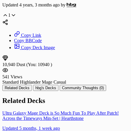
Updated 4 years, 3 months ago by
hbg
1
Copy Link
Copy BBCode
Copy Deck Image
10,940
Dust
(You:
10940
)
541
Views
Standard
Highlander Mage
Casual
Related Decks
hbg's Decks
Community Thoughts (0)
Related Decks
Ultra Galaxy Mage Deck is So Much Fun To Play After Patch!
Across the Timeways Min-Set | Hearthstone
Updated 5 months, 1 week ago