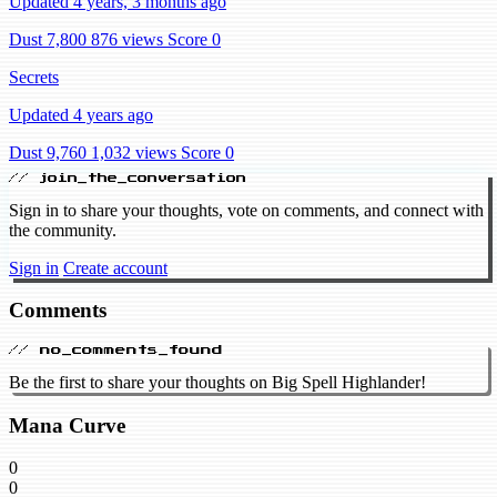
Updated 4 years, 3 months ago
Dust 7,800
876 views
Score 0
Secrets
Updated 4 years ago
Dust 9,760
1,032 views
Score 0
// join_the_conversation
Sign in to share your thoughts, vote on comments, and connect with
the community.
Sign in
Create account
Comments
// no_comments_found
Be the first to share your thoughts on Big Spell Highlander!
Mana Curve
0
0