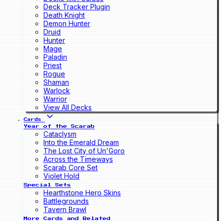
Deck Tracker Plugin
Death Knight
Demon Hunter
Druid
Hunter
Mage
Paladin
Priest
Rogue
Shaman
Warlock
Warrior
View All Decks
Cards
Year of the Scarab
Cataclysm
Into the Emerald Dream
The Lost City of Un'Goro
Across the Timeways
Scarab Core Set
Violet Hold
Special Sets
Hearthstone Hero Skins
Battlegrounds
Tavern Brawl
More Cards and Related