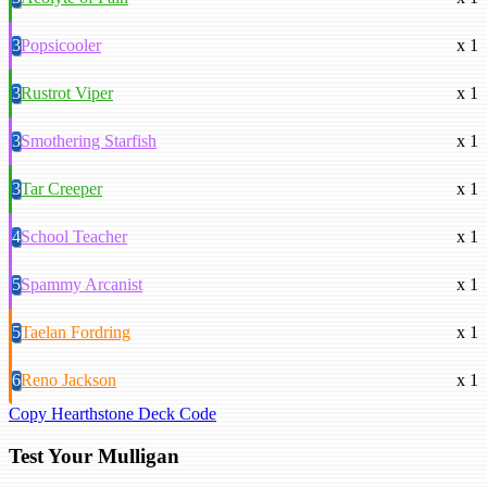
3
Popsicooler
x 1
3
Rustrot Viper
x 1
3
Smothering Starfish
x 1
3
Tar Creeper
x 1
4
School Teacher
x 1
5
Spammy Arcanist
x 1
5
Taelan Fordring
x 1
6
Reno Jackson
x 1
Copy Hearthstone Deck Code
Test Your Mulligan