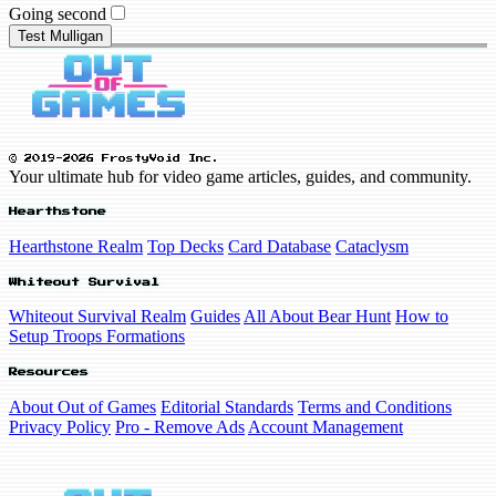
Going second
Test Mulligan
© 2019-2026 FrostyVoid Inc.
Your ultimate hub for video game articles, guides, and community.
Hearthstone
Hearthstone Realm
Top Decks
Card Database
Cataclysm
Whiteout Survival
Whiteout Survival Realm
Guides
All About Bear Hunt
How to
Setup Troops Formations
Resources
About Out of Games
Editorial Standards
Terms and Conditions
Privacy Policy
Pro - Remove Ads
Account Management