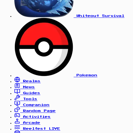
Whiteout Survival
Pokemon
Realms
News
Guides
Tools
Companion
Random Page
Activities
Arcade
Reelfest
LIVE