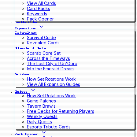
View All Cards
Card Backs
Keywords
Pack Opener
Deckbuilder
Expansions
Cataclysm
Survival Guide
Revealed Cards
Standard Sets
Scarab Core Set
Across the Timeways
The Lost City of Un'Goro
Into the Emerald Dream
Guides
How Set Rotations Work
View All Expansion Guides
Guides
How Set Rotations Work
Game Patches
Tavern Brawls
Free Decks for Returning Players
Weekly Quests
Daily Quests
Esports Tribute Cards
Pack Opener