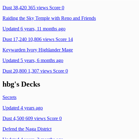
Dust 38,420
365 views
Score 0
Raiding the Sky Temple with Reno and Friends
Updated 6 years, 11 months ago
Dust 17,240
10,806 views
Score 14
Keywarden Ivory Highlander Mage
Updated 5 years, 6 months ago
Dust 20,800
1,307 views
Score 0
hbg's Decks
Secrets
Updated 4 years ago
Dust 4,500
609 views
Score 0
Defend the Naga District