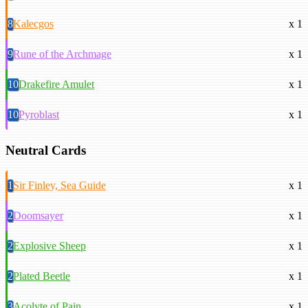
8
Kalecgos
x 1
9
Rune of the Archmage
x 1
10
Drakefire Amulet
x 1
10
Pyroblast
x 1
Neutral Cards
1
Sir Finley, Sea Guide
x 1
2
Doomsayer
x 1
2
Explosive Sheep
x 1
2
Plated Beetle
x 1
3
Acolyte of Pain
x 1