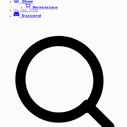
Shop
Marketplace
Go Pro
PRO
Discord