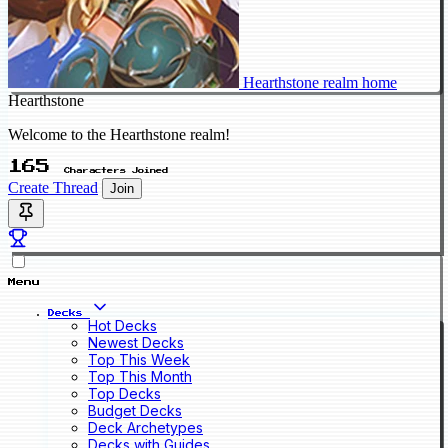
Hearthstone realm home
Hearthstone
Welcome to the Hearthstone realm!
165
Characters Joined
Create Thread
Join
Menu
Decks
Hot Decks
Newest Decks
Top This Week
Top This Month
Top Decks
Budget Decks
Deck Archetypes
Decks with Guides