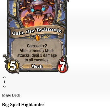
1
Mage Deck
Big Spell Highlander