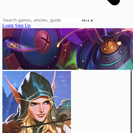
Ctrl K
Login
Sign Up