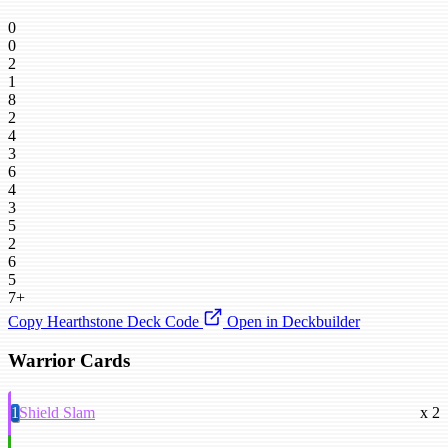
0
0
2
1
8
2
4
3
6
4
3
5
2
6
5
7+
Copy Hearthstone Deck Code
Open in Deckbuilder
Warrior Cards
1
Shield Slam
x 2