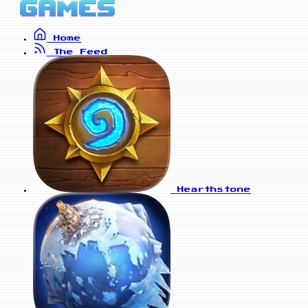
Home
The Feed
Hearthstone