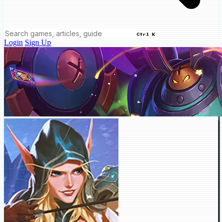
Ctrl K
Login
Sign Up