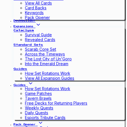
View All Cards
Card Backs
Keywords
Pack Opener
Deckbuilder
Expansions
Cataclysm
Survival Guide
Revealed Cards
Standard Sets
Scarab Core Set
Across the Timeways
The Lost City of Un'Goro
Into the Emerald Dream
Guides
How Set Rotations Work
View All Expansion Guides
Guides
How Set Rotations Work
Game Patches
Tavern Brawls
Free Decks for Returning Players
Weekly Quests
Daily Quests
Esports Tribute Cards
Pack Opener