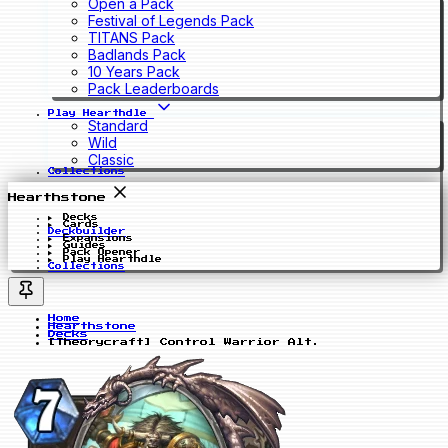
Open a Pack
Festival of Legends Pack
TITANS Pack
Badlands Pack
10 Years Pack
Pack Leaderboards
Play Hearthdle
Standard
Wild
Classic
Collections
Hearthstone
Decks
Cards
Deckbuilder
Expansions
Guides
Pack Opener
Play Hearthdle
Collections
Home
Hearthstone
Decks
[Theorycraft] Control Warrior Alt.