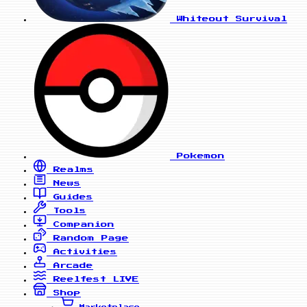
Whiteout Survival
Pokemon
Realms
News
Guides
Tools
Companion
Random Page
Activities
Arcade
Reelfest
LIVE
Shop