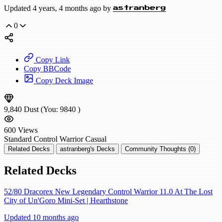
Updated 4 years, 4 months ago by
astranberg
0
Copy Link
Copy BBCode
Copy Deck Image
9,840
Dust
(You:
9840
)
600
Views
Standard
Control Warrior
Casual
Related Decks
astranberg's Decks
Community Thoughts (0)
Related Decks
52/80 Dracorex New Legendary Control Warrior 11.0 At The Lost
City of Un'Goro Mini-Set | Hearthstone
Updated 10 months ago