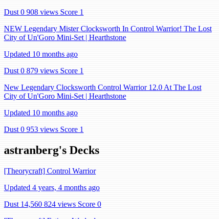
Dust 0
908 views
Score 1
NEW Legendary Mister Clocksworth In Control Warrior! The Lost
City of Un'Goro Mini-Set | Hearthstone
Updated 10 months ago
Dust 0
879 views
Score 1
New Legendary Clocksworth Control Warrior 12.0 At The Lost
City of Un'Goro Mini-Set | Hearthstone
Updated 10 months ago
Dust 0
953 views
Score 1
astranberg's Decks
[Theorycraft] Control Warrior
Updated 4 years, 4 months ago
Dust 14,560
824 views
Score 0