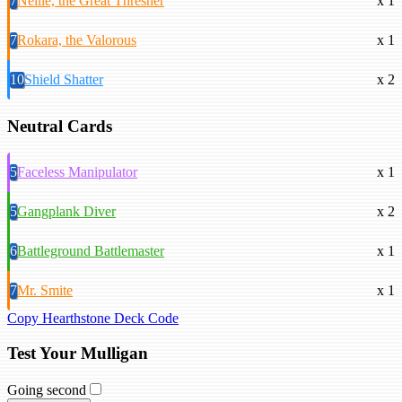
7
Nellie, the Great Thresher
x 1
7
Rokara, the Valorous
x 1
10
Shield Shatter
x 2
Neutral Cards
5
Faceless Manipulator
x 1
5
Gangplank Diver
x 2
6
Battleground Battlemaster
x 1
7
Mr. Smite
x 1
Copy Hearthstone Deck Code
Test Your Mulligan
Going second