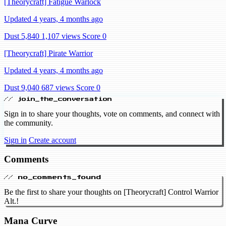
[Theorycraft] Fatigue Warlock
Updated 4 years, 4 months ago
Dust 5,840
1,107 views
Score 0
[Theorycraft] Pirate Warrior
Updated 4 years, 4 months ago
Dust 9,040
687 views
Score 0
// join_the_conversation
Sign in to share your thoughts, vote on comments, and connect with
the community.
Sign in
Create account
Comments
// no_comments_found
Be the first to share your thoughts on [Theorycraft] Control Warrior
Alt.!
Mana Curve