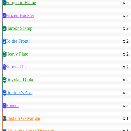
2
Forged in Flame
x 2
2
Frozen Buckler
x 2
2
Harbor Scamp
x 2
2
To the Front!
x 2
3
Heavy Plate
x 2
3
Snowed In
x 2
4
Onyxian Drake
x 2
4
Outrider's Axe
x 2
4
Rancor
x 2
6
Captain Galvangar
x 1