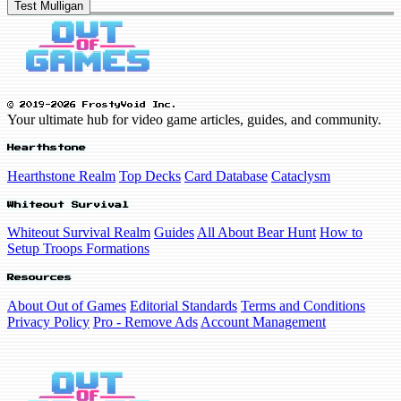
Test Mulligan
© 2019-2026 FrostyVoid Inc.
Your ultimate hub for video game articles, guides, and community.
Hearthstone
Hearthstone Realm
Top Decks
Card Database
Cataclysm
Whiteout Survival
Whiteout Survival Realm
Guides
All About Bear Hunt
How to
Setup Troops Formations
Resources
About Out of Games
Editorial Standards
Terms and Conditions
Privacy Policy
Pro - Remove Ads
Account Management