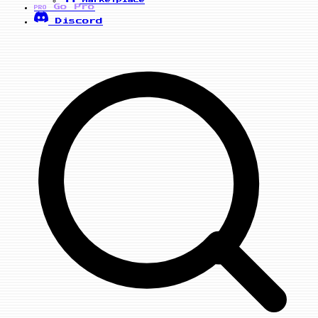
Marketplace
Go Pro
PRO
Discord