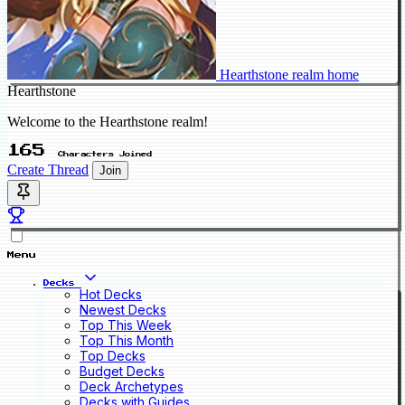
Hearthstone realm home
Hearthstone
Welcome to the Hearthstone realm!
165
Characters Joined
Create Thread
Join
Menu
Decks
Hot Decks
Newest Decks
Top This Week
Top This Month
Top Decks
Budget Decks
Deck Archetypes
Decks with Guides