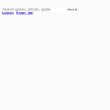
Ctrl K
Login
Sign Up