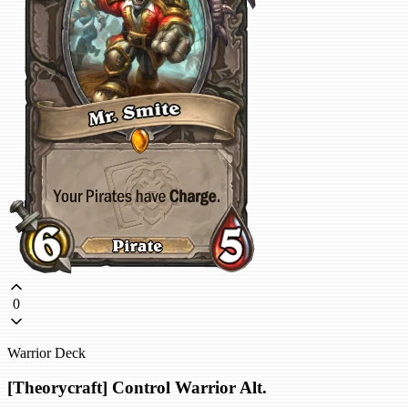
0
Warrior Deck
[Theorycraft] Control Warrior Alt.