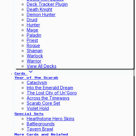
Deck Tracker Plugin
Death Knight
Demon Hunter
Druid
Hunter
Mage
Paladin
Priest
Rogue
Shaman
Warlock
Warrior
View All Decks
Cards
Year of the Scarab
Cataclysm
Into the Emerald Dream
The Lost City of Un'Goro
Across the Timeways
Scarab Core Set
Violet Hold
Special Sets
Hearthstone Hero Skins
Battlegrounds
Tavern Brawl
More Cards and Related