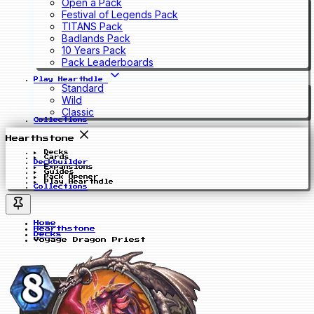
Open a Pack
Festival of Legends Pack
TITANS Pack
Badlands Pack
10 Years Pack
Pack Leaderboards
Play Hearthdle
Standard
Wild
Classic
Collections
Hearthstone
Decks
Cards
Deckbuilder
Expansions
Guides
Pack Opener
Play Hearthdle
Collections
Home
Hearthstone
Decks
Voyage Dragon Priest