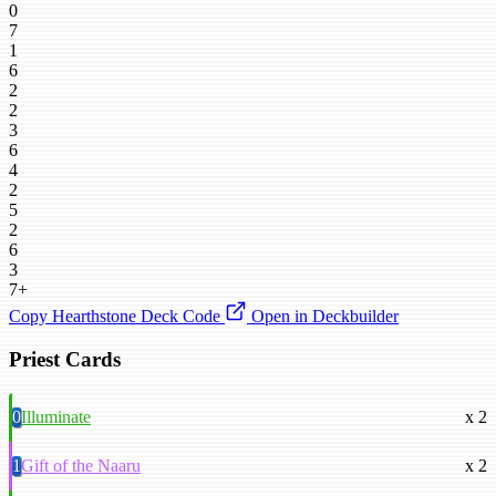
0
7
1
6
2
2
3
6
4
2
5
2
6
3
7+
Copy Hearthstone Deck Code
Open in Deckbuilder
Priest Cards
0
Illuminate
x 2
1
Gift of the Naaru
x 2