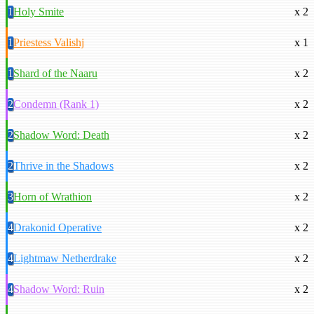
1
Holy Smite
x 2
1
Priestess Valishj
x 1
1
Shard of the Naaru
x 2
2
Condemn (Rank 1)
x 2
2
Shadow Word: Death
x 2
2
Thrive in the Shadows
x 2
3
Horn of Wrathion
x 2
4
Drakonid Operative
x 2
4
Lightmaw Netherdrake
x 2
4
Shadow Word: Ruin
x 2