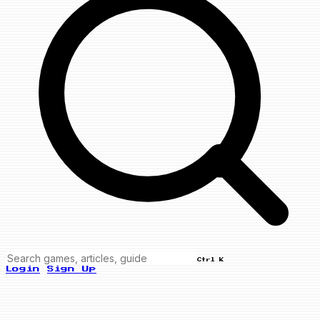
Ctrl K
Login
Sign Up