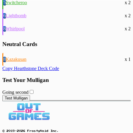
5
Switcheroo
x 2
6
Lightbomb
x 2
8
Whirlpool
x 2
Neutral Cards
8
Kazakusan
x 1
Copy Hearthstone Deck Code
Test Your Mulligan
Going second
Test Mulligan
© 2019-2026 FrostyVoid Inc.