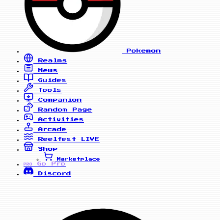
Pokemon
Realms
News
Guides
Tools
Companion
Random Page
Activities
Arcade
Reelfest
LIVE
Shop
Marketplace
Go Pro
PRO
Discord