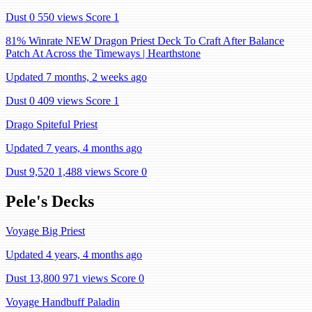
Dust 0
550 views
Score 1
81% Winrate NEW Dragon Priest Deck To Craft After Balance
Patch At Across the Timeways | Hearthstone
Updated 7 months, 2 weeks ago
Dust 0
409 views
Score 1
Drago Spiteful Priest
Updated 7 years, 4 months ago
Dust 9,520
1,488 views
Score 0
Pele's Decks
Voyage Big Priest
Updated 4 years, 4 months ago
Dust 13,800
971 views
Score 0
Voyage Handbuff Paladin