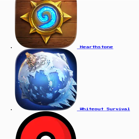
Hearthstone
Whiteout Survival