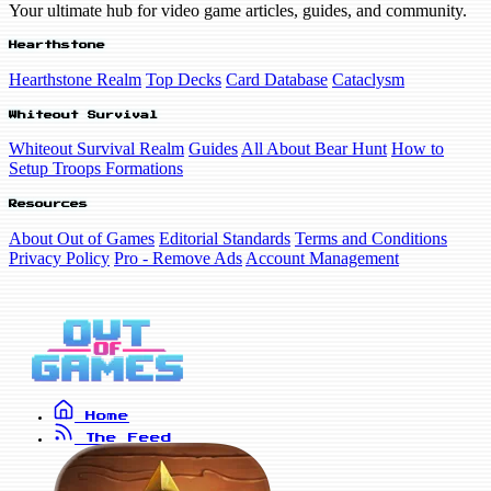
Your ultimate hub for video game articles, guides, and community.
Hearthstone
Hearthstone Realm
Top Decks
Card Database
Cataclysm
Whiteout Survival
Whiteout Survival Realm
Guides
All About Bear Hunt
How to
Setup Troops Formations
Resources
About Out of Games
Editorial Standards
Terms and Conditions
Privacy Policy
Pro - Remove Ads
Account Management
Home
The Feed