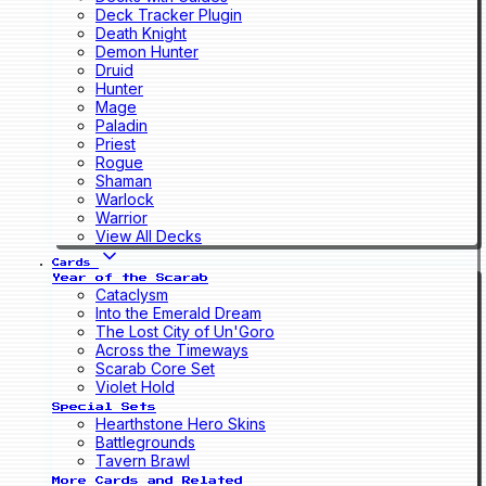
Deck Tracker Plugin
Death Knight
Demon Hunter
Druid
Hunter
Mage
Paladin
Priest
Rogue
Shaman
Warlock
Warrior
View All Decks
Cards
Year of the Scarab
Cataclysm
Into the Emerald Dream
The Lost City of Un'Goro
Across the Timeways
Scarab Core Set
Violet Hold
Special Sets
Hearthstone Hero Skins
Battlegrounds
Tavern Brawl
More Cards and Related