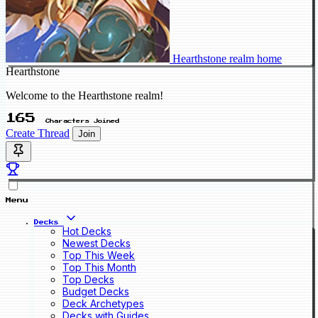
Hearthstone realm home
Hearthstone
Welcome to the Hearthstone realm!
165
Characters Joined
Create Thread
Join
Menu
Decks
Hot Decks
Newest Decks
Top This Week
Top This Month
Top Decks
Budget Decks
Deck Archetypes
Decks with Guides