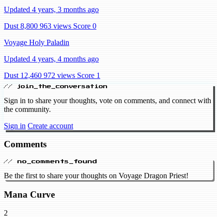
Updated 4 years, 3 months ago
Dust 8,800
963 views
Score 0
Voyage Holy Paladin
Updated 4 years, 4 months ago
Dust 12,460
972 views
Score 1
// join_the_conversation
Sign in to share your thoughts, vote on comments, and connect with
the community.
Sign in
Create account
Comments
// no_comments_found
Be the first to share your thoughts on Voyage Dragon Priest!
Mana Curve
2