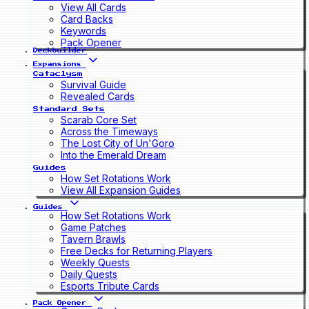
View All Cards
Card Backs
Keywords
Pack Opener
Deckbuilder
Expansions
Cataclysm
Survival Guide
Revealed Cards
Standard Sets
Scarab Core Set
Across the Timeways
The Lost City of Un'Goro
Into the Emerald Dream
Guides
How Set Rotations Work
View All Expansion Guides
Guides
How Set Rotations Work
Game Patches
Tavern Brawls
Free Decks for Returning Players
Weekly Quests
Daily Quests
Esports Tribute Cards
Pack Opener