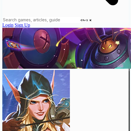
Ctrl K
Login
Sign Up