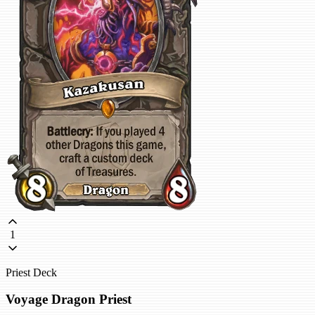
1
Priest Deck
Voyage Dragon Priest