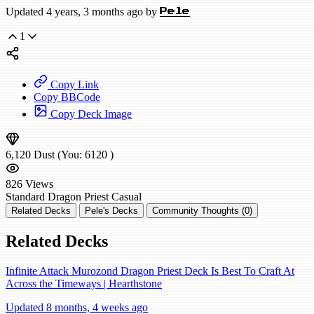
Updated 4 years, 3 months ago by
Pele
1
Copy Link
Copy BBCode
Copy Deck Image
6,120
Dust
(You:
6120
)
826
Views
Standard
Dragon Priest
Casual
Related Decks
Pele's Decks
Community Thoughts (0)
Related Decks
Infinite Attack Murozond Dragon Priest Deck Is Best To Craft At
Across the Timeways | Hearthstone
Updated 8 months, 4 weeks ago